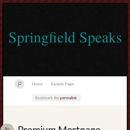
Springfield Speaks
Home
Sample Page
Bookmark the
permalink
.
lvtogel
Premium Mortgage
Dec