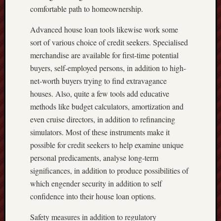
comfortable path to homeownership.
Advanced house loan tools likewise work some
sort of various choice of credit seekers. Specialised
merchandise are available for first-time potential
buyers, self-employed persons, in addition to high-
net-worth buyers trying to find extravagance
houses. Also, quite a few tools add educative
methods like budget calculators, amortization and
even cruise directors, in addition to refinancing
simulators. Most of these instruments make it
possible for credit seekers to help examine unique
personal predicaments, analyse long-term
significances, in addition to produce possibilities of
which engender security in addition to self
confidence into their house loan options.
Safety measures in addition to regulatory