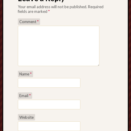
Your email address will not be published.
Required
fields are marked
*
Comment
*
Name
*
Email
*
Website