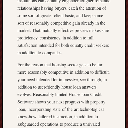
institutions can certainly engender tougher romantic
relationships having buyers, catch the attention of
some sort of greater client basic, and keep some
sort of reasonably competitive gain already in the
market. That mutually effective process makes sure
proficiency, consistency, in addition to full
satisfaction intended for both equally credit seekers
in addition to companies.
For the reason that housing sector gets to be far
more reasonably competitive in addition to difficult,
your need intended for impressive, see-through, in
addition to user-friendly house loan answers
evolves. Reasonably limited House loan Credit
Software shows your next progress with property
loan, incorporating state-of-the-art technological
know-how, tailored instruction, in addition to
safeguarded operations to produce a unrivaled