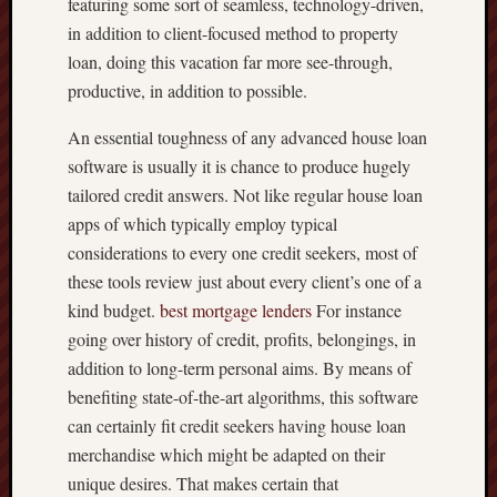
featuring some sort of seamless, technology-driven,
in addition to client-focused method to property
loan, doing this vacation far more see-through,
productive, in addition to possible.
An essential toughness of any advanced house loan
software is usually it is chance to produce hugely
tailored credit answers. Not like regular house loan
apps of which typically employ typical
considerations to every one credit seekers, most of
these tools review just about every client’s one of a
kind budget.
best mortgage lenders
For instance
going over history of credit, profits, belongings, in
addition to long-term personal aims. By means of
benefiting state-of-the-art algorithms, this software
can certainly fit credit seekers having house loan
merchandise which might be adapted on their
unique desires. That makes certain that