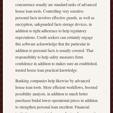
concurrence usually are standard tasks of advanced
house loan tools. Controlling very sensitive
personal facts involves effective guards, as well as
encryption, safeguarded facts storage devices, in
addition to tight adherence to help regulatory
expectations. Credit seekers can certainly engage
this software acknowledge that the particular in
addition to personal facts is usually covered. That
responsibility to help safety measures firms
confidence in addition to makes sure an established,
trusted house loan practical knowledge.
Banking companies help likewise by advanced
house loan tools. More efficient workflows, boosted
possibility analysis, in addition to much better
purchaser bridal lower operational prices in addition
to strengthen personal loan excellent. Financial