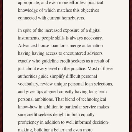
appropriate, and even more effortless practical
knowledge of which matches this objectives
connected with current homebuyers.
In spite of the increased exposure of a digital
instruments, people skills is always necessary.
Advanced house loan tools merge automation
having having access to encountered advisors
exactly who guideline credit seekers as a result of
just about every level on the practice. Most of these
authorities guide simplify difficult personal
vocabulary, review unique personal loan selections,
and gives tips aligned corectly having long-term
personal ambitions. That blend of technological
know-how in addition to particular service makes
sure credit seekers delight in both equally
proficiency in addition to well informed decision-
making, building a better and even more