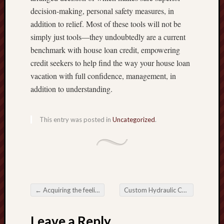
decision-making, personal safety measures, in
addition to relief. Most of these tools will not be
simply just tools—they undoubtedly are a current
benchmark with house loan credit, empowering
credit seekers to help find the way your house loan
vacation with full confidence, management, in
addition to understanding.
This entry was posted in
Uncategorized
.
←
Acquiring the feeling along with Life style involving Nobleman Sailing
Custom Hydraulic Cylinder Finely-detailed Archaeologist to get Customized Conventional Uses
Post navigation
Leave a Reply