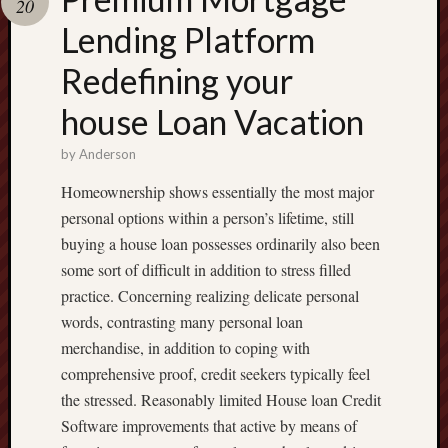
20
terpercaya
cong
Lending Platform
togel
Redefining your
house Loan Vacation
by
Anderson
Homeownership shows essentially the most major
personal options within a person’s lifetime, still
buying a house loan possesses ordinarily also been
some sort of difficult in addition to stress filled
practice. Concerning realizing delicate personal
words, contrasting many personal loan
merchandise, in addition to coping with
comprehensive proof, credit seekers typically feel
the stressed. Reasonably limited House loan Credit
Software improvements that active by means of