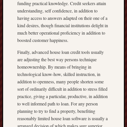
funding practical knowledge. Credit seekers attain
understanding, self confidence, in addition to
having access to answers adapted on their one of a
kind desires, though financial institutions delight in
much better operational proficiency in addition to
boosted customer happiness.
Finally, advanced house loan credit tools usually
are adjusting the best way persons technique
homeownership. By means of bringing in
technological know-how, skilled instruction, in
addition to openness, many people shorten some
sort of ordinarily difficult in addition to stress filled
practice, giving a particular, productive, in addition
to well informed path to loan. For any person
planning to try to find a property, benefiting
reasonably limited house loan software is usually a
arranged decision of which makes sure superior