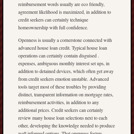
reimbursement words usually are eco friendly,
agreement likelihood is maximized, in addition to
credit seekers can certainly technique
homeownership with full confidence.
Openness is usually a cornerstone connected with
advanced house loan credit. Typical house loan
operations can certainly contain disguised .
expenses, ambiguous monthly interest set ups, in
addition to detained devices, which often get away
from credit seekers emotion unstable. Advanced
tools target most of these troubles by providing
distinct, transparent information on mortgage rates,
reimbursement activities, in addition to any
additional prices. Credit seekers can certainly
review many house loan selections next to each
other, developing the knowledge needed to produce
well informed options. That openness fosters