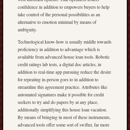
confidence in addition to empowers buyers to help
take control of the personal possibilities as an
alternative to emotion minimal by means of
ambiguity.
Technological know-how is usually middle towards
proficiency in addition to advantage which is
available from advanced house loan tools. Robotic
credit ratings lab tests, a digital doc articles, in
addition to real-time app pursuing reduce the desire
for repeating in-person goes to in addition to
streamline this agreement practice. Attributes like
automated signatures make it possible for credit
seekers to try and do papers by at any place,
additionally simplifying this house loan vacation.
By means of bringing in most of these instruments,
advanced tools offer some sort of swifter, far more