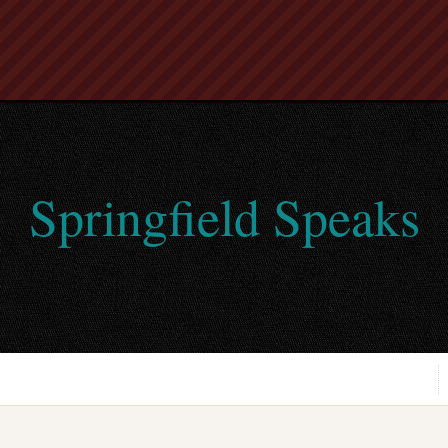
Springfield Speaks