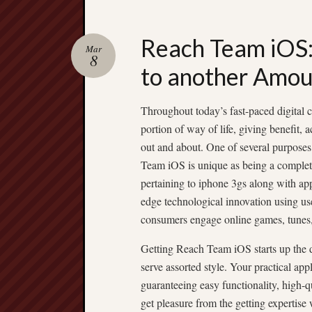
Reach Team iOS: 
Mar
8
to another Amo
Throughout today’s fast-paced digital c
portion of way of life, giving benefit,
out and about. One of several purposes
Team iOS is unique as being a complet
pertaining to iphone 3gs along with a
edge technological innovation using us
consumers engage online games, tunes, c
Getting Reach Team iOS starts up the doo
serve assorted style. Your practical ap
guaranteeing easy functionality, high-q
get pleasure from the getting expertise