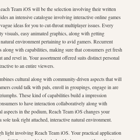
each Team iOS will be the selection involving their written
vides an intensive catalogue involving interactive online games
 vague ideas for you to cut-throat multiplayer issues. Every
y visuals, easy animated graphics, along with getting
natural environment pertaining to avid gamers. Recurrent
along with capabilities, making sure that consumers get fresh
t and revel in. Your assortment offered suits distinct personal
ractive to an entire viewers.
ines cultural along with community-driven aspects that will
mers could talk with pals, enroll in groupings, engage in are
 triumphs. These kind of capabilities build a impression
consumers to have interaction collaboratively along with
ral aspects in the podium, Reach Team iOS changes your
 sole task right attached, interactive natural environment.
igh light involving Reach Team iOS. Your practical application