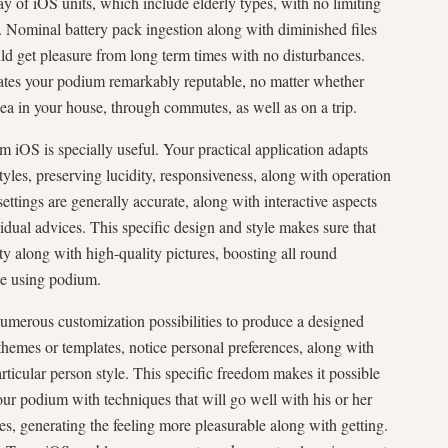
ray of iOS units, which include elderly types, with no limiting
ty. Nominal battery pack ingestion along with diminished files
 get pleasure from long term times with no disturbances.
reates your podium remarkably reputable, no matter whether
ea in your house, through commutes, as well as on a trip.
 iOS is specially useful. Your practical application adapts
 styles, preserving lucidity, responsiveness, along with operation
ettings are generally accurate, along with interactive aspects
idual advices. This specific design and style makes sure that
ty along with high-quality pictures, boosting all round
le using podium.
umerous customization possibilities to produce a designed
hemes or templates, notice personal preferences, along with
rticular person style. This specific freedom makes it possible
our podium with techniques that will go well with his or her
es, generating the feeling more pleasurable along with getting.