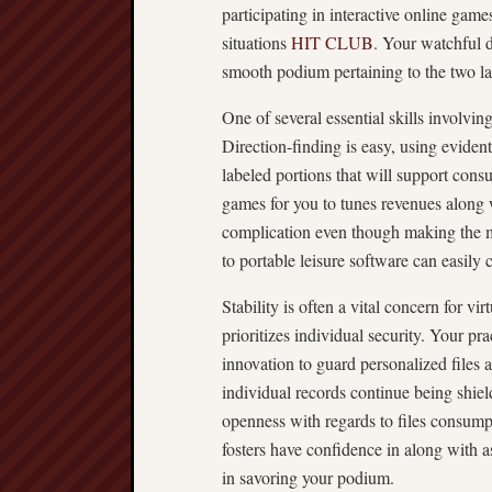
participating in interactive online games
situations
HIT CLUB
. Your watchful 
smooth podium pertaining to the two l
One of several essential skills involvi
Direction-finding is easy, using evidentl
labeled portions that will support con
games for you to tunes revenues along wi
complication even though making the m
to portable leisure software can easily
Stability is often a vital concern for 
prioritizes individual security. Your pr
innovation to guard personalized files 
individual records continue being shiel
openness with regards to files consump
fosters have confidence in along with a
in savoring your podium.