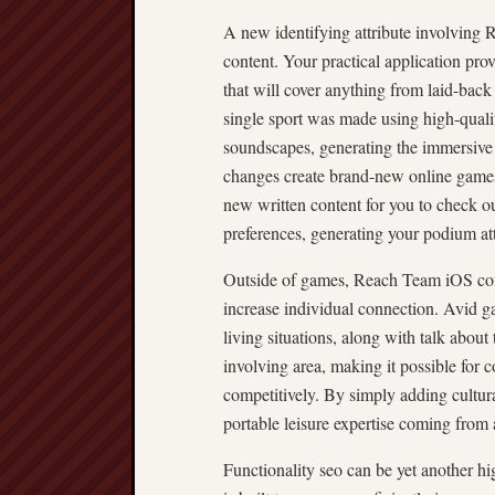
A new identifying attribute involving R
content. Your practical application pro
that will cover anything from laid-back
single sport was made using high-qualit
soundscapes, generating the immersive 
changes create brand-new online games 
new written content for you to check ou
preferences, generating your podium att
Outside of games, Reach Team iOS comb
increase individual connection. Avid ga
living situations, along with talk about
involving area, making it possible for 
competitively. By simply adding cultu
portable leisure expertise coming from a
Functionality seo can be yet another h