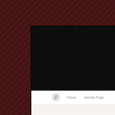
Home
Sample Page