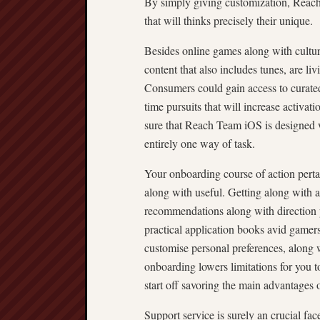
By simply giving customization, Reac
that will thinks precisely their unique.
Besides online games along with cultural
content that also includes tunes, are liv
Consumers could gain access to curated 
time pursuits that will increase activa
sure that Reach Team iOS is designed wi
entirely one way of task.
Your onboarding course of action perta
along with useful. Getting along with ad
recommendations along with direction 
practical application books avid gamers
customise personal preferences, along w
onboarding lowers limitations for you t
start off savoring the main advantages o
Support service is surely an crucial f