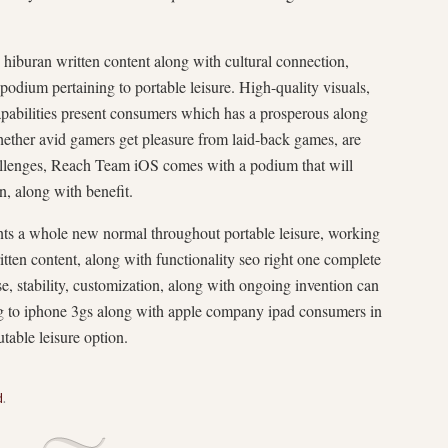
hiburan written content along with cultural connection,
odium pertaining to portable leisure. High-quality visuals,
capabilities present consumers which has a prosperous along
ether avid gamers get pleasure from laid-back games, are
challenges, Reach Team iOS comes with a podium that will
, along with benefit.
s a whole new normal throughout portable leisure, working
itten content, along with functionality seo right one complete
se, stability, customization, along with ongoing invention can
ning to iphone 3gs along with apple company ipad consumers in
table leisure option.
d
.