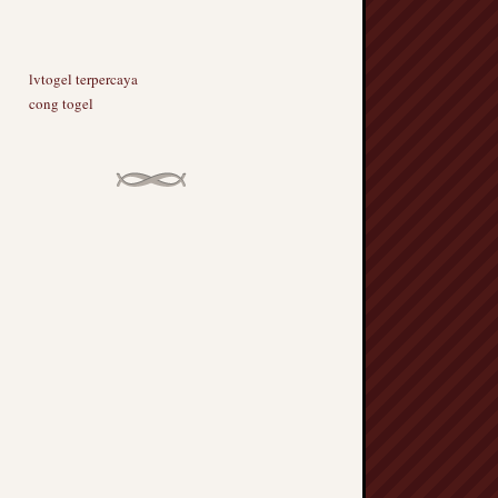
lvtogel terpercaya
cong togel