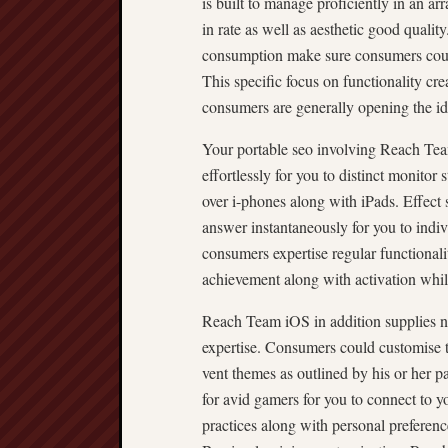
is built to manage proficiently in an ar
in rate as well as aesthetic good quali
consumption make sure consumers could
This specific focus on functionality c
consumers are generally opening the id
Your portable seo involving Reach Team
effortlessly for you to distinct monitor
over i-phones along with iPads. Effect s
answer instantaneously for you to indiv
consumers expertise regular functionali
achievement along with activation whi
Reach Team iOS in addition supplies n
expertise. Consumers could customise t
vent themes as outlined by his or her pa
for avid gamers for you to connect to y
practices along with personal preferenc