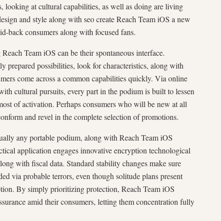
, looking at cultural capabilities, as well as doing are living
design and style along with seo create Reach Team iOS a new
aid-back consumers along with focused fans.
ng Reach Team iOS can be their spontaneous interface.
y prepared possibilities, look for characteristics, along with
sumers come across a common capabilities quickly. Via online
th cultural pursuits, every part in the podium is built to lessen
ost of activation. Perhaps consumers who will be new at all
 conform and revel in the complete selection of promotions.
virtually any portable podium, along with Reach Team iOS
actical application engages innovative encryption technological
along with fiscal data. Standard stability changes make sure
ded via probable terrors, even though solitude plans present
tion. By simply prioritizing protection, Reach Team iOS
ssurance amid their consumers, letting them concentration fully