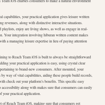
h Team iOS enables consumers to make a natural environment
 capabilities, your practical application gives leisure written
ing revenues, along with distinctive interactive situations.
playlists, enjoy are living shows, as well as engage in real-
tion. Your integration involving hiburan written content makes
th a managing leisure expertise in lieu of paying attention
ining to Reach Team iOS is built to always be straightforward
ding your practical application is easy, using crystal clear
pertaining to brand-new consumers. After mounted, your
 by way of vital capabilities, aiding these people build records,
ith check out your platform’s benefits. This specific easy
o accessibility along with makes sure that consumers can easily
f your practical application.
acet of Reach Team iOS, making sure that consumers get