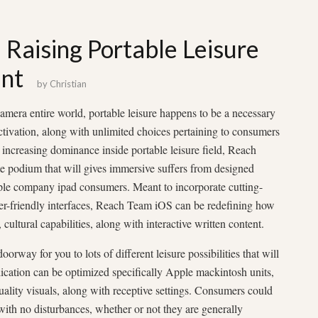
Raising Portable Leisure
unt
by
Christian
amera entire world, portable leisure happens to be a necessary
 activation, along with unlimited choices pertaining to consumers
 increasing dominance inside portable leisure field, Reach
e podium that will gives immersive suffers from designed
pple company ipad consumers. Meant to incorporate cutting-
er-friendly interfaces, Reach Team iOS can be redefining how
ultural capabilities, along with interactive written content.
rway for you to lots of different leisure possibilities that will
plication can be optimized specifically Apple mackintosh units,
uality visuals, along with receptive settings. Consumers could
 with no disturbances, whether or not they are generally