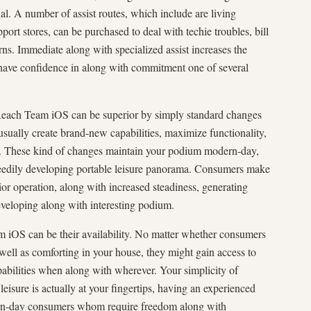
al. A number of assist routes, which include are living
pport stores, can be purchased to deal with techie troubles, bill
ns. Immediate along with specialized assist increases the
 have confidence in along with commitment one of several
Reach Team iOS can be superior by simply standard changes
sually create brand-new capabilities, maximize functionality,
es. These kind of changes maintain your podium modern-day,
speedily developing portable leisure panorama. Consumers make
ior operation, along with increased steadiness, generating
eloping along with interesting podium.
m iOS can be their availability. No matter whether consumers
 well as comforting in your house, they might gain access to
apabilities when along with wherever. Your simplicity of
leisure is actually at your fingertips, having an experienced
dern-day consumers whom require freedom along with