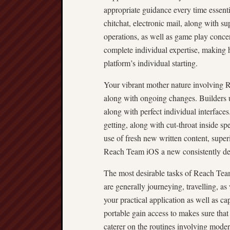
appropriate guidance every time essenti
chitchat, electronic mail, along with su
operations, as well as game play concer
complete individual expertise, making
platform’s individual starting.
Your vibrant mother nature involving 
along with ongoing changes. Builders u
along with perfect individual interfac
getting, along with cut-throat inside 
use of fresh new written content, super
Reach Team iOS a new consistently dev
The most desirable tasks of Reach Tea
are generally journeying, travelling, as
your practical application as well as c
portable gain access to makes sure that 
caterer on the routines involving mo