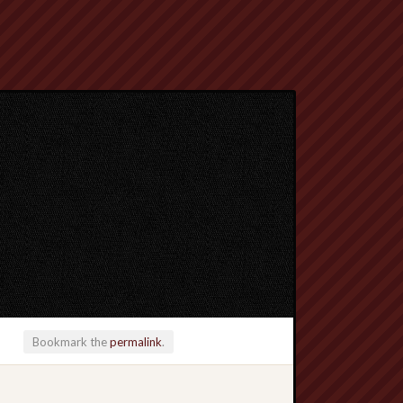
Bookmark the
permalink
.