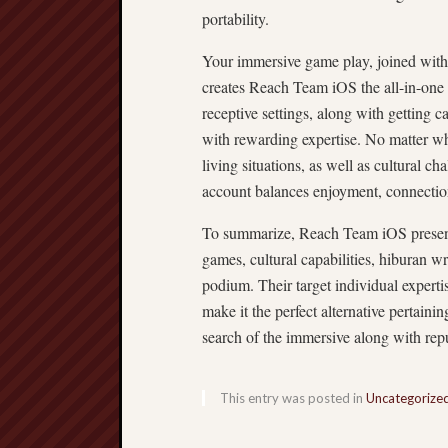
portability.
Your immersive game play, joined with 
creates Reach Team iOS the all-in-one p
receptive settings, along with getting 
with rewarding expertise. No matter wh
living situations, as well as cultural 
account balances enjoyment, connection
To summarize, Reach Team iOS present
games, cultural capabilities, hiburan wr
podium. Their target individual experti
make it the perfect alternative pertai
search of the immersive along with repu
This entry was posted in
Uncategorize