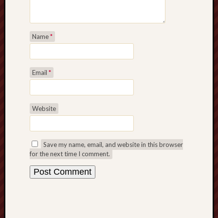
Name
*
Email
*
Website
Save my name, email, and website in this browser
for the next time I comment.