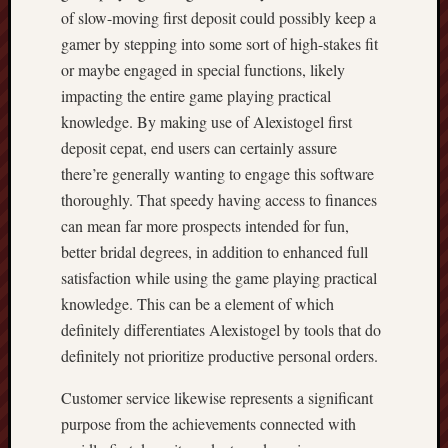
of slow-moving first deposit could possibly keep a
gamer by stepping into some sort of high-stakes fit
or maybe engaged in special functions, likely
impacting the entire game playing practical
knowledge. By making use of Alexistogel first
deposit cepat, end users can certainly assure
there’re generally wanting to engage this software
thoroughly. That speedy having access to finances
can mean far more prospects intended for fun,
better bridal degrees, in addition to enhanced full
satisfaction while using the game playing practical
knowledge. This can be a element of which
definitely differentiates Alexistogel by tools that do
definitely not prioritize productive personal orders.
Customer service likewise represents a significant
purpose from the achievements connected with