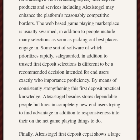
products and services including Alexistogel may
enhance the platform’s reasonably competitive
borders. The web based game playing marketplace
is usually swarmed, in addition to people include
many selections as soon as picking out best places
engage in. Some sort of software of which
prioritizes rapidly, safeguarded, in addition to
trusted first deposit selections is different to be a
recommended decision intended for end users
exactly who importance proficiency. By means of
consistently strengthening this first deposit practical
knowledge, Alexistogel besides stores dependable
people but lures in completely new end users trying
to find advantage in addition to responsiveness into
their on the net game playing things to do.
Finally, Alexistogel first deposit cepat shows a large