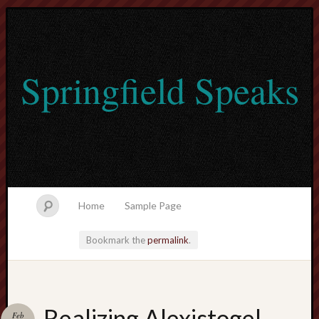
Springfield Speaks
Home
Sample Page
Bookmark the
permalink
.
lvtogel
Realizing Alexistogel
Feb