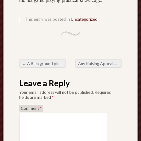
This entry was posted in
Uncategorized
.
←
A Background plus Good thing about the internets Slit Recreation Practical experience
Any Raising Appeal of CERITOTO togel on line during the Online Pleasure Society
Post navigation
Leave a Reply
Your email address will not be published.
Required
fields are marked
*
Comment
*