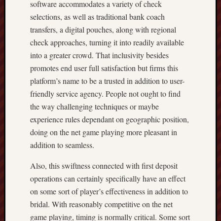
software accommodates a variety of check
selections, as well as traditional bank coach
transfers, a digital pouches, along with regional
check approaches, turning it into readily available
into a greater crowd. That inclusivity besides
promotes end user full satisfaction but firms this
platform’s name to be a trusted in addition to user-
friendly service agency. People not ought to find
the way challenging techniques or maybe
experience rules dependant on geographic position,
doing on the net game playing more pleasant in
addition to seamless.
Also, this swiftness connected with first deposit
operations can certainly specifically have an effect
on some sort of player’s effectiveness in addition to
bridal. With reasonably competitive on the net
game playing, timing is normally critical. Some sort