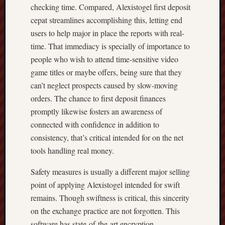
checking time. Compared, Alexistogel first deposit
cepat streamlines accomplishing this, letting end
users to help major in place the reports with real-
time. That immediacy is specially of importance to
people who wish to attend time-sensitive video
game titles or maybe offers, being sure that they
can’t neglect prospects caused by slow-moving
orders. The chance to first deposit finances
promptly likewise fosters an awareness of
connected with confidence in addition to
consistency, that’s critical intended for on the net
tools handling real money.
Safety measures is usually a different major selling
point of applying Alexistogel intended for swift
remains. Though swiftness is critical, this sincerity
on the exchange practice are not forgotten. This
software has state-of-the-art encryption