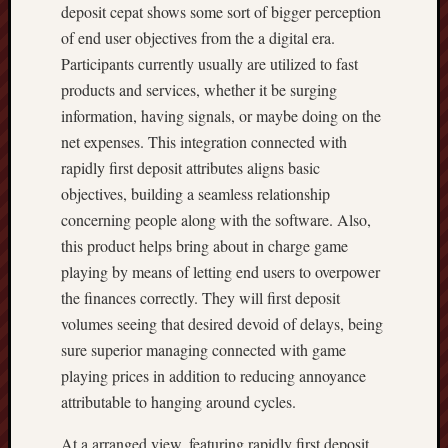
deposit cepat shows some sort of bigger perception
of end user objectives from the a digital era.
Participants currently usually are utilized to fast
products and services, whether it be surging
information, having signals, or maybe doing on the
net expenses. This integration connected with
rapidly first deposit attributes aligns basic
objectives, building a seamless relationship
concerning people along with the software. Also,
this product helps bring about in charge game
playing by means of letting end users to overpower
the finances correctly. They will first deposit
volumes seeing that desired devoid of delays, being
sure superior managing connected with game
playing prices in addition to reducing annoyance
attributable to hanging around cycles.
At a arranged view, featuring rapidly first deposit