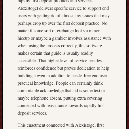
rapidly first deposit products and services.
Alexistogel delivers specific service to support end
users with getting rid of almost any issues that may
perhaps crop up over the first deposit practice. No
matter if some sort of exchange looks a minor
hiccup or maybe a gambler involves assistance with
when using the process correctly, this software
makes certain that guide is usually readily
accessible. That higher level of service besides
reinforces confidence but proves dedication to help
building a even in addition to hassle-free end user
practical knowledge. People can certainly think
comfortable acknowledge that aid is some text or
maybe telephone absent, putting extra covering
connected with reassurance towards rapidly first
deposit services.
This enactment connected with Alexistogel first