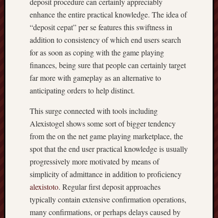
deposit procedure can certainly appreciably
enhance the entire practical knowledge. The idea of
“deposit cepat” per se features this swiftness in
addition to consistency of which end users search
for as soon as coping with the game playing
finances, being sure that people can certainly target
far more with gameplay as an alternative to
anticipating orders to help distinct.
This surge connected with tools including
Alexistogel shows some sort of bigger tendency
from the on the net game playing marketplace, the
spot that the end user practical knowledge is usually
progressively more motivated by means of
simplicity of admittance in addition to proficiency
alexistoto
. Regular first deposit approaches
typically contain extensive confirmation operations,
many confirmations, or perhaps delays caused by