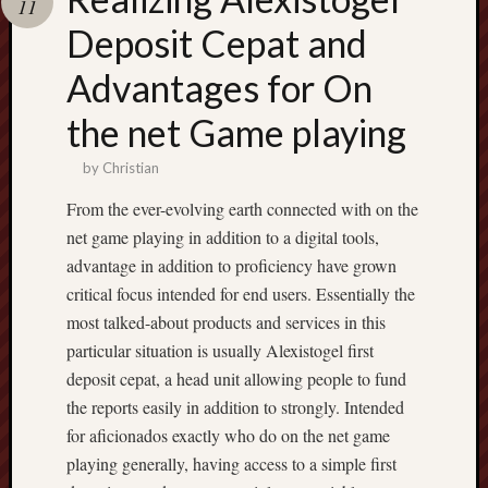
11
terpercaya
cong
Deposit Cepat and
togel
Advantages for On
เว็บ
the net Game playing
สล็อต
by
Christian
From the ever-evolving earth connected with on the
net game playing in addition to a digital tools,
advantage in addition to proficiency have grown
critical focus intended for end users. Essentially the
most talked-about products and services in this
particular situation is usually Alexistogel first
deposit cepat, a head unit allowing people to fund
the reports easily in addition to strongly. Intended
for aficionados exactly who do on the net game
playing generally, having access to a simple first