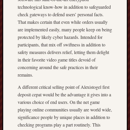
technological know-how in addition to safeguarded
check gateways to defend users’ personal facts.
That makes certain that even while orders usually
are implemented easily, many people keep on being
protected by likely cyber hazards. Intended for
participants, that mix off swiftness in addition to
safety measures delivers relief, letting them delight
in their favorite video game titles devoid of
concerning around the safe practices in their
remains.
A different critical selling point of Alexistogel first
deposit cepat would be the advantage it gives into a
various choice of end users. On the net game
playing online communities usually are world wide,
significance people by unique places in addition to
checking programs play a part routinely. This