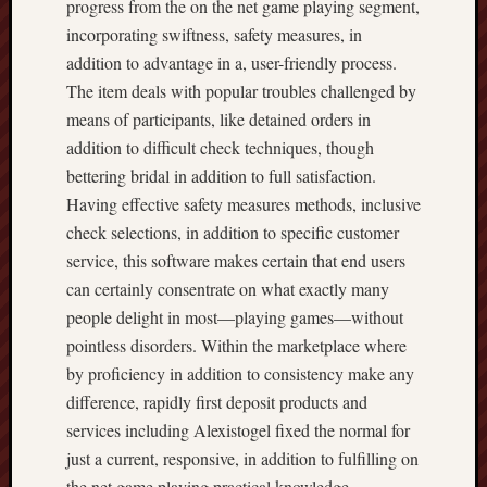
progress from the on the net game playing segment,
incorporating swiftness, safety measures, in
addition to advantage in a, user-friendly process.
The item deals with popular troubles challenged by
means of participants, like detained orders in
addition to difficult check techniques, though
bettering bridal in addition to full satisfaction.
Having effective safety measures methods, inclusive
check selections, in addition to specific customer
service, this software makes certain that end users
can certainly consentrate on what exactly many
people delight in most—playing games—without
pointless disorders. Within the marketplace where
by proficiency in addition to consistency make any
difference, rapidly first deposit products and
services including Alexistogel fixed the normal for
just a current, responsive, in addition to fulfilling on
the net game playing practical knowledge.