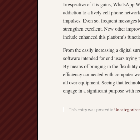
Irrespective of it is gains, WhatsApp 
addiction to a lively cell phone netwo
impulses. Even so, frequent messages ke
strengthen excellent. New other improve
include enhanced this platform’s functi
From the easily increasing a digital 
software intended for end users trying t
By means of bringing in the flexibilit
efficiency connected with computer wor
all over equipment. Seeing that techno
engage in a significant purpose with re
This entry was posted in
Uncategorize