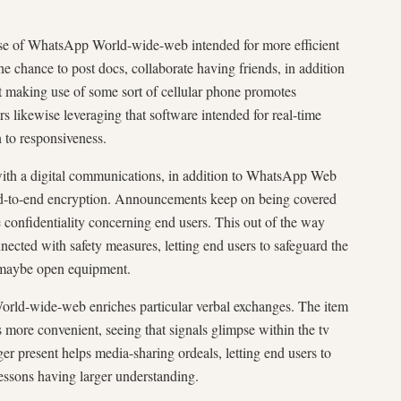
use of WhatsApp World-wide-web intended for more efficient
 chance to post docs, collaborate having friends, in addition
t making use of some sort of cellular phone promotes
s likewise leveraging that software intended for real-time
n to responsiveness.
 with a digital communications, in addition to WhatsApp Web
end-to-end encryption. Announcements keep on being covered
 confidentiality concerning end users. This out of the way
nected with safety measures, letting end users to safeguard the
 maybe open equipment.
orld-wide-web enriches particular verbal exchanges. The item
 more convenient, seeing that signals glimpse within the tv
er present helps media-sharing ordeals, letting end users to
lessons having larger understanding.