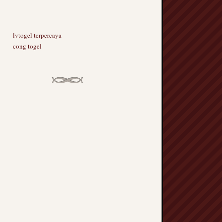
lvtogel terpercaya
cong togel