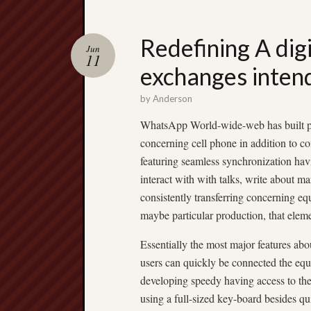
Redefining A di
Jun
11
exchanges inten
by
Anderson
WhatsApp World-wide-web has built per s
concerning cell phone in addition to c
featuring seamless synchronization hav
interact with with talks, write about mar
consistently transferring concerning equ
maybe particular production, that elem
Essentially the most major features ab
users can quickly be connected the eq
developing speedy having access to the 
using a full-sized key-board besides qu