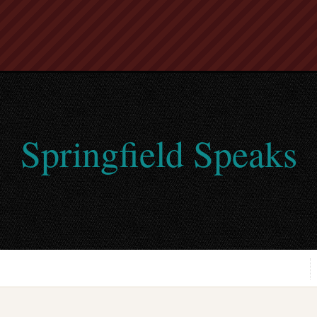
Springfield Speaks