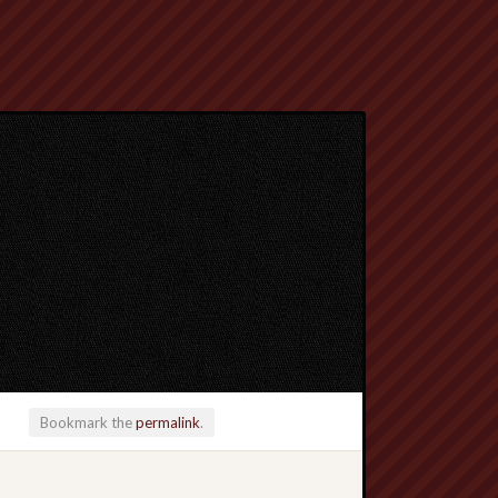
Bookmark the
permalink
.