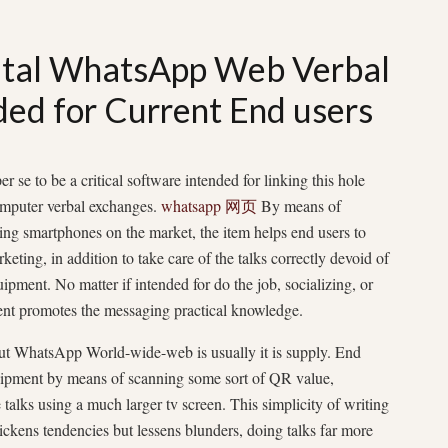
gital WhatsApp Web Verbal
ded for Current End users
e to be a critical software intended for linking this hole
omputer verbal exchanges.
whatsapp 网页
By means of
ing smartphones on the market, the item helps end users to
keting, in addition to take care of the talks correctly devoid of
ipment. No matter if intended for do the job, socializing, or
ent promotes the messaging practical knowledge.
out WhatsApp World-wide-web is usually it is supply. End
uipment by means of scanning some sort of QR value,
talks using a much larger tv screen. This simplicity of writing
ickens tendencies but lessens blunders, doing talks far more