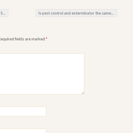
ings
Is pest control and exterminator the same thing
→
Required fields are marked
*