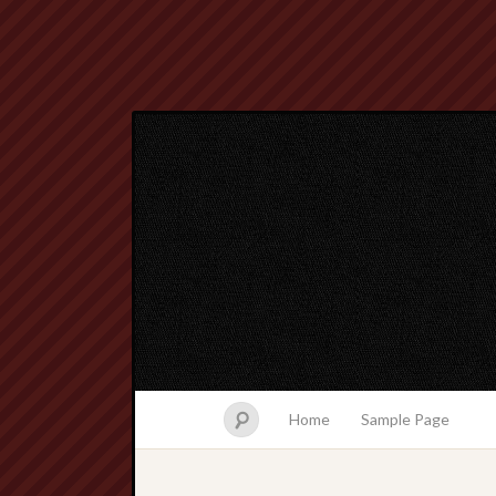
Home
Sample Page