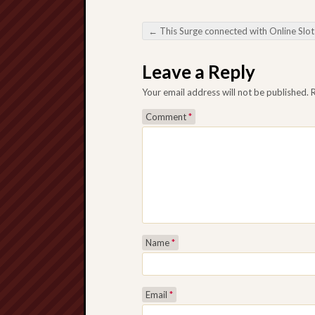
←
This Surge connected with Online Slot Sites from the A digital Game playing Surround
Post navigation
Leave a Reply
Your email address will not be published.
Comment
*
Name
*
Email
*