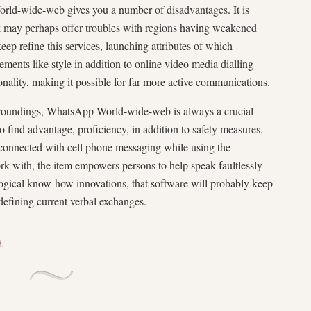
World-wide-web gives you a number of disadvantages. It is
rk may perhaps offer troubles with regions having weakened
ep refine this services, launching attributes of which
ments like style in addition to online video media dialling
onality, making it possible for far more active communications.
surroundings, WhatsApp World-wide-web is always a crucial
o find advantage, proficiency, in addition to safety measures.
y connected with cell phone messaging while using the
k with, the item empowers persons to help speak faultlessly
logical know-how innovations, that software will probably keep
defining current verbal exchanges.
d
.