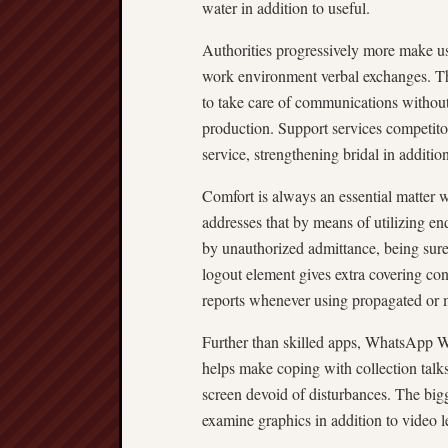
water in addition to useful.
Authorities progressively more make 
work environment verbal exchanges. The
to take care of communications withou
production. Support services competitor
service, strengthening bridal in additio
Comfort is always an essential matter
addresses that by means of utilizing 
by unauthorized admittance, being sure
logout element gives extra covering con
reports whenever using propagated or
Further than skilled apps, WhatsApp W
helps make coping with collection talks
screen devoid of disturbances. The bigg
examine graphics in addition to video 