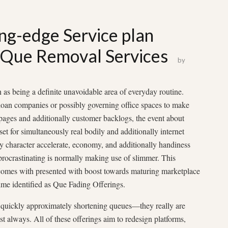
ng-edge Service plan
e Que Removal Services
by
ken as being a definite unavoidable area of everyday routine.
 loan companies or possibly governing office spaces to make
ges and additionally customer backlogs, the event about
set for simultaneously real bodily and additionally internet
ly character accelerate, economy, and additionally handiness
r procrastinating is normally making use of slimmer. This
comes with presented with boost towards maturing marketplace
time identified as Que Fading Offerings.
t quickly approximately shortening queues—they really are
t always. All of these offerings aim to redesign platforms,