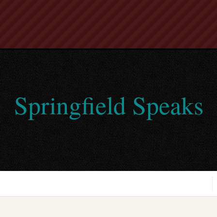
Springfield Speaks