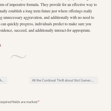
orm of imperative formula. They provide for an effective way to
ally establish a long term future just where offerings really
ing unnecessary aggravation, and additionally with no need to
s can quickly progress, individuals predict to make sure you
idence, succeed, and additionally interact-for appropriate.
d
.
ỉu
All the Continual Thrill about Slot Games on the Cutting-edge Playing games Country
Required fields are marked
*