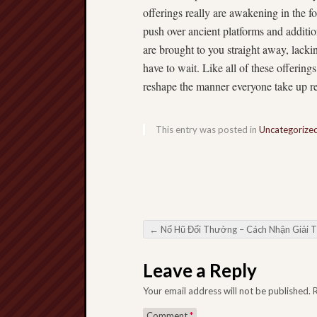
offerings really are awakening in the f
push over ancient platforms and addition
are brought to you straight away, lack
have to wait. Like all of these offering
reshape the manner everyone take up res
This entry was posted in
Uncategorize
←
Nổ Hũ Đổi Thưởng – Cách Nhận Giải Thưởng Lớn Từ Trò Chơi Tài X
Post navigation
Leave a Reply
Your email address will not be published.
Comment
*