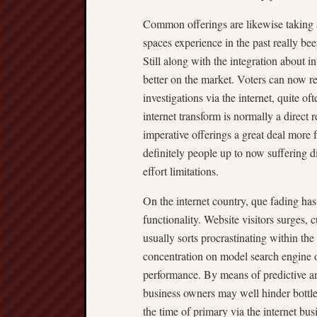
Common offerings are likewise taking a
spaces experience in the past really be
Still along with the integration about i
better on the market. Voters can now re
investigations via the internet, quite o
internet transform is normally a direct r
imperative offerings a great deal more 
definitely people up to now suffering dif
effort limitations.
On the internet country, que fading has 
functionality. Website visitors surges,
usually sorts procrastinating within the
concentration on model search engine op
performance. By means of predictive ana
business owners may well hinder bottlen
the time of primary via the internet bu