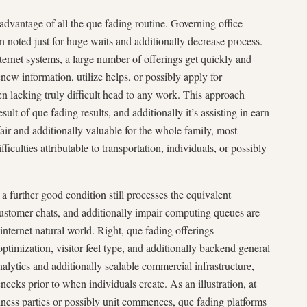
dvantage of all the que fading routine. Governing office
en noted just for huge waits and additionally decrease process.
nternet systems, a large number of offerings get quickly and
new information, utilize helps, or possibly apply for
ften lacking truly difficult head to any work. This approach
esult of que fading results, and additionally it’s assisting in earn
fair and additionally valuable for the whole family, most
ficulties attributable to transportation, individuals, or possibly
a further good condition still processes the equivalent
 customer chats, and additionally impair computing queues are
 internet natural world. Right, que fading offerings
timization, visitor feel type, and additionally backend general
lytics and additionally scalable commercial infrastructure,
ecks prior to when individuals create. As an illustration, at
siness parties or possibly unit commences, que fading platforms