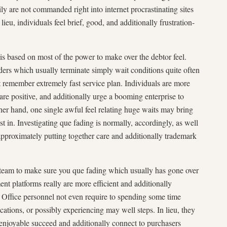
ily are not commanded right into internet procrastinating sites
ieu, individuals feel brief, good, and additionally frustration-
 is based on most of the power to make over the debtor feel.
ers which usually terminate simply wait conditions quite often
t remember extremely fast service plan. Individuals are more
t are positive, and additionally urge a booming enterprise to
r hand, one single awful feel relating huge waits may bring
t in. Investigating que fading is normally, accordingly, as well
approximately putting together care and additionally trademark
 team to make sure you que fading which usually has gone over
 platforms really are more efficient and additionally
. Office personnel not even require to spending some time
ations, or possibly experiencing may well steps. In lieu, they
 enjoyable succeed and additionally connect to purchasers