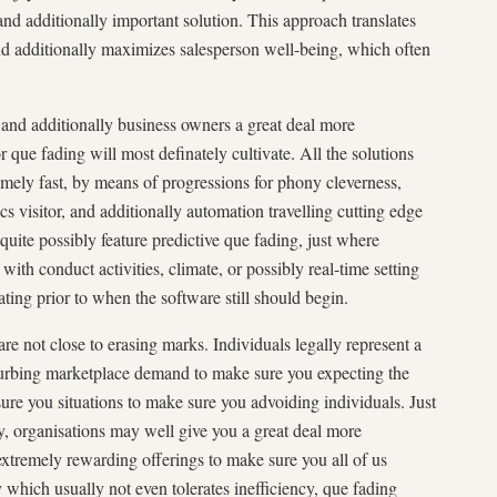
nd additionally important solution. This approach translates
and additionally maximizes salesperson well-being, which often
 and additionally business owners a great deal more
or que fading will most definately cultivate. All the solutions
emely fast, by means of progressions for phony cleverness,
ics visitor, and additionally automation travelling cutting edge
quite possibly feature predictive que fading, just where
with conduct activities, climate, or possibly real-time setting
ating prior to when the software still should begin.
are not close to erasing marks. Individuals legally represent a
urbing marketplace demand to make sure you expecting the
sure you situations to make sure you advoiding individuals. Just
y, organisations may well give you a great deal more
 extremely rewarding offerings to make sure you all of us
 which usually not even tolerates inefficiency, que fading