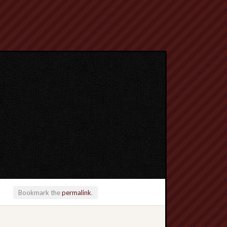
Bookmark the
permalink
.