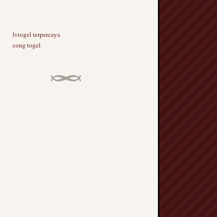
lvtogel terpercaya
cong togel