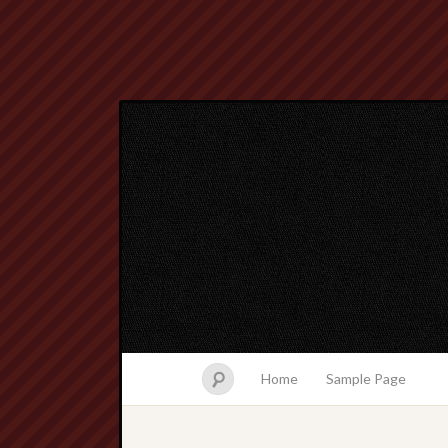
Home
Sample Page