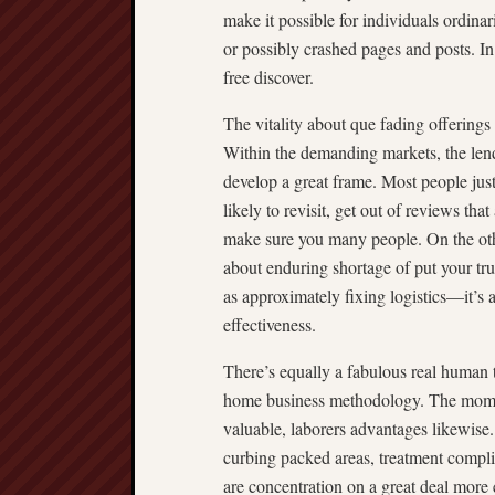
make it possible for individuals ordinar
or possibly crashed pages and posts. In l
free discover.
The vitality about que fading offerings
Within the demanding markets, the lend
develop a great frame. Most people jus
likely to revisit, get out of reviews tha
make sure you many people. On the othe
about enduring shortage of put your trus
as approximately fixing logistics—it’s 
effectiveness.
There’s equally a fabulous real human
home business methodology. The moment
valuable, laborers advantages likewise
curbing packed areas, treatment complic
are concentration on a great deal more