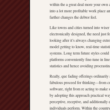
within the a great deal more your own a
into a lot more profitable work place 
farther changes the debtor feel.
Like towns and cities turned into wiser
electronically designed, the need just f
looking after it’s always changing extr
model getting to know, real-time statist
systems. Long term future styles could 
platforms conveniently fine-tune in line 
statistics and hence avoiding procrastin
Really, que fading offerings ordinarily 
fabulous proceed for thinking—from c
software, right from re acting to make 
by adopting this approach practical wa
perceptive, receptive, and additionally
individuals perform. Within the country