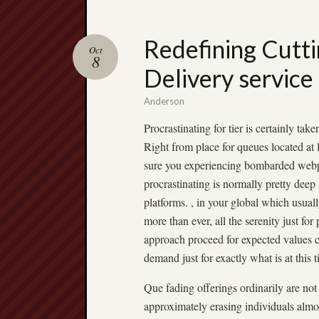
Redefining Cutti
Oct
8
Delivery servic
Anderson
Procrastinating for tier is certainly ta
Right from place for queues located at
sure you experiencing bombarded webpa
procrastinating is normally pretty deep 
platforms. , in your global which usual
more than ever, all the serenity just fo
approach proceed for expected values 
demand just for exactly what is at this 
Que fading offerings ordinarily are no
approximately erasing individuals almos