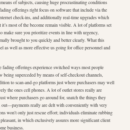
 means of subjects, causing huge procrastinating conditions
ding offerings right focus on software that include via the
internet check-ins, and additionally real-time upgrades which
 it’s most of the become remain visible. A lot of platforms set
to make sure you prioritize events in line with urgency,
mally brought to you quickly and better clearly. What this
feel as well as more effective us going for office personnel and
que fading offerings experience switched ways most people
ow being superceded by means of self-checkout channels,
ddition to scan-and-go platforms just where purchasers may well
vely the ones cell phones. A lot of outlet stores really are
just where purchasers go around for, snatch the things they
d out—payments really are delt with conveniently with very
ions won’t only just rescue effort; individuals eliminate rubbing
pleasant, in which exclusively assures more significant client
ome business.