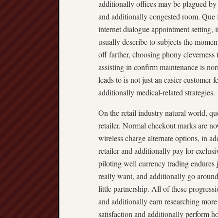
additionally offices may be plagued by
and additionally congested room. Que fa
internet dialogue appointment setting, 
usually describe to subjects the moment
off farther, choosing phony cleverness 
assisting in confirm maintenance is nor
leads to is not just an easier customer 
additionally medical-related strategies.
On the retail industry natural world, 
retailer. Normal checkout marks are n
wireless charge alternate options, in a
retailer and additionally pay for exclusi
piloting well currency trading endures 
really want, and additionally go aroun
little partnership. All of these progress
and additionally earn researching more 
satisfaction and additionally perform h