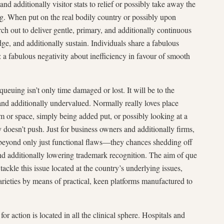
and additionally visitor stats to relief or possibly take away the
ing. When put on the real bodily country or possibly upon
rch out to deliver gentle, primary, and additionally continuous
ge, and additionally sustain. Individuals share a fabulous
 fabulous negativity about inefficiency in favour of smooth
ueuing isn’t only time damaged or lost. It will be to the
nd additionally undervalued. Normally really loves place
m or space, simply being added put, or possibly looking at a
doesn’t push. Just for business owners and additionally firms,
nt beyond only just functional flaws—they chances shedding off
and additionally lowering trademark recognition. The aim of que
tackle this issue located at the country’s underlying issues,
arieties by means of practical, keen platforms manufactured to
r action is located in all the clinical sphere. Hospitals and