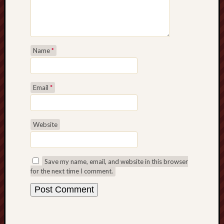
Name
*
Email
*
Website
Save my name, email, and website in this browser
for the next time I comment.