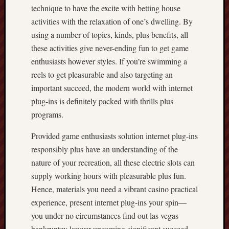
technique to have the excite with betting house
activities with the relaxation of one’s dwelling. By
using a number of topics, kinds, plus benefits, all
these activities give never-ending fun to get game
enthusiasts however styles. If you’re swimming a
reels to get pleasurable and also targeting an
important succeed, the modern world with internet
plug-ins is definitely packed with thrills plus
programs.
Provided game enthusiasts solution internet plug-ins
responsibly plus have an understanding of the
nature of your recreation, all these electric slots can
supply working hours with pleasurable plus fun.
Hence, materials you need a vibrant casino practical
experience, present internet plug-ins your spin—
you under no circumstances find out las vegas
bankruptcy lawyer upcoming significant succeed