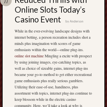
11
terpercaya
cong
Online Slots Today’s
togel
Casino Event
by
Anderson
While in the ever-evolving landscape designs with
internet betting, a person recreation includes shot a
minds plus imagination with scores of game
enthusiasts within the world—online plug-ins.
online slot machine
Mingling a excite with prospect
by using joining images, eye-catching topics, as
well as choice of sizeable gains, internet plug-ins
became your go-to method to get either recreational
game enthusiasts plus really serious gamblers.
Utilizing their ease-of-use, handiness, plus
assortment with topics, internet plug-ins continue to
keep blossom while in the electric casino
community. Here, we’ll take a look at why is