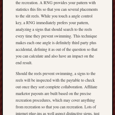
the recreation. A RNG provides your pattern with
statistics this fits so that you can several placements
to the slit reels. While you touch a angle control
key, a RNG immediately prefers your pattern,
analyzing a signs that should search to the reels
every time they prevent swimming. This technique
makes each one angle is definitely third party plus
accidental, defining it as out of the question so that
you can calculate and also have an impact on the
end result.
Should the reels prevent swimming, a signs to the
reels will be inspected with the paytable to check
out once they sort complete collaboration. Affiliate
marketor payouts are built based on the precise
recreation procedures, which may cover anything
from recreation so that you can recreation. Lots of
internet plug-ins as well aspect distinctive signs, just