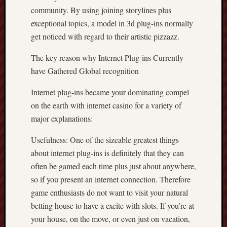
community. By using joining storylines plus
exceptional topics, a model in 3d plug-ins normally
get noticed with regard to their artistic pizzazz.
The key reason why Internet Plug-ins Currently
have Gathered Global recognition
Internet plug-ins became your dominating compel
on the earth with internet casino for a variety of
major explanations:
Usefulness: One of the sizeable greatest things
about internet plug-ins is definitely that they can
often be gamed each time plus just about anywhere,
so if you present an internet connection. Therefore
game enthusiasts do not want to visit your natural
betting house to have a excite with slots. If you’re at
your house, on the move, or even just on vacation,