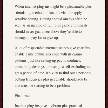
When internet plug-ins might be a pleasurable plus
stimulating method of fun, it’s vital for apply
sensible betting. Betting should always often be
seen as an method of fun, plus game enthusiasts
should never guarantee above they’re able to
manage to pay for to give up.
A lot of respectable internet casinos give gear this
enable game enthusiasts cope with its casino
patterns, just like setting up pay in confines,
consuming destroys, or even just self-excluding to
get a period of time. It’s vital to find out a person’s
betting tendencies plus get enable should you be
that must be starting to be a problem.
Final result
Internet plug-ins give a vibrant plus practical