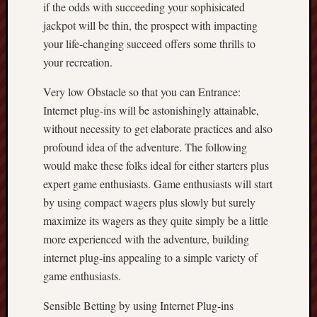
if the odds with succeeding your sophisicated
jackpot will be thin, the prospect with impacting
your life-changing succeed offers some thrills to
your recreation.
Very low Obstacle so that you can Entrance:
Internet plug-ins will be astonishingly attainable,
without necessity to get elaborate practices and also
profound idea of the adventure. The following
would make these folks ideal for either starters plus
expert game enthusiasts. Game enthusiasts will start
by using compact wagers plus slowly but surely
maximize its wagers as they quite simply be a little
more experienced with the adventure, building
internet plug-ins appealing to a simple variety of
game enthusiasts.
Sensible Betting by using Internet Plug-ins