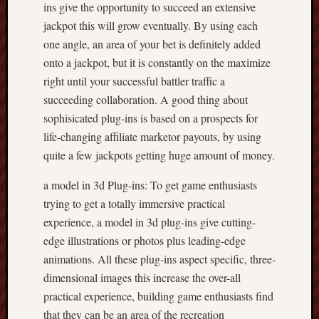
ins give the opportunity to succeed an extensive
jackpot this will grow eventually. By using each
one angle, an area of your bet is definitely added
onto a jackpot, but it is constantly on the maximize
right until your successful battler traffic a
succeeding collaboration. A good thing about
sophisicated plug-ins is based on a prospects for
life-changing affiliate marketor payouts, by using
quite a few jackpots getting huge amount of money.
a model in 3d Plug-ins: To get game enthusiasts
trying to get a totally immersive practical
experience, a model in 3d plug-ins give cutting-
edge illustrations or photos plus leading-edge
animations. All these plug-ins aspect specific, three-
dimensional images this increase the over-all
practical experience, building game enthusiasts find
that they can be an area of the recreation