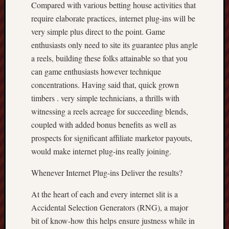
Compared with various betting house activities that
require elaborate practices, internet plug-ins will be
very simple plus direct to the point. Game
enthusiasts only need to site its guarantee plus angle
a reels, building these folks attainable so that you
can game enthusiasts however technique
concentrations. Having said that, quick grown
timbers . very simple technicians, a thrills with
witnessing a reels acreage for succeeding blends,
coupled with added bonus benefits as well as
prospects for significant affiliate marketor payouts,
would make internet plug-ins really joining.
Whenever Internet Plug-ins Deliver the results?
At the heart of each and every internet slit is a
Accidental Selection Generators (RNG), a major
bit of know-how this helps ensure justness while in