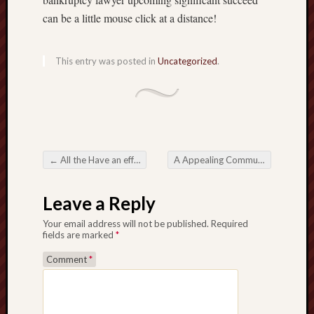
can be a little mouse click at a distance!
This entry was posted in
Uncategorized
.
←
All the Have an effect on and additionally Evolution about Online Gaming Platforms
A Appealing Community with Online Slot Activities Your Profound Diving within Electric Fun
Post navigation
Leave a Reply
Your email address will not be published.
Required
fields are marked
*
Comment
*