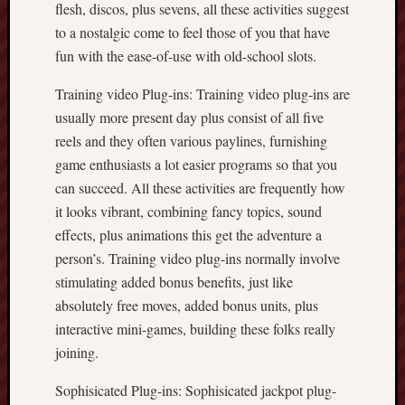
flesh, discos, plus sevens, all these activities suggest
to a nostalgic come to feel those of you that have
fun with the ease-of-use with old-school slots.
Training video Plug-ins: Training video plug-ins are
usually more present day plus consist of all five
reels and they often various paylines, furnishing
game enthusiasts a lot easier programs so that you
can succeed. All these activities are frequently how
it looks vibrant, combining fancy topics, sound
effects, plus animations this get the adventure a
person’s. Training video plug-ins normally involve
stimulating added bonus benefits, just like
absolutely free moves, added bonus units, plus
interactive mini-games, building these folks really
joining.
Sophisicated Plug-ins: Sophisicated jackpot plug-