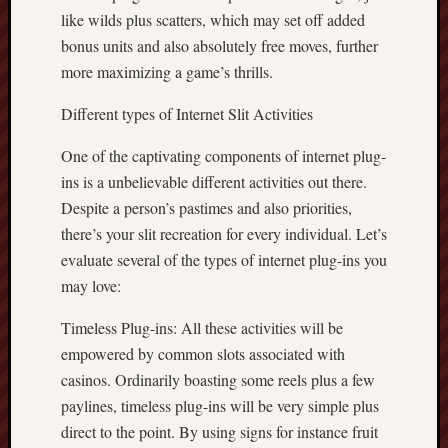
like wilds plus scatters, which may set off added
bonus units and also absolutely free moves, further
more maximizing a game’s thrills.
Different types of Internet Slit Activities
One of the captivating components of internet plug-
ins is a unbelievable different activities out there.
Despite a person’s pastimes and also priorities,
there’s your slit recreation for every individual. Let’s
evaluate several of the types of internet plug-ins you
may love:
Timeless Plug-ins: All these activities will be
empowered by common slots associated with
casinos. Ordinarily boasting some reels plus a few
paylines, timeless plug-ins will be very simple plus
direct to the point. By using signs for instance fruit