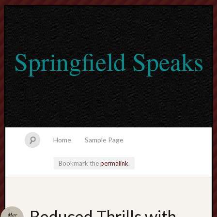
Springfield Speaks
Home
Sample Page
Bookmark the
permalink
.
lvtogel
Reduced Thrills with
Mar