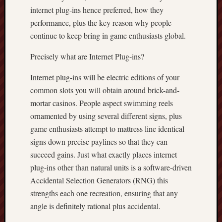
internet plug-ins hence preferred, how they
performance, plus the key reason why people
continue to keep bring in game enthusiasts global.
Precisely what are Internet Plug-ins?
Internet plug-ins will be electric editions of your
common slots you will obtain around brick-and-
mortar casinos. People aspect swimming reels
ornamented by using several different signs, plus
game enthusiasts attempt to mattress line identical
signs down precise paylines so that they can
succeed gains. Just what exactly places internet
plug-ins other than natural units is a software-driven
Accidental Selection Generators (RNG) this
strengths each one recreation, ensuring that any
angle is definitely rational plus accidental.