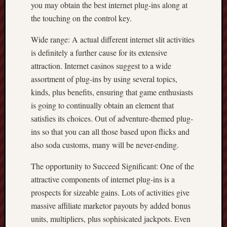
you may obtain the best internet plug-ins along at
the touching on the control key.
Wide range: A actual different internet slit activities
is definitely a further cause for its extensive
attraction. Internet casinos suggest to a wide
assortment of plug-ins by using several topics,
kinds, plus benefits, ensuring that game enthusiasts
is going to continually obtain an element that
satisfies its choices. Out of adventure-themed plug-
ins so that you can all those based upon flicks and
also soda customs, many will be never-ending.
The opportunity to Succeed Significant: One of the
attractive components of internet plug-ins is a
prospects for sizeable gains. Lots of activities give
massive affiliate marketor payouts by added bonus
units, multipliers, plus sophisicated jackpots. Even