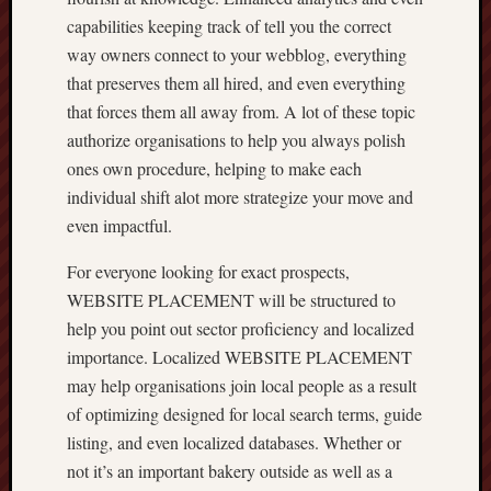
capabilities keeping track of tell you the correct
way owners connect to your webblog, everything
that preserves them all hired, and even everything
that forces them all away from. A lot of these topic
authorize organisations to help you always polish
ones own procedure, helping to make each
individual shift alot more strategize your move and
even impactful.
For everyone looking for exact prospects,
WEBSITE PLACEMENT will be structured to
help you point out sector proficiency and localized
importance. Localized WEBSITE PLACEMENT
may help organisations join local people as a result
of optimizing designed for local search terms, guide
listing, and even localized databases. Whether or
not it’s an important bakery outside as well as a