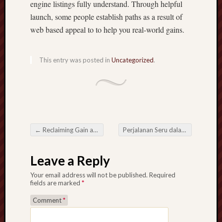
engine listings fully understand. Through helpful
launch, some people establish paths as a result of
web based appeal to to help you real-world gains.
This entry was posted in
Uncategorized
.
←
Reclaiming Gain access to in a very Device-Locked HWID Spoofing Solutions Entire world
Perjalanan Seru dalam Dunia Slot Online Permainan Interaktif
Post navigation
Leave a Reply
Your email address will not be published.
Required
fields are marked
*
Comment
*