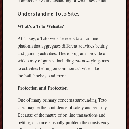
comprehensive understanding of what they entail.
Understanding Toto Sites
What’s a Toto Website?
At its key, a Toto website refers to an on line
platform that aggregates different activities betting
and gaming activities. These programs provide a
wide array of games, including casino-style games
to activities betting on common activities like
football, hockey, and more.
Protection and Protection
One of many primary concerns surrounding Toto
sites may be the confidence of safety and security.
Because of the nature of on line transactions and
betting, customers usually problem the consistency