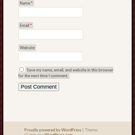
Name
*
Email
*
Website
Save my name, email, and website in this browser
for the next time I comment.
Proudly powered by WordPress
|
Theme:
Quintus by
WordPress.com
.