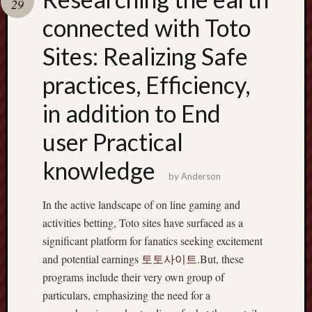
29
terpercaya
cong
connected with Toto
togel
Sites: Realizing Safe
practices, Efficiency,
in addition to End
user Practical
knowledge
by
Anderson
In the active landscape of on line gaming and
activities betting, Toto sites have surfaced as a
significant platform for fanatics seeking excitement
and potential earnings
토토사이트
.But, these
programs include their very own group of
particulars, emphasizing the need for a