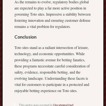
As the remains to evolve, regulatory bodies global
are expected to play a far more active position in
governing Toto sites. Impressive a stability between
fostering innovation and ensuring customer defense
remains a vital problem for regulators.
Conclusion
Toto sites stand as a radiant intersection of leisure,
technology, and economic opportunities. While
providing a fantastic avenue for betting fanatics,
these programs necessitate careful consideration of
safety, evidence, responsible betting, and the
evolving landscape. Understanding these facets is
vital for customers to participate in a protected and
enjoyable betting experience on Toto sites.
This entry was posted in
Uncategorized
.