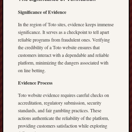
Significance of Evidence
In the region of Toto sites, evidence keeps immense
significance. It serves as a checkpoint to tell apart
reliable programs from fraudulent ones. Verifying
the credibility of a Toto website ensures that
customers interact with a dependable and reliable
platform, minimizing the dangers associated with
on line betting.
Evidence Process
Toto website evidence requires careful checks on
accreditation, regulatory submission, security
standards, and fair gambling practices. These
actions authenticate the reliability of the platform,
providing customers satisfaction while exploring