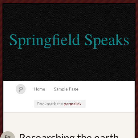
Springfield Speaks
Home
Sample Page
Bookmark the
permalink
.
lvtogel
Researching the earth
Dec