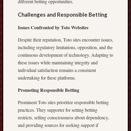
different betting opportunities.
Challenges and Responsible Betting
Issues Confronted by Toto Websites
Despite their reputation, Toto sites encounter issues,
including regulatory limitations, opposition, and the
continuous development of technology. Adapting to
these issues while maintaining integrity and
individual satisfaction remains a consistent
undertaking for these platforms.
Promoting Responsible Betting
Prominent Toto sites prioritize responsible betting
practices. They supporter for setting betting
restricts, selling consciousness about dependency,
and providing sources for seeking support if