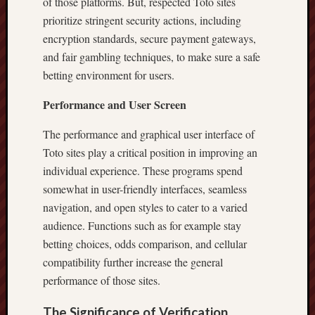
of those platforms. But, respected Toto sites
prioritize stringent security actions, including
encryption standards, secure payment gateways,
and fair gambling techniques, to make sure a safe
betting environment for users.
Performance and User Screen
The performance and graphical user interface of
Toto sites play a critical position in improving an
individual experience. These programs spend
somewhat in user-friendly interfaces, seamless
navigation, and open styles to cater to a varied
audience. Functions such as for example stay
betting choices, odds comparison, and cellular
compatibility further increase the general
performance of those sites.
The Significance of Verification