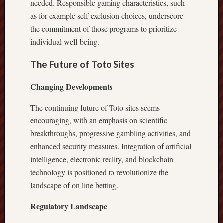
needed. Responsible gaming characteristics, such
as for example self-exclusion choices, underscore
the commitment of those programs to prioritize
individual well-being.
The Future of Toto Sites
Changing Developments
The continuing future of Toto sites seems
encouraging, with an emphasis on scientific
breakthroughs, progressive gambling activities, and
enhanced security measures. Integration of artificial
intelligence, electronic reality, and blockchain
technology is positioned to revolutionize the
landscape of on line betting.
Regulatory Landscape