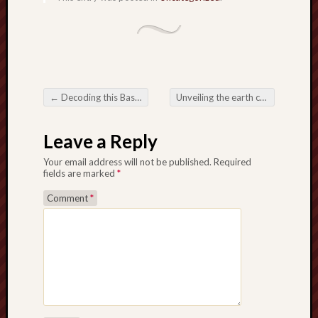
←
Decoding this Basis connected with Toto Sites: An intensive Information in Protected On the net Playing
Unveiling the earth connected with Toto Sites: An intensive Guideline
Post navigation
Leave a Reply
Your email address will not be published.
Required
fields are marked
*
Comment
*