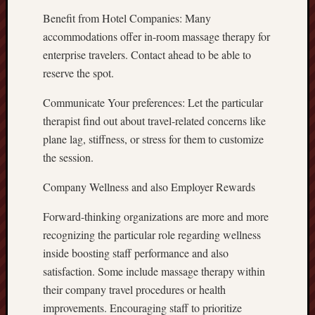
Benefit from Hotel Companies: Many
accommodations offer in-room massage therapy for
enterprise travelers. Contact ahead to be able to
reserve the spot.
Communicate Your preferences: Let the particular
therapist find out about travel-related concerns like
plane lag, stiffness, or stress for them to customize
the session.
Company Wellness and also Employer Rewards
Forward-thinking organizations are more and more
recognizing the particular role regarding wellness
inside boosting staff performance and also
satisfaction. Some include massage therapy within
their company travel procedures or health
improvements. Encouraging staff to prioritize