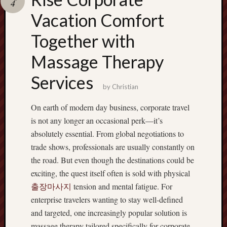
4
terpercaya
cong
Vacation Comfort
togel
Together with
Massage Therapy
Services
by
Christian
On earth of modern day business, corporate travel
is not any longer an occasional perk—it’s
absolutely essential. From global negotiations to
trade shows, professionals are usually constantly on
the road. But even though the destinations could be
exciting, the quest itself often is sold with physical
출장마사지
tension and mental fatigue. For
enterprise travelers wanting to stay well-defined
and targeted, one increasingly popular solution is
massage therapy tailored specifically for corporate