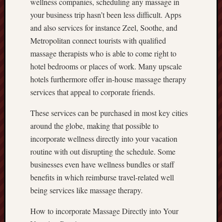
wellness companies, scheduling any massage in
your business trip hasn’t been less difficult. Apps
and also services for instance Zeel, Soothe, and
Metropolitan connect tourists with qualified
massage therapists who is able to come right to
hotel bedrooms or places of work. Many upscale
hotels furthermore offer in-house massage therapy
services that appeal to corporate friends.
These services can be purchased in most key cities
around the globe, making that possible to
incorporate wellness directly into your vacation
routine with out disrupting the schedule. Some
businesses even have wellness bundles or staff
benefits in which reimburse travel-related well
being services like massage therapy.
How to incorporate Massage Directly into Your