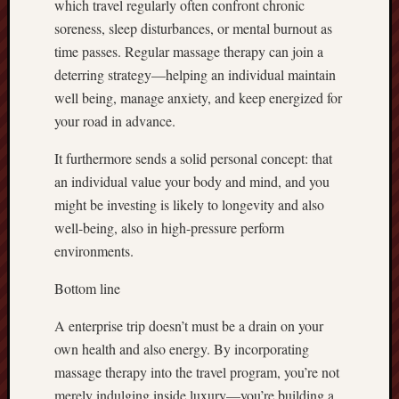
which travel regularly often confront chronic
soreness, sleep disturbances, or mental burnout as
time passes. Regular massage therapy can join a
deterring strategy—helping an individual maintain
well being, manage anxiety, and keep energized for
your road in advance.
It furthermore sends a solid personal concept: that
an individual value your body and mind, and you
might be investing is likely to longevity and also
well-being, also in high-pressure perform
environments.
Bottom line
A enterprise trip doesn’t must be a drain on your
own health and also energy. By incorporating
massage therapy into the travel program, you’re not
merely indulging inside luxury—you’re building a