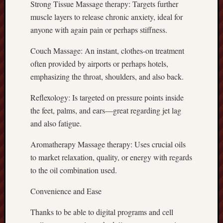
Strong Tissue Massage therapy: Targets further
muscle layers to release chronic anxiety, ideal for
anyone with again pain or perhaps stiffness.
Couch Massage: An instant, clothes-on treatment
often provided by airports or perhaps hotels,
emphasizing the throat, shoulders, and also back.
Reflexology: Is targeted on pressure points inside
the feet, palms, and ears—great regarding jet lag
and also fatigue.
Aromatherapy Massage therapy: Uses crucial oils
to market relaxation, quality, or energy with regards
to the oil combination used.
Convenience and Ease
Thanks to be able to digital programs and cell