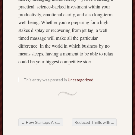
practical, science-backed investment within your
productivity, emotional clarity, and also long-term
well-being. Whether you’re preparing for a high-
stakes display or recovering from jet lag, a well-
timed massage will make all the particular
difference. In the world in which business by no
means sleeps, having a moment to be able to relax
could be your biggest competitive side.
This entry was posted in
Uncategorized
.
←
How Startups Are Scaling Faster with Officeta
Reduced Thrills with Present day Online Slot Activities
Post navigation