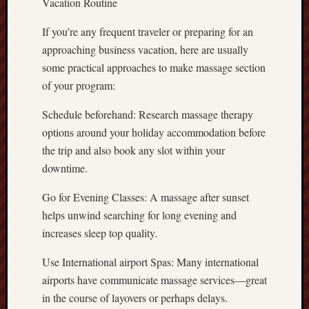
Vacation Routine
If you’re any frequent traveler or preparing for an
approaching business vacation, here are usually
some practical approaches to make massage section
of your program:
Schedule beforehand: Research massage therapy
options around your holiday accommodation before
the trip and also book any slot within your
downtime.
Go for Evening Classes: A massage after sunset
helps unwind searching for long evening and
increases sleep top quality.
Use International airport Spas: Many international
airports have communicate massage services—great
in the course of layovers or perhaps delays.