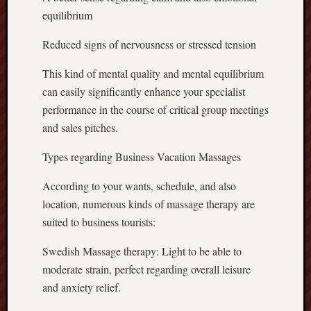
equilibrium
Reduced signs of nervousness or stressed tension
This kind of mental quality and mental equilibrium
can easily significantly enhance your specialist
performance in the course of critical group meetings
and sales pitches.
Types regarding Business Vacation Massages
According to your wants, schedule, and also
location, numerous kinds of massage therapy are
suited to business tourists:
Swedish Massage therapy: Light to be able to
moderate strain, perfect regarding overall leisure
and anxiety relief.