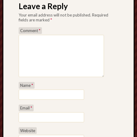
Leave a Reply
Your email address will not be published.
Required
fields are marked
*
Comment
*
Name
*
Email
*
Website