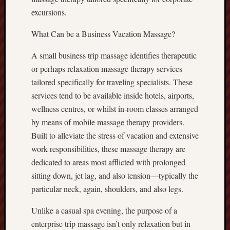
excursions.
What Can be a Business Vacation Massage?
A small business trip massage identifies therapeutic
or perhaps relaxation massage therapy services
tailored specifically for traveling specialists. These
services tend to be available inside hotels, airports,
wellness centres, or whilst in-room classes arranged
by means of mobile massage therapy providers.
Built to alleviate the stress of vacation and extensive
work responsibilities, these massage therapy are
dedicated to areas most afflicted with prolonged
sitting down, jet lag, and also tension—typically the
particular neck, again, shoulders, and also legs.
Unlike a casual spa evening, the purpose of a
enterprise trip massage isn’t only relaxation but in