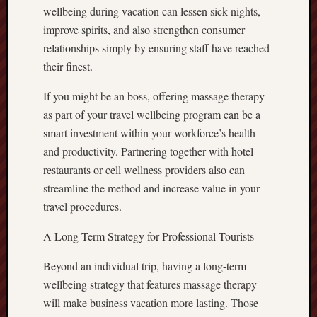
wellbeing during vacation can lessen sick nights,
improve spirits, and also strengthen consumer
relationships simply by ensuring staff have reached
their finest.
If you might be an boss, offering massage therapy
as part of your travel wellbeing program can be a
smart investment within your workforce’s health
and productivity. Partnering together with hotel
restaurants or cell wellness providers also can
streamline the method and increase value in your
travel procedures.
A Long-Term Strategy for Professional Tourists
Beyond an individual trip, having a long-term
wellbeing strategy that features massage therapy
will make business vacation more lasting. Those