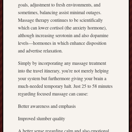
goals, adjustment to fresh environments, and
sometimes, balancing assist minimal outages.
Massage therapy continues to be scientifically
which can lower cortisol (the anxiety hormone),
although increasing serotonin and also dopamine
levels—hormones in which enhance disposition
and advertise relaxation.
Simply by incorporating any massage treatment
into the travel itinerary, you’re not merely helping
your system but furthermore giving your brain a
much-needed temporary halt. Just 25 to 58 minutes
regarding focused massage can cause:
Better awareness and emphasis
Improved slumber quality
A better sense regarding calm and also emotional