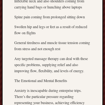
Inflexible neck and also shoulders coming from
carrying hand bags or hunching above laptops
Spine pain coming from prolonged sitting down
Swollen hip and legs or feet as a result of reduced
flow on flights
General tiredness and muscle tissue tension coming
from stress and not enough rest
Any targeted massage therapy can deal with these
specific problems, supplying relief and also
improving flow, flexibility, and levels of energy.
The Emotional and Mental Benefits
Anxiety is inescapable during enterprise trips.
There’s the particular pressure regarding
representing your business, achieving efficiency