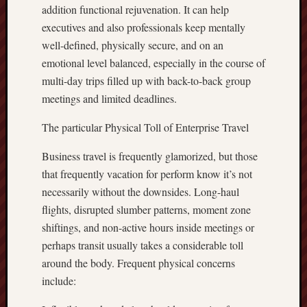
addition functional rejuvenation. It can help
executives and also professionals keep mentally
well-defined, physically secure, and on an
emotional level balanced, especially in the course of
multi-day trips filled up with back-to-back group
meetings and limited deadlines.
The particular Physical Toll of Enterprise Travel
Business travel is frequently glamorized, but those
that frequently vacation for perform know it’s not
necessarily without the downsides. Long-haul
flights, disrupted slumber patterns, moment zone
shiftings, and non-active hours inside meetings or
perhaps transit usually takes a considerable toll
around the body. Frequent physical concerns
include: