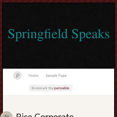
Springfield Speaks
Home
Sample Page
Bookmark the
permalink
.
lvtogel
Rise Corporate
Aug