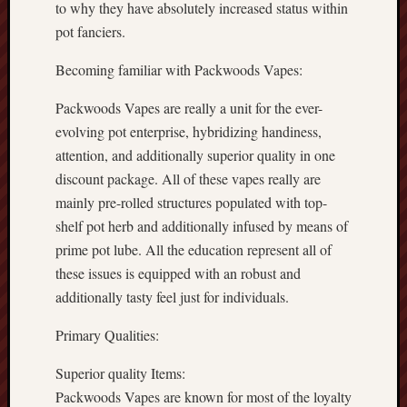
to why they have absolutely increased status within
pot fanciers.
Becoming familiar with Packwoods Vapes:
Packwoods Vapes are really a unit for the ever-
evolving pot enterprise, hybridizing handiness,
attention, and additionally superior quality in one
discount package. All of these vapes really are
mainly pre-rolled structures populated with top-
shelf pot herb and additionally infused by means of
prime pot lube. All the education represent all of
these issues is equipped with an robust and
additionally tasty feel just for individuals.
Primary Qualities:
Superior quality Items:
Packwoods Vapes are known for most of the loyalty