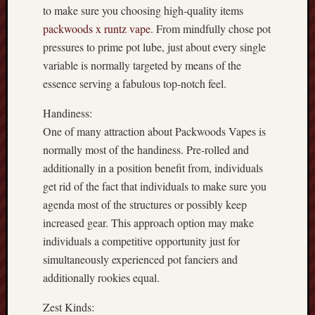
to make sure you choosing high-quality items
packwoods x runtz vape
. From mindfully chose pot
pressures to prime pot lube, just about every single
variable is normally targeted by means of the
essence serving a fabulous top-notch feel.
Handiness:
One of many attraction about Packwoods Vapes is
normally most of the handiness. Pre-rolled and
additionally in a position benefit from, individuals
get rid of the fact that individuals to make sure you
agenda most of the structures or possibly keep
increased gear. This approach option may make
individuals a competitive opportunity just for
simultaneously experienced pot fanciers and
additionally rookies equal.
Zest Kinds: