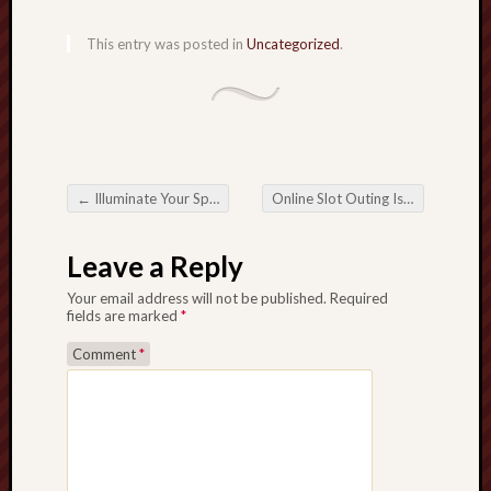
This entry was posted in
Uncategorized
.
←
Illuminate Your Space with Enchanting Aromas A guide to Shopping for Scented Candles
Online Slot Outing Is normally lovely Expected Wagering apartment Outing
Post navigation
Leave a Reply
Your email address will not be published.
Required
fields are marked
*
Comment
*