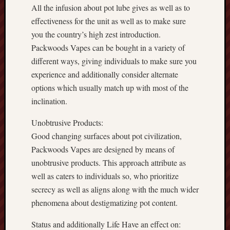
All the infusion about pot lube gives as well as to
effectiveness for the unit as well as to make sure
you the country’s high zest introduction.
Packwoods Vapes can be bought in a variety of
different ways, giving individuals to make sure you
experience and additionally consider alternate
options which usually match up with most of the
inclination.
Unobtrusive Products:
Good changing surfaces about pot civilization,
Packwoods Vapes are designed by means of
unobtrusive products. This approach attribute as
well as caters to individuals so, who prioritize
secrecy as well as aligns along with the much wider
phenomena about destigmatizing pot content.
Status and additionally Life Have an effect on: