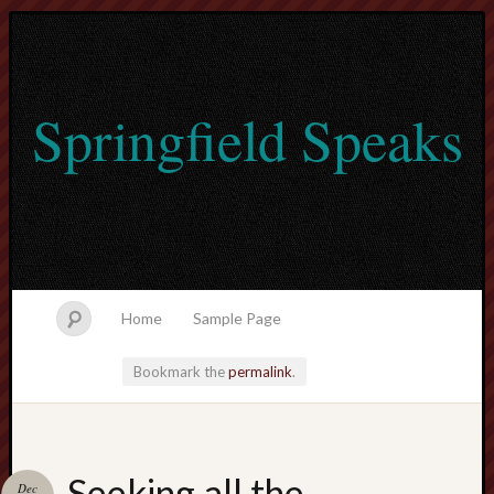
Springfield Speaks
Home
Sample Page
Bookmark the
permalink
.
lvtogel
Seeking all the
Dec