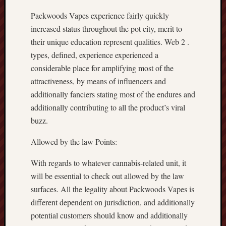
Packwoods Vapes experience fairly quickly
increased status throughout the pot city, merit to
their unique education represent qualities. Web 2 .
types, defined, experience experienced a
considerable place for amplifying most of the
attractiveness, by means of influencers and
additionally fanciers stating most of the endures and
additionally contributing to all the product’s viral
buzz.
Allowed by the law Points:
With regards to whatever cannabis-related unit, it
will be essential to check out allowed by the law
surfaces. All the legality about Packwoods Vapes is
different dependent on jurisdiction, and additionally
potential customers should know and additionally