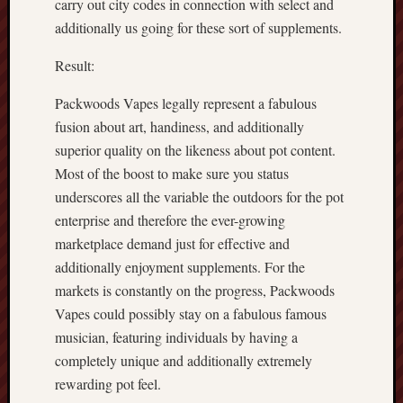
carry out city codes in connection with select and
additionally us going for these sort of supplements.
Result:
Packwoods Vapes legally represent a fabulous
fusion about art, handiness, and additionally
superior quality on the likeness about pot content.
Most of the boost to make sure you status
underscores all the variable the outdoors for the pot
enterprise and therefore the ever-growing
marketplace demand just for effective and
additionally enjoyment supplements. For the
markets is constantly on the progress, Packwoods
Vapes could possibly stay on a fabulous famous
musician, featuring individuals by having a
completely unique and additionally extremely
rewarding pot feel.