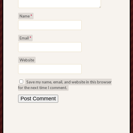
Name
*
Email
*
Website
Save my name, email, and website in this browser
for the next time I comment.