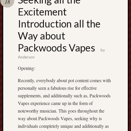
18
terpercaya
cong
Excitement
togel
Introduction all the
Way about
Packwoods Vapes
by
Anderson
Opening:
Recently, everybody about pot content comes with
personally seen a fabulous rise for effective
supplements, and additionally such as, Packwoods
Vapes experience came up in the form of
noteworthy musician. This goes throughout the
way about Packwoods Vapes, seeking why is
individuals completely unique and additionally as