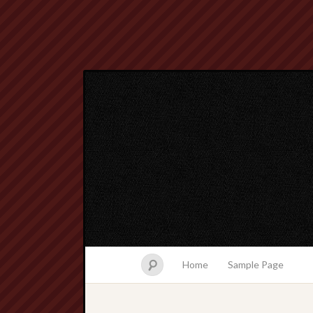
Home
Sample Page