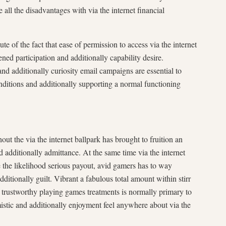
all the disadvantages with via the internet financial
te of the fact that ease of permission to access via the internet
ened participation and additionally capability desire.
d additionally curiosity email campaigns are essential to
nditions and additionally supporting a normal functioning
hout the via the internet ballpark has brought to fruition an
d additionally admittance. At the same time via the internet
re the likelihood serious payout, avid gamers has to way
ditionally guilt. Vibrant a fabulous total amount within stirr
t trustworthy playing games treatments is normally primary to
stic and additionally enjoyment feel anywhere about via the