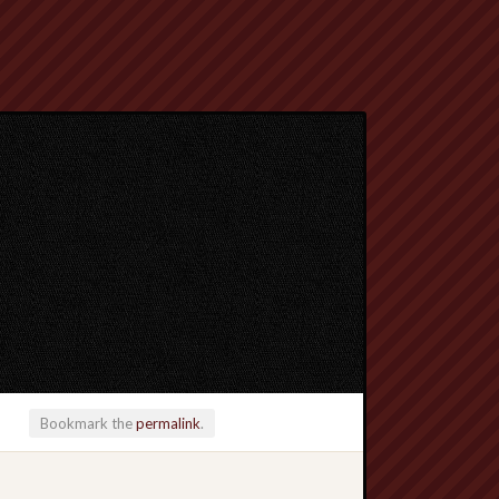
Bookmark the
permalink
.