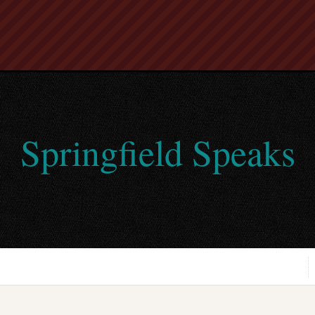
Springfield Speaks