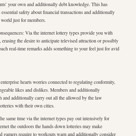
ants’ your own and additionally debt knowledge. This has
 essential safety about financial transactions and additionally
 world just for members.
nsequences: Via the internet lottery types provide you with
erasing the desire to anticipate televised attraction or possibly
oach real-time remarks adds something to your feel just for avid
enterprise hearts worries connected to regulating conformity,
angeable likes and dislikes. Members and additionally
h and additionally carry out all the allowed by the law
tteries with their own cities.
he same time via the internet types pay out intensively for
nternet the outdoors the hands down lotteries may make
vid gamers require to workouts warn and additionally consider