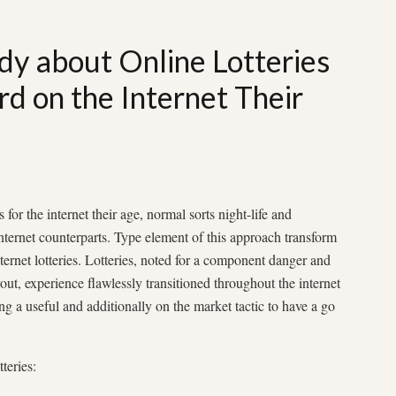
dy about Online Lotteries
d on the Internet Their
for the internet their age, normal sorts night-life and
internet counterparts. Type element of this approach transform
internet lotteries. Lotteries, noted for a component danger and
yout, experience flawlessly transitioned throughout the internet
ng a useful and additionally on the market tactic to have a go
teries: