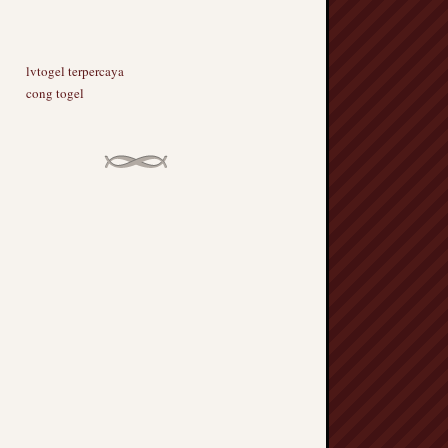
lvtogel terpercaya
cong togel