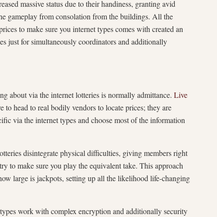
creased massive status due to their handiness, granting avid
r the gameplay from consolation from the buildings. All the
y prices to make sure you internet types comes with created an
es just for simultaneously coordinators and additionally
 about via the internet lotteries is normally admittance.
Live
to head to real bodily vendors to locate prices; they are
cific via the internet types and choose most of the information
teries disintegrate physical difficulties, giving members right
try to make sure you play the equivalent take. This approach
w large is jackpots, setting up all the likelihood life-changing
 types work with complex encryption and additionally security