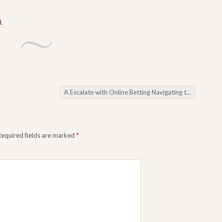
d
.
A Escalate with Online Betting Navigating the modern world with Electric Wagering
Required fields are marked
*