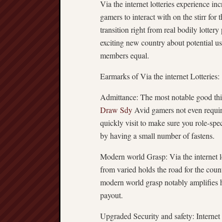
Via the internet lotteries experience in
gamers to interact with on the stirr fo
transition right from real bodily lotter
exciting new country about potential us
members equal.
Earmarks of Via the internet Lotteries:
Admittance: The most notable good thing
Draw Sdy
Avid gamers not even require 
quickly visit to make sure you role-spe
by having a small number of fastens.
Modern world Grasp: Via the internet lot
from varied holds the road for the coun
modern world grasp notably amplifies ho
payout.
Upgraded Security and safety: Internet