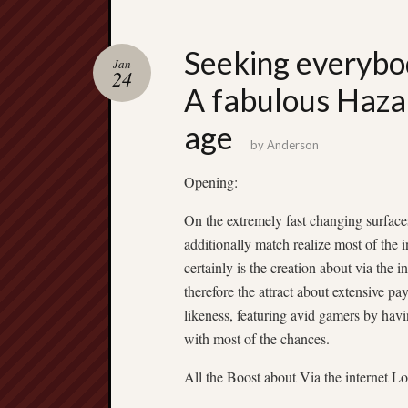
Seeking everybo
Jan
24
A fabulous Hazar
age
by
Anderson
Opening:
On the extremely fast changing surfaces 
additionally match realize most of the 
certainly is the creation about via the 
therefore the attract about extensive pa
likeness, featuring avid gamers by havi
with most of the chances.
All the Boost about Via the internet Lot