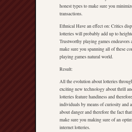
honest types to make sure you minimize 
transactions.
Ethnical Have an effect on: Critics dispu
lotteries will probably add up to height
Trustworthy playing games endeavors an
make sure you spanning all of these co
playing games natural world.
Result:
All the evolution about lotteries throug
exciting new technology about thrill an
lotteries feature handiness and therefo
individuals by means of curiosity and ad
about danger and therefore the fact tha
make sure you making sure of an optimi
internet lotteries.