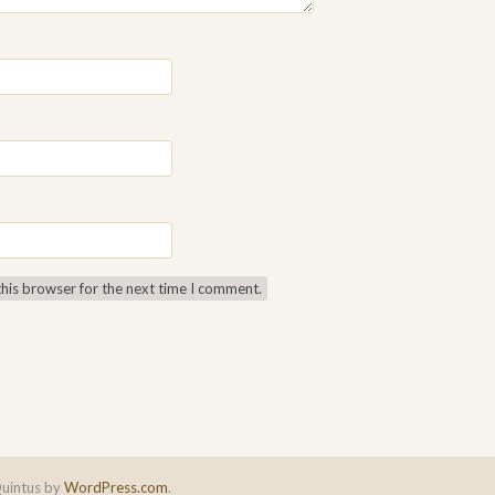
this browser for the next time I comment.
uintus by
WordPress.com
.