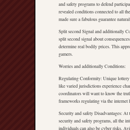
and safety programs to defend particip
revealed conditions connected to all the
made sure a fabulous guarantee natural
Split second Signal and additionally Co
split second signal about consequences, 
determine real bodily prices. This appr
gamers.
Worries and additionally Conditions:
Regulating Conformity: Unique lottery 
like varied jurisdictions experience ch
coordinators will want to know the trut
frameworks regulating via the internet lo
Security and safety Disadvantages: At t
security and safety programs, all the i
individuals can also be cyber risks. A