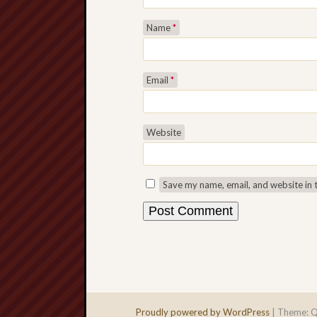
Name
*
Email
*
Website
Save my name, email, and website in 
Proudly powered by WordPress
|
Theme: Q