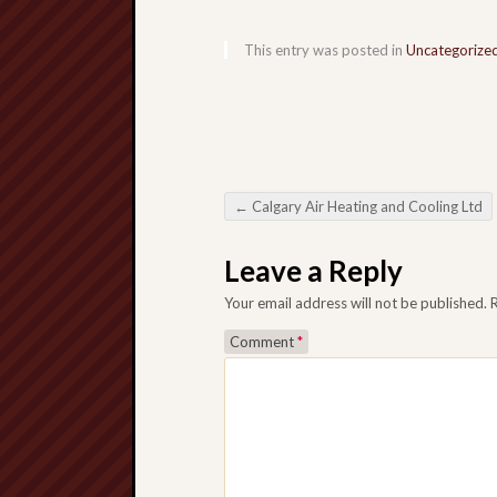
This entry was posted in
Uncategorize
←
Calgary Air Heating and Cooling Ltd
Post navigation
Leave a Reply
Your email address will not be published.
Comment
*