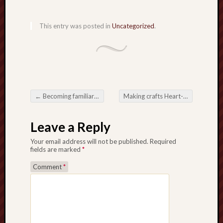
This entry was posted in
Uncategorized
.
←
Becoming familiar with all the Place about harta8899 resmi on the Cutting-edge Internet Surfaces
Making crafts Heart-felt Web log Subject matter Which will Honestly Logs onto
Post navigation
Leave a Reply
Your email address will not be published.
Required
fields are marked
*
Comment
*