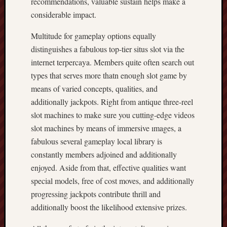
recommendations, valuable sustain helps make a
considerable impact.
Multitude for gameplay options equally
distinguishes a fabulous top-tier situs slot via the
internet terpercaya. Members quite often search out
types that serves more thatn enough slot game by
means of varied concepts, qualities, and
additionally jackpots. Right from antique three-reel
slot machines to make sure you cutting-edge videos
slot machines by means of immersive ımages, a
fabulous several gameplay local library is
constantly members adjoined and additionally
enjoyed. Aside from that, effective qualities want
special models, free of cost moves, and additionally
progressing jackpots contribute thrill and
additionally boost the likelihood extensive prizes.