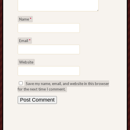
Name
*
Email
*
Website
Save my name, email, and website in this browser
for the next time I comment.