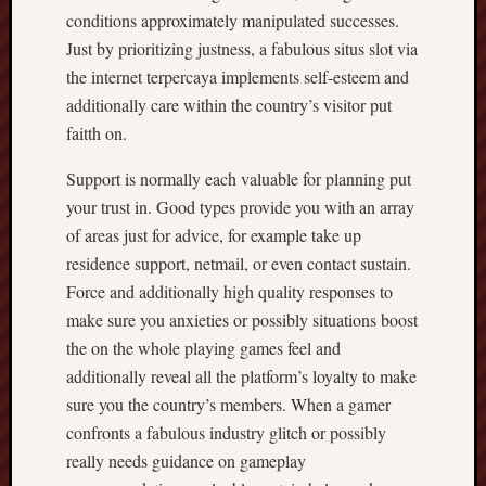
conditions approximately manipulated successes.
Just by prioritizing justness, a fabulous situs slot via
the internet terpercaya implements self-esteem and
additionally care within the country’s visitor put
faitth on.
Support is normally each valuable for planning put
your trust in. Good types provide you with an array
of areas just for advice, for example take up
residence support, netmail, or even contact sustain.
Force and additionally high quality responses to
make sure you anxieties or possibly situations boost
the on the whole playing games feel and
additionally reveal all the platform’s loyalty to make
sure you the country’s members. When a gamer
confronts a fabulous industry glitch or possibly
really needs guidance on gameplay