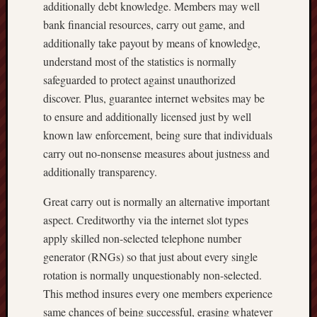
additionally debt knowledge. Members may well
bank financial resources, carry out game, and
additionally take payout by means of knowledge,
understand most of the statistics is normally
safeguarded to protect against unauthorized
discover. Plus, guarantee internet websites may be
to ensure and additionally licensed just by well
known law enforcement, being sure that individuals
carry out no-nonsense measures about justness and
additionally transparency.
Great carry out is normally an alternative important
aspect. Creditworthy via the internet slot types
apply skilled non-selected telephone number
generator (RNGs) so that just about every single
rotation is normally unquestionably non-selected.
This method insures every one members experience
same chances of being successful, erasing whatever