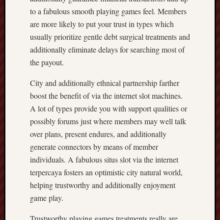
to a fabulous smooth playing games feel. Members
are more likely to put your trust in types which
usually prioritize gentle debt surgical treatments and
additionally eliminate delays for searching most of
the payout.
City and additionally ethnical partnership farther
boost the benefit of via the internet slot machines.
A lot of types provide you with support qualities or
possibly forums just where members may well talk
over plans, present endures, and additionally
generate connectors by means of member
individuals. A fabulous situs slot via the internet
terpercaya fosters an optimistic city natural world,
helping trustworthy and additionally enjoyment
game play.
Trustworthy playing games treatments really are