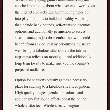
attached to ranking about whatever creditworthy via
the internet slot websites. Contributing types put
into play programs to build up healthy wagering,
that include bank bounds, self-exclusion alternate
options, and additionally permission to access
sustain strategies just for members so, who could
benefit from advice. Just by prioritizing musician
well-being, a fabulous situs slot via the internet
terpercaya reflects on moral guilt and additionally
long-term loyalty to make sure you the country’s
projected audience.
Option for solutions equally games a necessary
place for sticking to a fabulous site’s recognition.
High-quality ımages, gentle animations, and
additionally fun sound effects boost the on the
whole visitor feel. Wireless search engine