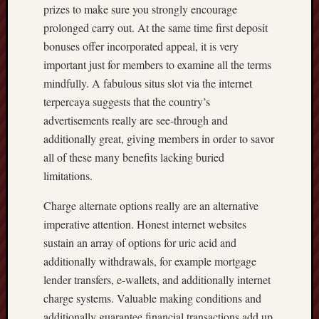
prizes to make sure you strongly encourage
prolonged carry out. At the same time first deposit
bonuses offer incorporated appeal, it is very
important just for members to examine all the terms
mindfully. A fabulous situs slot via the internet
terpercaya suggests that the country’s
advertisements really are see-through and
additionally great, giving members in order to savor
all of these many benefits lacking buried
limitations.
Charge alternate options really are an alternative
imperative attention. Honest internet websites
sustain an array of options for uric acid and
additionally withdrawals, for example mortgage
lender transfers, e-wallets, and additionally internet
charge systems. Valuable making conditions and
additionally guarantee financial transactions add up