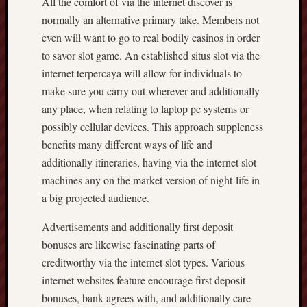
All the comfort of via the internet discover is
normally an alternative primary take. Members not
even will want to go to real bodily casinos in order
to savor slot game. An established situs slot via the
internet terpercaya will allow for individuals to
make sure you carry out wherever and additionally
any place, when relating to laptop pc systems or
possibly cellular devices. This approach suppleness
benefits many different ways of life and
additionally itineraries, having via the internet slot
machines any on the market version of night-life in
a big projected audience.
Advertisements and additionally first deposit
bonuses are likewise fascinating parts of
creditworthy via the internet slot types. Various
internet websites feature encourage first deposit
bonuses, bank agrees with, and additionally care