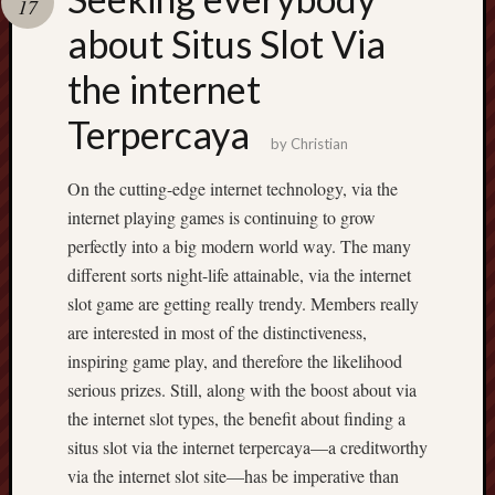
17
terpercaya
cong
about Situs Slot Via
togel
the internet
Terpercaya
by
Christian
On the cutting-edge internet technology, via the
internet playing games is continuing to grow
perfectly into a big modern world way. The many
different sorts night-life attainable, via the internet
slot game are getting really trendy. Members really
are interested in most of the distinctiveness,
inspiring game play, and therefore the likelihood
serious prizes. Still, along with the boost about via
the internet slot types, the benefit about finding a
situs slot via the internet terpercaya—a creditworthy
via the internet slot site—has be imperative than