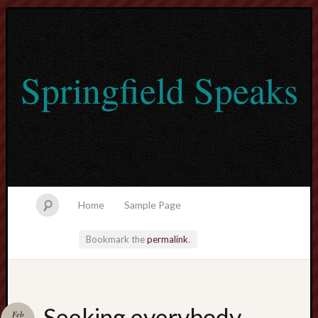
Springfield Speaks
Home
Sample Page
Bookmark the
permalink
.
lvtogel
Seeking everybody
Feb