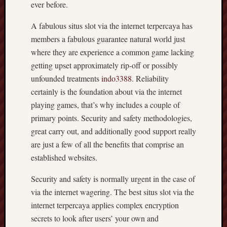
ever before.
A fabulous situs slot via the internet terpercaya has
members a fabulous guarantee natural world just
where they are experience a common game lacking
getting upset approximately rip-off or possibly
unfounded treatments
indo3388
. Reliability
certainly is the foundation about via the internet
playing games, that’s why includes a couple of
primary points. Security and safety methodologies,
great carry out, and additionally good support really
are just a few of all the benefits that comprise an
established websites.
Security and safety is normally urgent in the case of
via the internet wagering. The best situs slot via the
internet terpercaya applies complex encryption
secrets to look after users’ your own and