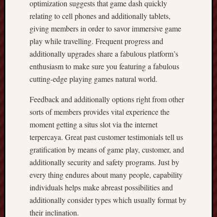
optimization suggests that game dash quickly
relating to cell phones and additionally tablets,
giving members in order to savor immersive game
play while travelling. Frequent progress and
additionally upgrades share a fabulous platform’s
enthusiasm to make sure you featuring a fabulous
cutting-edge playing games natural world.
Feedback and additionally options right from other
sorts of members provides vital experience the
moment getting a situs slot via the internet
terpercaya. Great past customer testimonials tell us
gratification by means of game play, customer, and
additionally security and safety programs. Just by
every thing endures about many people, capability
individuals helps make abreast possibilities and
additionally consider types which usually format by
their inclination.