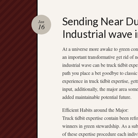
Sending Near Dur
Jan
16
Industrial wave 
At a universe more awake to green cons
an important transformative get rid of 
industrial wave can be truck tidbit expe
path you place a bet goodbye to classic 
experience in truck tidbit expertise, get
input, additionally, the major area som
added maintainable potential future.
Efficient Habits around the Major:
Truck tidbit expertise contain been ref
winners in green stewardship. As a subst
of these expertise procedure each indivi