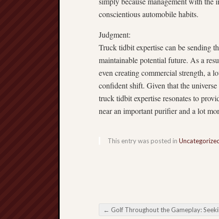
simply because management with the in
conscientious automobile habits.
Judgment:
Truck tidbit expertise can be sending t
maintainable potential future. As a resul
even creating commercial strength, a lo
confident shift. Given that the universe 
truck tidbit expertise resonates to prov
near an important purifier and a lot mo
This entry was posted in
Uncategorize
←
Golf Throughout the Gameplay: Seeking all the Dynamics about Football Bett