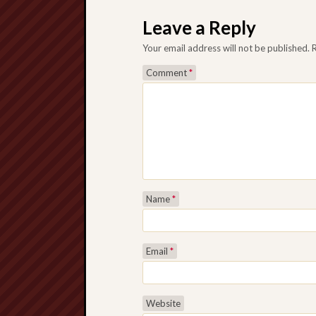
Post navigation
Leave a Reply
Your email address will not be published.
Comment
*
Name
*
Email
*
Website