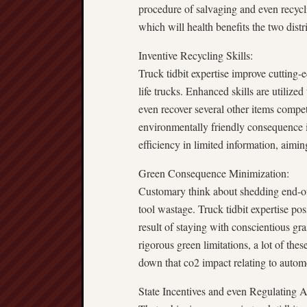
procedure of salvaging and even recycli
which will health benefits the two distr
Inventive Recycling Skills:
Truck tidbit expertise improve cutting-
life trucks. Enhanced skills are utilize
even recover several other items compet
environmentally friendly consequence i
efficiency in limited information, aiming
Green Consequence Minimization:
Customary think about shedding end-of
tool wastage. Truck tidbit expertise pos
result of staying with conscientious gr
rigorous green limitations, a lot of the
down that co2 impact relating to automo
State Incentives and even Regulating 