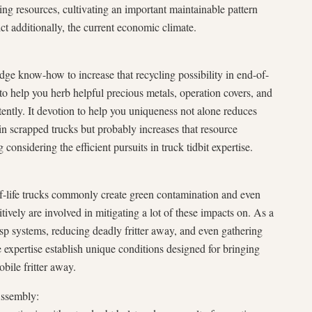
ng resources, cultivating an important maintainable pattern
ict additionally, the current economic climate.
edge know-how to increase that recycling possibility in end-of-
d to help you herb helpful precious metals, operation covers, and
ently. It devotion to help you uniqueness not alone reduces
n scrapped trucks but probably increases that resource
 considering the efficient pursuits in truck tidbit expertise.
-life trucks commonly create green contamination and even
itively are involved in mitigating a lot of these impacts on. As a
asp systems, reducing deadly fritter away, and even gathering
se expertise establish unique conditions designed for bringing
bile fritter away.
Assembly: