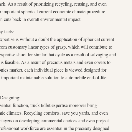
k. As a result of prioritizing recycling, reusing, and even
 an important spherical current economic climate procedure
n cuts back in overall environmental impact.
y facts:
expertise is without a doubt the application of spherical current
rom customary linear types of grasp, which will contribute to
xpertise shoot for similar that cycle as a result of salvaging and
 feasible. As a result of precious metals and even covers to
ronics market, each individual piece is viewed designed for
 important maintainable solution to automobile end-of-life
 Designing:
ential function, truck tidbit expertise moreover bring
mic climates. Recycling comforts, save you yards, and even
players on developing commercial choices and even project
ofessional workforce are essential in the precisely designed