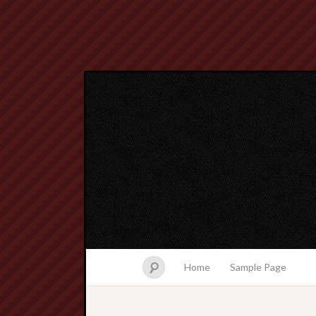
Home
Sample Page