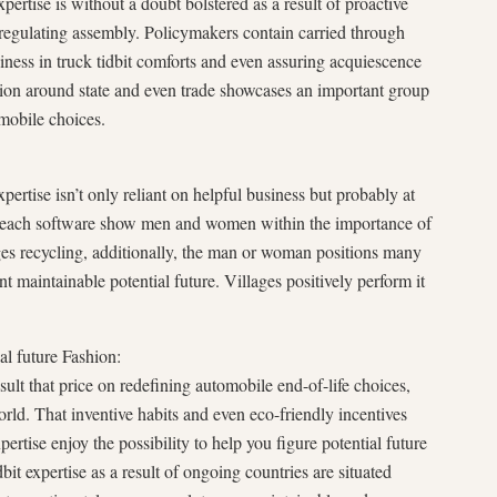
xpertise is without a doubt bolstered as a result of proactive
d regulating assembly. Policymakers contain carried through
siness in truck tidbit comforts and even assuring acquiescence
ation around state and even trade showcases an important group
mobile choices.
xpertise isn’t only reliant on helpful business but probably at
each software show men and women within the importance of
ges recycling, additionally, the man or woman positions many
t maintainable potential future. Villages positively perform it
al future Fashion:
sult that price on redefining automobile end-of-life choices,
rld. That inventive habits and even eco-friendly incentives
xpertise enjoy the possibility to help you figure potential future
bit expertise as a result of ongoing countries are situated