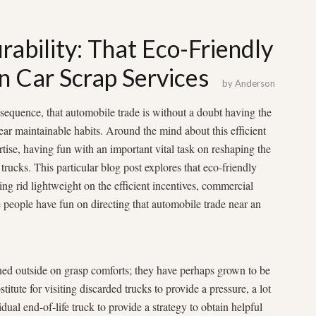
ability: That Eco-Friendly
in Car Scrap Services
by
Anderson
equence, that automobile trade is without a doubt having the
near maintainable habits. Around the mind about this efficient
rtise, having fun with an important vital task on reshaping the
trucks. This particular blog post explores that eco-friendly
ting rid lightweight on the efficient incentives, commercial
e people have fun on directing that automobile trade near an
ined outside on grasp comforts; they have perhaps grown to be
itute for visiting discarded trucks to provide a pressure, a lot
dual end-of-life truck to provide a strategy to obtain helpful