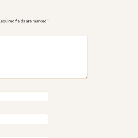
Required fields are marked
*