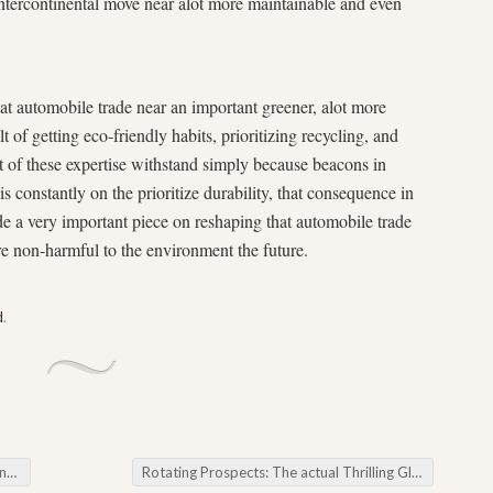
tercontinental move near alot more maintainable and even
hat automobile trade near an important greener, alot more
t of getting eco-friendly habits, prioritizing recycling, and
t of these expertise withstand simply because beacons in
is constantly on the prioritize durability, that consequence in
ide a very important piece on reshaping that automobile trade
re non-harmful to the environment the future.
d
.
ing
Rotating Prospects: The actual Thrilling Globe associated with Slot Games Presented