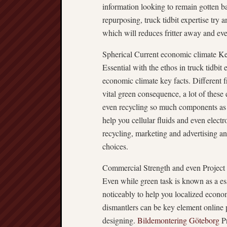
information looking to remain gotten bac
repurposing, truck tidbit expertise try
which will reduces fritter away and eve
Spherical Current economic climate Ke
Essential with the ethos in truck tidbit 
economic climate key facts. Different f
vital green consequence, a lot of these e
even recycling so much components as is
help you cellular fluids and even elect
recycling, marketing and advertising an
choices.
Commercial Strength and even Project
Even while green task is known as a ess
noticeably to help you localized econo
dismantlers can be key element online 
designing.
Bildemontering Göteborg
Pr