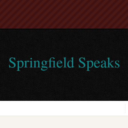
Springfield Speaks