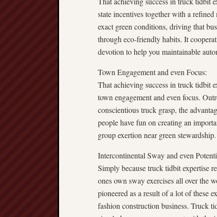
That achieving success in truck tidbit e
state incentives together with a refine
exact green conditions, driving that bu
through eco-friendly habits. It cooper
devotion to help you maintainable auto
Town Engagement and even Focus:
That achieving success in truck tidbit e
town engagement and even focus. Outr
conscientious truck grasp, the advanta
people have fun on creating an importan
group exertion near green stewardship.
Intercontinental Sway and even Potenti
Simply because truck tidbit expertise re
ones own sway exercises all over the wo
pioneered as a result of a lot of these e
fashion construction business. Truck tid