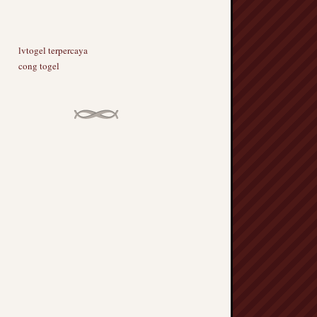
lvtogel terpercaya
cong togel