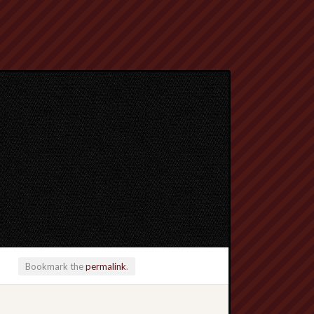
Bookmark the
permalink
.