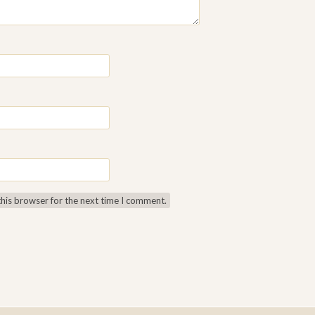
this browser for the next time I comment.