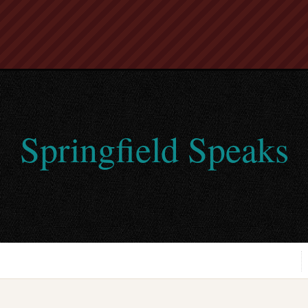
Springfield Speaks