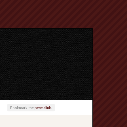
Bookmark the
permalink
.