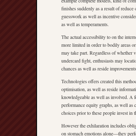
example complete models, kind of compl
finishes suddenly as a result of reduc
guesswork as well as incentive consider
as well as temperaments.
The actual accessibility to on the int
more limited in order to bodily areas o
may take part. Regardless of whether v
undercard fight, enthusiasts may locat
chances as well as reside improvements
Technologies offers created this metho
optimisation, as well as reside informat
knowledgeable as well as involved. A f
performance equity graphs, as well as
choices prior to these people invest in t
However the exhilaration includes obl
on stomach emotions alone—they perfor