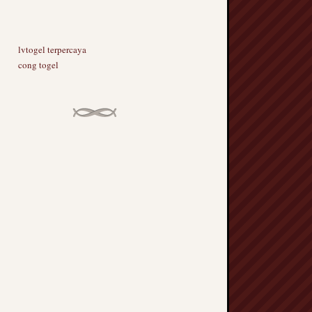
lvtogel terpercaya
cong togel