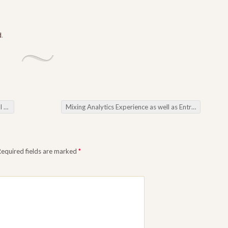
d
.
ces
Mixing Analytics Experience as well as Entry Online Sports Betting Sites
Required fields are marked
*