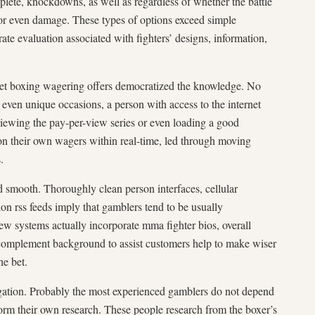
ete, knockdowns, as well as regardless of whether the battle
e or even damage. These types of options exceed simple
ate evaluation associated with fighters’ designs, information,
ernet boxing wagering offers democratized the knowledge. No
r even unique occasions, a person with access to the internet
iewing the pay-per-view series or even loading a good
ion their own wagers within real-time, led through moving
.
d smooth. Thoroughly clean person interfaces, cellular
ion rss feeds imply that gamblers tend to be usually
ew systems actually incorporate mma fighter bios, overall
 complement background to assist customers help to make wiser
he bet.
igation. Probably the most experienced gamblers do not depend
m their own research. These people research from the boxer’s