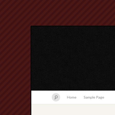
Home
Sample Page