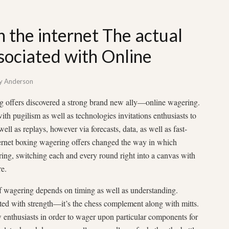
 the internet The actual
ociated with Online
y
Anderson
ng offers discovered a strong brand new ally—online wagering.
with pugilism as well as technologies invitations enthusiasts to
well as replays, however via forecasts, data, as well as fast-
ernet boxing wagering offers changed the way in which
ring, switching each and every round right into a canvas with
re.
 of wagering depends on timing as well as understanding.
ated with strength—it’s the chess complement along with mitts.
w enthusiasts in order to wager upon particular components for