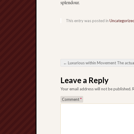
splendour.
This entry was posted in
Uncategorize
←
Luxurious within Movement The actual Classic Benefit of Limousine Hire Servi
Post navigation
Leave a Reply
Your email address will not be published.
Comment
*