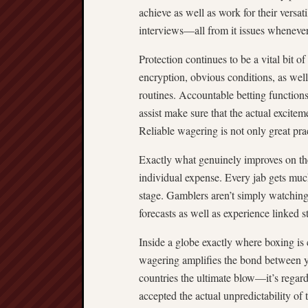
achieve as well as work for their versati
interviews—all from it issues whenever
Protection continues to be a vital bit o
encryption, obvious conditions, as wel
routines. Accountable betting functions
assist make sure that the actual excitem
Reliable wagering is not only great pra
Exactly what genuinely improves on the
individual expense. Every jab gets much
stage. Gamblers aren’t simply watching; 
forecasts as well as experience linked str
Inside a globe exactly where boxing is 
wagering amplifies the bond between you
countries the ultimate blow—it’s regardi
accepted the actual unpredictability of