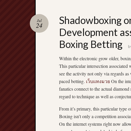
Shadowboxing on
Jul
24
Development ass
Boxing Betting
b
Within the electronic grow older, boxi
This particular intersection associated 
see the activity not only via regards as 
paced betting.
เว็บแทงมวย
On the int
fanatics connect to the actual diamond 
regard to technique as well as conjectu
From it’s primary, this particular type
Boxing isn’t only a competition associ
On the internet systems right now allo