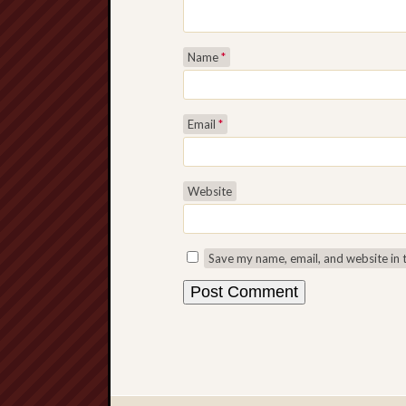
Name
*
Email
*
Website
Save my name, email, and website in 