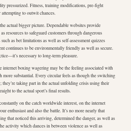
lity pressurized. Fitness, training modifications, pre-fight
 attempting to outwit chances.
f the actual bigger picture. Dependable websites provide
l as resources to safeguard customers through dangerous
 such as bet limitations as well as self-assessment quizzes
ent continues to be environmentally friendly as well as secure.
ctice—it’s necessary to long-term pleasure.
 internet boxing wagering may be the feeling associated with
 more substantial. Every circular feels as though the switching
they’re taking part in the actual unfolding crisis using their
aight to the actual sport’s final results.
constantly on the catch worldwide interest, on the internet
r enthusiast and also the battle. It’s no more nearly that
ng that noticed this arriving, determined the danger, as well as
 the activity which dances in between violence as well as