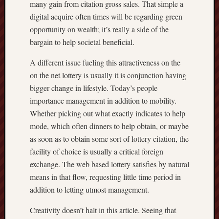
many gain from citation gross sales. That simple a
digital acquire often times will be regarding green
opportunity on wealth; it’s really a side of the
bargain to help societal beneficial.
A different issue fueling this attractiveness on the
on the net lottery is usually it is conjunction having
bigger change in lifestyle. Today’s people
importance management in addition to mobility.
Whether picking out what exactly indicates to help
mode, which often dinners to help obtain, or maybe
as soon as to obtain some sort of lottery citation, the
facility of choice is usually a critical foreign
exchange. The web based lottery satisfies by natural
means in that flow, requesting little time period in
addition to letting utmost management.
Creativity doesn’t halt in this article. Seeing that