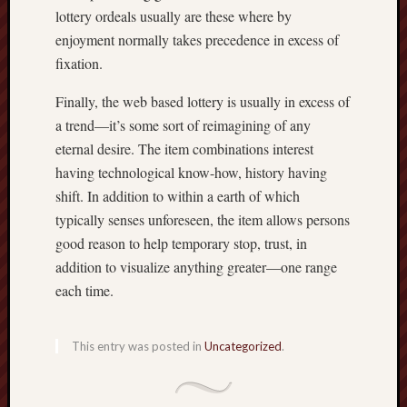
lottery ordeals usually are these where by
enjoyment normally takes precedence in excess of
fixation.
Finally, the web based lottery is usually in excess of
a trend—it’s some sort of reimagining of any
eternal desire. The item combinations interest
having technological know-how, history having
shift. In addition to within a earth of which
typically senses unforeseen, the item allows persons
good reason to help temporary stop, trust, in
addition to visualize anything greater—one range
each time.
This entry was posted in
Uncategorized
.