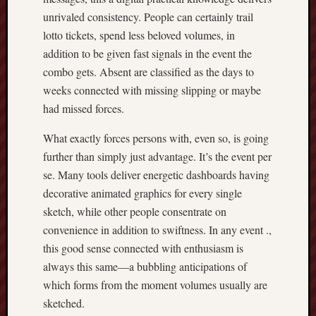
unrivaled consistency. People can certainly trail
lotto tickets, spend less beloved volumes, in
addition to be given fast signals in the event the
combo gets. Absent are classified as the days to
weeks connected with missing slipping or maybe
had missed forces.
What exactly forces persons with, even so, is going
further than simply just advantage. It’s the event per
se. Many tools deliver energetic dashboards having
decorative animated graphics for every single
sketch, while other people consentrate on
convenience in addition to swiftness. In any event .,
this good sense connected with enthusiasm is
always this same—a bubbling anticipations of
which forms from the moment volumes usually are
sketched.