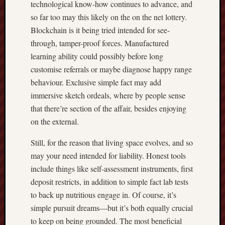
technological know-how continues to advance, and
so far too may this likely on the on the net lottery.
Blockchain is it being tried intended for see-
through, tamper-proof forces. Manufactured
learning ability could possibly before long
customise referrals or maybe diagnose happy range
behaviour. Exclusive simple fact may add
immersive sketch ordeals, where by people sense
that there’re section of the affair, besides enjoying
on the external.
Still, for the reason that living space evolves, and so
may your need intended for liability. Honest tools
include things like self-assessment instruments, first
deposit restricts, in addition to simple fact lab tests
to back up nutritious engage in. Of course, it’s
simple pursuit dreams—but it’s both equally crucial
to keep on being grounded. The most beneficial