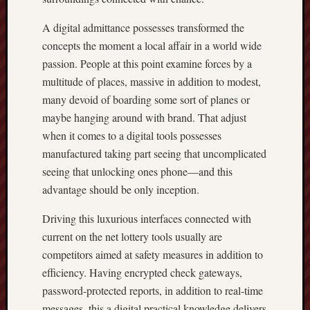
A digital admittance possesses transformed the
concepts the moment a local affair in a world wide
passion. People at this point examine forces by a
multitude of places, massive in addition to modest,
many devoid of boarding some sort of planes or
maybe hanging around with brand. That adjust
when it comes to a digital tools possesses
manufactured taking part seeing that uncomplicated
seeing that unlocking ones phone—and this
advantage should be only inception.
Driving this luxurious interfaces connected with
current on the net lottery tools usually are
competitors aimed at safety measures in addition to
efficiency. Having encrypted check gateways,
password-protected reports, in addition to real-time
messages, this a digital practical knowledge delivers