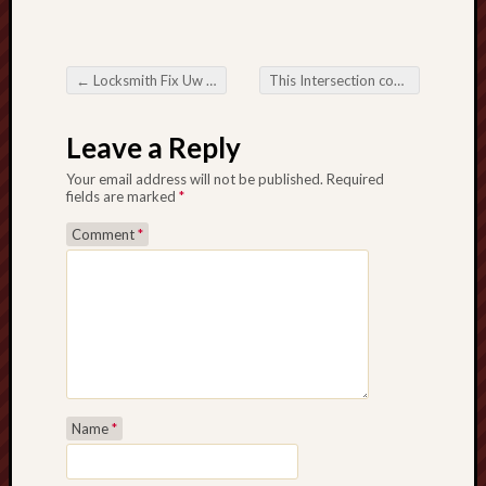
←
Locksmith Fix Uw Sleutel tot Zorgeloze Beveiliging
This Intersection connected with Online Betting Activity in addition to Possibility
Post navigation
Leave a Reply
Your email address will not be published.
Required
fields are marked
*
Comment
*
Name
*