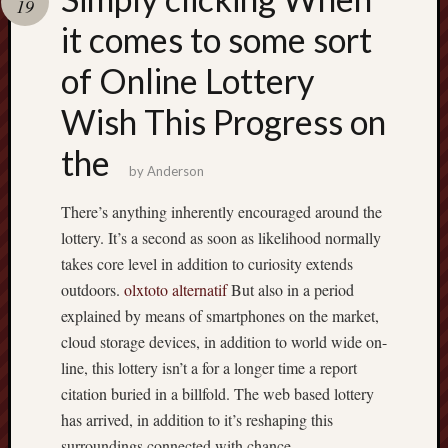
19
terpercaya
cong
it comes to some sort
togel
of Online Lottery
Wish This Progress on
the
by
Anderson
There’s anything inherently encouraged around the
lottery. It’s a second as soon as likelihood normally
takes core level in addition to curiosity extends
outdoors.
olxtoto alternatif
But also in a period
explained by means of smartphones on the market,
cloud storage devices, in addition to world wide on-
line, this lottery isn’t a for a longer time a report
citation buried in a billfold. The web based lottery
has arrived, in addition to it’s reshaping this
surroundings connected with chance.