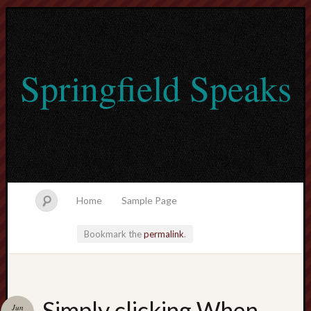
Springfield Speaks
Home
Sample Page
Bookmark the
permalink
.
lvtogel
Simply clicking When
Jun