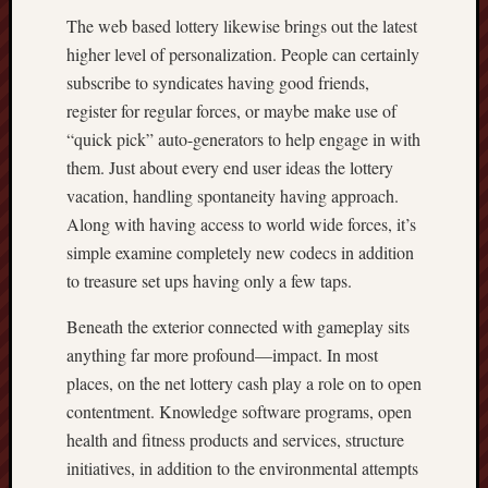
The web based lottery likewise brings out the latest
higher level of personalization. People can certainly
subscribe to syndicates having good friends,
register for regular forces, or maybe make use of
“quick pick” auto-generators to help engage in with
them. Just about every end user ideas the lottery
vacation, handling spontaneity having approach.
Along with having access to world wide forces, it’s
simple examine completely new codecs in addition
to treasure set ups having only a few taps.
Beneath the exterior connected with gameplay sits
anything far more profound—impact. In most
places, on the net lottery cash play a role on to open
contentment. Knowledge software programs, open
health and fitness products and services, structure
initiatives, in addition to the environmental attempts