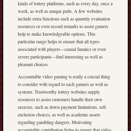
kinds of lottery platforms, such as every day, once a
week, as well as unique pulls. A few websites
include extra functions such as quantity evaluation
resources or even record remarks to assist gamers
help to make knowledgeable options. This
particular range helps to ensure that all types
associated with players—casual fanatics or even
severe participants—find interesting as well as
pleasant choices.
Accountable video gaming is really a crucial thing
to consider with regard to each gamers as well as
systems. Trustworthy lottery websites supply
resources to assist customers handle their own
exercise, such as down payment limitations, self-
exclusion choices, as well as academic assets
regarding gambling dangers. Motivating
accountable contribution helps to ensure that video