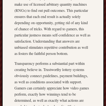
make use of licensed arbitrary quantity machines
(RNGs) to find out pull outcomes. This particular
ensures that each end result is actually solely
depending on opportunity, getting rid of any kind
of chance of tricks. With regard to gamers, this
particular justness means self-confidence as well as
satisfaction. Understanding that answers are
unbiased stimulates repetitive contribution as well
as fosters the faithful person bottom.
Transparency performs a substantial part within
creating believe in. Trustworthy lottery systems
obviously connect guidelines, payment buildings,
as well as conditions associated with support.
Gamers can certainly appreciate how video games
perform, exactly how winnings tend to be
determined, as well as exactly what actions are