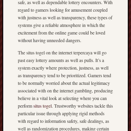
safe, as well as dependable lottery encounters. With
regard to gamers looking for amusement coupled
with justness as well as transparency, these types of
systems give a reliable atmosphere in which the
excitement from the online game could be loved
without having unneeded dangers.
The situs togel on the internet terpercaya will go
past easy lottery amounts as well as pulls. It’s a
system exactly where protection, justness, as well
as transparency tend to be prioritized. Gamers tend
to be normally worried about the actual legitimacy
associated with on the internet gambling, producing
believe in a vital look at selecting where you can
perform
situs togel
. Trustworthy websites tackle this
particular issue through applying rigid methods
with regard to information safety, safe dealings, as
well as randomization procedures, making certain