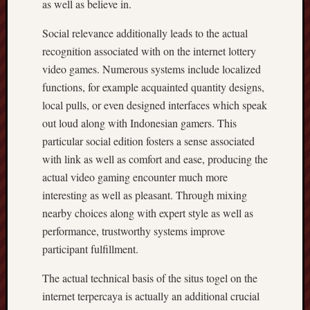
as well as believe in.
Social relevance additionally leads to the actual
recognition associated with on the internet lottery
video games. Numerous systems include localized
functions, for example acquainted quantity designs,
local pulls, or even designed interfaces which speak
out loud along with Indonesian gamers. This
particular social edition fosters a sense associated
with link as well as comfort and ease, producing the
actual video gaming encounter much more
interesting as well as pleasant. Through mixing
nearby choices along with expert style as well as
performance, trustworthy systems improve
participant fulfillment.
The actual technical basis of the situs togel on the
internet terpercaya is actually an additional crucial