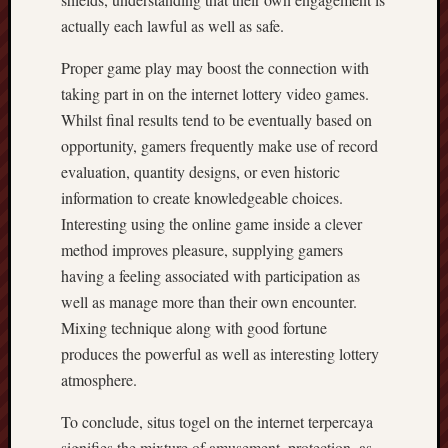
actually each lawful as well as safe.
Proper game play may boost the connection with
taking part in on the internet lottery video games.
Whilst final results tend to be eventually based on
opportunity, gamers frequently make use of record
evaluation, quantity designs, or even historic
information to create knowledgeable choices.
Interesting using the online game inside a clever
method improves pleasure, supplying gamers
having a feeling associated with participation as
well as manage more than their own encounter.
Mixing technique along with good fortune
produces the powerful as well as interesting lottery
atmosphere.
To conclude, situs togel on the internet terpercaya
signifies the mixture of amusement, protection, as