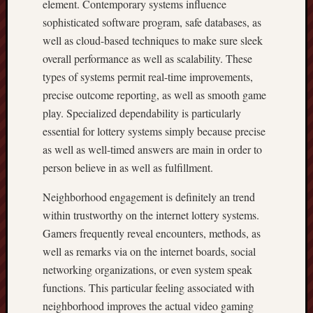
element. Contemporary systems influence
sophisticated software program, safe databases, as
well as cloud-based techniques to make sure sleek
overall performance as well as scalability. These
types of systems permit real-time improvements,
precise outcome reporting, as well as smooth game
play. Specialized dependability is particularly
essential for lottery systems simply because precise
as well as well-timed answers are main in order to
person believe in as well as fulfillment.
Neighborhood engagement is definitely an trend
within trustworthy on the internet lottery systems.
Gamers frequently reveal encounters, methods, as
well as remarks via on the internet boards, social
networking organizations, or even system speak
functions. This particular feeling associated with
neighborhood improves the actual video gaming