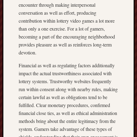
encounter through making interpersonal
conversation as well as effort, producing
contribution within lottery video games a lot more
than only a one exercise. For a lot of gamers,
becoming a part of the encouraging neighborhood
provides pleasure as well as reinforces long-term
devotion.
Financial as well as regulating factors additionally
impact the actual trustworthiness associated with
lottery systems. Trustworthy websites frequently
run within consent along with nearby rules, making
certain lawful as well as obligations tend to be
fulfilled. Clear monetary procedures, confirmed
financial close ties, as well as ethical administration
methods bring about the entire legitimacy from the
system. Gamers take advantage of these types of
shields, understanding that their own engagement is