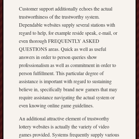
Customer support additionally echoes the actual
trustworthiness of the trustworthy system.
Dependable websites supply several stations with
regard to help, for example reside speak, e-mail, or
even thorough FREQUENTLY ASKED
QUESTIONS areas. Quick as well as useful
answers in order to person queries show
professionalism as well as commitment in order to
person fulfillment. This particular degree of
assistance is important with regard to sustaining
believe in, specifically brand new gamers that may
require assistance navigating the actual system or
even knowing online game guidelines.
An additional attractive element of trustworthy
lottery websites is actually the variety of video
games provided. Systems frequently supply various