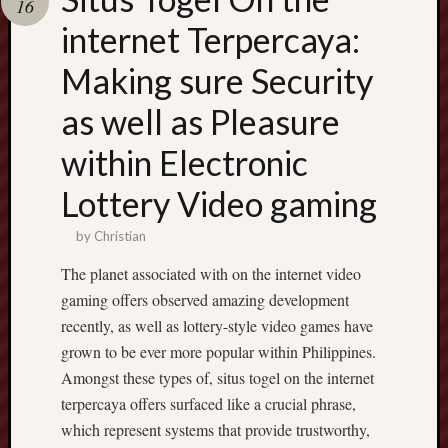
16
terpercaya
cong
internet Terpercaya:
togel
Making sure Security
as well as Pleasure
within Electronic
Lottery Video gaming
by
Christian
The planet associated with on the internet video
gaming offers observed amazing development
recently, as well as lottery-style video games have
grown to be ever more popular within Philippines.
Amongst these types of, situs togel on the internet
terpercaya offers surfaced like a crucial phrase,
which represent systems that provide trustworthy,