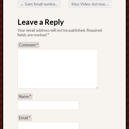
←
Gem Small number Engagement rings: Your Incredible Sign with Like, Oneness, plus Present day Romantic endeavors
Situs Video slot machine Terpercaya: A total Guidebook for you to Safe and sound along with Satisfying On-line Video slot machine Games
Post navigation
Leave a Reply
Your email address will not be published.
Required
fields are marked
*
Comment
*
Name
*
Email
*