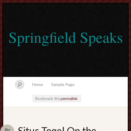
Springfield Speaks
Home
Sample Page
Bookmark the
permalink
.
lvtogel
Situs Togel On the
Mar