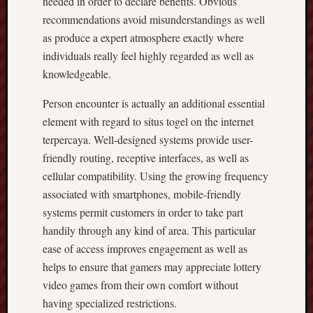
needed in order to declare benefits. Obvious
recommendations avoid misunderstandings as well
as produce a expert atmosphere exactly where
individuals really feel highly regarded as well as
knowledgeable.
Person encounter is actually an additional essential
element with regard to situs togel on the internet
terpercaya. Well-designed systems provide user-
friendly routing, receptive interfaces, as well as
cellular compatibility. Using the growing frequency
associated with smartphones, mobile-friendly
systems permit customers in order to take part
handily through any kind of area. This particular
ease of access improves engagement as well as
helps to ensure that gamers may appreciate lottery
video games from their own comfort without
having specialized restrictions.