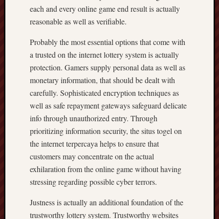
each and every online game end result is actually
reasonable as well as verifiable.
Probably the most essential options that come with
a trusted on the internet lottery system is actually
protection. Gamers supply personal data as well as
monetary information, that should be dealt with
carefully. Sophisticated encryption techniques as
well as safe repayment gateways safeguard delicate
info through unauthorized entry. Through
prioritizing information security, the situs togel on
the internet terpercaya helps to ensure that
customers may concentrate on the actual
exhilaration from the online game without having
stressing regarding possible cyber terrors.
Justness is actually an additional foundation of the
trustworthy lottery system. Trustworthy websites