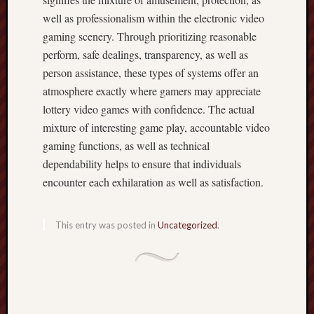
well as professionalism within the electronic video
gaming scenery. Through prioritizing reasonable
perform, safe dealings, transparency, as well as
person assistance, these types of systems offer an
atmosphere exactly where gamers may appreciate
lottery video games with confidence. The actual
mixture of interesting game play, accountable video
gaming functions, as well as technical
dependability helps to ensure that individuals
encounter each exhilaration as well as satisfaction.
This entry was posted in
Uncategorized
.