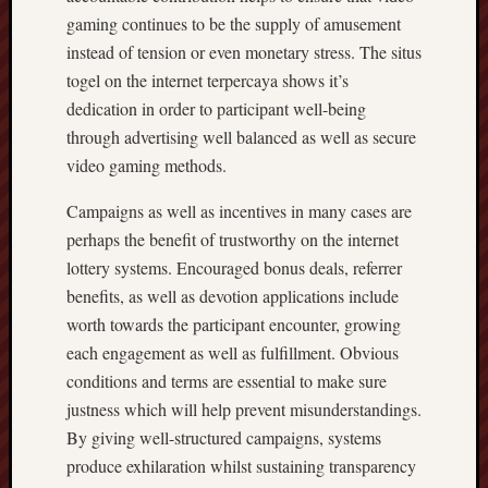
gaming continues to be the supply of amusement
instead of tension or even monetary stress. The situs
togel on the internet terpercaya shows it’s
dedication in order to participant well-being
through advertising well balanced as well as secure
video gaming methods.
Campaigns as well as incentives in many cases are
perhaps the benefit of trustworthy on the internet
lottery systems. Encouraged bonus deals, referrer
benefits, as well as devotion applications include
worth towards the participant encounter, growing
each engagement as well as fulfillment. Obvious
conditions and terms are essential to make sure
justness which will help prevent misunderstandings.
By giving well-structured campaigns, systems
produce exhilaration whilst sustaining transparency