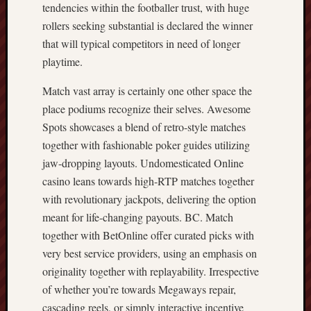
tendencies within the footballer trust, with huge
rollers seeking substantial is declared the winner
that will typical competitors in need of longer
playtime.
Match vast array is certainly one other space the
place podiums recognize their selves. Awesome
Spots showcases a blend of retro-style matches
together with fashionable poker guides utilizing
jaw-dropping layouts. Undomesticated Online
casino leans towards high-RTP matches together
with revolutionary jackpots, delivering the option
meant for life-changing payouts. BC. Match
together with BetOnline offer curated picks with
very best service providers, using an emphasis on
originality together with replayability. Irrespective
of whether you’re towards Megaways repair,
cascading reels, or simply interactive incentive