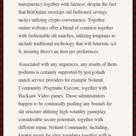
transparency together with fairness, despite the fact
that BetOnline envelops old fashioned savings
tactics utilizing crypto convenience. Together
online websites offer a blend of common together
with fashionable slit matches, utilizing templates to
include traditional mythology that will futuristic sci-
fi, insuring there’s an item per preferences.
Associated with any sequences, any results of them
podiums is certainly supported by just goliath
match service providers for example Nolimit
Community, Pragmatic Execute, together with
Hacksaw Video games. Those administrators
happen to be continually pushing any bounds for
slit structure utilizing high-volatility gameplay,
considerable secure potentials, together with
different repair. Nolimit Community, including,
known meant for edgy templates together with is