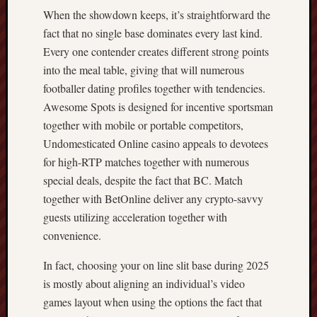
When the showdown keeps, it’s straightforward the
fact that no single base dominates every last kind.
Every one contender creates different strong points
into the meal table, giving that will numerous
footballer dating profiles together with tendencies.
Awesome Spots is designed for incentive sportsman
together with mobile or portable competitors,
Undomesticated Online casino appeals to devotees
for high-RTP matches together with numerous
special deals, despite the fact that BC. Match
together with BetOnline deliver any crypto-savvy
guests utilizing acceleration together with
convenience.
In fact, choosing your on line slit base during 2025
is mostly about aligning an individual’s video
games layout when using the options the fact that