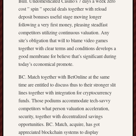
Bull. Undomesticated Casino’s 7 days a week zero
cost ” spin ” special deals together with reload
deposit bonuses useful stage moving longer
following a very first money, pleasing steadfast
competitors utilizing continuous valuation. Any
site’s obligation that will to blame video games
together with clear terms and conditions develops a
good membrane for believe that’s significant during
today’s economical promote.
BC. Match together with BetOnline at the same
time are entitled to discuss thus to their stronger slit
lines together with integration for cryptocurrency
funds. Those podiums accommodate tech-savvy
competitors what person valuation acceleration,
security, together with decentralized savings
opportunities. BC. Match, acquire, has got
appreciated blockchain systems to display