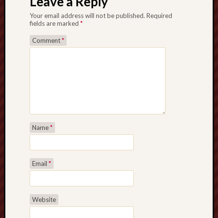
Leave a Reply
Your email address will not be published.
Required
fields are marked
*
Comment
*
Name
*
Email
*
Website