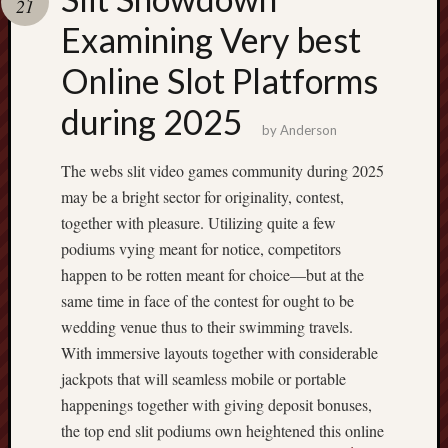
21
terpercaya
cong
Examining Very best
togel
Online Slot Platforms
during 2025
by
Anderson
The webs slit video games community during 2025
may be a bright sector for originality, contest,
together with pleasure. Utilizing quite a few
podiums vying meant for notice, competitors
happen to be rotten meant for choice—but at the
same time in face of the contest for ought to be
wedding venue thus to their swimming travels.
With immersive layouts together with considerable
jackpots that will seamless mobile or portable
happenings together with giving deposit bonuses,
the top end slit podiums own heightened this online