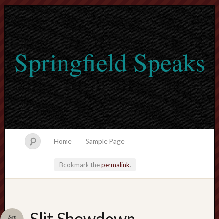
Springfield Speaks
Home
Sample Page
Bookmark the
permalink
.
lvtogel
Slit Showdown
Sep