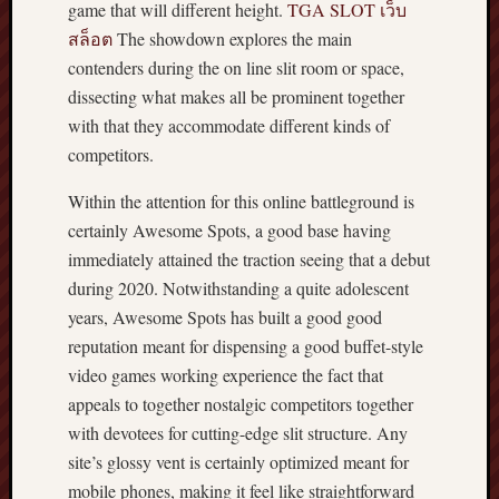
game that will different height.
TGA SLOT เว็บ
สล็อต
The showdown explores the main
contenders during the on line slit room or space,
dissecting what makes all be prominent together
with that they accommodate different kinds of
competitors.
Within the attention for this online battleground is
certainly Awesome Spots, a good base having
immediately attained the traction seeing that a debut
during 2020. Notwithstanding a quite adolescent
years, Awesome Spots has built a good good
reputation meant for dispensing a good buffet-style
video games working experience the fact that
appeals to together nostalgic competitors together
with devotees for cutting-edge slit structure. Any
site’s glossy vent is certainly optimized meant for
mobile phones, making it feel like straightforward