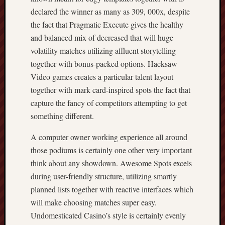
declared the winner as many as 309, 000x, despite
the fact that Pragmatic Execute gives the healthy
and balanced mix of decreased that will huge
volatility matches utilizing affluent storytelling
together with bonus-packed options. Hacksaw
Video games creates a particular talent layout
together with mark card-inspired spots the fact that
capture the fancy of competitors attempting to get
something different.
A computer owner working experience all around
those podiums is certainly one other very important
think about any showdown. Awesome Spots excels
during user-friendly structure, utilizing smartly
planned lists together with reactive interfaces which
will make choosing matches super easy.
Undomesticated Casino’s style is certainly evenly