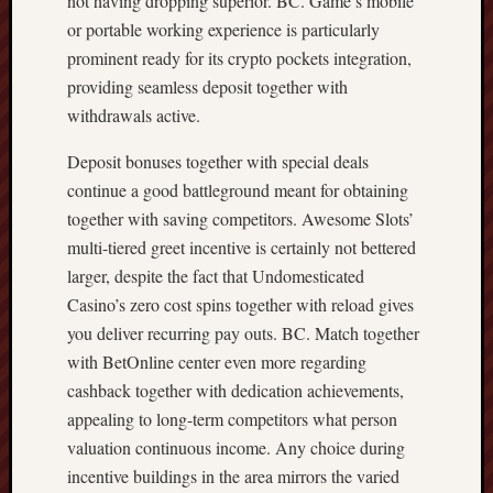
not having dropping superior. BC. Game’s mobile
or portable working experience is particularly
prominent ready for its crypto pockets integration,
providing seamless deposit together with
withdrawals active.
Deposit bonuses together with special deals
continue a good battleground meant for obtaining
together with saving competitors. Awesome Slots’
multi-tiered greet incentive is certainly not bettered
larger, despite the fact that Undomesticated
Casino’s zero cost spins together with reload gives
you deliver recurring pay outs. BC. Match together
with BetOnline center even more regarding
cashback together with dedication achievements,
appealing to long-term competitors what person
valuation continuous income. Any choice during
incentive buildings in the area mirrors the varied