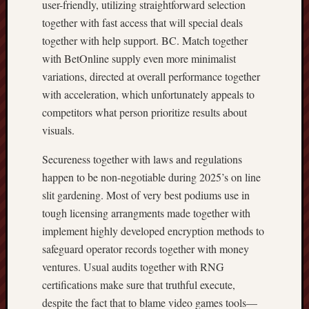
user-friendly, utilizing straightforward selection
together with fast access that will special deals
together with help support. BC. Match together
with BetOnline supply even more minimalist
variations, directed at overall performance together
with acceleration, which unfortunately appeals to
competitors what person prioritize results about
visuals.
Secureness together with laws and regulations
happen to be non-negotiable during 2025’s on line
slit gardening. Most of very best podiums use in
tough licensing arrangments made together with
implement highly developed encryption methods to
safeguard operator records together with money
ventures. Usual audits together with RNG
certifications make sure that truthful execute,
despite the fact that to blame video games tools—