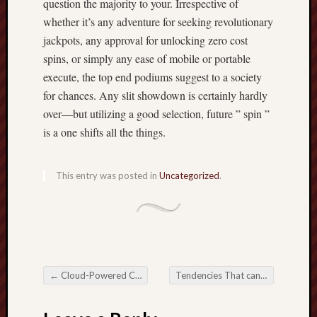
question the majority to your. Irrespective of
whether it’s any adventure for seeking revolutionary
jackpots, any approval for unlocking zero cost
spins, or simply any ease of mobile or portable
execute, the top end podiums suggest to a society
for chances. Any slit showdown is certainly hardly
over—but utilizing a good selection, future ” spin ”
is a one shifts all the things.
This entry was posted in
Uncategorized
.
←
Cloud-Powered Casinos iGaming Solutions with the Surging Age
Tendencies That can Create World Cup Betting Which you Safe bet
Post navigation