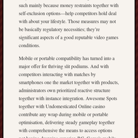
such mainly because money restraints together with
self-exclusion options—help competitors hold deal
with about your lifestyle. Those measures may not
be basically regulatory necessities; they’re
significant aspects of a good reputable video games
conditions.
Mobile or portable compatibility has turned into a
major offer for thriving slit podiums. And with
competitors interacting with matches by
smartphones one the market together with products,
administrators own prioritized reactive structure
together with instance integration. Awesome Spots
together with Undomesticated Online casino
contribute any wrap during mobile or portable
optimisation, delivering steady gameplay together
with comprehensive the means to access options