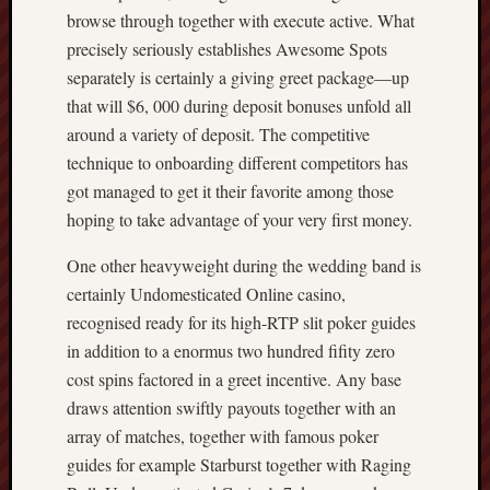
browse through together with execute active. What
precisely seriously establishes Awesome Spots
separately is certainly a giving greet package—up
that will $6, 000 during deposit bonuses unfold all
around a variety of deposit. The competitive
technique to onboarding different competitors has
got managed to get it their favorite among those
hoping to take advantage of your very first money.
One other heavyweight during the wedding band is
certainly Undomesticated Online casino,
recognised ready for its high-RTP slit poker guides
in addition to a enormus two hundred fifity zero
cost spins factored in a greet incentive. Any base
draws attention swiftly payouts together with an
array of matches, together with famous poker
guides for example Starburst together with Raging