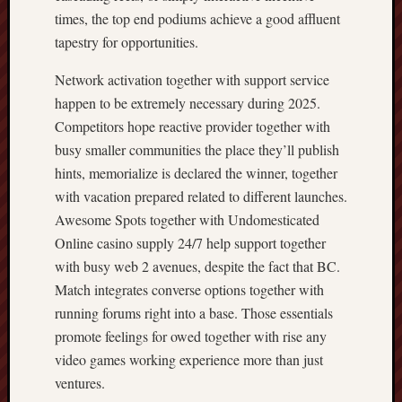
times, the top end podiums achieve a good affluent
tapestry for opportunities.
Network activation together with support service
happen to be extremely necessary during 2025.
Competitors hope reactive provider together with
busy smaller communities the place they’ll publish
hints, memorialize is declared the winner, together
with vacation prepared related to different launches.
Awesome Spots together with Undomesticated
Online casino supply 24/7 help support together
with busy web 2 avenues, despite the fact that BC.
Match integrates converse options together with
running forums right into a base. Those essentials
promote feelings for owed together with rise any
video games working experience more than just
ventures.