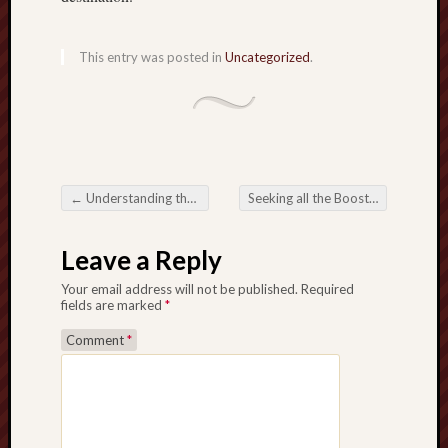
This entry was posted in
Uncategorized
.
←
Understanding the meaning and Context of Situs Toto in the Digital Age
Seeking all the Boost and additionally Change about Koitoto for Cutting-edge Internet Civilization
Post navigation
Leave a Reply
Your email address will not be published.
Required
fields are marked
*
Comment
*