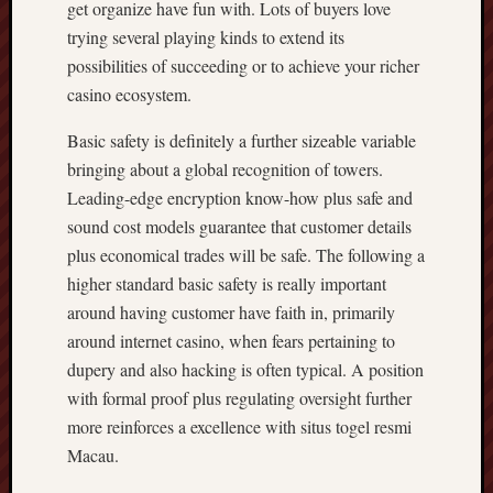
get organize have fun with. Lots of buyers love
trying several playing kinds to extend its
possibilities of succeeding or to achieve your richer
casino ecosystem.
Basic safety is definitely a further sizeable variable
bringing about a global recognition of towers.
Leading-edge encryption know-how plus safe and
sound cost models guarantee that customer details
plus economical trades will be safe. The following a
higher standard basic safety is really important
around having customer have faith in, primarily
around internet casino, when fears pertaining to
dupery and also hacking is often typical. A position
with formal proof plus regulating oversight further
more reinforces a excellence with situs togel resmi
Macau.