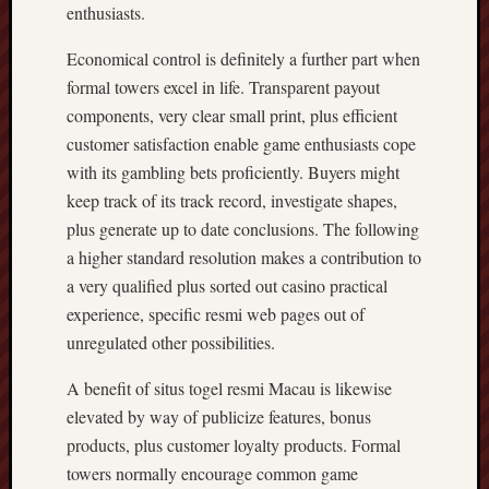
enthusiasts.
Economical control is definitely a further part when
formal towers excel in life. Transparent payout
components, very clear small print, plus efficient
customer satisfaction enable game enthusiasts cope
with its gambling bets proficiently. Buyers might
keep track of its track record, investigate shapes,
plus generate up to date conclusions. The following
a higher standard resolution makes a contribution to
a very qualified plus sorted out casino practical
experience, specific resmi web pages out of
unregulated other possibilities.
A benefit of situs togel resmi Macau is likewise
elevated by way of publicize features, bonus
products, plus customer loyalty products. Formal
towers normally encourage common game