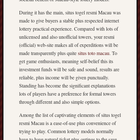
During it has the main, situs togel resmi Macau was
made to give buyers a stable plus respected internet
lottery practical experience. Compared with lots of
unlicensed and also unofficial towers, your resmi
(official) web-site makes all of experditions will be
made transparently plus quite
situs toto macau
. To
get game enthusiasts, meaning self-belief this its
investment funds will be safe and sound, results are
reliable, plus income will be given punctually.
Standing has become the significant explanations
lots of players have a preference for formal towers
through different and also simple options.
Among the list of captivating elements of situs togel
resmi Macau is a ease-of-use plus convenience of
trying to play. Common lottery models normally
have to have natural ticket plus outings to the save,