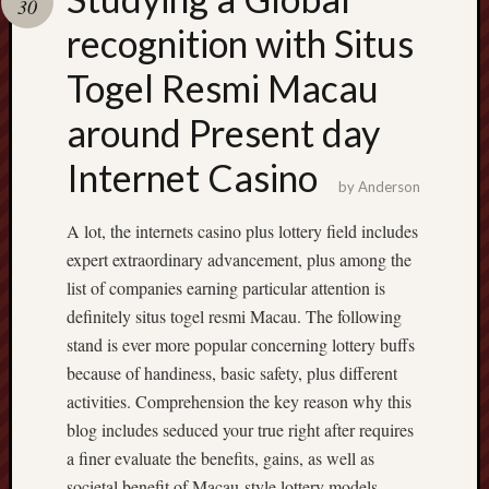
30
terpercaya
cong
recognition with Situs
togel
Togel Resmi Macau
around Present day
Internet Casino
by
Anderson
A lot, the internets casino plus lottery field includes
expert extraordinary advancement, plus among the
list of companies earning particular attention is
definitely situs togel resmi Macau. The following
stand is ever more popular concerning lottery buffs
because of handiness, basic safety, plus different
activities. Comprehension the key reason why this
blog includes seduced your true right after requires
a finer evaluate the benefits, gains, as well as
societal benefit of Macau-style lottery models.