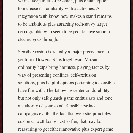
warns, keep track of research, plus obtain options
to increase its familiarity with a activities. A
integration with know-how makes a stand remains
to be ambitious plus attracting tech-savvy target
demographic who seem to expect to have smooth
electric goes through.
Sensible casino is actually a major precedence to
get formal towers. Situs togel resmi Macau
ordinarily helps bring harmless playing tactics by
way of presenting confines, self-exclusion
solutions, plus helpful options pertaining to sensible
have fun with. The following center on durability
but not only safe guards game enthusiasts and tone
a authority of your stand. Sensible casino
campaigns exhibit the fact that web-site principles
customer well-being next to fun, that may be
reassuring to get either innovative plus expert game