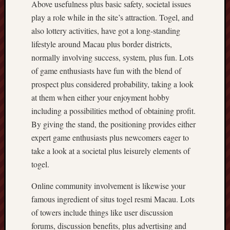
Above usefulness plus basic safety, societal issues
play a role while in the site’s attraction. Togel, and
also lottery activities, have got a long-standing
lifestyle around Macau plus border districts,
normally involving success, system, plus fun. Lots
of game enthusiasts have fun with the blend of
prospect plus considered probability, taking a look
at them when either your enjoyment hobby
including a possibilities method of obtaining profit.
By giving the stand, the positioning provides either
expert game enthusiasts plus newcomers eager to
take a look at a societal plus leisurely elements of
togel.
Online community involvement is likewise your
famous ingredient of situs togel resmi Macau. Lots
of towers include things like user discussion
forums, discussion benefits, plus advertising and