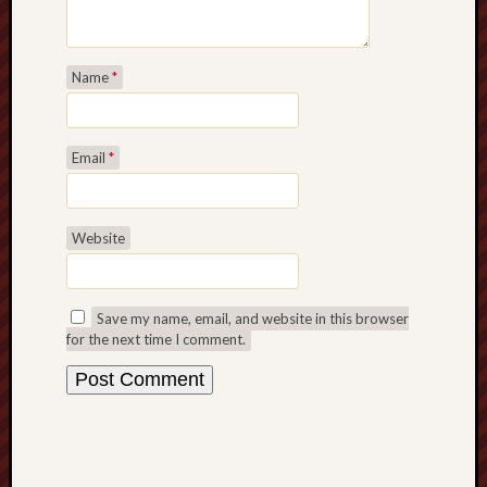
Name
*
Email
*
Website
Save my name, email, and website in this browser
for the next time I comment.