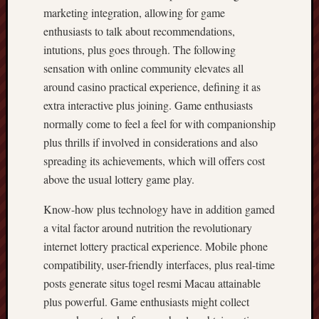
marketing integration, allowing for game
enthusiasts to talk about recommendations,
intutions, plus goes through. The following
sensation with online community elevates all
around casino practical experience, defining it as
extra interactive plus joining. Game enthusiasts
normally come to feel a feel for with companionship
plus thrills if involved in considerations and also
spreading its achievements, which will offers cost
above the usual lottery game play.
Know-how plus technology have in addition gamed
a vital factor around nutrition the revolutionary
internet lottery practical experience. Mobile phone
compatibility, user-friendly interfaces, plus real-time
posts generate situs togel resmi Macau attainable
plus powerful. Game enthusiasts might collect