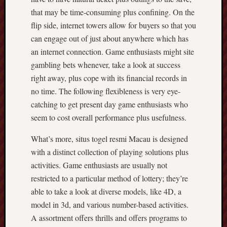
that may be time-consuming plus confining. On the
flip side, internet towers allow for buyers so that you
can engage out of just about anywhere which has
an internet connection. Game enthusiasts might site
gambling bets whenever, take a look at success
right away, plus cope with its financial records in
no time. The following flexibleness is very eye-
catching to get present day game enthusiasts who
seem to cost overall performance plus usefulness.
What’s more, situs togel resmi Macau is designed
with a distinct collection of playing solutions plus
activities. Game enthusiasts are usually not
restricted to a particular method of lottery; they’re
able to take a look at diverse models, like 4D, a
model in 3d, and various number-based activities.
A assortment offers thrills and offers programs to