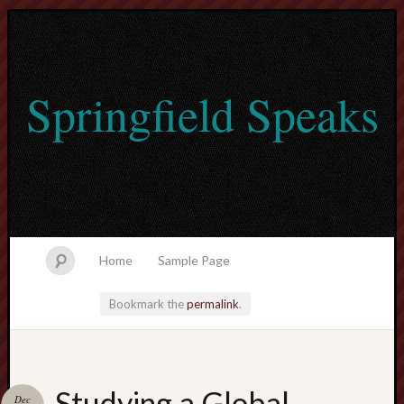
Springfield Speaks
Home
Sample Page
Bookmark the
permalink
.
lvtogel
Studying a Global
Dec