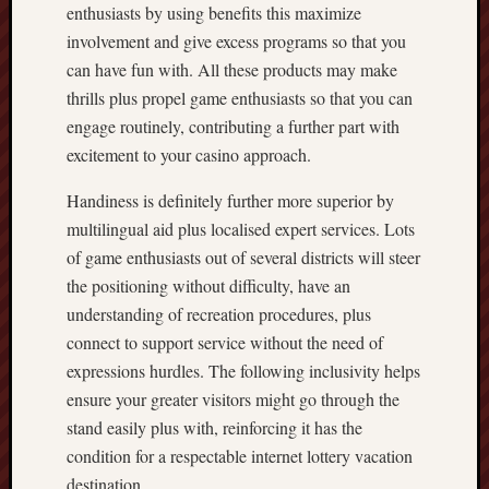
enthusiasts by using benefits this maximize
involvement and give excess programs so that you
can have fun with. All these products may make
thrills plus propel game enthusiasts so that you can
engage routinely, contributing a further part with
excitement to your casino approach.
Handiness is definitely further more superior by
multilingual aid plus localised expert services. Lots
of game enthusiasts out of several districts will steer
the positioning without difficulty, have an
understanding of recreation procedures, plus
connect to support service without the need of
expressions hurdles. The following inclusivity helps
ensure your greater visitors might go through the
stand easily plus with, reinforcing it has the
condition for a respectable internet lottery vacation
destination.