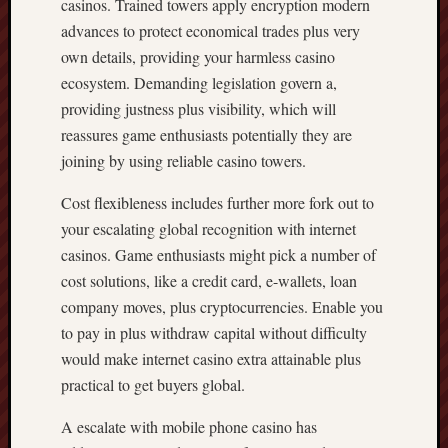
casinos. Trained towers apply encryption modern
advances to protect economical trades plus very
own details, providing your harmless casino
ecosystem. Demanding legislation govern a,
providing justness plus visibility, which will
reassures game enthusiasts potentially they are
joining by using reliable casino towers.
Cost flexibleness includes further more fork out to
your escalating global recognition with internet
casinos. Game enthusiasts might pick a number of
cost solutions, like a credit card, e-wallets, loan
company moves, plus cryptocurrencies. Enable you
to pay in plus withdraw capital without difficulty
would make internet casino extra attainable plus
practical to get buyers global.
A escalate with mobile phone casino has