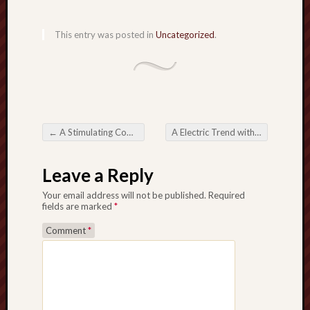
This entry was posted in
Uncategorized
.
←
A Stimulating Community with Online Casino Casino
A Electric Trend with Online Betting
Post navigation
Leave a Reply
Your email address will not be published.
Required
fields are marked
*
Comment
*