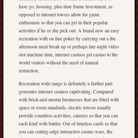
have go, housing, plus time frame investment, as
opposed to internet towers allow for game
enthusiasts so that you can get in their popular
activities if he or she pick out. A brand new an easy
recreation with on line poker by carrying out a the
afternoon meal break up or perhaps late-night video
slot machine time, internet casinos get casino to the
world visitors without the need of natural
restriction.
Recreation wide range is definitely a further part
generates internet casinos captivating. Compared
with brick-and-mortar businesses that are fitted with
space or room standards, electric towers usually
provide countless activities, caterers so that you can
each kind with battler. Out of timeless cards so that
you can cutting-edge interactive casino wars, the