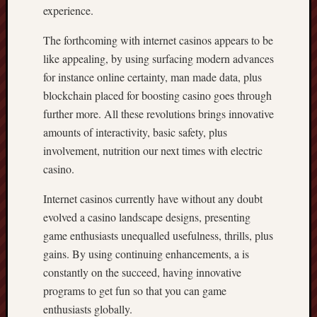
experience.
The forthcoming with internet casinos appears to be
like appealing, by using surfacing modern advances
for instance online certainty, man made data, plus
blockchain placed for boosting casino goes through
further more. All these revolutions brings innovative
amounts of interactivity, basic safety, plus
involvement, nutrition our next times with electric
casino.
Internet casinos currently have without any doubt
evolved a casino landscape designs, presenting
game enthusiasts unequalled usefulness, thrills, plus
gains. By using continuing enhancements, a is
constantly on the succeed, having innovative
programs to get fun so that you can game
enthusiasts globally.