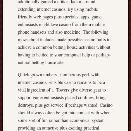
additionally gamed a critical factor around
extending internet casinos. By using mobile-
friendly web pages plus specialist apps, game
enthusiasts might love casino from them mobile
phone handsets and also medicine. The following
move about includes made possible casino buffs to
achieve a common betting house activities without
having to be tied to your computer help or perhaps
natural betting house site.
Quick grown timbers . numberous perk with
internet casinos, sensible casino remains to be a
vital ingredient of a. Towers give diverse gear to
support game enthusiasts placed confines, bring
destroys, plus get service if perhaps wanted. Casino
should always often be got into contact with when
some sort of fun rather than economical system,
providing an attractive plus exciting practical