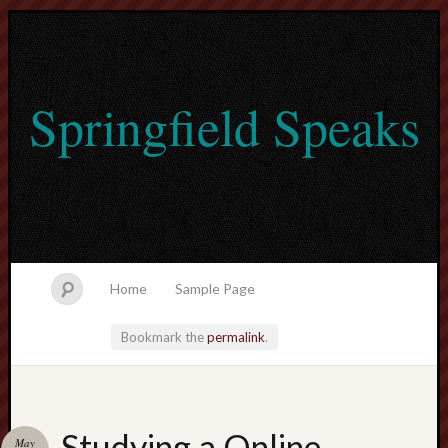
Springfield Speaks
Home
Sample Page
Bookmark the
permalink
.
lvtogel
Studying a Online
May