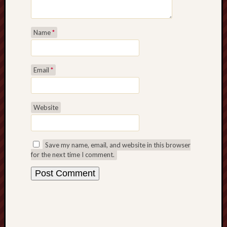
Name
*
Email
*
Website
Save my name, email, and website in this browser
for the next time I comment.