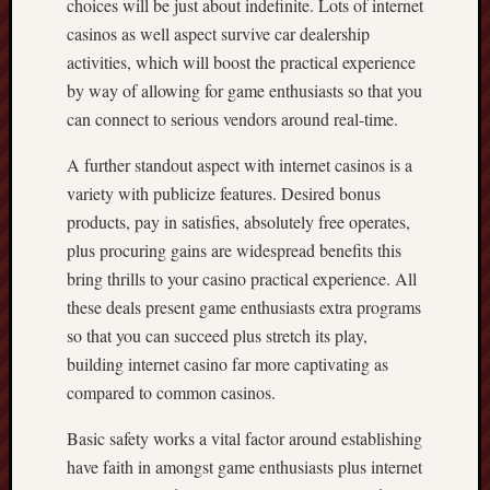
choices will be just about indefinite. Lots of internet
casinos as well aspect survive car dealership
activities, which will boost the practical experience
by way of allowing for game enthusiasts so that you
can connect to serious vendors around real-time.
A further standout aspect with internet casinos is a
variety with publicize features. Desired bonus
products, pay in satisfies, absolutely free operates,
plus procuring gains are widespread benefits this
bring thrills to your casino practical experience. All
these deals present game enthusiasts extra programs
so that you can succeed plus stretch its play,
building internet casino far more captivating as
compared to common casinos.
Basic safety works a vital factor around establishing
have faith in amongst game enthusiasts plus internet