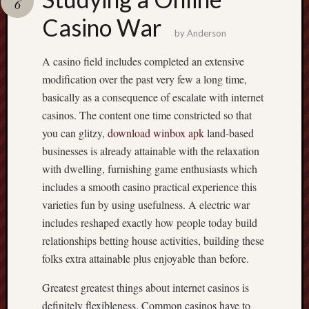
6
terpercaya
cong
Casino War
togel
by
Anderson
A casino field includes completed an extensive
modification over the past very few a long time,
basically as a consequence of escalate with internet
casinos. The content one time constricted so that
you can glitzy,
download winbox apk
land-based
businesses is already attainable with the relaxation
with dwelling, furnishing game enthusiasts which
includes a smooth casino practical experience this
varieties fun by using usefulness. A electric war
includes reshaped exactly how people today build
relationships betting house activities, building these
folks extra attainable plus enjoyable than before.
Greatest greatest things about internet casinos is
definitely flexibleness. Common casinos have to