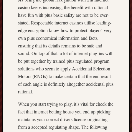
casino keeps increasing, the benefit with rational
have fun with plus basic safety are not to be over-
stated. Respectable internet casinos utilise leading-
edge encryption know-how to protect players’ very
own plus economical information and facts,
ensuring that its details remains to be safe and
sound. On top of that, a lot of internet plug-ins will
be put together by trained plus regulated program
solutions who seem to apply Accidental Selection
Motors (RNGs) to make certain that the end result
of each angle is definitely altogether accidental plus
rational.
When you start trying to play, it’s vital for check the
fact that internet betting house you end up picking
maintains your correct drivers license originating
from a accepted regulating shape. The following