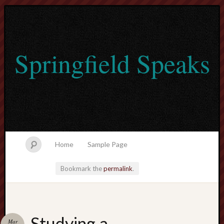
Springfield Speaks
Home
Sample Page
Bookmark the
permalink
.
lvtogel
Studying a
Mar