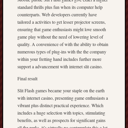
standard thrills plus fun when its computer help
counterparts. Web developers currently have
tailored a activities to get lesser projector screens,
ensuring that game enthusiasts might love smooth
game play without the need of lowering level of
quality. A convenience of with the ability to obtain
numerous types of plug-ins with the the company
within your fretting hand includes further more
support a advancement with internet slit casino.
Final result
Slit Flash games became your staple on the earth
with internet casino, presenting game enthusiasts a
vibrant plus distinct practical experience. Which
includes a huge selection with topics, stimulating
benefits, as well as prospects for significant gains
all the perks, it’s virtually no contemplate this a lot