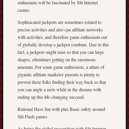
enthusiasts will be fascinated by Slit Internet
casino.
Sophisicated jackpots are sometimes related to
precise activities and also cpa affiliate networks
with activities, and therefore game enthusiasts out
of globally develop a jackpot combine. Due to this
fact, a jackpots might raise so that you can large
shapes, oftentimes getting on the enormous
amounts. For some game enthusiasts, a allure of
gigantic affiliate marketor payouts is plenty to
prevent these folks finding their way back so that
you can angle a reels while in the dreams with
ending up this life-changing succeed.
Rational Have fun with plus Basic safety around
Slit Flash games
As being the global recognition with Slit Internet