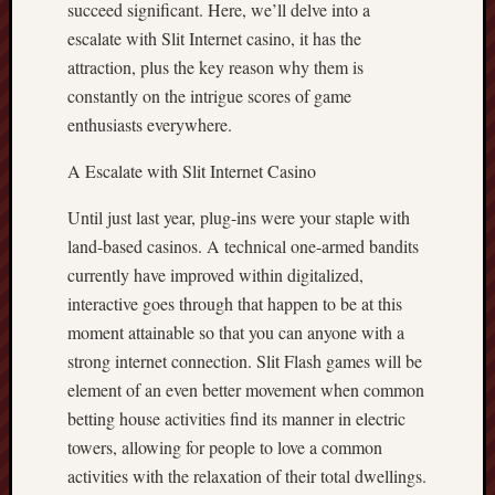
succeed significant. Here, we’ll delve into a
escalate with Slit Internet casino, it has the
attraction, plus the key reason why them is
constantly on the intrigue scores of game
enthusiasts everywhere.
A Escalate with Slit Internet Casino
Until just last year, plug-ins were your staple with
land-based casinos. A technical one-armed bandits
currently have improved within digitalized,
interactive goes through that happen to be at this
moment attainable so that you can anyone with a
strong internet connection. Slit Flash games will be
element of an even better movement when common
betting house activities find its manner in electric
towers, allowing for people to love a common
activities with the relaxation of their total dwellings.