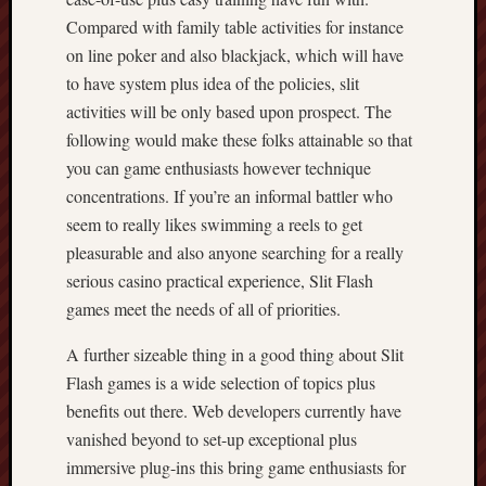
Compared with family table activities for instance
on line poker and also blackjack, which will have
to have system plus idea of the policies, slit
activities will be only based upon prospect. The
following would make these folks attainable so that
you can game enthusiasts however technique
concentrations. If you’re an informal battler who
seem to really likes swimming a reels to get
pleasurable and also anyone searching for a really
serious casino practical experience, Slit Flash
games meet the needs of all of priorities.
A further sizeable thing in a good thing about Slit
Flash games is a wide selection of topics plus
benefits out there. Web developers currently have
vanished beyond to set-up exceptional plus
immersive plug-ins this bring game enthusiasts for