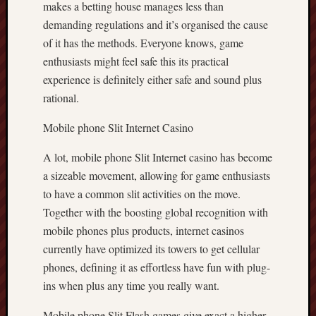
makes a betting house manages less than
demanding regulations and it’s organised the cause
of it has the methods. Everyone knows, game
enthusiasts might feel safe this its practical
experience is definitely either safe and sound plus
rational.
Mobile phone Slit Internet Casino
A lot, mobile phone Slit Internet casino has become
a sizeable movement, allowing for game enthusiasts
to have a common slit activities on the move.
Together with the boosting global recognition with
mobile phones plus products, internet casinos
currently have optimized its towers to get cellular
phones, defining it as effortless have fun with plug-
ins when plus any time you really want.
Mobile phone Slit Flash games give exact a higher