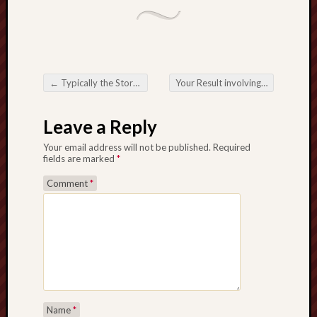
←
Typically the Story not to mention Delight from Online Slot Adventures
Your Result involving Online Gaming Platforms for the Digital camera Leisure Panorama
Post navigation
Leave a Reply
Your email address will not be published.
Required
fields are marked
*
Comment
*
Name
*