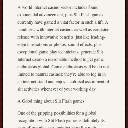
A world internet casino sector includes found
exponential advancement, plus Slit Flash games
currently have gamed a vital factor in such a lift. A
handiness with internet casinos as well as consistent
release with innovative benefits, just like leading-
edge illustrations or photos, sound effects, plus
exceptional game play technicians, generate Slit
Internet casino a reasonable method to get game
enthusiasts global. Game enthusiasts will be do not
limited to natural casinos; they’re able to log in in
an internet stand and enjoy a colossal assortment of
slit activities whenever of your working day.
A Good thing about Slit Flash games
One of the gripping possibilities for a global
recognition with Slit Flash games is definitely its
ease-of-use plus easy training have fun with.