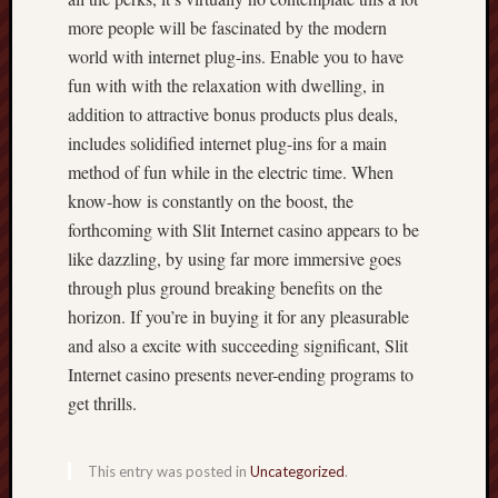
more people will be fascinated by the modern
world with internet plug-ins. Enable you to have
fun with with the relaxation with dwelling, in
addition to attractive bonus products plus deals,
includes solidified internet plug-ins for a main
method of fun while in the electric time. When
know-how is constantly on the boost, the
forthcoming with Slit Internet casino appears to be
like dazzling, by using far more immersive goes
through plus ground breaking benefits on the
horizon. If you’re in buying it for any pleasurable
and also a excite with succeeding significant, Slit
Internet casino presents never-ending programs to
get thrills.
This entry was posted in
Uncategorized
.