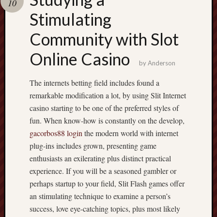
10
terpercaya
cong
Stimulating
togel
Community with Slot
Online Casino
by
Anderson
The internets betting field includes found a
remarkable modification a lot, by using Slit Internet
casino starting to be one of the preferred styles of
fun. When know-how is constantly on the develop,
gacorbos88 login
the modern world with internet
plug-ins includes grown, presenting game
enthusiasts an exilerating plus distinct practical
experience. If you will be a seasoned gambler or
perhaps startup to your field, Slit Flash games offer
an stimulating technique to examine a person’s
success, love eye-catching topics, plus most likely