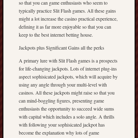
so that you can game enthusiasts who seem to
typically practice Slit Flash games. All these gains
might a lot increase the casino practical experience,
defining it as far more enjoyable so that you can
keep to the best internet betting house.
Jackpots plus Significant Gains all the perks
A primary lure with Slit Flash games is a prospects
for life-changing jackpots. Lots of internet plug-ins
aspect sophisicated jackpots, which will acquire by
using any angle through your multi-level with
casinos. All these jackpots might raise so that you
can mind-boggling figures, presenting game
enthusiasts the opportunity to succeed wide sums
with capital which includes a solo angle. A thrills
with following your sophisicated jackpot has
become the explanation why lots of game