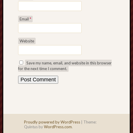
Email
*
Website
Save my name, email, and website in this browser
for the next time I comment.
Proudly powered by WordPress
|
Theme:
Quintus by
WordPress.com
.