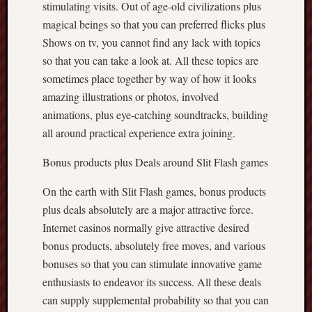
stimulating visits. Out of age-old civilizations plus
magical beings so that you can preferred flicks plus
Shows on tv, you cannot find any lack with topics
so that you can take a look at. All these topics are
sometimes place together by way of how it looks
amazing illustrations or photos, involved
animations, plus eye-catching soundtracks, building
all around practical experience extra joining.
Bonus products plus Deals around Slit Flash games
On the earth with Slit Flash games, bonus products
plus deals absolutely are a major attractive force.
Internet casinos normally give attractive desired
bonus products, absolutely free moves, and various
bonuses so that you can stimulate innovative game
enthusiasts to endeavor its success. All these deals
can supply supplemental probability so that you can