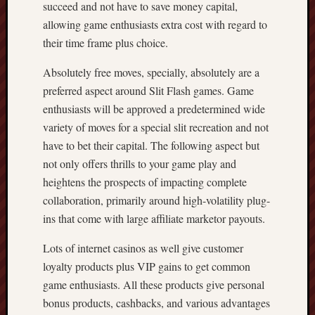
succeed and not have to save money capital,
allowing game enthusiasts extra cost with regard to
their time frame plus choice.
Absolutely free moves, specially, absolutely are a
preferred aspect around Slit Flash games. Game
enthusiasts will be approved a predetermined wide
variety of moves for a special slit recreation and not
have to bet their capital. The following aspect but
not only offers thrills to your game play and
heightens the prospects of impacting complete
collaboration, primarily around high-volatility plug-
ins that come with large affiliate marketor payouts.
Lots of internet casinos as well give customer
loyalty products plus VIP gains to get common
game enthusiasts. All these products give personal
bonus products, cashbacks, and various advantages