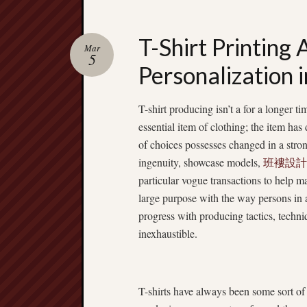
T-Shirt Printing
Mar
5
Personalization i
T-shirt producing isn’t a for a longer t
essential item of clothing; the item has 
of choices possesses changed in a stron
ingenuity, showcase models,
班褸設計
particular vogue transactions to help m
large purpose with the way persons in 
progress with producing tactics, techniq
inexhaustible.
T-shirts have always been some sort of 