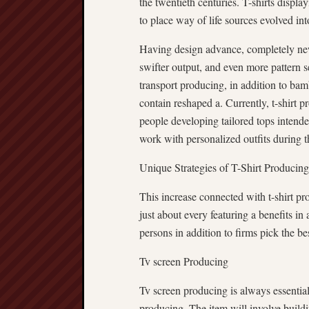
the twentieth centuries. T-shirts displa
to place way of life sources evolved int
Having design advance, completely new 
swifter output, and even more pattern
transport producing, in addition to ba
contain reshaped a. Currently, t-shirt p
people developing tailored tops intende
work with personalized outfits during t
Unique Strategies of T-Shirt Producing
This increase connected with t-shirt p
just about every featuring a benefits in 
persons in addition to firms pick the bes
Tv screen Producing
Tv screen producing is always essentiall
producing. The item will involve buildin