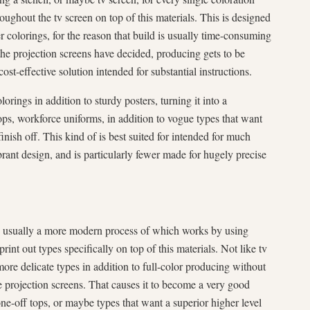
roughout the tv screen on top of this materials. This is designed
r colorings, for the reason that build is usually time-consuming
 the projection screens have decided, producing gets to be
cost-effective solution intended for substantial instructions.
orings in addition to sturdy posters, turning it into a
ps, workforce uniforms, in addition to vogue types that want
finish off. This kind of is best suited for intended for much
brant design, and is particularly fewer made for hugely precise
 usually a more modern process of which works by using
int out types specifically on top of this materials. Not like tv
re delicate types in addition to full-color producing without
e projection screens. That causes it to become a very good
ne-off tops, or maybe types that want a superior higher level