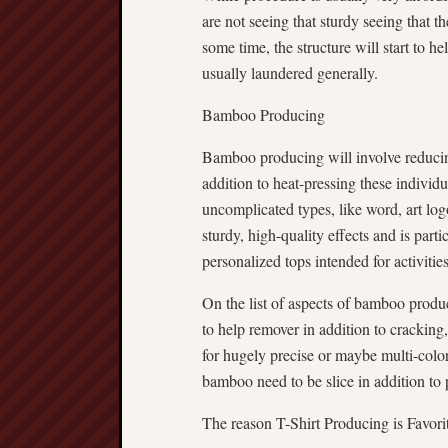
are not seeing that sturdy seeing that
some time, the structure will start to h
usually laundered generally.
Bamboo Producing
Bamboo producing will involve reducin
addition to heat-pressing these individua
uncomplicated types, like word, art lo
sturdy, high-quality effects and is parti
personalized tops intended for activities
On the list of aspects of bamboo produci
to help remover in addition to cracking
for hugely precise or maybe multi-color
bamboo need to be slice in addition to 
The reason T-Shirt Producing is Favori