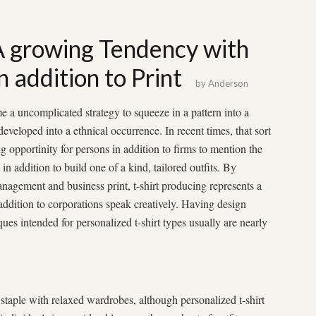
 A growing Tendency with
n addition to Print
by
Anderson
ime a uncomplicated strategy to squeeze in a pattern into a
developed into a ethnical occurrence. In recent times, that sort
g opportinity for persons in addition to firms to mention the
in addition to build one of a kind, tailored outfits. By
anagement and business print, t-shirt producing represents a
addition to corporations speak creatively. Having design
ues intended for personalized t-shirt types usually are nearly
staple with relaxed wardrobes, although personalized t-shirt