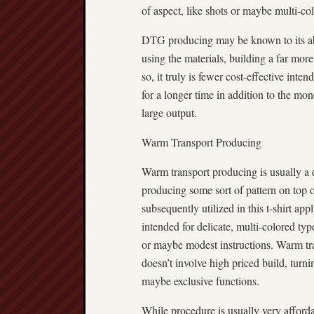
of aspect, like shots or maybe multi-co
DTG producing may be known to its abi
using the materials, building a far mo
so, it truly is fewer cost-effective inte
for a longer time in addition to the mon
large output.
Warm Transport Producing
Warm transport producing is usually a e
producing some sort of pattern on top of
subsequently utilized in this t-shirt a
intended for delicate, multi-colored typ
or maybe modest instructions. Warm tran
doesn’t involve high priced build, turni
maybe exclusive functions.
While procedure is usually very afforda