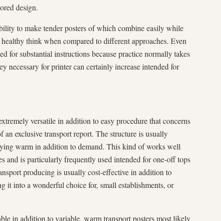
lored design.
lity to make tender posters of which combine easily while
re healthy think when compared to different approaches. Even
nded for substantial instructions because practice normally takes
ey necessary for printer can certainly increase intended for
xtremely versatile in addition to easy procedure that concerns
 an exclusive transport report. The structure is usually
pplying warm in addition to demand. This kind of works well
es and is particularly frequently used intended for one-off tops
sport producing is usually cost-effective in addition to
ng it into a wonderful choice for, small establishments, or
ble in addition to variable, warm transport posters most likely