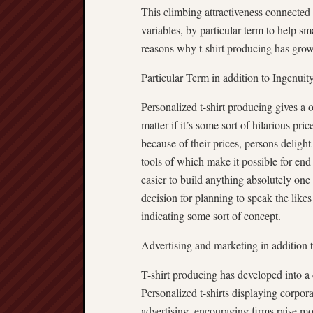
This climbing attractiveness connected 
variables, by particular term to help s
reasons why t-shirt producing has grow
Particular Term in addition to Ingenuit
Personalized t-shirt producing gives a o
matter if it’s some sort of hilarious pr
because of their prices, persons delight
tools of which make it possible for end u
easier to build anything absolutely one 
decision for planning to speak the likes
indicating some sort of concept.
Advertising and marketing in addition t
T-shirt producing has developed into a 
Personalized t-shirts displaying corpor
advertising, encouraging firms raise mo