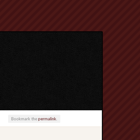
Bookmark the
permalink
.