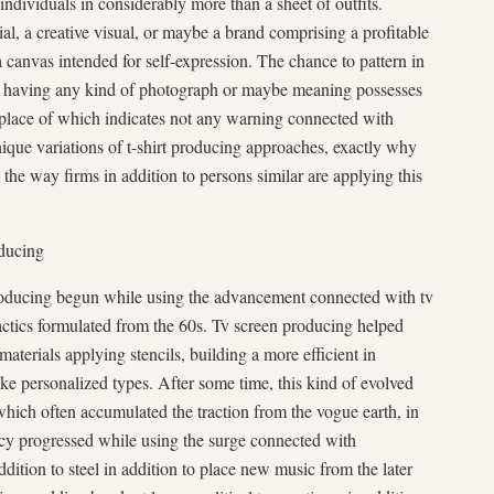
ndividuals in considerably more than a sheet of outfits.
l, a creative visual, or maybe a brand comprising a profitable
a canvas intended for self-expression. The chance to pattern in
hirt having any kind of photograph or maybe meaning possesses
place of which indicates not any warning connected with
nique variations of t-shirt producing approaches, exactly why
o the way firms in addition to persons similar are applying this
oducing
producing begun while using the advancement connected with tv
 tactics formulated from the 60s. Tv screen producing helped
materials applying stencils, building a more efficient in
ake personalized types. After some time, this kind of evolved
, which often accumulated the traction from the vogue earth, in
ncy progressed while using the surge connected with
 addition to steel in addition to place new music from the later