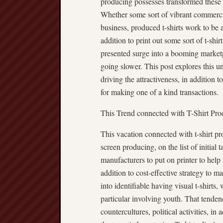
producing possesses transformed these i
Whether some sort of vibrant commercia
business, produced t-shirts work to be 
addition to print out some sort of t-s
presented surge into a booming market
going slower. This post explores this u
driving the attractiveness, in addition t
for making one of a kind transactions.
This Trend connected with T-Shirt Pr
This vacation connected with t-shirt 
screen producing, on the list of initial
manufacturers to put on printer to help 
addition to cost-effective strategy to m
into identifiable having visual t-shirts
particular involving youth. That tende
countercultures, political activities, in