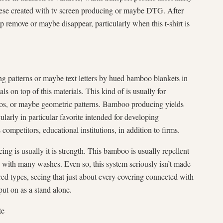
 these created with tv screen producing or maybe DTG. After
elp remove or maybe disappear, particularly when this t-shirt is
g patterns or maybe text letters by hued bamboo blankets in
ls on top of this materials. This kind of is usually for
gos, or maybe geometric patterns. Bamboo producing yields
cularly in particular favorite intended for developing
 competitors, educational institutions, in addition to firms.
ng is usually it is strength. This bamboo is usually repellent
, with many washes. Even so, this system seriously isn’t made
ed types, seeing that just about every covering connected with
put on as a stand alone.
te