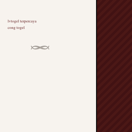
lvtogel terpercaya
cong togel