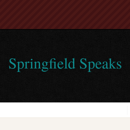
Springfield Speaks