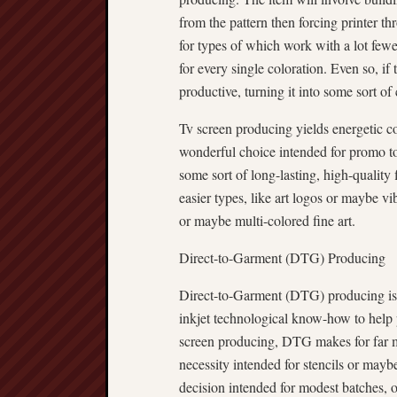
from the pattern then forcing printer th
for types of which work with a lot fewe
for every single coloration. Even so, if
productive, turning it into some sort of 
Tv screen producing yields energetic col
wonderful choice intended for promo to
some sort of long-lasting, high-quality 
easier types, like art logos or maybe vi
or maybe multi-colored fine art.
Direct-to-Garment (DTG) Producing
Direct-to-Garment (DTG) producing is
inkjet technological know-how to help pr
screen producing, DTG makes for far mo
necessity intended for stencils or mayb
decision intended for modest batches, o