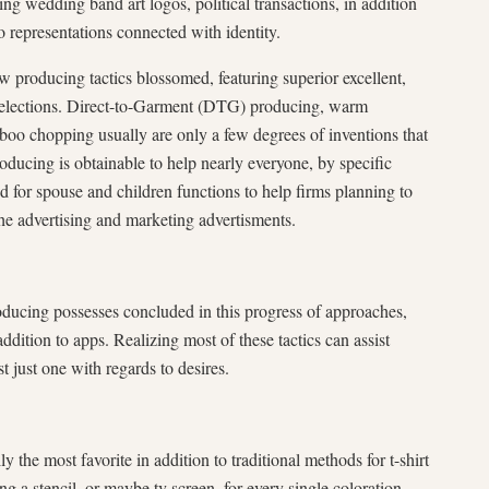
ying wedding band art logos, political transactions, in addition
o representations connected with identity.
producing tactics blossomed, featuring superior excellent,
 selections. Direct-to-Garment (DTG) producing, warm
mboo chopping usually are only a few degrees of inventions that
roducing is obtainable to help nearly everyone, by specific
d for spouse and children functions to help firms planning to
he advertising and marketing advertisments.
roducing possesses concluded in this progress of approaches,
addition to apps. Realizing most of these tactics can assist
t just one with regards to desires.
y the most favorite in addition to traditional methods for t-shirt
g a stencil, or maybe tv screen, for every single coloration