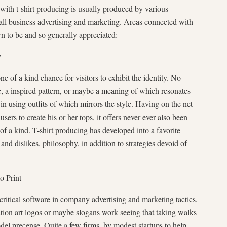
with t-shirt producing is usually produced by various
mall business advertising and marketing. Areas connected with
n to be and so generally appreciated:
y
ne of a kind chance for visitors to exhibit the identity. No
ice, a inspired pattern, or maybe a meaning of which resonates
 in using outfits of which mirrors the style. Having on the net
sers to create his or her tops, it offers never ever also been
of a kind. T-shirt producing has developed into a favorite
 and dislikes, philosophy, in addition to strategies devoid of
o Print
critical software in company advertising and marketing tactics.
ation art logos or maybe slogans work seeing that taking walks
del precense. Quite a few firms, by modest startups to help