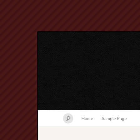
Home
Sample Page