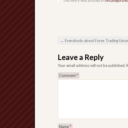
This entry was posted in
Uncategorize
←
Everybody about Forex Trading Unraveling all the Mysteries about this currency exchange mark
Post navigation
Leave a Reply
Your email address will not be published.
Comment
*
Name
*