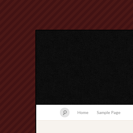
Home
Sample Page