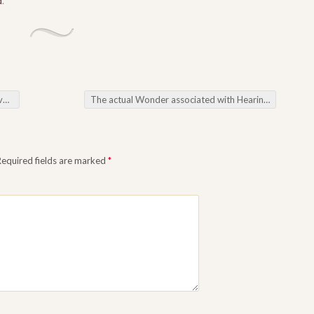
d
.
et
The actual Wonder associated with Hearing Discovering the actual Miracles in our Oral Program
Required fields are marked
*