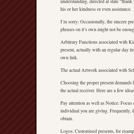
understanding, directed at state “thank
his or her kindness or even assistance.
I’m sorry: Occasionally, the sincere pr
phrases on it’s own might not be enoug
Arbitrary Functions associated with K
present, actually with an regular day t
own link.
The actual Artwork associated with Sel
Choosing the proper present demands b
the actual receiver. Here are a few ideas
Pay attention as well as Notice: Focus o
individual you are giving. Frequently,
obtain.
Logos: Customised presents, for examp