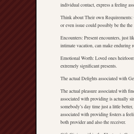
individual contact, express a feeling as
Think about Their own Requirements: Oc
or even issue could possibly be the the
Encounters: Present encounters, just lik
intimate vacation, can make enduring r
Emotional Worth: Loved ones heirlooms
extremely significant presents.
The actual Delights associated with Ge
The actual pleasure associated with fin
associated with providing is actually si
somebody’s day time just a little better,
associated with providing fosters a fee
both provider and also the receiver.