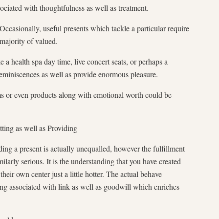
sociated with thoughtfulness as well as treatment.
casionally, useful presents which tackle a particular require
 majority of valued.
e a health spa day time, live concert seats, or perhaps a
eminiscences as well as provide enormous pleasure.
 or even products along with emotional worth could be
tting as well as Providing
ding a present is actually unequalled, however the fulfillment
milarly serious. It is the understanding that you have created
 their own center just a little hotter. The actual behave
ling associated with link as well as goodwill which enriches