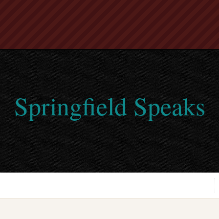
Springfield Speaks