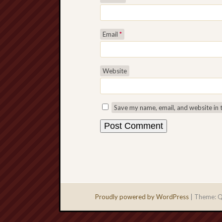
Email
*
Website
Save my name, email, and website in 
Proudly powered by WordPress
|
Theme: Q