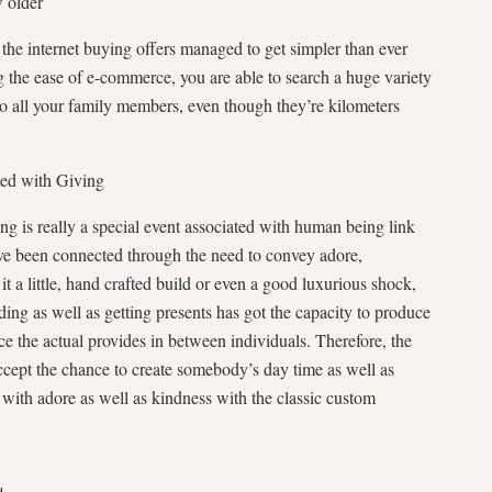
w older
n the internet buying offers managed to get simpler than ever
ng the ease of e-commerce, you are able to search a huge variety
to all your family members, even though they’re kilometers
ted with Giving
ng is really a special event associated with human being link
ve been connected through the need to convey adore,
t a little, hand crafted build or even a good luxurious shock,
ding as well as getting presents has got the capacity to produce
ce the actual provides in between individuals. Therefore, the
ccept the chance to create somebody’s day time as well as
 with adore as well as kindness with the classic custom