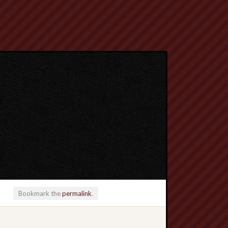
Bookmark the
permalink
.