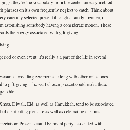
ongings; they’re the vocabulary from the center, an easy method
ch phrases on it’s own frequently neglect to catch. Think about
very carefully selected present through a family member, or
from astonishing somebody having a considerate motion. These
wards the energy associated with gift-giving.
iving
eriod or even event; it’s really a a part of the life in several
iversaries, wedding ceremonies, along with other milestones
d to gift-giving. The well-chosen present could make these
gettable.
Xmas, Diwali, Eid, as well as Hanukkah, tend to be associated
d of distributing pleasure as well as celebrating customs.
eciation: Presents could be bridal party associated with