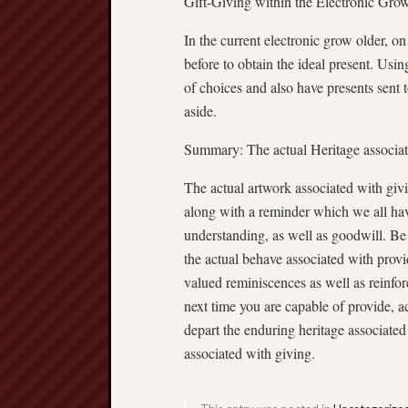
Gift-Giving within the Electronic Gro
In the current electronic grow older, o
before to obtain the ideal present. Usi
of choices and also have presents sent 
aside.
Summary: The actual Heritage associa
The actual artwork associated with givi
along with a reminder which we all ha
understanding, as well as goodwill. Be i
the actual behave associated with provi
valued reminiscences as well as reinfor
next time you are capable of provide, a
depart the enduring heritage associated
associated with giving.