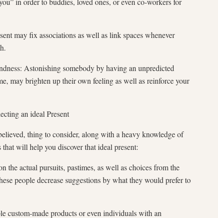
 you” in order to buddies, loved ones, or even co-workers for
esent may fix associations as well as link spaces whenever
h.
indness: Astonishing somebody by having an unpredicted
ime, may brighten up their own feeling as well as reinforce your
ecting an ideal Present
elieved, thing to consider, along with a heavy knowledge of
 that will help you discover that ideal present:
n the actual pursuits, pastimes, as well as choices from the
 these people decrease suggestions by what they would prefer to
le custom-made products or even individuals with an