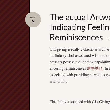
The actual Artwo
Nov
8
Indicating Feeli
Reminiscences
b
Gift-giving is really a classic as well 
it a little symbol associated with unde
presents possess a distinctive capabilit
enduring reminiscences
廣告禮品
. In
associated with providing as well as get
with giving.
The ability associated with Gift-Giving