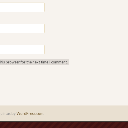
this browser for the next time I comment.
uintus by
WordPress.com
.