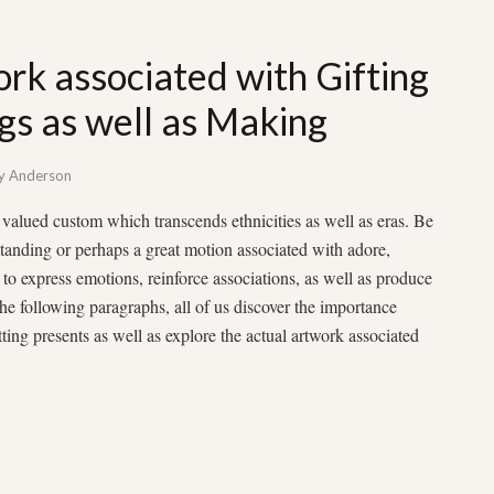
rk associated with Gifting
ngs as well as Making
y
Anderson
as valued custom which transcends ethnicities as well as eras. Be
rstanding or perhaps a great motion associated with adore,
y to express emotions, reinforce associations, as well as produce
 the following paragraphs, all of us discover the importance
ting presents as well as explore the actual artwork associated