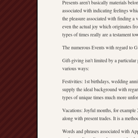
Presents aren’t basically materials bel
associated with indicating feelings whi
the pleasure associated with finding a 
even the actual joy which originates 
types of times really are a testament to
The numerous Events with regard to G
Gift-giving isn’t limited by a particular p
various ways:
Festivities: 1st birthdays, wedding ann
supply the ideal background with regar
types of unique times much more unfor
Vacations: Joyful months, for example 
along with present trades. It is a metho
Words and phrases associated with Appr