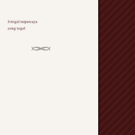
lvtogel terpercaya
cong togel