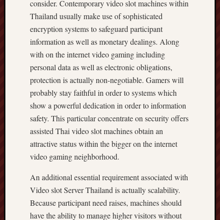
consider. Contemporary video slot machines within
Thailand usually make use of sophisticated
encryption systems to safeguard participant
information as well as monetary dealings. Along
with on the internet video gaming including
personal data as well as electronic obligations,
protection is actually non-negotiable. Gamers will
probably stay faithful in order to systems which
show a powerful dedication in order to information
safety. This particular concentrate on security offers
assisted Thai video slot machines obtain an
attractive status within the bigger on the internet
video gaming neighborhood.
An additional essential requirement associated with
Video slot Server Thailand is actually scalability.
Because participant need raises, machines should
have the ability to manage higher visitors without