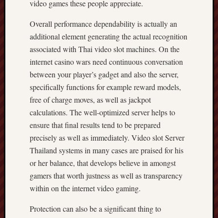
video games these people appreciate.
Overall performance dependability is actually an
additional element generating the actual recognition
associated with Thai video slot machines. On the
internet casino wars need continuous conversation
between your player’s gadget and also the server,
specifically functions for example reward models,
free of charge moves, as well as jackpot
calculations. The well-optimized server helps to
ensure that final results tend to be prepared
precisely as well as immediately. Video slot Server
Thailand systems in many cases are praised for his
or her balance, that develops believe in amongst
gamers that worth justness as well as transparency
within on the internet video gaming.
Protection can also be a significant thing to