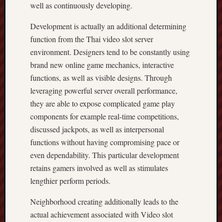
well as continuously developing.
Development is actually an additional determining
function from the Thai video slot server
environment. Designers tend to be constantly using
brand new online game mechanics, interactive
functions, as well as visible designs. Through
leveraging powerful server overall performance,
they are able to expose complicated game play
components for example real-time competitions,
discussed jackpots, as well as interpersonal
functions without having compromising pace or
even dependability. This particular development
retains gamers involved as well as stimulates
lengthier perform periods.
Neighborhood creating additionally leads to the
actual achievement associated with Video slot