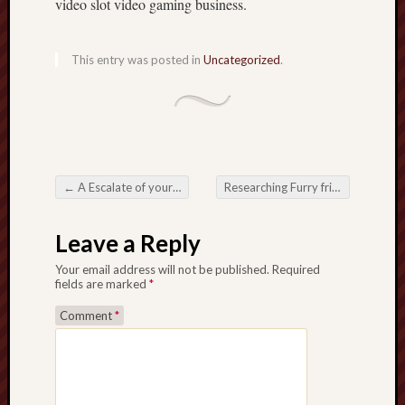
video slot video gaming business.
This entry was posted in
Uncategorized
.
←
A Escalate of your Playing Automatically chooses Generators around Present day Physical activities Wagering
Researching Furry friend Chook Running forums to be a Learning resource intended for Aficionados
Post navigation
Leave a Reply
Your email address will not be published.
Required
fields are marked
*
Comment
*