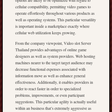
options are likely to be optimized with regard to
cellular compatibility, permitting video games to
operate effortlessly throughout various products as
well as operating systems. This particular versatility
is important inside a marketplace exactly where
cellular web utilization keeps growing.
From the company viewpoint, Video slot Server
Thailand provides advantages of online game
designers as well as system providers. Web hosting
machines nearer to the target target audience may
decrease functional expenses associated with
information move as well as enhance general
effectiveness. Additionally, it enables providers in
order to react faster in order to specialized
problems, improvements, or even participant
suggestions. This particular agility is actually useful
within an business that’s extremely aggressive as