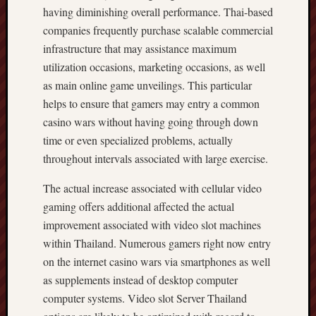
having diminishing overall performance. Thai-based
companies frequently purchase scalable commercial
infrastructure that may assistance maximum
utilization occasions, marketing occasions, as well
as main online game unveilings. This particular
helps to ensure that gamers may entry a common
casino wars without having going through down
time or even specialized problems, actually
throughout intervals associated with large exercise.
The actual increase associated with cellular video
gaming offers additional affected the actual
improvement associated with video slot machines
within Thailand. Numerous gamers right now entry
on the internet casino wars via smartphones as well
as supplements instead of desktop computer
computer systems. Video slot Server Thailand