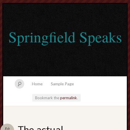
Springfield Speaks
Home
Sample Page
Bookmark the
permalink
.
lvtogel
The actual
Feb