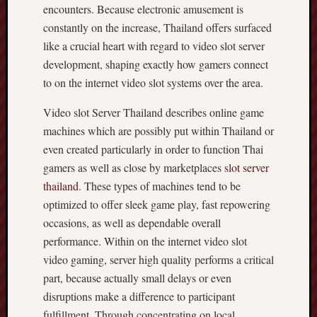
encounters. Because electronic amusement is
constantly on the increase, Thailand offers surfaced
like a crucial heart with regard to video slot server
development, shaping exactly how gamers connect
to on the internet video slot systems over the area.
Video slot Server Thailand describes online game
machines which are possibly put within Thailand or
even created particularly in order to function Thai
gamers as well as close by marketplaces
slot server
thailand
. These types of machines tend to be
optimized to offer sleek game play, fast repowering
occasions, as well as dependable overall
performance. Within on the internet video slot
video gaming, server high quality performs a critical
part, because actually small delays or even
disruptions make a difference to participant
fulfillment. Through concentrating on local