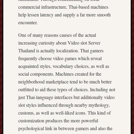
commercial infrastructure, Thai-based machines
help lessen latency and supply a far more smooth
encounter.
One of many reasons causes of the actual
increasing curiosity about Video slot Server
Thailand is actually localization. Thai gamers
frequently choose video games which reveal
acquainted styles, vocabulary choices, as well as
social components. Machines created for the
neighborhood marketplace tend to be much better
outfitted to aid these types of choices. Including not
just Thai-language interfaces but additionally video
slot styles influenced through nearby mythology,
customs, as well as well-liked icons. This kind of
customization produces the more powerful
psychological link in between gamers and also the