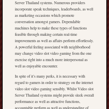
Server Thailand systems. Numerous providers
incorporate speak techniques, leaderboards, as well
as marketing occasions which promote
conversation amongst gamers. Dependable
machines help to make these types of functions
feasible through making certain real-time
improvements as well as affairs perform effortlessly.
A powerful feeling associated with neighborhood
may change video slot video gaming from the one
exercise right into a much more interpersonal as
well as enjoyable encounter.
In spite of it’s many perks, it is necessary with
regard to gamers in order to strategy on the internet
video slot video gaming sensibly. Whilst Video slot
Server Thailand systems might provide sleek overall
performance as well as attractive functions,
accountable perform as well as understanding of