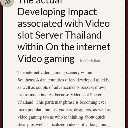
10
terpercaya
cong
Developing Impact
togel
associated with Video
เว็บ
slot Server Thailand
สล็อต
within On the internet
Video gaming
by
Christian
The internet video gaming scenery within
Southeast Asian countries offers developed quickly,
as well as couple of advancements possess drawn
just as much interest because Video slot Server
Thailand. This particular phrase is becoming ever
more popular amongst gamers, designers, as well as
video gaming towns who’re thinking about quick,
steady, as well as localized video slot video gaming