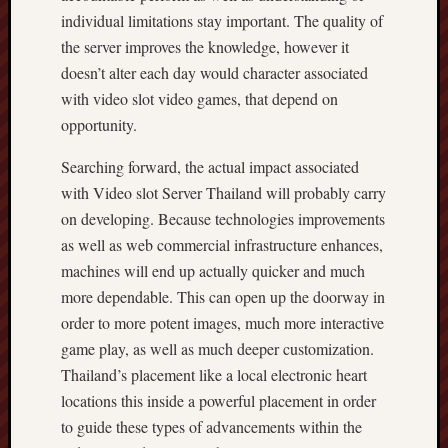
individual limitations stay important. The quality of
the server improves the knowledge, however it
doesn’t alter each day would character associated
with video slot video games, that depend on
opportunity.
Searching forward, the actual impact associated
with Video slot Server Thailand will probably carry
on developing. Because technologies improvements
as well as web commercial infrastructure enhances,
machines will end up actually quicker and much
more dependable. This can open up the doorway in
order to more potent images, much more interactive
game play, as well as much deeper customization.
Thailand’s placement like a local electronic heart
locations this inside a powerful placement in order
to guide these types of advancements within the