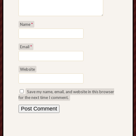
Name
*
Email
*
Website
Save my name, email, and website in this browser
for the next time I comment.