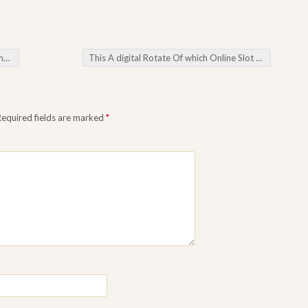
ấp
This A digital Rotate Of which Online Slot Modified Game playing For a long time
Required fields are marked
*