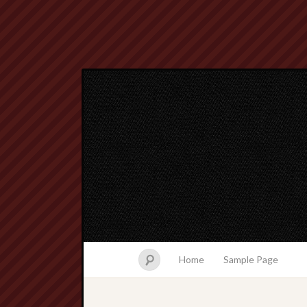
Home
Sample Page