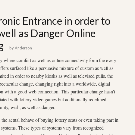
ronic Entrance in order to
well as Danger Online
g
by
Anderson
ly where comfort as well as online connectivity form the every
 offers surfaced like a persuasive mixture of custom as well as
ited in order to nearby kiosks as well as televised pulls, the
spectacular change, changing right into a worldwide, digital
son with a good web connection. This particular change hasn’t
iated with lottery video games but additionally redefined
nity, wish, as well as danger.
s the actual behave of buying lottery seats or even taking part in
ic systems. These types of systems vary from recognized