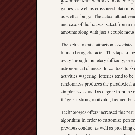
government-run web sites in order to p
games, as well as crossbreed platforms 
as well as bingo. The actual attractiven
and ease of the houses, select from a m
amounts along with just a couple mouse
The actual mental attraction associated 
human being character. This taps to th
away through monetary difficulty, or ev
astronomical chances. In contrast to sk
activities wagering, lotteries tend to b
randomness produces the paradoxical at
simpleness as well as degree from the 
if” gets a strong motivator, frequently
Technologies offers increased this par
algorithms in order to customize per
previous conduct as well as providing 