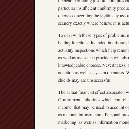
unclear, permitting just offshore provi
particular insufficient uniformity prod
queries concerning the legitimacy asso
scenery exactly where believe in is actu
To deal with these types of problems,
betting functions. Included in this are 
actuality inspections which help remind
as well as assistance providers will al
knowledgeable choices. Nevertheless, t
attention as well as system openness. W
shields may are unsuccessful.
The actual financial effect associated wi
Government authorities which control as
income, that may be used to account ope
as national infrastructure. Personal pro
marketing, as well as information mone