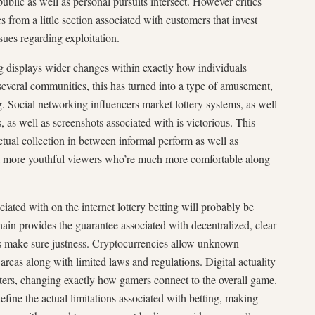
lic as well as personal pursuits intersect. However critics
s from a little section associated with customers that invest
sues regarding exploitation.
ting displays wider changes within exactly how individuals
several communities, this has turned into a type of amusement,
. Social networking influencers market lottery systems, as well
, as well as screenshots associated with is victorious. This
ctual collection in between informal perform as well as
st more youthful viewers who’re much more comfortable along
iated with on the internet lottery betting will probably be
ain provides the guarantee associated with decentralized, clear
ts make sure justness. Cryptocurrencies allow unknown
 areas along with limited laws and regulations. Digital actuality
ers, changing exactly how gamers connect to the overall game.
fine the actual limitations associated with betting, making