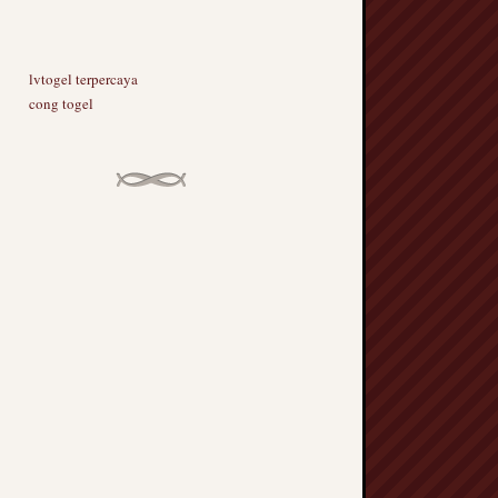
lvtogel terpercaya
cong togel