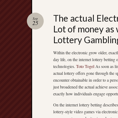
The actual Elect
Sep
25
Lot of money as 
Lottery Gamblin
Within the electronic grow older, exact
day life, on the internet lottery betting
technologies.
Toto Togel
As soon as lim
actual lottery offers gone through the 
encounter obtainable in order to a per
just broadened the actual achieve assoc
exactly how individuals engage opportu
On the internet lottery betting describe
lottery-style video games via electron