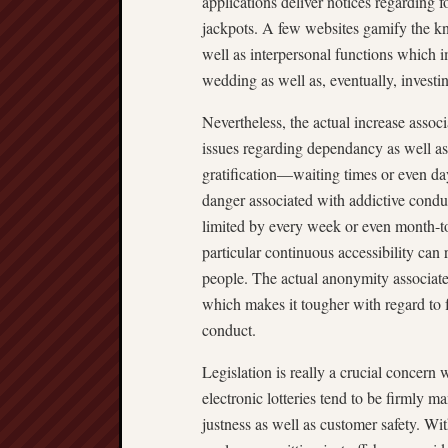
applications deliver notices regarding 
jackpots. A few websites gamify the kn
well as interpersonal functions which 
wedding as well as, eventually, investi
Nevertheless, the actual increase associa
issues regarding dependancy as well 
gratification—waiting times or even da
danger associated with addictive conduc
limited by every week or even month-to
particular continuous accessibility can 
people. The actual anonymity associated
which makes it tougher with regard to f
conduct.
Legislation is really a crucial concern w
electronic lotteries tend to be firmly 
justness as well as customer safety. Wit