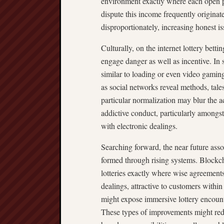
environment exactly where each open pub
dispute this income frequently originate
disproportionately, increasing honest is
Culturally, on the internet lottery bet
engage danger as well as incentive. In 
similar to loading or even video gaming
as social networks reveal methods, tales
particular normalization may blur the a
addictive conduct, particularly among
with electronic dealings.
Searching forward, the near future assoc
formed through rising systems. Blockch
lotteries exactly where wise agreemen
dealings, attractive to customers within
might expose immersive lottery encount
These types of improvements might rede