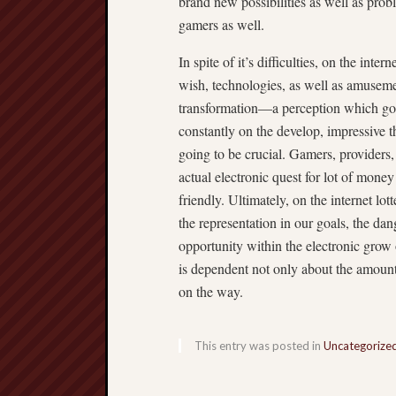
brand new possibilities as well as prob
gamers as well.
In spite of it’s difficulties, on the inte
wish, technologies, as well as amuseme
transformation—a perception which good
constantly on the develop, impressive t
going to be crucial. Gamers, providers,
actual electronic quest for lot of mone
friendly. Ultimately, on the internet lot
the representation in our goals, the dan
opportunity within the electronic grow 
is dependent not only about the amounts
on the way.
This entry was posted in
Uncategorize