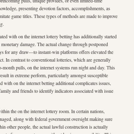
forthcoming pulls, unique provides, or even limited-time
owledge, presenting devotion factors, accomplishments, as
imitate game titles. These types of methods are made to improve
ng.
ted with on the internet lottery betting has additionally started
as monetary damage. The actual change through postponed
ys for any draw—to instant-win platforms offers elevated the
t. In contrast to conventional lotteries, which are generally
-month pulls, on the internet systems run night and day. This
result in extreme perform, particularly amongst susceptible
 with on the internet betting additional complicates issues,
amily and friends to identify indicators associated with issue
ithin the on the internet lottery room. In certain nations,
managed, along with federal government oversight making sure
hin other people, the actual lawful construction is actually