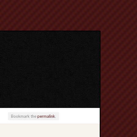
Bookmark the
permalink
.