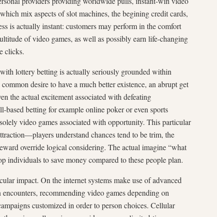
ersonal providers providing worldwide pulls, instant-win video
which mix aspects of slot machines, the begining credit cards,
ess is actually instant: customers may perform in the comfort
ultitude of video games, as well as possibly earn life-changing
 clicks.
with lottery betting is actually seriously grounded within
e common desire to have a much better existence, an abrupt get
en the actual excitement associated with defeating
ill-based betting for example online poker or even sports
e solely video games associated with opportunity. This particular
traction—players understand chances tend to be trim, the
reward override logical considering. The actual imagine “what
 top individuals to save money compared to these people plan.
ticular impact. On the internet systems make use of advanced
son encounters, recommending video games depending on
campaigns customized in order to person choices. Cellular