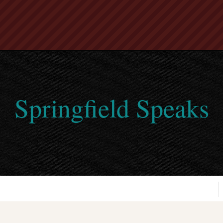
Springfield Speaks