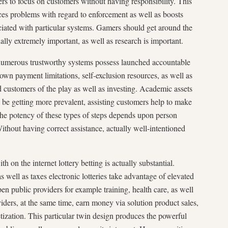
ders to focus on customers without having responsibility. This
uces problems with regard to enforcement as well as boosts
ciated with particular systems. Gamers should get around the
ally extremely important, as well as research is important.
 numerous trustworthy systems possess launched accountable
down payment limitations, self-exclusion resources, as well as
 customers of the play as well as investing. Academic assets
so be getting more prevalent, assisting customers help to make
he potency of these types of steps depends upon person
ithout having correct assistance, actually well-intentioned
th on the internet lottery betting is actually substantial.
 well as taxes electronic lotteries take advantage of elevated
n public providers for example training, health care, as well
viders, at the same time, earn money via solution product sales,
tization. This particular twin design produces the powerful