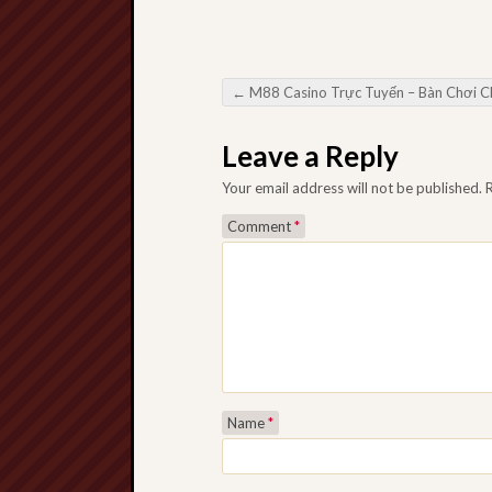
←
M88 Casino Trực Tuyến – Bàn Chơi Chuyên Nghiệp, Dealer Đẳng C
Post navigation
Leave a Reply
Your email address will not be published.
Comment
*
Name
*