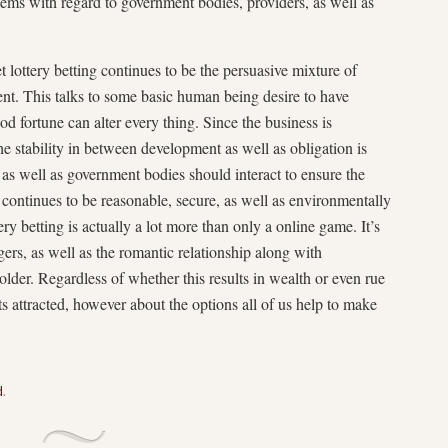
lems with regard to government bodies, providers, as well as
rnet lottery betting continues to be the persuasive mixture of
nt. This talks to some basic human being desire to have
 fortune can alter every thing. Since the business is
he stability in between development as well as obligation is
 as well as government bodies should interact to ensure the
y continues to be reasonable, secure, as well as environmentally
tery betting is actually a lot more than only a online game. It’s
gers, as well as the romantic relationship along with
older. Regardless of whether this results in wealth or even rue
 attracted, however about the options all of us help to make
d
.