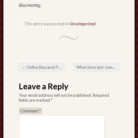
discovering.
This entry was posted in
Uncategorized
.
←
Online Baccarat Performance Lead: Laws, Tips and hints, Ideas
What does ipm stand for in pest control
Post navigation
Leave a Reply
Your email address will not be published.
Required
fields are marked
*
Comment
*