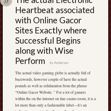
15
terpercaya
cong
Heartbeat associated
togel
with Online Gacor
Sites Exactly where
Successful Begins
along with Wise
Perform
by
Anderson
The actual video gaming globe is actually full of
buzzwords, however couple of have the actual
pounds as well as exhilaration from the phrase
“Online Gacor Website. ” For a lot of gamers
within the on the internet on line casino room, it is a
lot more than only a fashionable label—it’s an