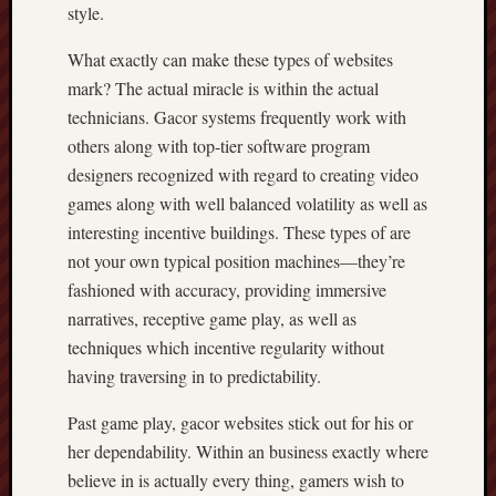
style.
What exactly can make these types of websites
mark? The actual miracle is within the actual
technicians. Gacor systems frequently work with
others along with top-tier software program
designers recognized with regard to creating video
games along with well balanced volatility as well as
interesting incentive buildings. These types of are
not your own typical position machines—they’re
fashioned with accuracy, providing immersive
narratives, receptive game play, as well as
techniques which incentive regularity without
having traversing in to predictability.
Past game play, gacor websites stick out for his or
her dependability. Within an business exactly where
believe in is actually every thing, gamers wish to