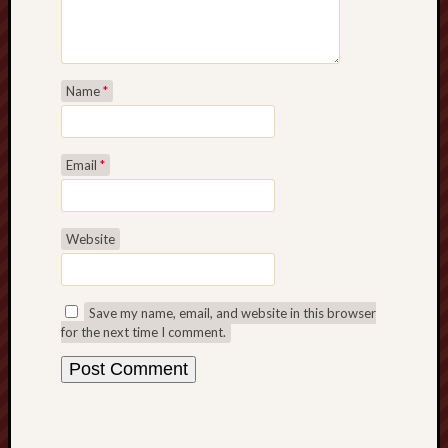
Name
*
Email
*
Website
Save my name, email, and website in this browser
for the next time I comment.