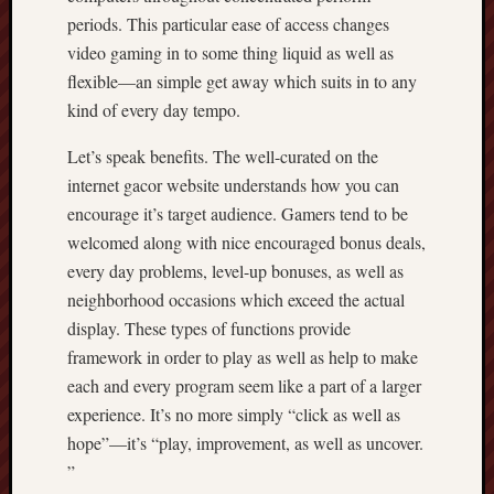
periods. This particular ease of access changes
video gaming in to some thing liquid as well as
flexible—an simple get away which suits in to any
kind of every day tempo.
Let’s speak benefits. The well-curated on the
internet gacor website understands how you can
encourage it’s target audience. Gamers tend to be
welcomed along with nice encouraged bonus deals,
every day problems, level-up bonuses, as well as
neighborhood occasions which exceed the actual
display. These types of functions provide
framework in order to play as well as help to make
each and every program seem like a part of a larger
experience. It’s no more simply “click as well as
hope”—it’s “play, improvement, as well as uncover.
”