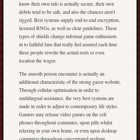
know their own info is actually secure, their own
debris tend to be safe, and also the chances aren’t
rigged. Best systems supply end-to-end encryption,
licensed RNGs, as well as clear guidelines. These
types of shields change informal game enthusiasts
in to faithful fans that really feel assured each time
these people rewrite the actual reels or even
location the wager.
The smooth person encounter is actually an
additional characteristic of the strong gacor website.
Through cellular optimisation in order to
multilingual assistance, the very best systems are
made in order to adjust to contemporary life styles.
Gamers may release video games on the cell
phones throughout commutes, upon pills whilst
relaxing in your own home, or even upon desktop
computers throughout concentrated perform