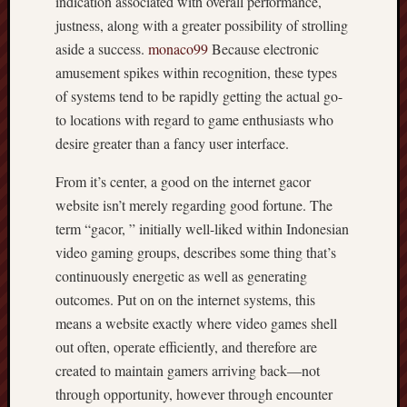
indication associated with overall performance,
justness, along with a greater possibility of strolling
aside a success.
monaco99
Because electronic
amusement spikes within recognition, these types
of systems tend to be rapidly getting the actual go-
to locations with regard to game enthusiasts who
desire greater than a fancy user interface.
From it’s center, a good on the internet gacor
website isn’t merely regarding good fortune. The
term “gacor, ” initially well-liked within Indonesian
video gaming groups, describes some thing that’s
continuously energetic as well as generating
outcomes. Put on on the internet systems, this
means a website exactly where video games shell
out often, operate efficiently, and therefore are
created to maintain gamers arriving back—not
through opportunity, however through encounter