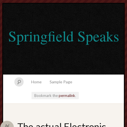
Springfield Speaks
Home
Sample Page
Bookmark the
permalink
.
lvtogel
The actual Electronic
Jul