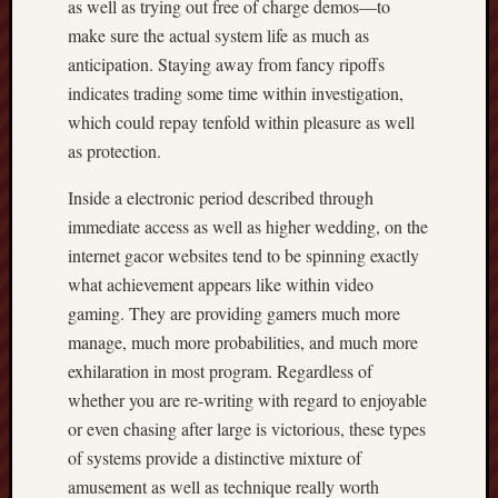
as well as trying out free of charge demos—to
make sure the actual system life as much as
anticipation. Staying away from fancy ripoffs
indicates trading some time within investigation,
which could repay tenfold within pleasure as well
as protection.
Inside a electronic period described through
immediate access as well as higher wedding, on the
internet gacor websites tend to be spinning exactly
what achievement appears like within video
gaming. They are providing gamers much more
manage, much more probabilities, and much more
exhilaration in most program. Regardless of
whether you are re-writing with regard to enjoyable
or even chasing after large is victorious, these types
of systems provide a distinctive mixture of
amusement as well as technique really worth