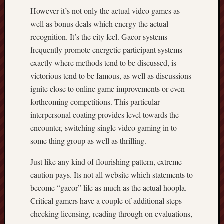
However it’s not only the actual video games as
well as bonus deals which energy the actual
recognition. It’s the city feel. Gacor systems
frequently promote energetic participant systems
exactly where methods tend to be discussed, is
victorious tend to be famous, as well as discussions
ignite close to online game improvements or even
forthcoming competitions. This particular
interpersonal coating provides level towards the
encounter, switching single video gaming in to
some thing group as well as thrilling.
Just like any kind of flourishing pattern, extreme
caution pays. Its not all website which statements to
become “gacor” life as much as the actual hoopla.
Critical gamers have a couple of additional steps—
checking licensing, reading through on evaluations,