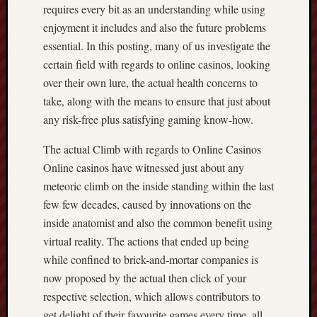
requires every bit as an understanding while using
enjoyment it includes and also the future problems
essential. In this posting, many of us investigate the
certain field with regards to online casinos, looking
over their own lure, the actual health concerns to
take, along with the means to ensure that just about
any risk-free plus satisfying gaming know-how.
The actual Climb with regards to Online Casinos
Online casinos have witnessed just about any
meteoric climb on the inside standing within the last
few few decades, caused by innovations on the
inside anatomist and also the common benefit using
virtual reality. The actions that ended up being
while confined to brick-and-mortar companies is
now proposed by the actual then click of your
respective selection, which allows contributors to
get delight of their favourite games every time, all