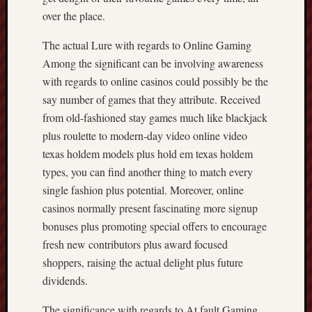
over the place.
The actual Lure with regards to Online Gaming
Among the significant can be involving awareness
with regards to online casinos could possibly be the
say number of games that they attribute. Received
from old-fashioned stay games much like blackjack
plus roulette to modern-day video online video
texas holdem models plus hold em texas holdem
types, you can find another thing to match every
single fashion plus potential. Moreover, online
casinos normally present fascinating more signup
bonuses plus promoting special offers to encourage
fresh new contributors plus award focused
shoppers, raising the actual delight plus future
dividends.
The significance with regards to At fault Gaming