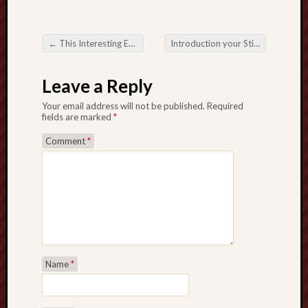
←
This Interesting Earth connected with Online Casinos Where by Activity Matches Option
Introduction your Stimulating Entire world involving Online Poker: Tactic, Expertise, plus the Hunt for Win
Post navigation
Leave a Reply
Your email address will not be published.
Required
fields are marked
*
Comment
*
Name
*