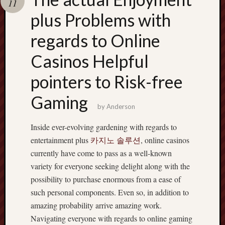
11
terpercaya
cong
plus Problems with
togel
regards to Online
Casinos Helpful
pointers to Risk-free
Gaming
by
Anderson
Inside ever-evolving gardening with regards to
entertainment plus
카지노 솔루션
, online casinos
currently have come to pass as a well-known
variety for everyone seeking delight along with the
possibility to purchase enormous from a ease of
such personal components. Even so, in addition to
amazing probability arrive amazing work.
Navigating everyone with regards to online gaming