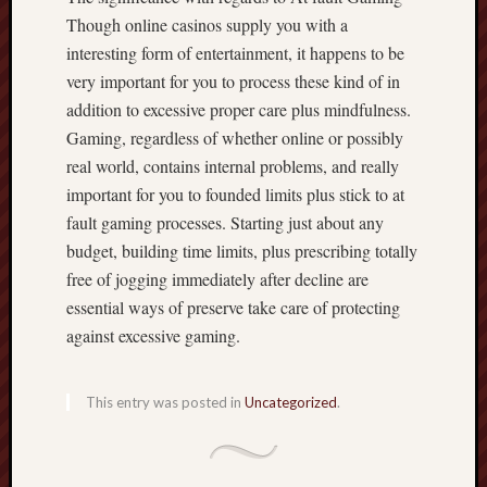
Though online casinos supply you with a
interesting form of entertainment, it happens to be
very important for you to process these kind of in
addition to excessive proper care plus mindfulness.
Gaming, regardless of whether online or possibly
real world, contains internal problems, and really
important for you to founded limits plus stick to at
fault gaming processes. Starting just about any
budget, building time limits, plus prescribing totally
free of jogging immediately after decline are
essential ways of preserve take care of protecting
against excessive gaming.
This entry was posted in
Uncategorized
.