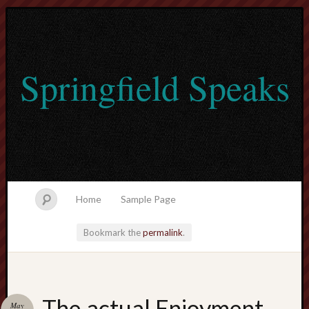
Springfield Speaks
Home
Sample Page
Bookmark the
permalink
.
lvtogel
The actual Enjoyment
May