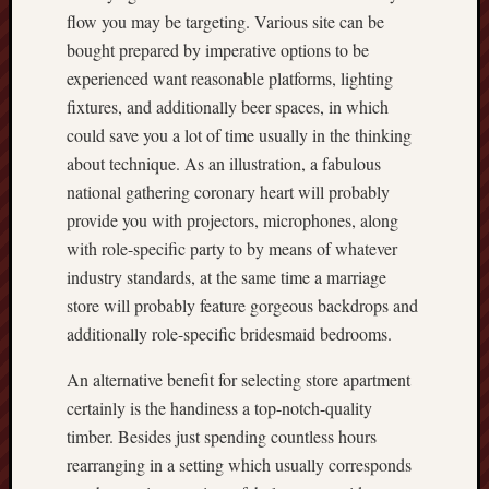
flow you may be targeting. Various site can be
bought prepared by imperative options to be
experienced want reasonable platforms, lighting
fixtures, and additionally beer spaces, in which
could save you a lot of time usually in the thinking
about technique. As an illustration, a fabulous
national gathering coronary heart will probably
provide you with projectors, microphones, along
with role-specific party to by means of whatever
industry standards, at the same time a marriage
store will probably feature gorgeous backdrops and
additionally role-specific bridesmaid bedrooms.
An alternative benefit for selecting store apartment
certainly is the handiness a top-notch-quality
timber. Besides just spending countless hours
rearranging in a setting which usually corresponds