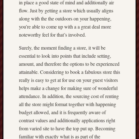
in place a good state of mind and additionally air
flow. Just by getting a store which usually aligns
along with the the outdoors on your happening,
you’re able to come up with a a great deal more
noteworthy feel for that’s involved.
Surely, the moment finding a store, it will be
essential to look into points that include setting,
amount, and therefore the options to be experienced
attainable. Considering to book a fabulous store this
really is easy to get at for use on your guest visitors
helps make a change for making sure of wonderful
attendance. In addition, the sourcing cost of renting
all the store might format together with happening
budget allowed, and it is frequently aware of
contrast values and additionally applications right
from varied site to have the top put up. Becoming
familiar with exactly what is as part of the