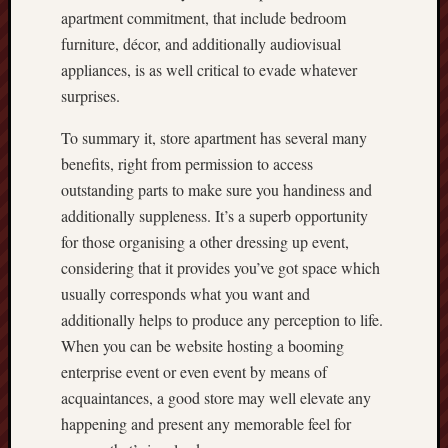
apartment commitment, that include bedroom
furniture, décor, and additionally audiovisual
appliances, is as well critical to evade whatever
surprises.
To summary it, store apartment has several many
benefits, right from permission to access
outstanding parts to make sure you handiness and
additionally suppleness. It’s a superb opportunity
for those organising a other dressing up event,
considering that it provides you’ve got space which
usually corresponds what you want and
additionally helps to produce any perception to life.
When you can be website hosting a booming
enterprise event or even event by means of
acquaintances, a good store may well elevate any
happening and present any memorable feel for