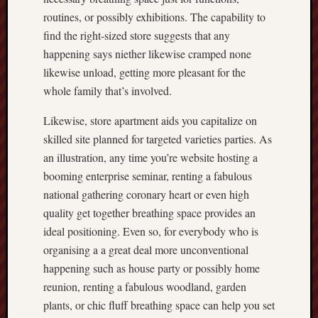
routines, or possibly exhibitions. The capability to
find the right-sized store suggests that any
happening says niether likewise cramped none
likewise unload, getting more pleasant for the
whole family that’s involved.
Likewise, store apartment aids you capitalize on
skilled site planned for targeted varieties parties. As
an illustration, any time you’re website hosting a
booming enterprise seminar, renting a fabulous
national gathering coronary heart or even high
quality get together breathing space provides an
ideal positioning. Even so, for everybody who is
organising a a great deal more unconventional
happening such as house party or possibly home
reunion, renting a fabulous woodland, garden
plants, or chic fluff breathing space can help you set