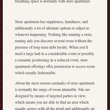
breathing space is normally with store apartment.
Store apartment has suppleness, handiness, and
additionally a lot of alternate options to adjust to
whatever happening. Nothing like running a store,
renting aids you discover several room without the
presense of long-term debt loyalty. When you’ll
need a large hall in a considerable event or possibly
a romantic positioning in a reduced event, store
apartment offerings offer permission to access room
which usually fashionable.
About the most serious earmarks of store apartment
is normally the range of room attainable. Site are
designed by means of targeted parties in view,
which means you are able to find an area which
usually agrees with all the trend and additionally air