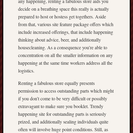
any happening, renting a fabulous store aids you
decide on a breathing space this really is actually
prepared to host or hostess get togethers. Aside
from that, various site feature package offers which
include increased offerings, that include happening
thinking about advice, beer, and additionally
housecleaning. As a consequence you’re able to
concentration on all the smaller information on any
happening at the same time workers address all the
logistics.
Renting a fabulous store equally presents
permission to access outstanding parts which might
if you don’t come to be very difficult or possibly
extravagant to make sure you booklet. Trendy
happening site for outstanding parts is seriously
prized, and additionally sealing individuals quite
often will involve huge point conditions. Still, as