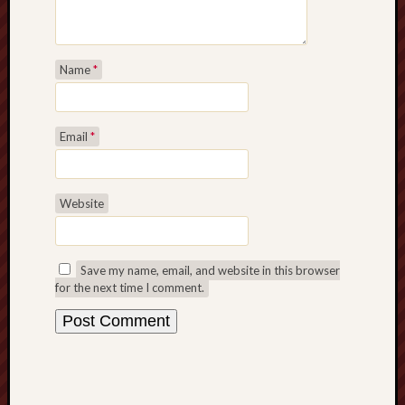
Name
*
Email
*
Website
Save my name, email, and website in this browser
for the next time I comment.