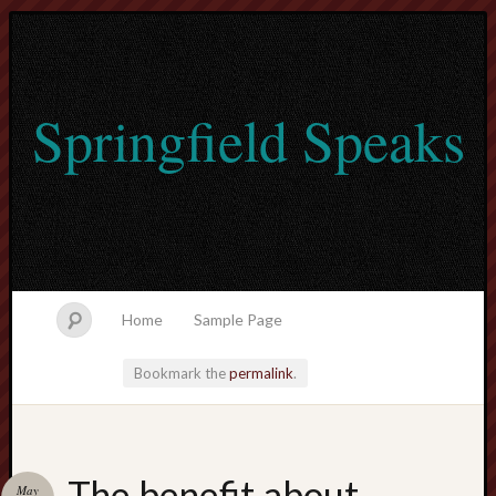
Springfield Speaks
Home
Sample Page
Bookmark the
permalink
.
lvtogel
The benefit about
May