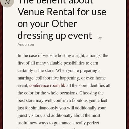
14
terpercaya
cong
Venue Rental for use
togel
on your Other
dressing up event
by
Anderson
In the case of website hosting a sight, amongst the
first of all many valuable possibilities to earn
certainly is the store. When you’re preparing a
marriage, collaborative happening, or even home
event,
conference room hk
all the store identifies all
the color for the whole occasions. Choosing the
best store may well confirm a fabulous gentle feel
just for simultaneously you will additionally your
guest visitors, and additionally about the most
useful new ways to guarantee a really perfect