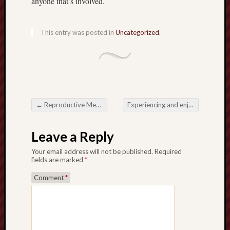
anyone that’s involved.
This entry was posted in
Uncategorized
.
←
Reproductive Medicine Some sort of Pathway to help Being a parent in addition to Health and fitness
Experiencing and enjoying the Richness connected with Indian Cuisine in Darlington
Post navigation
Leave a Reply
Your email address will not be published.
Required
fields are marked
*
Comment
*