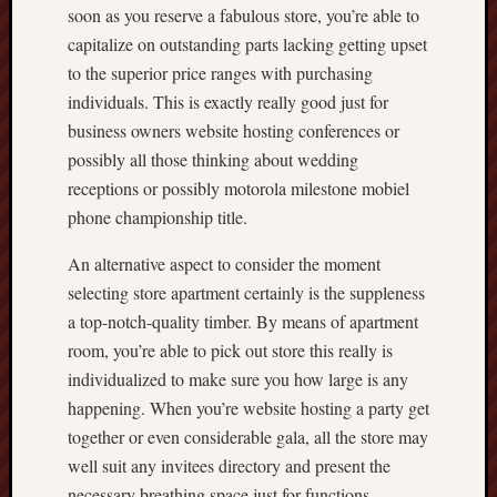
soon as you reserve a fabulous store, you’re able to
capitalize on outstanding parts lacking getting upset
to the superior price ranges with purchasing
individuals. This is exactly really good just for
business owners website hosting conferences or
possibly all those thinking about wedding
receptions or possibly motorola milestone mobiel
phone championship title.
An alternative aspect to consider the moment
selecting store apartment certainly is the suppleness
a top-notch-quality timber. By means of apartment
room, you’re able to pick out store this really is
individualized to make sure you how large is any
happening. When you’re website hosting a party get
together or even considerable gala, all the store may
well suit any invitees directory and present the
necessary breathing space just for functions,