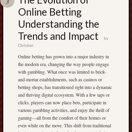
3
terpercaya
cong
Online Betting
togel
Understanding the
Trends and Impact
by
Christian
Online betting has grown into a major industry in
the modern era, changing the way people engage
with gambling. What once was limited to brick-
and-mortar establishments, such as casinos or
betting shops, has transitioned right into a dynamic
and thriving digital ecosystem. With a few taps or
clicks, players can now place bets, participate in
various gambling activities, and enjoy the thrill of
gaming—all from the comfort of their homes or
even while on the move. This shift from traditional