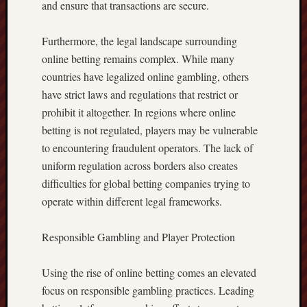
and ensure that transactions are secure.
Furthermore, the legal landscape surrounding
online betting remains complex. While many
countries have legalized online gambling, others
have strict laws and regulations that restrict or
prohibit it altogether. In regions where online
betting is not regulated, players may be vulnerable
to encountering fraudulent operators. The lack of
uniform regulation across borders also creates
difficulties for global betting companies trying to
operate within different legal frameworks.
Responsible Gambling and Player Protection
Using the rise of online betting comes an elevated
focus on responsible gambling practices. Leading