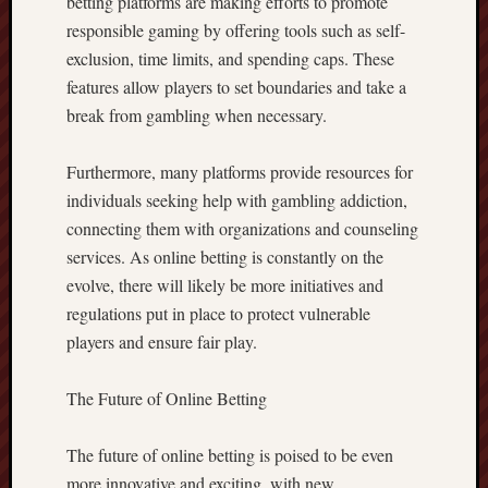
betting platforms are making efforts to promote
responsible gaming by offering tools such as self-
exclusion, time limits, and spending caps. These
features allow players to set boundaries and take a
break from gambling when necessary.
Furthermore, many platforms provide resources for
individuals seeking help with gambling addiction,
connecting them with organizations and counseling
services. As online betting is constantly on the
evolve, there will likely be more initiatives and
regulations put in place to protect vulnerable
players and ensure fair play.
The Future of Online Betting
The future of online betting is poised to be even
more innovative and exciting, with new