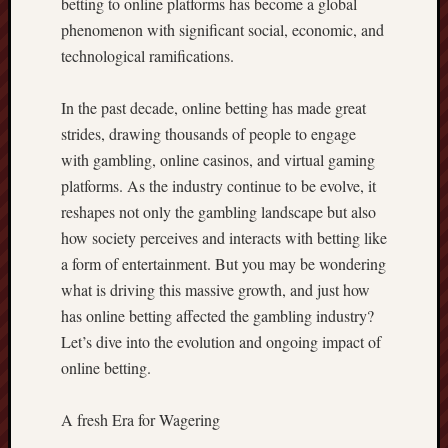
betting to online platforms has become a global
phenomenon with significant social, economic, and
technological ramifications.
In the past decade, online betting has made great
strides, drawing thousands of people to engage
with gambling, online casinos, and virtual gaming
platforms. As the industry continue to be evolve, it
reshapes not only the gambling landscape but also
how society perceives and interacts with betting like
a form of entertainment. But you may be wondering
what is driving this massive growth, and just how
has online betting affected the gambling industry?
Let’s dive into the evolution and ongoing impact of
online betting.
A fresh Era for Wagering