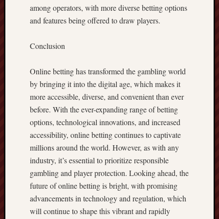
among operators, with more diverse betting options
and features being offered to draw players.
Conclusion
Online betting has transformed the gambling world
by bringing it into the digital age, which makes it
more accessible, diverse, and convenient than ever
before. With the ever-expanding range of betting
options, technological innovations, and increased
accessibility, online betting continues to captivate
millions around the world. However, as with any
industry, it’s essential to prioritize responsible
gambling and player protection. Looking ahead, the
future of online betting is bright, with promising
advancements in technology and regulation, which
will continue to shape this vibrant and rapidly