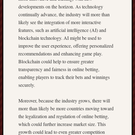
developments on the horizon. As technology
continually advance, the industry will more than
likely see the integration of more interactive
features, such as artificial intelligence (AI) and
blockchain technology. AI might be used to
improve the user experience, offering personalized
recommendations and enhancing game play.
Blockchain could help to ensure greater
transparency and fairness in online betting,
enabling players to track their bets and winnings
securely.
Moreover, because the industry grows, there will
more than likely be more countries moving toward
the legalization and regulation of online betting,
which could further increase market size. This
growth could lead to even greater competition