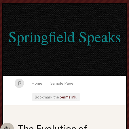
Springfield Speaks
Home
Sample Page
Bookmark the
permalink
.
lvtogel
The Evolution of
May