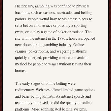
Historically, gambling was confined to physical
locations, such as casinos, racetracks, and betting
parlors. People would have to visit these places to
set a bet on a horse race or possibly a sporting
event, or to play a game of poker or roulette. The
rise with the internet in the 1990s, however, opened
new doors for the gambling industry. Online
casinos, poker rooms, and wagering platforms
quickly emerged, providing a more convenient
method for people to wager without leaving their
homes.
The early stages of online betting were
rudimentary. Websites offered limited game options
and basic betting formats. As internet speeds and
technology improved, so did the quality of online
platforms. More sophisticated betting systems,