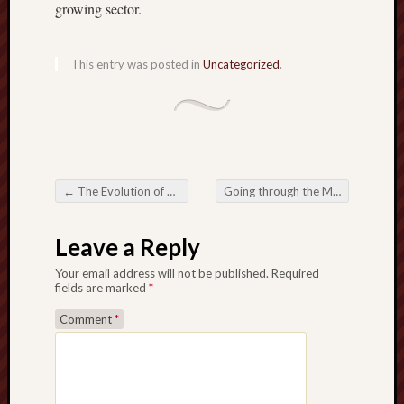
growing sector.
This entry was posted in
Uncategorized
.
←
The Evolution of Online Betting Understanding the Trends and Impact
Going through the Meaning and Electronic digital Presence of alexistogel resmi
Post navigation
Leave a Reply
Your email address will not be published.
Required
fields are marked
*
Comment
*