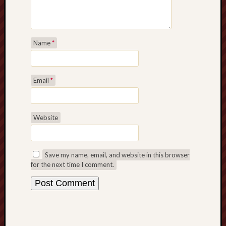
Name
*
Email
*
Website
Save my name, email, and website in this browser
for the next time I comment.