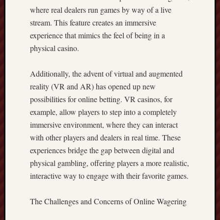
where real dealers run games by way of a live
stream. This feature creates an immersive
experience that mimics the feel of being in a
physical casino.
Additionally, the advent of virtual and augmented
reality (VR and AR) has opened up new
possibilities for online betting. VR casinos, for
example, allow players to step into a completely
immersive environment, where they can interact
with other players and dealers in real time. These
experiences bridge the gap between digital and
physical gambling, offering players a more realistic,
interactive way to engage with their favorite games.
The Challenges and Concerns of Online Wagering