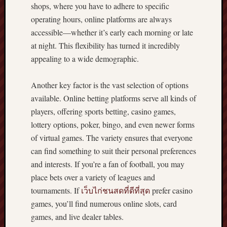
shops, where you have to adhere to specific
operating hours, online platforms are always
accessible—whether it’s early each morning or late
at night. This flexibility has turned it incredibly
appealing to a wide demographic.
Another key factor is the vast selection of options
available. Online betting platforms serve all kinds of
players, offering sports betting, casino games,
lottery options, poker, bingo, and even newer forms
of virtual games. The variety ensures that everyone
can find something to suit their personal preferences
and interests. If you’re a fan of football, you may
place bets over a variety of leagues and
tournaments. If
เว็บไก่ชนสดที่ดีที่สุด
prefer casino
games, you’ll find numerous online slots, card
games, and live dealer tables.