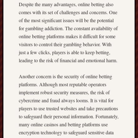
Despite the many advantages, online betting also
comes with its set of challenges and concerns. One
of the most significant issues will be the potential
for gambling addiction. The constant availability of
online betting platforms makes it difficult for some
visitors to control their gambling behavior. With
just a few clicks, players is able to keep betting,
leading to the risk of financial and emotional harm.
Another concern is the security of online betting
platforms. Although most reputable operators
implement robust security measures, the risk of
cybercrime and fraud always looms. It is vital for
players to use trusted websites and take precautions
to safeguard their personal information. Fortunately,
many online casinos and betting platforms use
encryption technology to safeguard sensitive data