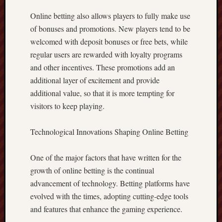
Online betting also allows players to fully make use
of bonuses and promotions. New players tend to be
welcomed with deposit bonuses or free bets, while
regular users are rewarded with loyalty programs
and other incentives. These promotions add an
additional layer of excitement and provide
additional value, so that it is more tempting for
visitors to keep playing.
Technological Innovations Shaping Online Betting
One of the major factors that have written for the
growth of online betting is the continual
advancement of technology. Betting platforms have
evolved with the times, adopting cutting-edge tools
and features that enhance the gaming experience.