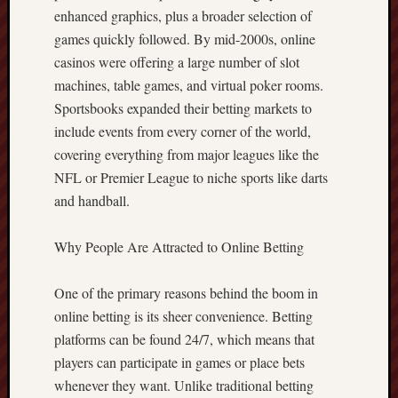
enhanced graphics, plus a broader selection of
games quickly followed. By mid-2000s, online
casinos were offering a large number of slot
machines, table games, and virtual poker rooms.
Sportsbooks expanded their betting markets to
include events from every corner of the world,
covering everything from major leagues like the
NFL or Premier League to niche sports like darts
and handball.
Why People Are Attracted to Online Betting
One of the primary reasons behind the boom in
online betting is its sheer convenience. Betting
platforms can be found 24/7, which means that
players can participate in games or place bets
whenever they want. Unlike traditional betting