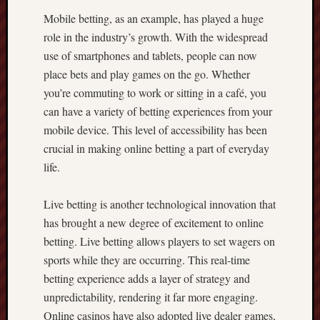
Mobile betting, as an example, has played a huge
role in the industry’s growth. With the widespread
use of smartphones and tablets, people can now
place bets and play games on the go. Whether
you’re commuting to work or sitting in a café, you
can have a variety of betting experiences from your
mobile device. This level of accessibility has been
crucial in making online betting a part of everyday
life.
Live betting is another technological innovation that
has brought a new degree of excitement to online
betting. Live betting allows players to set wagers on
sports while they are occurring. This real-time
betting experience adds a layer of strategy and
unpredictability, rendering it far more engaging.
Online casinos have also adopted live dealer games,