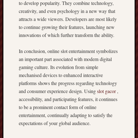
to develop popularity. They combine technology,
creativity, and even psychology in a new way that
attracts a wide viewers. Developers are most likely
to continue growing their features, launching new
innovations of which further transform the ability.
In conclusion, online slot entertainment symbolizes
an important part associated with modern digital
gaming culture. Its evolution from simple
mechanised devices to enhanced interactive
platforms shows the progress regarding technology
and consumer experience design. Using
slot gacor
,
accessibility, and participating features, it continues
to be a prominent contact form of online
entertainment, continually adapting to satisfy the
expectations of your global audience.