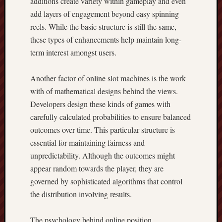
additions create variety within gameplay and even
add layers of engagement beyond easy spinning
reels. While the basic structure is still the same,
these types of enhancements help maintain long-
term interest amongst users.
Another factor of online slot machines is the work
with of mathematical designs behind the views.
Developers design these kinds of games with
carefully calculated probabilities to ensure balanced
outcomes over time. This particular structure is
essential for maintaining fairness and
unpredictability. Although the outcomes might
appear random towards the player, they are
governed by sophisticated algorithms that control
the distribution involving results.
The psychology behind online position