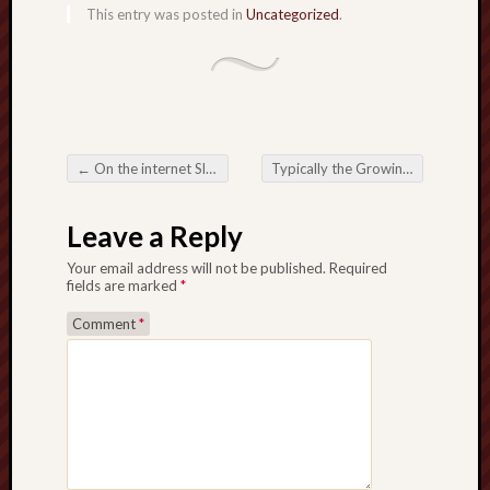
This entry was posted in
Uncategorized
.
←
On the internet Slot Digital Enjoyment Experience and Modern day Gameplay Evolution
Typically the Growing Landscape associated with Online Slot Internet sites in Digital Entertainment
Post navigation
Leave a Reply
Your email address will not be published.
Required
fields are marked
*
Comment
*