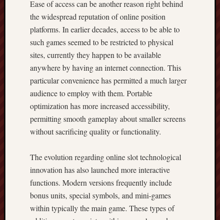
Ease of access can be another reason right behind
the widespread reputation of online position
platforms. In earlier decades, access to be able to
such games seemed to be restricted to physical
sites, currently they happen to be available
anywhere by having an internet connection. This
particular convenience has permitted a much larger
audience to employ with them. Portable
optimization has more increased accessibility,
permitting smooth gameplay about smaller screens
without sacrificing quality or functionality.
The evolution regarding online slot technological
innovation has also launched more interactive
functions. Modern versions frequently include
bonus units, special symbols, and mini-games
within typically the main game. These types of