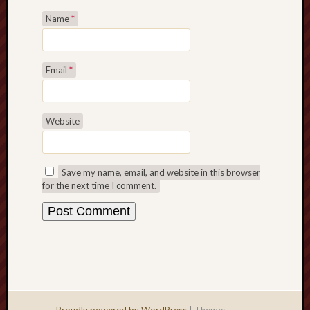
Name
*
Email
*
Website
Save my name, email, and website in this browser
for the next time I comment.