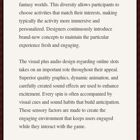
fantasy worlds. This diversity allows participants to
choose activities that match their interests, making
typically the activity more immersive and
personalized. Designers continuously introduce
brand-new concepts to maintain the particular
experience fresh and engaging.
The visual plus audio design regarding online slots
takes on an important role throughout their appeal.
Superior quality graphics, dynamic animation, and
carefully created sound effects are used to enhance
excitement. Every spin is often accompanied by
visual cues and sound habits that build anticipation.
These sensory factors are made to create the
engaging environment that keeps users engaged
while they interact with the game.