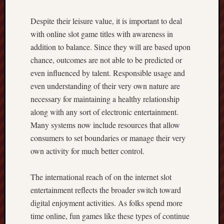
Despite their leisure value, it is important to deal
with online slot game titles with awareness in
addition to balance. Since they will are based upon
chance, outcomes are not able to be predicted or
even influenced by talent. Responsible usage and
even understanding of their very own nature are
necessary for maintaining a healthy relationship
along with any sort of electronic entertainment.
Many systems now include resources that allow
consumers to set boundaries or manage their very
own activity for much better control.
The international reach of on the internet slot
entertainment reflects the broader switch toward
digital enjoyment activities. As folks spend more
time online, fun games like these types of continue