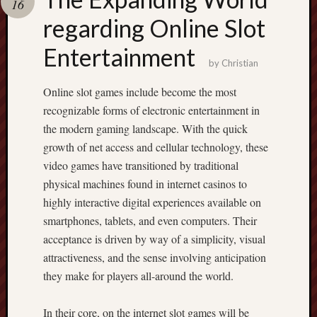
16
terpercaya
cong
regarding Online Slot
togel
Entertainment
by
Christian
เว็บ
สล็อต
Online slot games include become the most
recognizable forms of electronic entertainment in
the modern gaming landscape. With the quick
growth of net access and cellular technology, these
video games have transitioned by traditional
physical machines found in internet casinos to
highly interactive digital experiences available on
smartphones, tablets, and even computers. Their
acceptance is driven by way of a simplicity, visual
attractiveness, and the sense involving anticipation
they make for players all-around the world.
In their core, on the internet slot games will be