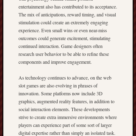
entertainment also has contributed to its acceptance.
The mix of anticipations, reward timing, and visual
stimulation could create an extremely engaging
experience. Even small wins or even near-miss
outcomes could generate excitement, stimulating
continued interaction. Game designers often
research user behavior to be able to refine these
components and improve engagement.
As technology continues to advance, on the web
slot games are also evolving in phrases of
innovation. Some platforms now include 3D
graphics, augmented reality features, in addition to
social interaction elements. These developments
strive to create extra immersive environments where
players can experience part of some sort of larger
digital expertise rather than simply an isolated task.