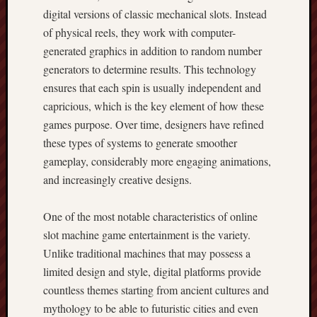
digital versions of classic mechanical slots. Instead
of physical reels, they work with computer-
generated graphics in addition to random number
generators to determine results. This technology
ensures that each spin is usually independent and
capricious, which is the key element of how these
games purpose. Over time, designers have refined
these types of systems to generate smoother
gameplay, considerably more engaging animations,
and increasingly creative designs.
One of the most notable characteristics of online
slot machine game entertainment is the variety.
Unlike traditional machines that may possess a
limited design and style, digital platforms provide
countless themes starting from ancient cultures and
mythology to be able to futuristic cities and even