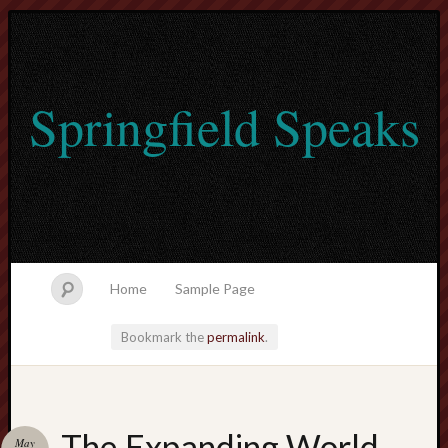
Springfield Speaks
Home
Sample Page
Bookmark the
permalink
.
lvtogel
The Expanding World
May