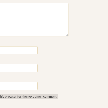
this browser for the next time I comment.