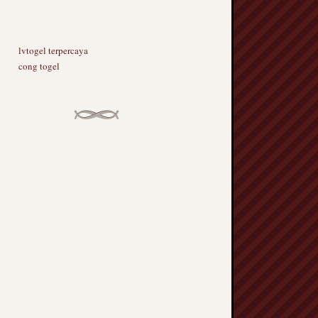
lvtogel terpercaya
cong togel