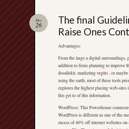
The final Guideli
Dec
26
Raise Ones Cont
Advantages:
From the large a digital surroundings, p
addition to firms planning to improve t
doodlekit, marketing
vegito
, or maybe 
using the earth, most of these tools pr
explores the highest placing web-sites 
this get to of this information.
WordPress: This Powerhouse connecte
WordPress is different as one of the m
excess of 40% off internet websites on-l