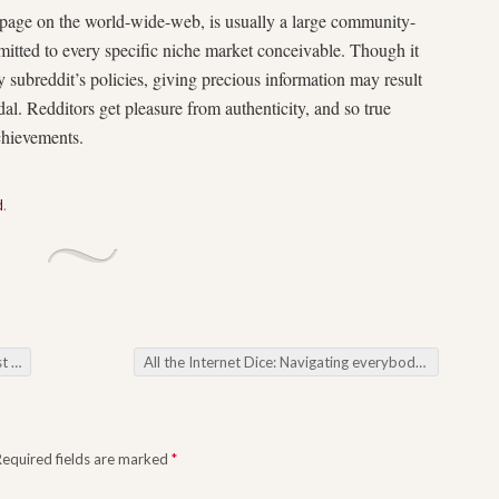
ebpage on the world-wide-web, is usually a large community-
itted to every specific niche market conceivable. Though it
ery subreddit’s policies, giving precious information may result
dal. Redditors get pleasure from authenticity, and so true
achievements.
d
.
rer
All the Internet Dice: Navigating everybody about Online Casinos
Required fields are marked
*