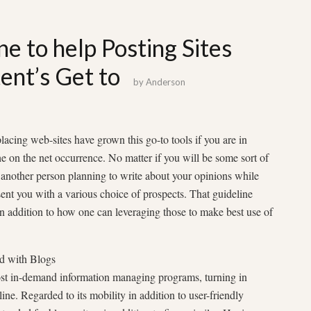
ne to help Posting Sites
ent’s Get to
by
Anderson
lacing web-sites have grown this go-to tools if you are in
he on the net occurrence. No matter if you will be some sort of
another person planning to write about your opinions while
esent you with a various choice of prospects. That guideline
in addition to how one can leveraging those to make best use of
d with Blogs
ost in-demand information managing programs, turning in
ine. Regarded to its mobility in addition to user-friendly