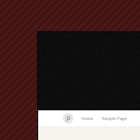
Home
Sample Page