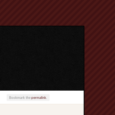
Bookmark the
permalink
.