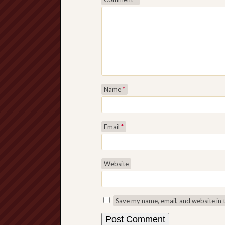
Name
*
Email
*
Website
Save my name, email, and website in 