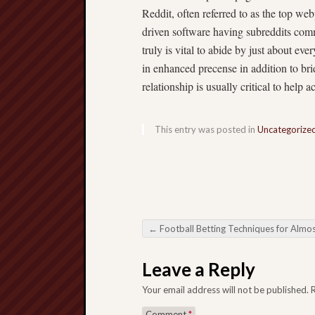
Reddit, often referred to as the top w
driven software having subreddits comm
truly is vital to abide by just about ev
in enhanced precense in addition to bri
relationship is usually critical to help 
This entry was posted in
Uncategorize
←
Football Betting Techniques for Almost any Wage
Post navigation
Leave a Reply
Your email address will not be published.
Comment
*