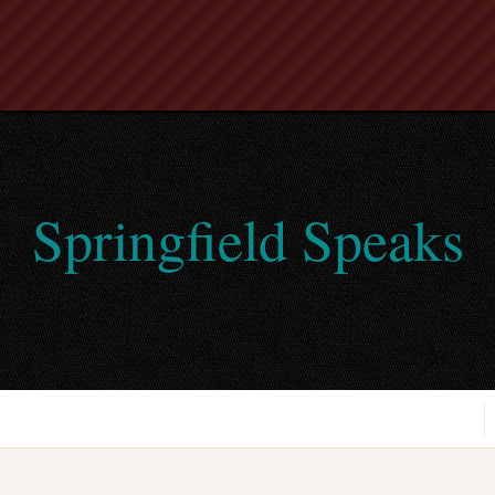
Springfield Speaks