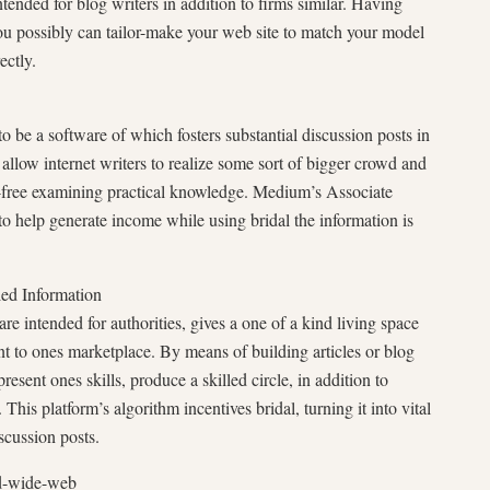
tended for blog writers in addition to firms similar. Having
you possibly can tailor-make your web site to match your model
ectly.
 be a software of which fosters substantial discussion posts in
 allow internet writers to realize some sort of bigger crowd and
on-free examining practical knowledge. Medium’s Associate
to help generate income while using bridal the information is
led Information
re intended for authorities, gives a one of a kind living space
nt to ones marketplace. By means of building articles or blog
esent ones skills, produce a skilled circle, in addition to
This platform’s algorithm incentives bridal, turning it into vital
scussion posts.
d-wide-web