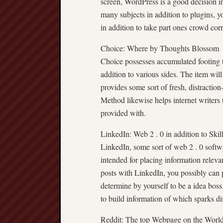
screen, WordPress is a good decision in
many subjects in addition to plugins, 
in addition to take part ones crowd corr
Choice: Where by Thoughts Blossom
Choice possesses accumulated footing to
addition to various sides. The item will
provides some sort of fresh, distracti
Method likewise helps internet writers 
provided with.
LinkedIn: Web 2 . 0 in addition to Skil
LinkedIn, some sort of web 2 . 0 softwa
intended for placing information releva
posts with LinkedIn, you possibly can pr
determine by yourself to be a idea boss. 
to build information of which sparks di
Reddit: The top Webpage on the Worl