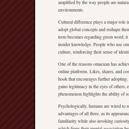
amplified by the way people are natural
environments.
Cultural difference plays a major role i
adopt global concepts and reshape them t
term becomes regarding green word; it ev
insider knowledge. People who use omac
culture, reinforcing their sense of ident
One of the reasons omacuan has achieved
online platforms. Likes, shares, and c
hook that encourages further adopting.
gains legitimacy in the eyes of others,
phenomenon highlights the ability of s
Psychologically, humans are wired to 
advantages of all three, as its appearan
familiarity while also invoking curiosit
which firms their mental association be