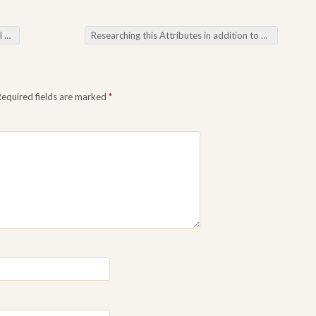
ming
Researching this Attributes in addition to Features about Omacuan Membership with Current On the net Tools
Required fields are marked
*