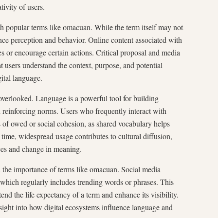
ivity of users.
th popular terms like omacuan. While the term itself may not
uence perception and behavior. Online content associated with
 or encourage certain actions. Critical proposal and media
at users understand the context, purpose, and potential
ital language.
verlooked. Language is a powerful tool for building
reinforcing norms. Users who frequently interact with
f owed or social cohesion, as shared vocabulary helps
ime, widespread usage contributes to cultural diffusion,
ces and change in meaning.
ed the importance of terms like omacuan. Social media
 which regularly includes trending words or phrases. This
end the life expectancy of a term and enhance its visibility.
sight into how digital ecosystems influence language and