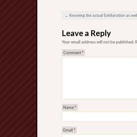
←
Knowing the actual Exhilaration as well as Technique At the rear of Slot machine 4D within On the internet Video ga
Post navigation
Leave a Reply
Your email address will not be published.
Comment
*
Name
*
Email
*