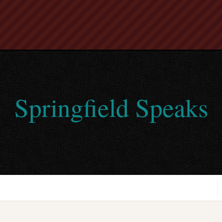
Springfield Speaks