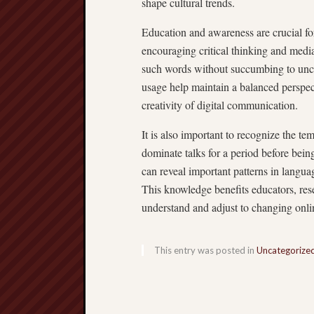
shape cultural trends.
Education and awareness are crucial fo
encouraging critical thinking and media 
such words without succumbing to uncri
usage help maintain a balanced perspec
creativity of digital communication.
It is also important to recognize the t
dominate talks for a period before bein
can reveal important patterns in langu
This knowledge benefits educators, rese
understand and adjust to changing onl
This entry was posted in
Uncategorize