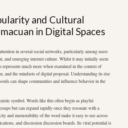
ularity and Cultural
Omacuan in Digital Spaces
tention in several social networks, particularly among users
ent, and emerging internet culture. Whilst it may initially seem
an represents much more when examined in the context of
n, and the mindsets of digital proposal. Understanding its rise
words can shape communities and influence behavior in the
guistic symbol. Words like this often begin as playful
 groups but can expand rapidly once they resonate with a
city and memorability of the word make it easy to use across
ations, and discussion discussion boards. Its viral potential is