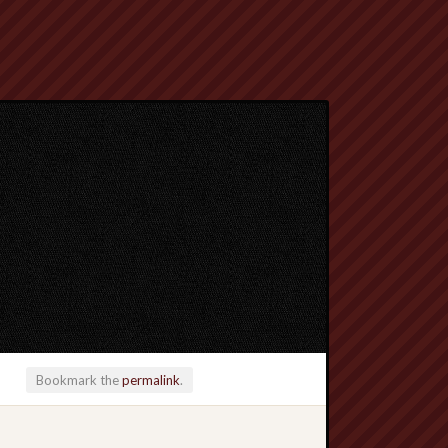
Bookmark the
permalink
.