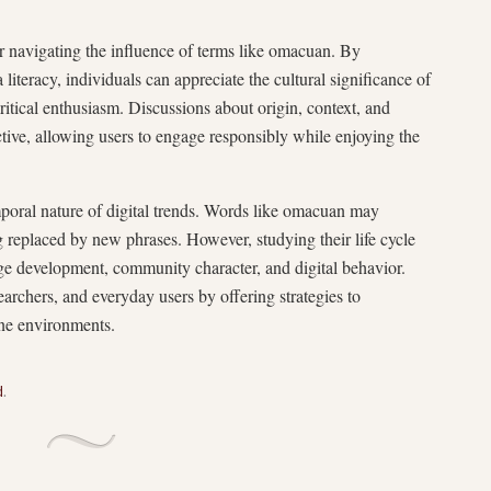
r navigating the influence of terms like omacuan. By
literacy, individuals can appreciate the cultural significance of
tical enthusiasm. Discussions about origin, context, and
tive, allowing users to engage responsibly while enjoying the
emporal nature of digital trends. Words like omacuan may
g replaced by new phrases. However, studying their life cycle
age development, community character, and digital behavior.
archers, and everyday users by offering strategies to
ine environments.
d
.