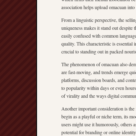
association helps upload omacuan into 
From a linguistic perspective, the sellin
uniqueness makes it stand out despite t
easily confused with common language,
quality. This characteristic is essentia
crucial to standing out in packed nouri
The phenomenon of omacuan also demons
are fast-moving, and trends emerge qui
platforms, discussion boards, and conte
to popularity within days or even hours
of virality and the ways digital commu
Another important consideration is th
begin as a playful or niche term, its
users might use it humorously, others 
potential for branding or online identit