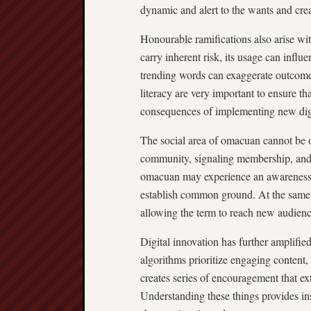
dynamic and alert to the wants and creat
Honourable ramifications also arise wi
carry inherent risk, its usage can infl
trending words can exaggerate outcomes
literacy are very important to ensure th
consequences of implementing new dig
The social area of omacuan cannot be o
community, signaling membership, and 
omacuan may experience an awareness o
establish common ground. At the same t
allowing the term to reach new audien
Digital innovation has further amplifi
algorithms prioritize engaging content,
creates series of encouragement that ext
Understanding these things provides in