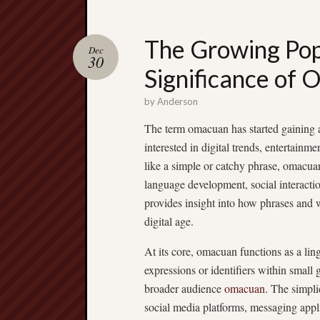
The Growing Pop
Dec
30
Significance of 
by
Anderson
The term omacuan has started gaining at
interested in digital trends, entertainm
like a simple or catchy phrase, omacu
language development, social interactio
provides insight into how phrases and 
digital age.
At its core, omacuan functions as a lin
expressions or identifiers within small
broader audience
omacuan
. The simpli
social media platforms, messaging applic