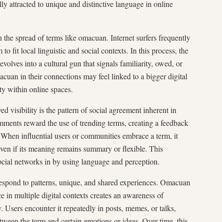
ly attracted to unique and distinctive language in online
n the spread of terms like omacuan. Internet surfers frequently
o fit local linguistic and social contexts. In this process, the
olves into a cultural gun that signals familiarity, owed, or
uan in their connections may feel linked to a bigger digital
ity within online spaces.
 visibility is the pattern of social agreement inherent in
omments reward the use of trending terms, creating a feedback
 When influential users or communities embrace a term, it
 even if its meaning remains summary or flexible. This
ocial networks in by using language and perception.
respond to patterns, unique, and shared experiences. Omacuan
ce in multiple digital contexts creates an awareness of
y. Users encounter it repeatedly in posts, memes, or talks,
tween the term and certain emotions or ideas. Over time, this