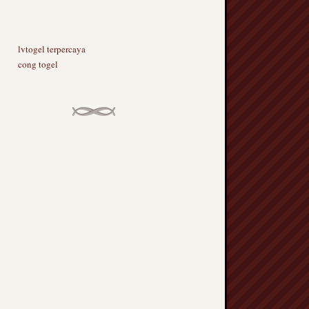
lvtogel terpercaya
cong togel