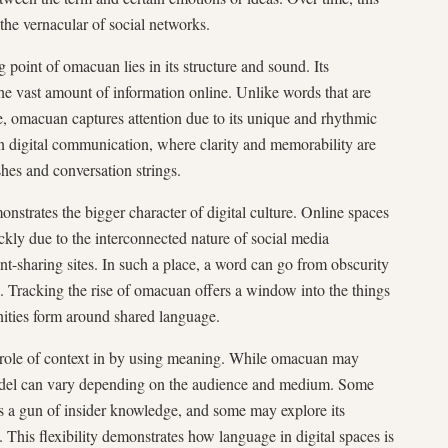
the vernacular of social networks.
g point of omacuan lies in its structure and sound. Its
he vast amount of information online. Unlike words that are
 omacuan captures attention due to its unique and rhythmic
l in digital communication, where clarity and memorability are
shes and conversation strings.
trates the bigger character of digital culture. Online spaces
ckly due to the interconnected nature of social media
nt-sharing sites. In such a place, a word can go from obscurity
. Tracking the rise of omacuan offers a window into the things
nities form around shared language.
e role of context in by using meaning. While omacuan may
 model can vary depending on the audience and medium. Some
as a gun of insider knowledge, and some may explore its
y. This flexibility demonstrates how language in digital spaces is