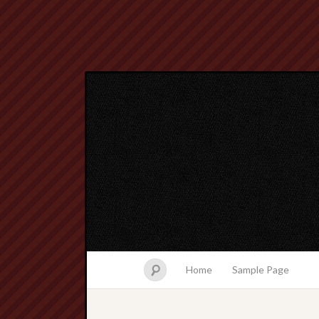
Home
Sample Page