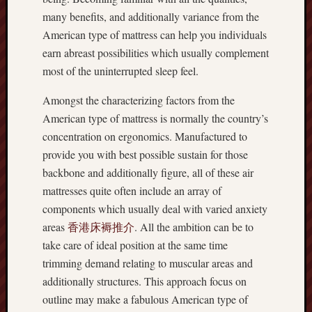
many benefits, and additionally variance from the
American type of mattress can help you individuals
earn abreast possibilities which usually complement
most of the uninterrupted sleep feel.
Amongst the characterizing factors from the
American type of mattress is normally the country’s
concentration on ergonomics. Manufactured to
provide you with best possible sustain for those
backbone and additionally figure, all of these air
mattresses quite often include an array of
components which usually deal with varied anxiety
areas
香港床褥推介
. All the ambition can be to
take care of ideal position at the same time
trimming demand relating to muscular areas and
additionally structures. This approach focus on
outline may make a fabulous American type of