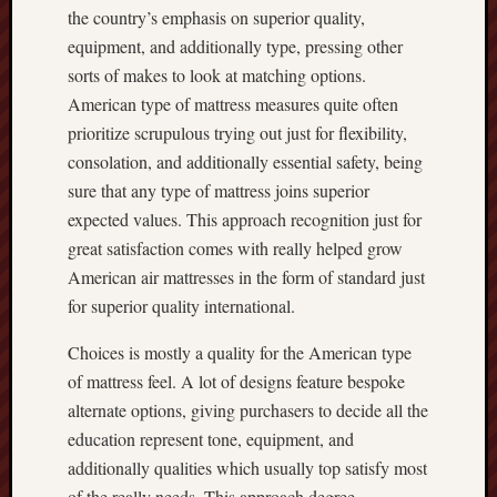
the country’s emphasis on superior quality,
equipment, and additionally type, pressing other
sorts of makes to look at matching options.
American type of mattress measures quite often
prioritize scrupulous trying out just for flexibility,
consolation, and additionally essential safety, being
sure that any type of mattress joins superior
expected values. This approach recognition just for
great satisfaction comes with really helped grow
American air mattresses in the form of standard just
for superior quality international.
Choices is mostly a quality for the American type
of mattress feel. A lot of designs feature bespoke
alternate options, giving purchasers to decide all the
education represent tone, equipment, and
additionally qualities which usually top satisfy most
of the really needs. This approach degree