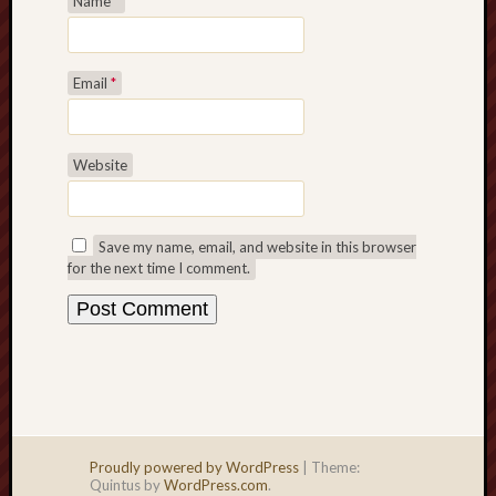
Name
*
Email
*
Website
Save my name, email, and website in this browser
for the next time I comment.
Proudly powered by WordPress
|
Theme:
Quintus by
WordPress.com
.