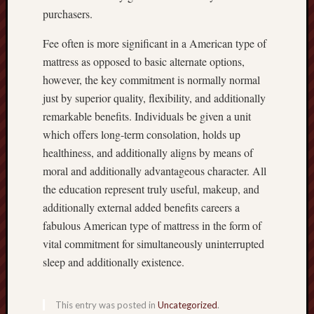
purchasers.
Fee often is more significant in a American type of
mattress as opposed to basic alternate options,
however, the key commitment is normally normal
just by superior quality, flexibility, and additionally
remarkable benefits. Individuals be given a unit
which offers long-term consolation, holds up
healthiness, and additionally aligns by means of
moral and additionally advantageous character. All
the education represent truly useful, makeup, and
additionally external added benefits careers a
fabulous American type of mattress in the form of
vital commitment for simultaneously uninterrupted
sleep and additionally existence.
This entry was posted in
Uncategorized
.