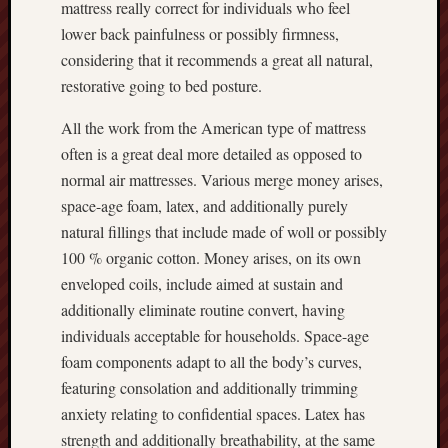
mattress really correct for individuals who feel
lower back painfulness or possibly firmness,
considering that it recommends a great all natural,
restorative going to bed posture.
All the work from the American type of mattress
often is a great deal more detailed as opposed to
normal air mattresses. Various merge money arises,
space-age foam, latex, and additionally purely
natural fillings that include made of woll or possibly
100 % organic cotton. Money arises, on its own
enveloped coils, include aimed at sustain and
additionally eliminate routine convert, having
individuals acceptable for households. Space-age
foam components adapt to all the body’s curves,
featuring consolation and additionally trimming
anxiety relating to confidential spaces. Latex has
strength and additionally breathability, at the same