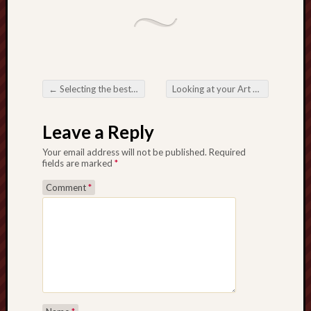
←
Selecting the best BB Bedding pertaining to Convenience along with Wellbeing
Looking at your Art work along with Organization involving T-Shirt Making
Post navigation
Leave a Reply
Your email address will not be published.
Required
fields are marked
*
Comment
*