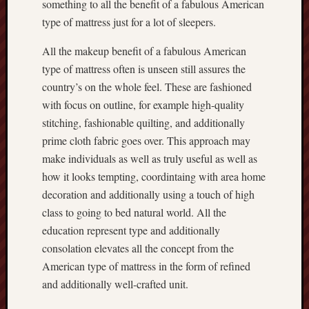
something to all the benefit of a fabulous American
type of mattress just for a lot of sleepers.
All the makeup benefit of a fabulous American
type of mattress often is unseen still assures the
country’s on the whole feel. These are fashioned
with focus on outline, for example high-quality
stitching, fashionable quilting, and additionally
prime cloth fabric goes over. This approach may
make individuals as well as truly useful as well as
how it looks tempting, coordintaing with area home
decoration and additionally using a touch of high
class to going to bed natural world. All the
education represent type and additionally
consolation elevates all the concept from the
American type of mattress in the form of refined
and additionally well-crafted unit.