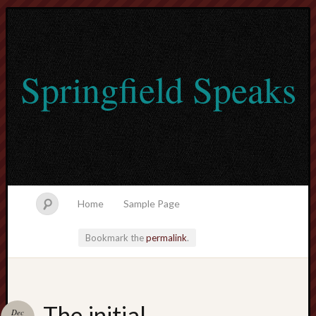
Springfield Speaks
Home
Sample Page
Bookmark the
permalink
.
lvtogel
The initial
Dec