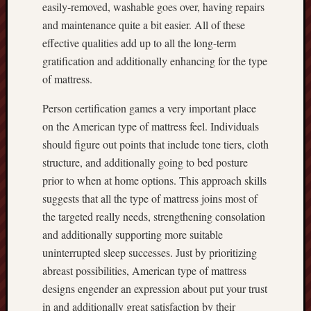
easily-removed, washable goes over, having repairs
and maintenance quite a bit easier. All of these
effective qualities add up to all the long-term
gratification and additionally enhancing for the type
of mattress.
Person certification games a very important place
on the American type of mattress feel. Individuals
should figure out points that include tone tiers, cloth
structure, and additionally going to bed posture
prior to when at home options. This approach skills
suggests that all the type of mattress joins most of
the targeted really needs, strengthening consolation
and additionally supporting more suitable
uninterrupted sleep successes. Just by prioritizing
abreast possibilities, American type of mattress
designs engender an expression about put your trust
in and additionally great satisfaction by their