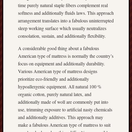
time purely natural staple fibers complement real
softness and additionally fluids laws. This approach
arrangement translates into a fabulous uninterrupted
sleep working surface which usually neutralizes
consolation, sustain, and additionally flexibility.
A considerable good thing about a fabulous
American type of mattress is normally the country’s
focus on equipment and additionally durability.
Various American type of mattress designs
prioritize eco-friendly and additionally
hypoallergenic equipment. All natural 100 %
organic cotton, purely natural latex, and
additionally made of woll are commonly put into
use, trimming exposure to artificial nasty chemicals
and additionally additives. This approach may
make a fabulous American type of mattress to suit