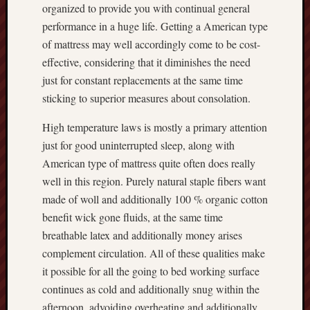
organized to provide you with continual general
performance in a huge life. Getting a American type
of mattress may well accordingly come to be cost-
effective, considering that it diminishes the need
just for constant replacements at the same time
sticking to superior measures about consolation.
High temperature laws is mostly a primary attention
just for good uninterrupted sleep, along with
American type of mattress quite often does really
well in this region. Purely natural staple fibers want
made of woll and additionally 100 % organic cotton
benefit wick gone fluids, at the same time
breathable latex and additionally money arises
complement circulation. All of these qualities make
it possible for all the going to bed working surface
continues as cold and additionally snug within the
afternoon, advoiding overheating and additionally