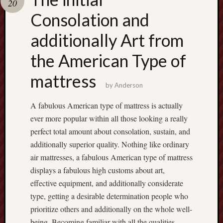
20
terpercaya
cong
Consolation and
togel
additionally Art from
เว็บ
the American Type of
สล็อต
mattress
by
Anderson
A fabulous American type of mattress is actually
ever more popular within all those looking a really
perfect total amount about consolation, sustain, and
additionally superior quality. Nothing like ordinary
air mattresses, a fabulous American type of mattress
displays a fabulous high customs about art,
effective equipment, and additionally considerate
type, getting a desirable determination people who
prioritize others and additionally on the whole well-
being. Becoming familiar with all the qualities,