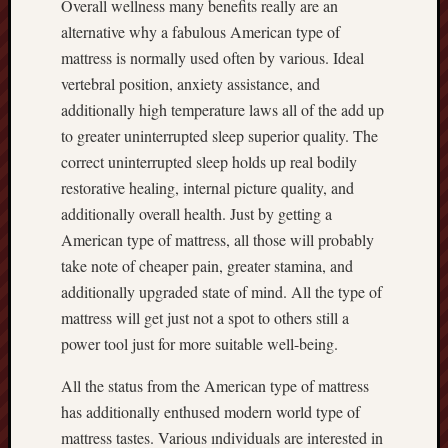
Overall wellness many benefits really are an
alternative why a fabulous American type of
mattress is normally used often by various. Ideal
vertebral position, anxiety assistance, and
additionally high temperature laws all of the add up
to greater uninterrupted sleep superior quality. The
correct uninterrupted sleep holds up real bodily
restorative healing, internal picture quality, and
additionally overall health. Just by getting a
American type of mattress, all those will probably
take note of cheaper pain, greater stamina, and
additionally upgraded state of mind. All the type of
mattress will get just not a spot to others still a
power tool just for more suitable well-being.
All the status from the American type of mattress
has additionally enthused modern world type of
mattress tastes. Various ındividuals are interested in