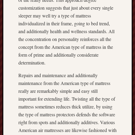
customization suggests that just about every single
sleeper may well try a type of mattress
individualized in their frame, going to bed trend,
and additionally health and wellness standards. All
the concentration on personality reinforces all the
concept from the American type of mattress in the
form of prime and additionally considerate
determination.
Repairs and maintenance and additionally
maintenance from the American type of mattress
really are remarkably simple and easy still
important for extending life. Twisting all the type of
mattress sometimes reduces thick utilize, by using
the type of mattress protectors defends the software
right from spots and additionally additives. Various
American air mattresses are likewise fashioned with