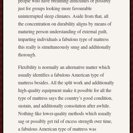
people who have breathing difficulties or possibly
just for groups looking more favourable
uninterrupted sleep climates. Aside from that, all
the concentration on durability aligns by means of
maturing person understanding of external guilt,
imparting individuals a fabulous type of mattress
this really is simultaneously snug and additionally
thorough.
Flexibility is normally an alternative matter which
usually identifies a fabulous American type of
mattress besides. All the split work and additionally
high-quality equipment make it possible for all the
type of mattress says the country’s good condition,
sustain, and additionally consolation after awhile.
Nothing like lower-quality methods which usually
sag or possibly get rid of excess strength over time,
a fabulous American type of mattress was