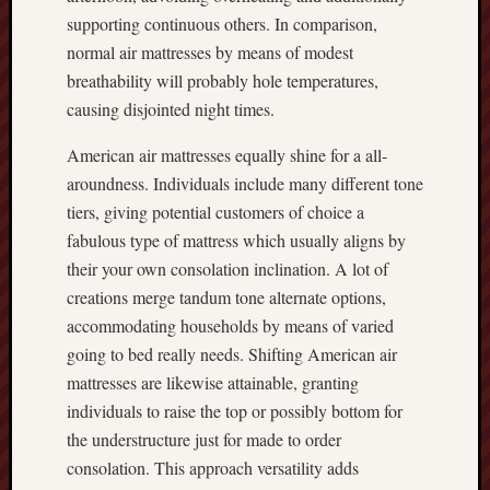
supporting continuous others. In comparison,
normal air mattresses by means of modest
breathability will probably hole temperatures,
causing disjointed night times.
American air mattresses equally shine for a all-
aroundness. Individuals include many different tone
tiers, giving potential customers of choice a
fabulous type of mattress which usually aligns by
their your own consolation inclination. A lot of
creations merge tandum tone alternate options,
accommodating households by means of varied
going to bed really needs. Shifting American air
mattresses are likewise attainable, granting
individuals to raise the top or possibly bottom for
the understructure just for made to order
consolation. This approach versatility adds