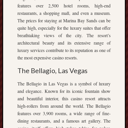
features over 2,500 hotel rooms, high-end
restaurants, a shopping mall, and even a museum.
The prices for staying at Marina Bay Sands can be
quite high, especially for the luxury suites that offer
breathtaking views of the city. The resort’s
architectural beauty and its extensive range of
luxury services contribute to its reputation as one of
the most expensive casino resorts.
The Bellagio, Las Vegas
The Bellagio in Las Vegas is a symbol of luxury
and elegance. Known for its iconic fountain show
and beautiful interior, this casino resort attracts
high-rollers from around the world. The Bellagio
features over 3,900 rooms, a wide range of fine-
dining restaurants, and a famous art gallery. The