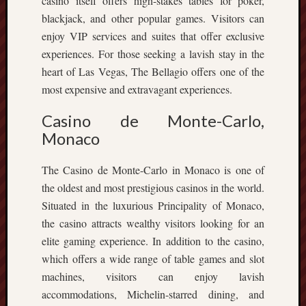
casino itself offers high-stakes tables for poker,
blackjack, and other popular games. Visitors can
enjoy VIP services and suites that offer exclusive
experiences. For those seeking a lavish stay in the
heart of Las Vegas, The Bellagio offers one of the
most expensive and extravagant experiences.
Casino de Monte-Carlo,
Monaco
The Casino de Monte-Carlo in Monaco is one of
the oldest and most prestigious casinos in the world.
Situated in the luxurious Principality of Monaco,
the casino attracts wealthy visitors looking for an
elite gaming experience. In addition to the casino,
which offers a wide range of table games and slot
machines, visitors can enjoy lavish
accommodations, Michelin-starred dining, and