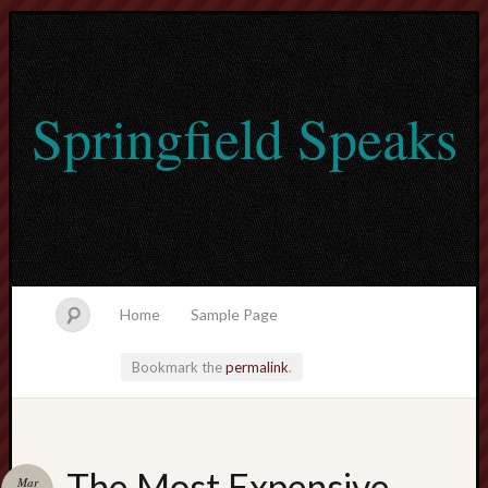
Springfield Speaks
Home
Sample Page
Bookmark the
permalink
.
lvtogel
The Most Expensive
Mar