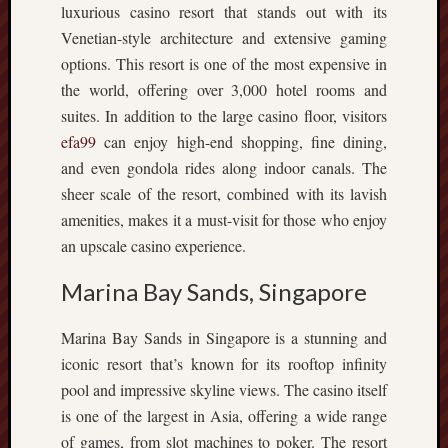
luxurious casino resort that stands out with its
Venetian-style architecture and extensive gaming
options. This resort is one of the most expensive in
the world, offering over 3,000 hotel rooms and
suites. In addition to the large casino floor, visitors
efa99
can enjoy high-end shopping, fine dining,
and even gondola rides along indoor canals. The
sheer scale of the resort, combined with its lavish
amenities, makes it a must-visit for those who enjoy
an upscale casino experience.
Marina Bay Sands, Singapore
Marina Bay Sands in Singapore is a stunning and
iconic resort that’s known for its rooftop infinity
pool and impressive skyline views. The casino itself
is one of the largest in Asia, offering a wide range
of games, from slot machines to poker. The resort