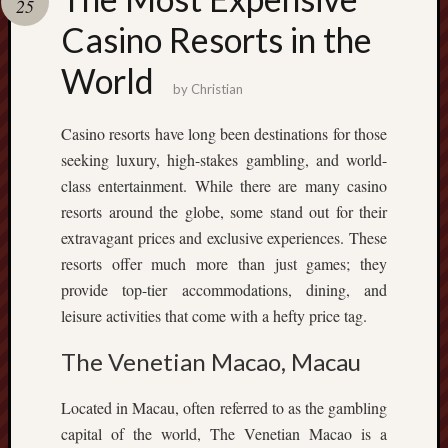
25
terpercaya
cong
Casino Resorts in the
togel
World
by
Christian
Casino resorts have long been destinations for those
seeking luxury, high-stakes gambling, and world-
class entertainment. While there are many casino
resorts around the globe, some stand out for their
extravagant prices and exclusive experiences. These
resorts offer much more than just games; they
provide top-tier accommodations, dining, and
leisure activities that come with a hefty price tag.
The Venetian Macao, Macau
Located in Macau, often referred to as the gambling
capital of the world, The Venetian Macao is a