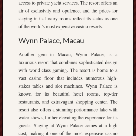
access to private yacht services. The resort offers an
air of exclusivity and opulence, and the prices for
staying in its luxury rooms reflect its status as one
of the world’s most expensive casino resorts.
Wynn Palace, Macau
Another gem in Macau, Wynn Palace, is a
luxurious resort that combines sophisticated design
with world-class gaming. The resort is home to a
vast casino floor that includes numerous high-
stakes tables and slot machines. Wynn Palace is
known for its beautiful hotel rooms, top-tier
restaurants, and extravagant shopping center. The
resort also offers a stunning performance lake with
water shows, further elevating the experience for its
guests. Staying at Wynn Palace comes at a high
cost, making it one of the most expensive casino