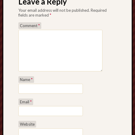
Leave a Reply
Your email address will not be published.
Required
fields are marked
*
Comment
*
Name
*
Email
*
Website