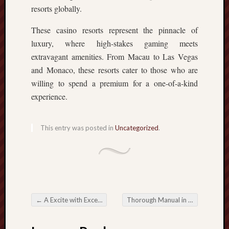
resorts globally.
These casino resorts represent the pinnacle of
luxury, where high-stakes gaming meets
extravagant amenities. From Macau to Las Vegas
and Monaco, these resorts cater to those who are
willing to spend a premium for a one-of-a-kind
experience.
This entry was posted in
Uncategorized
.
←
A Excite with Exceptional Online Slot Activities A different Frontier around Electric Fun
Thorough Manual in order to Section 8 Training with regard to Landlords as well as Tenants
Post navigation