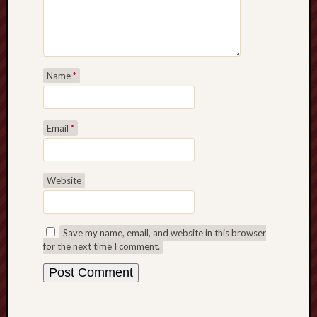
Name
*
Email
*
Website
Save my name, email, and website in this browser
for the next time I comment.