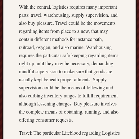
With the central, logistics requires many important
parts: travel, warehousing, supply supervision, and
also buy pleasure. Travel could be the movements
regarding items from place to a new, that may
contain different methods for instance path,
railroad, oxygen, and also marine. Warehousing
requires the particular safe-keeping regarding items
right up until they may be necessary, demanding
mindful supervision to make sure that goods are
usually kept beneath proper ailments. Supply
supervision could be the means of following and
also curbing inventory ranges to fulfill requirement
although lessening charges. Buy pleasure involves
the complete means of obtaining, running, and also
offering consumer requests.
Travel: The particular Lifeblood regarding Logistics