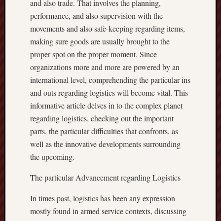
and also trade. That involves the planning,
performance, and also supervision with the
movements and also safe-keeping regarding items,
making sure goods are usually brought to the
proper spot on the proper moment. Since
organizations more and more are powered by an
international level, comprehending the particular ins
and outs regarding logistics will become vital. This
informative article delves in to the complex planet
regarding logistics, checking out the important
parts, the particular difficulties that confronts, as
well as the innovative developments surrounding
the upcoming.
The particular Advancement regarding Logistics
In times past, logistics has been any expression
mostly found in armed service contexts, discussing