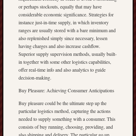
or perhaps stockouts, equally that may have
considerable economic significance. Strategies for
instance just-in-time supply, in which inventory
ranges are usually stored with a bare minimum and
also replenished simply since necessary, lessen
having charges and also increase cashflow.
Superior supply supervision methods, usually built-
in together with some other logistics capabilities,
offer real-time info and also analytics to guide
decision-making.
Buy Pleasure: Achieving Consumer Anticipations
Buy pleasure could be the ultimate step up the
particular logistics method, capturing the actions
needed to supply something with a consumer. This
consists of buy running, choosing, providing, and
also shipping and delivery. The particular go up