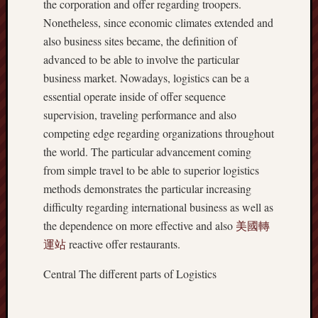
the corporation and offer regarding troopers.
Nonetheless, since economic climates extended and
also business sites became, the definition of
advanced to be able to involve the particular
business market. Nowadays, logistics can be a
essential operate inside of offer sequence
supervision, traveling performance and also
competing edge regarding organizations throughout
the world. The particular advancement coming
from simple travel to be able to superior logistics
methods demonstrates the particular increasing
difficulty regarding international business as well as
the dependence on more effective and also
美國轉
運站
reactive offer restaurants.
Central The different parts of Logistics