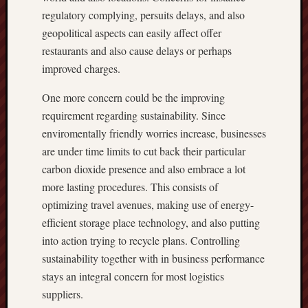
regulatory complying, persuits delays, and also
geopolitical aspects can easily affect offer
restaurants and also cause delays or perhaps
improved charges.
One more concern could be the improving
requirement regarding sustainability. Since
enviromentally friendly worries increase, businesses
are under time limits to cut back their particular
carbon dioxide presence and also embrace a lot
more lasting procedures. This consists of
optimizing travel avenues, making use of energy-
efficient storage place technology, and also putting
into action trying to recycle plans. Controlling
sustainability together with in business performance
stays an integral concern for most logistics
suppliers.