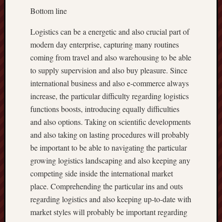
Bottom line
Logistics can be a energetic and also crucial part of
modern day enterprise, capturing many routines
coming from travel and also warehousing to be able
to supply supervision and also buy pleasure. Since
international business and also e-commerce always
increase, the particular difficulty regarding logistics
functions boosts, introducing equally difficulties
and also options. Taking on scientific developments
and also taking on lasting procedures will probably
be important to be able to navigating the particular
growing logistics landscaping and also keeping any
competing side inside the international market
place. Comprehending the particular ins and outs
regarding logistics and also keeping up-to-date with
market styles will probably be important regarding