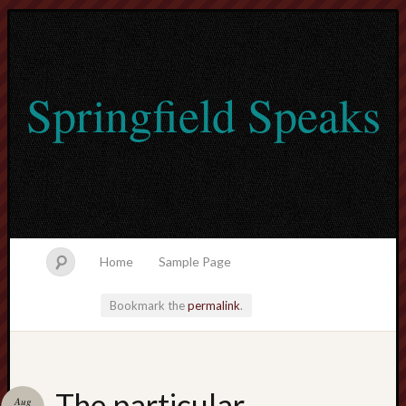
Springfield Speaks
Home
Sample Page
Bookmark the
permalink
.
lvtogel
The particular
Aug