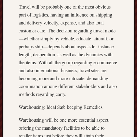
Travel will be probably one of the most obvious
part of logistics, having an influence on shipping
and delivery velocity, expense, and also total
customer care. The decision regarding travel mode
—whether simply by vehicle, educate, aircraft, or
perhaps ship—depends about aspects for instance
length, desperation, as well as the dynamics with
the items. With all the go up regarding e-commerce
and also international business, travel sites are
becoming more and more intricate, demanding
coordination among different stakeholders and also
methods regarding carry.
Warehousing: Ideal Safe-keeping Remedies
Warehousing will be one more essential aspect,
offering the mandatory facilities to be able to
retailer items just before they will attain their