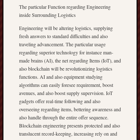
The particular Function regarding Engineering
inside Surrounding Logistics
Engineering will be altering logistics, supplying
fresh answers to standard difficulties and also
traveling advancement. The particular usage
regarding superior technology for instance man-
made brains (AI), the net regarding Items (IoT), and
also blockchain will be revolutionizing logistics
functions. AI and also equipment studying
algorithms can easily foresee requirement, boost
avenues, and also boost supply supervision. IoT
gadgets offer real-time following and also
overseeing regarding items, bettering awareness and
also handle through the entire offer sequence.
Blockchain engineering presents protected and also
translucent record-keeping, increasing rely on and