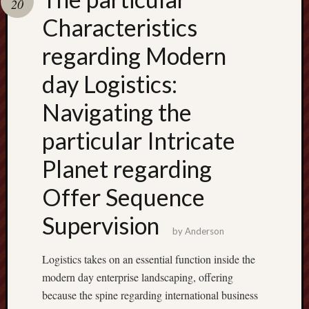
20
terpercaya
cong
Characteristics
togel
regarding Modern
เว็บ
day Logistics:
สล็อต
Navigating the
particular Intricate
Planet regarding
Offer Sequence
Supervision
by
Anderson
Logistics takes on an essential function inside the
modern day enterprise landscaping, offering
because the spine regarding international business