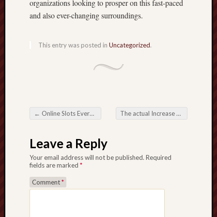
organizations looking to prosper on this fast-paced
and also ever-changing surroundings.
This entry was posted in
Uncategorized
.
←
Online Slots Every single pixel Remarkable Seek out as part of your Energy source Expression vast world wide web classic internet casino Experience
The actual Increase as well as Effect associated with Online Gambling
Post navigation
Leave a Reply
Your email address will not be published.
Required
fields are marked
*
Comment
*