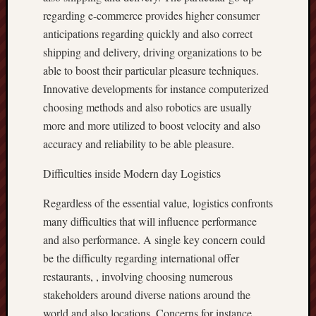
regarding e-commerce provides higher consumer
anticipations regarding quickly and also correct
shipping and delivery, driving organizations to be
able to boost their particular pleasure techniques.
Innovative developments for instance computerized
choosing methods and also robotics are usually
more and more utilized to boost velocity and also
accuracy and reliability to be able pleasure.
Difficulties inside Modern day Logistics
Regardless of the essential value, logistics confronts
many difficulties that will influence performance
and also performance. A single key concern could
be the difficulty regarding international offer
restaurants, , involving choosing numerous
stakeholders around diverse nations around the
world and also locations. Concerns for instance