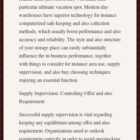
particular ultimate vacation spot. Modern day
warehouses have superior technology for instance
computerized safe-keeping and also collection
methods, which usually boost performance and also
accuracy and reliability. The style and also structure
of your storage place can easily substantially
influence the in business performance, together
with things to consider for instance area use, supply
supervision, and also buy choosing techniques
enjoying an essential function.
Supply Supervision: Controlling Offer and also
Requirement
Successful supply supervision is vital regarding
keeping any equilibrium among offer and also
requirement. Organizations need to outlook
requirement correctly in order to avoid overstocking