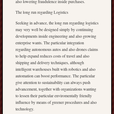
also lowering fraudulence inside purchases.
The long run regarding Logistics
Seeking in advance, the long run regarding logistics
may very well be designed simply by continuing
developments inside engineering and also growing
enterprise wants. The particular integration
regarding autonomous autos and also drones claims
to help expand reduces costs of travel and also
shipping and delivery techniques, although
intelligent warehouses built with robotics and also
automation can boost performance. The particular
give attention to sustainability can always push
advancement, together with organizations wanting
to lessen their particular enviromentally friendly
influence by means of greener procedures and also
technology.