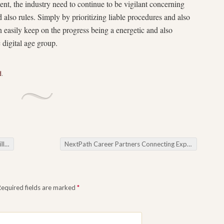
nt, the industry need to continue to be vigilant concerning
and also rules. Simply by prioritizing liable procedures and also
n easily keep on the progress being a energetic and also
 digital age group.
d
.
th
NextPath Career Partners Connecting Expertise as well as Chance
Required fields are marked
*