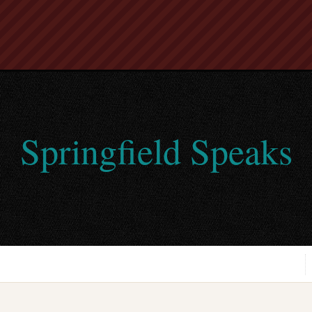
Springfield Speaks