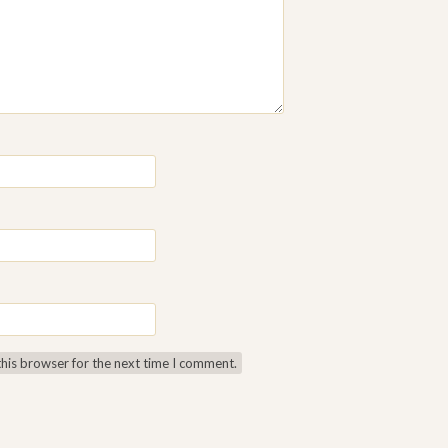
this browser for the next time I comment.