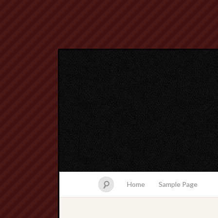
Home
Sample Page