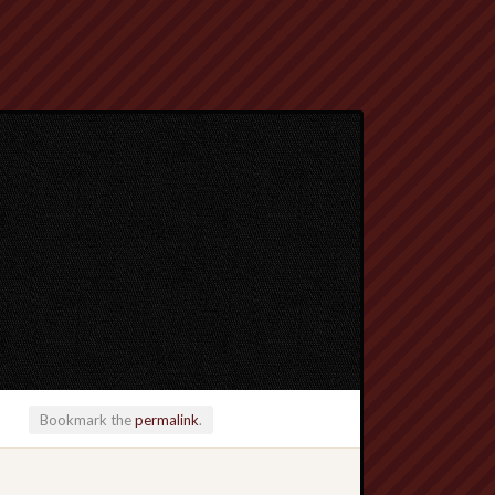
Bookmark the
permalink
.