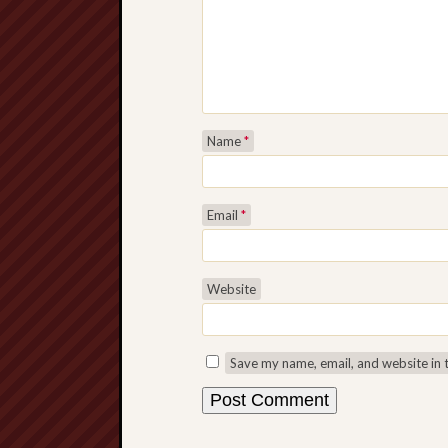
Name
*
Email
*
Website
Save my name, email, and website in 