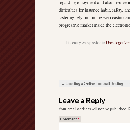
regarding enjoyment and also involveme
difficulties for instance habit, safety, 
fostering rely on, on the web casino ca
progressive market inside the electronic
This entry was posted in
Uncategorize
←
Locating a Online Football Betting Thrills wi
Post navigation
Leave a Reply
Your email address will not be published.
Comment
*