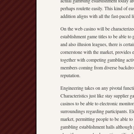
actual gambling establishment today are
perhaps roulette easily. This kind of e
addition aligns with all the fast-paced li
On the web casino will be characteriz
establishment game titles to be able to p
and also illusion leagues, there is certa
cornerstone with the market, provides ex
together with competing gambling activ
members coming from diverse backdrops,
reputation.
Engineering takes on any pivotal funct
Characteristics just like stay supplier g
casinos to be able to electronic monito
surroundings regarding participants. Ele
market, permitting people to be able to
gambling establishment halls although p