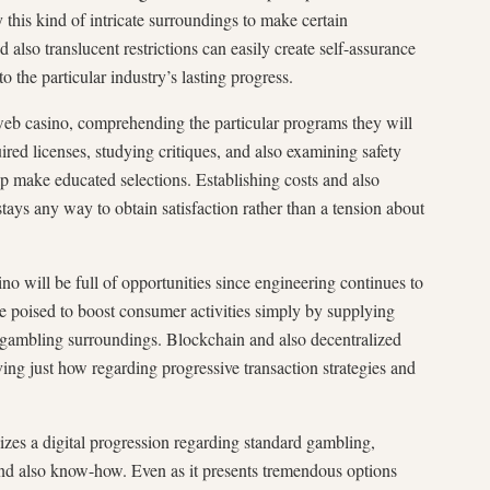
 this kind of intricate surroundings to make certain
also translucent restrictions can easily create self-assurance
o the particular industry’s lasting progress.
web casino, comprehending the particular programs they will
ired licenses, studying critiques, and also examining safety
elp make educated selections. Establishing costs and also
tays any way to obtain satisfaction rather than a tension about
o will be full of opportunities since engineering continues to
e poised to boost consumer activities simply by supplying
 gambling surroundings. Blockchain and also decentralized
ing just how regarding progressive transaction strategies and
es a digital progression regarding standard gambling,
and also know-how. Even as it presents tremendous options