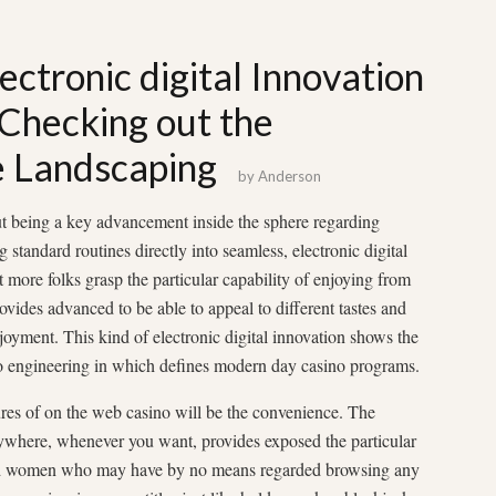
ectronic digital Innovation
 Checking out the
e Landscaping
by
Anderson
 being a key advancement inside the sphere regarding
standard routines directly into seamless, electronic digital
t more folks grasp the particular capability of enjoying from
ovides advanced to be able to appeal to different tastes and
oyment. This kind of electronic digital innovation shows the
so engineering in which defines modern day casino programs.
tures of on the web casino will be the convenience. The
ywhere, whenever you want, provides exposed the particular
and women who may have by no means regarded browsing any