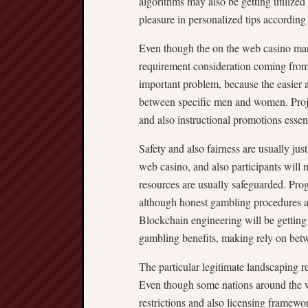
algorithms may also be getting utilized
pleasure in personalized tips according t
Even though the on the web casino marke
requirement consideration coming from 
important problem, because the easier 
between specific men and women. Projec
and also instructional promotions esse
Safety and also fairness are usually just
web casino, and also participants will 
resources are usually safeguarded. Prog
although honest gambling procedures ar
Blockchain engineering will be getting
gambling benefits, making rely on be
The particular legitimate landscaping r
Even though some nations around the w
restrictions and also licensing framewor