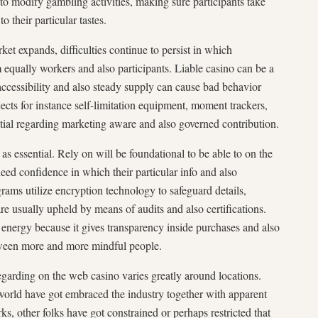
 to modify gambling activities, making sure participants take
o their particular tastes.
t expands, difficulties continue to persist in which
equally workers and also participants. Liable casino can be a
accessibility and also steady supply can cause bad behavior
ts for instance self-limitation equipment, moment trackers,
ntial regarding marketing aware and also governed contribution.
 as essential. Rely on will be foundational to be able to on the
need confidence in which their particular info and also
rams utilize encryption technology to safeguard details,
e usually upheld by means of audits and also certifications.
 energy because it gives transparency inside purchases and also
tween more and more mindful people.
egarding on the web casino varies greatly around locations.
orld have got embraced the industry together with apparent
ks, other folks have got constrained or perhaps restricted that