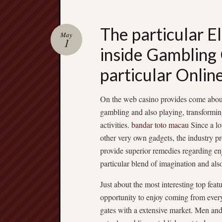
The particular El
May
1
inside Gambling
particular Onlin
On the web casino provides come about
gambling and also playing, transforming 
activities.
bandar toto macau
Since a lo
other very own gadgets, the industry pr
provide superior remedies regarding enj
particular blend of imagination and al
Just about the most interesting top fea
opportunity to enjoy coming from ever
gates with a extensive market. Men 