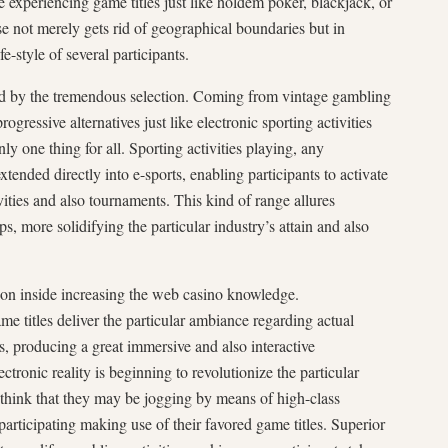
 experiencing game titles just like holdem poker, blackjack, or
ase not merely gets rid of geographical boundaries but in
fe-style of several participants.
ed by the tremendous selection. Coming from vintage gambling
rogressive alternatives just like electronic sporting activities
inly one thing for all. Sporting activities playing, any
tended directly into e-sports, enabling participants to activate
ities and also tournaments. This kind of range allures
 more solidifying the particular industry’s attain and also
ion inside increasing the web casino knowledge.
ame titles deliver the particular ambiance regarding actual
rs, producing a great immersive and also interactive
ctronic reality is beginning to revolutionize the particular
 think that they may be jogging by means of high-class
articipating making use of their favored game titles. Superior