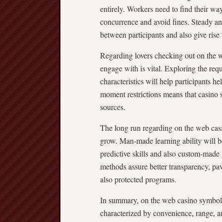
entirely. Workers need to find their way
concurrence and avoid fines. Steady and 
between participants and also give rise t
Regarding lovers checking out on the 
engage with is vital. Exploring the requ
characteristics will help participants h
moment restrictions means that casino s
sources.
The long run regarding on the web casin
grow. Man-made learning ability will b
predictive skills and also custom-made
methods assure better transparency, pav
also protected programs.
In summary, on the web casino symboliz
characterized by convenience, range, 