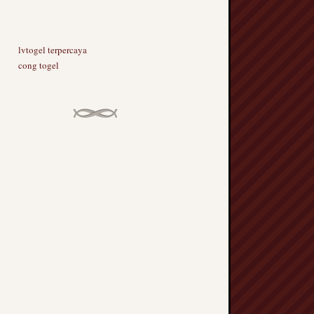
lvtogel terpercaya
cong togel