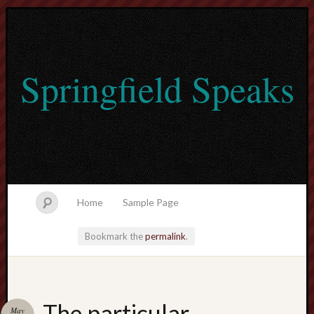
Springfield Speaks
Home
Sample Page
Bookmark the
permalink
.
lvtogel
The particular
May