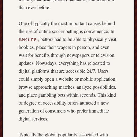
than ever before.
One of typically the most important causes behind
the rise of online soccer betting is convenience. In
แทงบอล
, bettors had to be able to physically visit
bookies, place their wagers in person, and even
wait for benefits through newspapers or television
updates. Nowadays, everything has relocated to
digital platforms that are accessible 24/7. Users
could simply open a website or mobile application,
browse approaching matches, analyze possibilities,
and place gambling bets within seconds. This kind
of degree of accessibility offers attracted a new
generation of consumers who prefer immediate
digital services.
Typically the global popularity associated with