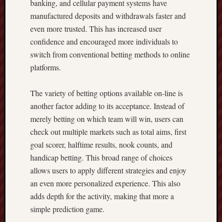
banking, and cellular payment systems have
manufactured deposits and withdrawals faster and
even more trusted. This has increased user
confidence and encouraged more individuals to
switch from conventional betting methods to online
platforms.
The variety of betting options available on-line is
another factor adding to its acceptance. Instead of
merely betting on which team will win, users can
check out multiple markets such as total aims, first
goal scorer, halftime results, nook counts, and
handicap betting. This broad range of choices
allows users to apply different strategies and enjoy
an even more personalized experience. This also
adds depth for the activity, making that more a
simple prediction game.