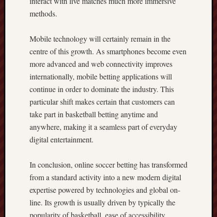
interact with live matches much more immersive
methods.
Mobile technology will certainly remain in the
centre of this growth. As smartphones become even
more advanced and web connectivity improves
internationally, mobile betting applications will
continue in order to dominate the industry. This
particular shift makes certain that customers can
take part in basketball betting anytime and
anywhere, making it a seamless part of everyday
digital entertainment.
In conclusion, online soccer betting has transformed
from a standard activity into a new modern digital
expertise powered by technologies and global on-
line. Its growth is usually driven by typically the
popularity of basketball, ease of accessibility,