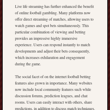
Live life streaming has further enhanced the benefit
of online football gambling. Many platforms now
offer direct streaming of matches, allowing users to
watch games and spot bets simultaneously. This
particular combination of viewing and betting
provides an impressive highly immersive
experience. Users can respond instantly to match
developments and adjust their bets consequently,
which increases exhilaration and engagement
during the game.
The social facet of on the internet football betting
features also grown in importance. Many websites
now include local community features such while
discussion forums, prediction leagues, and chat
rooms. Users can easily interact with others, share
predictions, in addition to discuss match techniques.