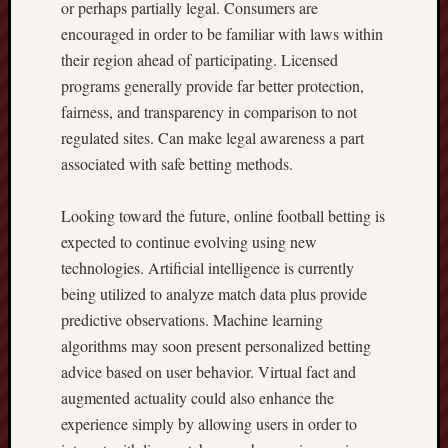
or perhaps partially legal. Consumers are
encouraged in order to be familiar with laws within
their region ahead of participating. Licensed
programs generally provide far better protection,
fairness, and transparency in comparison to not
regulated sites. Can make legal awareness a part
associated with safe betting methods.
Looking toward the future, online football betting is
expected to continue evolving using new
technologies. Artificial intelligence is currently
being utilized to analyze match data plus provide
predictive observations. Machine learning
algorithms may soon present personalized betting
advice based on user behavior. Virtual fact and
augmented actuality could also enhance the
experience simply by allowing users in order to