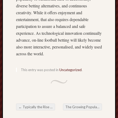
diverse betting alternatives, and continuous
creativity. While it offers enjoyment and
entertainment, that also requires dependable
participation to assure a balanced and safe
experience. As technological innovation continually
advance, on-line football betting will likely become
also more interactive, personalised, and widely used
across the world.
This entry was posted in
Uncategorized
.
←
Typically the Rise of On the internet Football Betting inside the Digital Era
The Growing Popularity regarding Online Lottery Entertainment
Post navigation