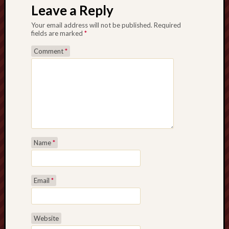
Leave a Reply
Your email address will not be published.
Required
fields are marked
*
Comment
*
Name
*
Email
*
Website