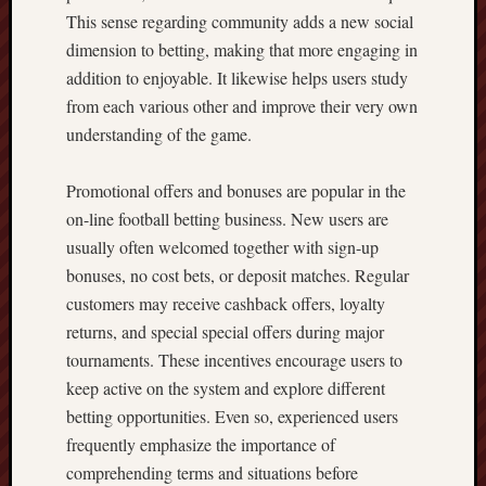
This sense regarding community adds a new social
dimension to betting, making that more engaging in
addition to enjoyable. It likewise helps users study
from each various other and improve their very own
understanding of the game.
Promotional offers and bonuses are popular in the
on-line football betting business. New users are
usually often welcomed together with sign-up
bonuses, no cost bets, or deposit matches. Regular
customers may receive cashback offers, loyalty
returns, and special special offers during major
tournaments. These incentives encourage users to
keep active on the system and explore different
betting opportunities. Even so, experienced users
frequently emphasize the importance of
comprehending terms and situations before