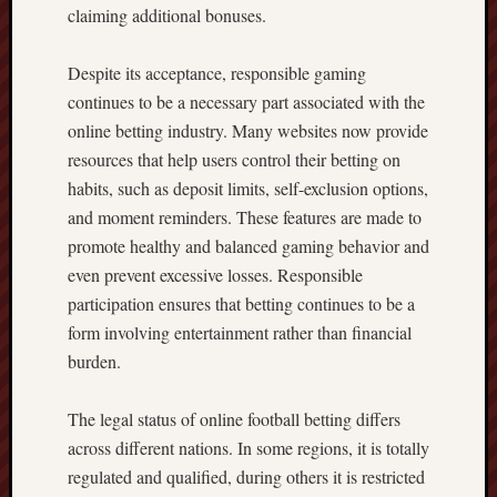
claiming additional bonuses.
Despite its acceptance, responsible gaming
continues to be a necessary part associated with the
online betting industry. Many websites now provide
resources that help users control their betting on
habits, such as deposit limits, self-exclusion options,
and moment reminders. These features are made to
promote healthy and balanced gaming behavior and
even prevent excessive losses. Responsible
participation ensures that betting continues to be a
form involving entertainment rather than financial
burden.
The legal status of online football betting differs
across different nations. In some regions, it is totally
regulated and qualified, during others it is restricted