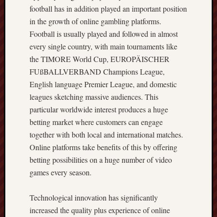
football has in addition played an important position
in the growth of online gambling platforms.
Football is usually played and followed in almost
every single country, with main tournaments like
the TIMORE World Cup, EUROPÄISCHER
FUßBALLVERBAND Champions League,
English language Premier League, and domestic
leagues sketching massive audiences. This
particular worldwide interest produces a huge
betting market where customers can engage
together with both local and international matches.
Online platforms take benefits of this by offering
betting possibilities on a huge number of video
games every season.
Technological innovation has significantly
increased the quality plus experience of online