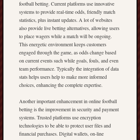
football betting. Current platforms use innovative
systems to provide real-time odds, friendly match
statistics, plus instant updates. A lot of websites
also provide live betting alternatives, allowing users
to place wagers while a match will be ongoing.
This energetic environment keeps customers
engaged through the game, as odds change based
on current events such while goals, fouls, and even
team performance. Typically the integration of data
stats helps users help to make more informed
choices, enhancing the complete expertise.
Another important enhancement in online football
betting is the improvement in security and payment
systems. Trusted platforms use encryption
technologies to be able to protect user files and
financial purchases. Digital wallets, on-line