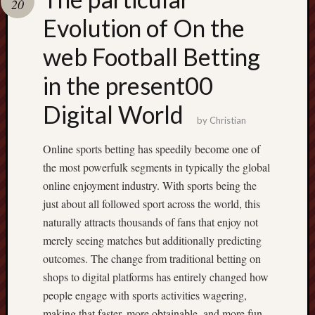
20
terpercaya
cong
Evolution of On the
togel
web Football Betting
เว็บ
in the present00
สล็อต
Digital World
by
Christian
Online sports betting has speedily become one of
the most powerfulk segments in typically the global
online enjoyment industry. With sports being the
just about all followed sport across the world, this
naturally attracts thousands of fans that enjoy not
merely seeing matches but additionally predicting
outcomes. The change from traditional betting on
shops to digital platforms has entirely changed how
people engage with sports activities wagering,
making that faster, more obtainable, and more fun