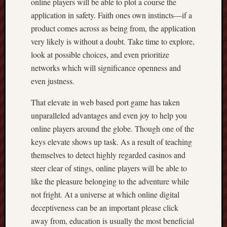
online players will be able to plot a course the
application in safety. Faith ones own instincts—if a
product comes across as being from, the application
very likely is without a doubt. Take time to explore,
look at possible choices, and even prioritize
networks which will significance openness and
even justness.
That elevate in web based port game has taken
unparalleled advantages and even joy to help you
online players around the globe. Though one of the
keys elevate shows up task. As a result of teaching
themselves to detect highly regarded casinos and
steer clear of stings, online players will be able to
like the pleasure belonging to the adventure while
not fright. At a universe at which online digital
deceptiveness can be an important please click
away from, education is usually the most beneficial