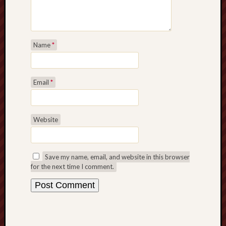
Name
*
Email
*
Website
Save my name, email, and website in this browser
for the next time I comment.