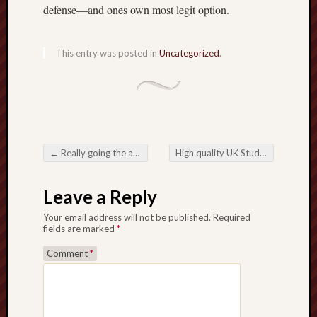
defense—and ones own most legit option.
This entry was posted in
Uncategorized
.
←
Really going the actual Kilometer The correct way Wheelchair-Friendly Taxis Can be Replacing Method of travel
High quality UK Study Services Looking after Modern world School Ideas
Post navigation
Leave a Reply
Your email address will not be published.
Required
fields are marked
*
Comment
*