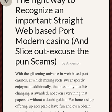
26
terpercaya
cong
Recognize an
togel
important Straight
Web based Port
Modern casino (And
Slice out-excuse the
pun Scams)
by
Anderson
With the glistening universe in web based port
casinos, at which mixing reels swear speedy
enjoyment additionally, the possibility that life-
changing is awarded, not even everything that
papers is without a doubt golden. For honest stage
offering up acceptable have fun and even obtain