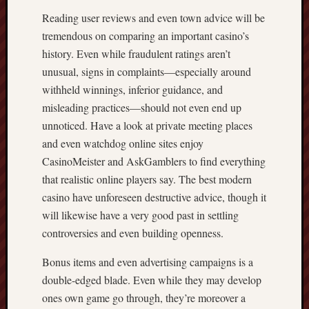
Reading user reviews and even town advice will be
tremendous on comparing an important casino’s
history. Even while fraudulent ratings aren’t
unusual, signs in complaints—especially around
withheld winnings, inferior guidance, and
misleading practices—should not even end up
unnoticed. Have a look at private meeting places
and even watchdog online sites enjoy
CasinoMeister and AskGamblers to find everything
that realistic online players say. The best modern
casino have unforeseen destructive advice, though it
will likewise have a very good past in settling
controversies and even building openness.
Bonus items and even advertising campaigns is a
double-edged blade. Even while they may develop
ones own game go through, they’re moreover a