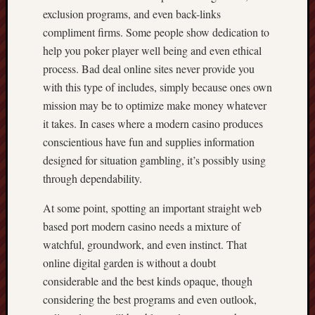
exclusion programs, and even back-links
compliment firms. Some people show dedication to
help you poker player well being and even ethical
process. Bad deal online sites never provide you
with this type of includes, simply because ones own
mission may be to optimize make money whatever
it takes. In cases where a modern casino produces
conscientious have fun and supplies information
designed for situation gambling, it’s possibly using
through dependability.
At some point, spotting an important straight web
based port modern casino needs a mixture of
watchful, groundwork, and even instinct. That
online digital garden is without a doubt
considerable and the best kinds opaque, though
considering the best programs and even outlook,