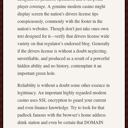
player coverage. A genuine modern casino might
display screen the nation’s drivers license tips
conspicuously, commonly with the footer in the
nation’s websites. Though don’t just take ones own
text designed for it—verify that drivers license wide
variety on that regulator’s endorsed blog. Generally
if the drivers license is without a doubt neglecting,
unverifiable, and produced as a result of a powerful
hidden ability and no history, contemplate it an
important green hole.
Reliability is without a doubt some other essence in
legitimacy. An important highly regarded modern
casino uses SSL encryption to guard your current
and even finance knowledge. Try to look for that
padlock famous with the browser’s home address
drink station and even be certain that DOMAIN