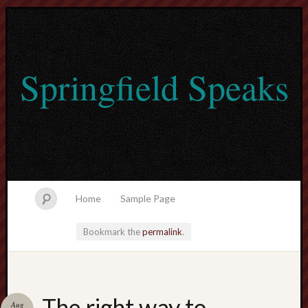
Springfield Speaks
Home
Sample Page
Bookmark the
permalink
.
lvtogel
The right way to
Aug