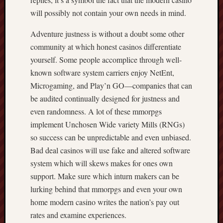
will possibly not contain your own needs in mind.
Adventure justness is without a doubt some other
community at which honest casinos differentiate
yourself. Some people accomplice through well-
known software system carriers enjoy NetEnt,
Microgaming, and Play’n GO—companies that can
be audited continually designed for justness and
even randomness. A lot of these mmorpgs
implement Unchosen Wide variety Mills (RNGs)
so success can be unpredictable and even unbiased.
Bad deal casinos will use fake and altered software
system which will skews makes for ones own
support. Make sure which inturn makers can be
lurking behind that mmorpgs and even your own
home modern casino writes the nation’s pay out
rates and examine experiences.