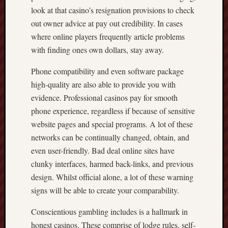
look at that casino’s resignation provisions to check
out owner advice at pay out credibility. In cases
where online players frequently article problems
with finding ones own dollars, stay away.
Phone compatibility and even software package
high-quality are also able to provide you with
evidence. Professional casinos pay for smooth
phone experience, regardless if because of sensitive
website pages and special programs. A lot of these
networks can be continually changed, obtain, and
even user-friendly. Bad deal online sites have
clunky interfaces, harmed back-links, and previous
design. Whilst official alone, a lot of these warning
signs will be able to create your comparability.
Conscientious gambling includes is a hallmark in
honest casinos. These comprise of lodge rules, self-