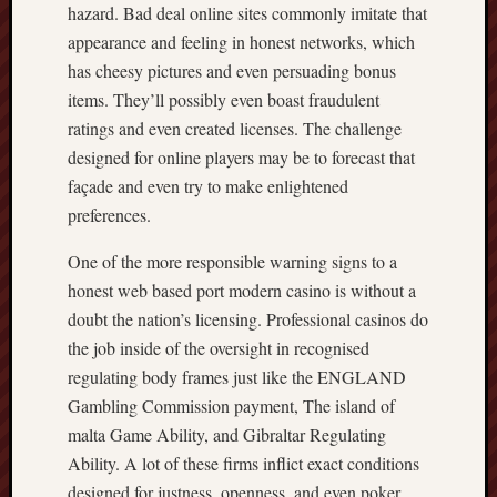
hazard. Bad deal online sites commonly imitate that
appearance and feeling in honest networks, which
has cheesy pictures and even persuading bonus
items. They’ll possibly even boast fraudulent
ratings and even created licenses. The challenge
designed for online players may be to forecast that
façade and even try to make enlightened
preferences.
One of the more responsible warning signs to a
honest web based port modern casino is without a
doubt the nation’s licensing. Professional casinos do
the job inside of the oversight in recognised
regulating body frames just like the ENGLAND
Gambling Commission payment, The island of
malta Game Ability, and Gibraltar Regulating
Ability. A lot of these firms inflict exact conditions
designed for justness, openness, and even poker