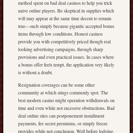
method spent on bad deal casinos to help you trick
naive online players. Be skeptical in supplies which
will may appear at the same time decent to remain
true—such simply because gigantic accepted bonus
items through low conditions. Honest casinos
provide you with competitively priced though real
looking advertising campaigns, through sharp
provisions and even practical issues. In cases where
a bonus offer feels tempt, the application very likely
is without a doubt.
Resignation coverages can be some other
community at which stings commonly spot. The
best modern casino might operation withdrawals on
time and even while not excessive obstructions. Bad
deal online sites can postponement installment
payments, fee secret premiums, or simply freeze
provides while not conclusion. Well before lodging,