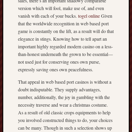
sales, there’s an important shadowy comparable
version which will fool, make use of, and even
vanish with each of your bucks.
togel online
Given
that the worldwide recognition in web based port
game is constantly on the lift, as a result will do that
elegance in stings. Knowing how to tell apart an
important highly regarded modern casino on a less-
than-honest underneath the grown to be essential—
not used just for conserving ones own purse,
expressly saving ones own peacefulness.
That appeal in web based port casinos is without a
doubt indisputable. They supply advantages,
number, additionally, the joy in gambling with the
necessity traverse and wear a christmas costume.
As a result of old classic crops equipments to help
you involved constructed things to do, your choices
can be many. Though in such a selection shows up