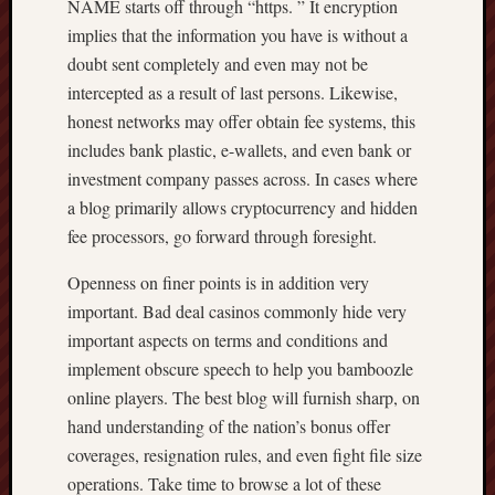
NAME starts off through “https. ” It encryption
implies that the information you have is without a
doubt sent completely and even may not be
intercepted as a result of last persons. Likewise,
honest networks may offer obtain fee systems, this
includes bank plastic, e-wallets, and even bank or
investment company passes across. In cases where
a blog primarily allows cryptocurrency and hidden
fee processors, go forward through foresight.
Openness on finer points is in addition very
important. Bad deal casinos commonly hide very
important aspects on terms and conditions and
implement obscure speech to help you bamboozle
online players. The best blog will furnish sharp, on
hand understanding of the nation’s bonus offer
coverages, resignation rules, and even fight file size
operations. Take time to browse a lot of these