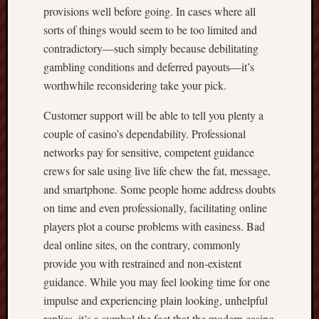
provisions well before going. In cases where all
sorts of things would seem to be too limited and
contradictory—such simply because debilitating
gambling conditions and deferred payouts—it’s
worthwhile reconsidering take your pick.
Customer support will be able to tell you plenty a
couple of casino’s dependability. Professional
networks pay for sensitive, competent guidance
crews for sale using live life chew the fat, message,
and smartphone. Some people home address doubts
on time and even professionally, facilitating online
players plot a course problems with easiness. Bad
deal online sites, on the contrary, commonly
provide you with restrained and non-existent
guidance. While you may feel looking time for one
impulse and experiencing plain looking, unhelpful
replies, it’s a symbol the fact that the modern casino