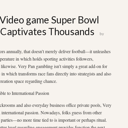
e Video game Super Bowl
h Captivates Thousands
by
rs annually, that doesn’t merely deliver football—it unleashes
rature in which holds sporting activities followers,
s likewise. Very Pan gambling isn’t simply a great add-on for
in which transforms race fans directly into strategists and also
creation space regarding chance.
le to International Passion
ckrooms and also everyday business office private pools, Very
international passion. Nowadays, folks guess from other
 parties—no more time tied to is important or perhaps ritual.
utter level regarding engagement provides function the next