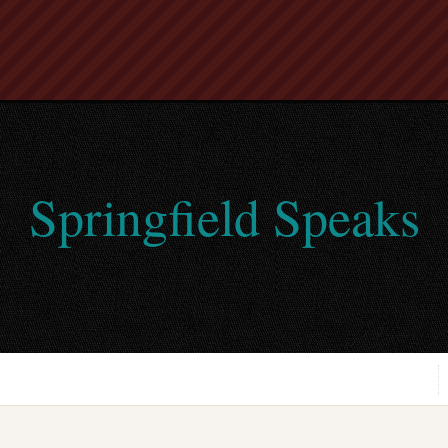
Springfield Speaks