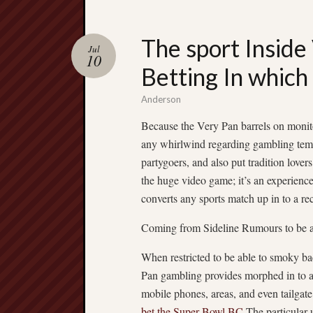
The sport Insid
Jul
10
Betting In whic
Anderson
Because the Very Pan barrels on monito
any whirlwind regarding gambling tempe
partygoers, and also put tradition lover
the huge video game; it’s an experience 
converts any sports match up in to a re
Coming from Sideline Rumours to be ab
When restricted to be able to smoky ba
Pan gambling provides morphed in to a 
mobile phones, areas, and even tailgate
bet the Super Bowl BC
The particular 