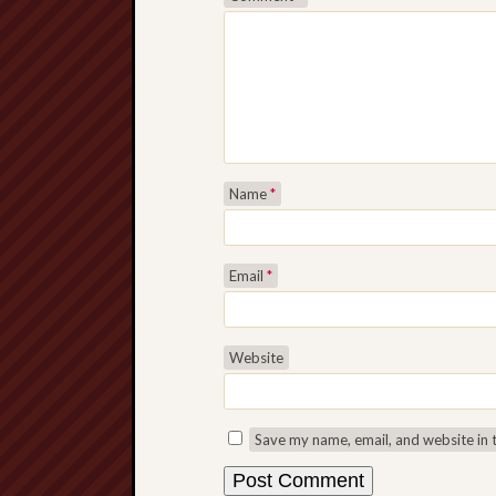
Name
*
Email
*
Website
Save my name, email, and website in 