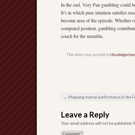
In the end, Very Pan gambling could be t
It’s in which pure intuition satisfies ex
become area of the episode. Whether or 
computed position, gambling contribute
couch for the unstable.
This entry was posted in
Uncategorize
←
Mapping mental performance in the Football Analysis Go with A whole new Hand
Post navigation
Leave a Reply
Your email address will not be published.
Comment
*