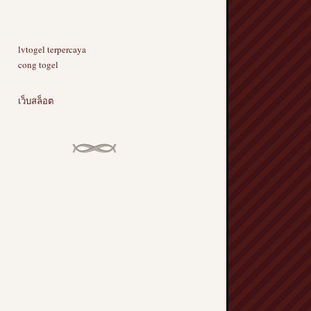
lvtogel terpercaya
cong togel
เว็บสล็อต