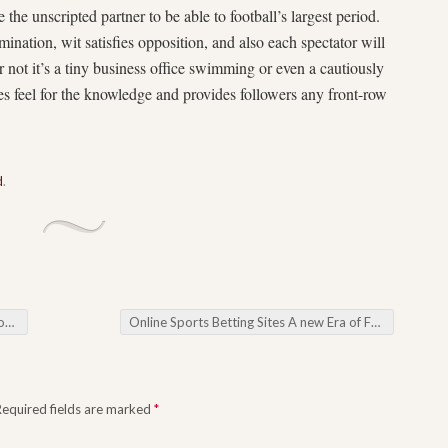
he unscripted partner to be able to football’s largest period.
amination, wit satisfies opposition, and also each spectator will
not it’s a tiny business office swimming or even a cautiously
s feel for the knowledge and provides followers any front-row
d
.
le
Online Sports Betting Sites A new Era of Fan Interaction
Required fields are marked
*