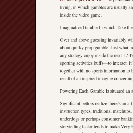
living, in which gambles are usually ar
inside the video game.
Imaginative Gamble In which Take the 
Over and above guessing invariably wi
about quirky prop gamble. Just what tra
any strategy enjoy inside the next 1 /
sporting activities buffs—to interact. I
together with no sports information to b
result of an inspired imagine concernin
Powering Each Gamble Is situated an 
Significant bettors realize there’s an 
instruction types, traditional matchups
underdogs or perhaps consumer banking
storytelling factor tends to make Very 