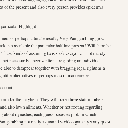
ea of the present and also every person provides epidermis
particular Highlight
nners or perhaps ultimate results, Very Pan gambling grows
ck can available the particular halftime present? Will there be
 4? These kinds of assuming twists ask everyone—not merely
t’s not necessarily unconventional regarding an individual
e able to disappear together with bragging legal rights as a
g attire alternatives or perhaps mascot manoeuvres.
account
art form for the mayhem. They will pore above staff numbers,
, and also lawn ailments. Whether or not rooting regarding
 about dynasties, each guess posesses plot. In which
Pan gambling not really a quantities video game, yet any quest