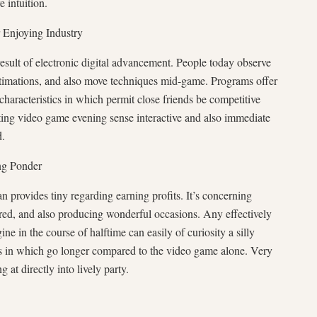
 intuition.
r Enjoying Industry
esult of electronic digital advancement. People today observe
 estimations, and also move techniques mid-game. Programs offer
characteristics in which permit close friends be competitive
eating video game evening sense interactive and also immediate
d.
ng Ponder
 provides tiny regarding earning profits. It’s concerning
ired, and also producing wonderful occasions. Any effectively
e in the course of halftime can easily of curiosity a silly
es in which go longer compared to the video game alone. Very
at directly into lively party.