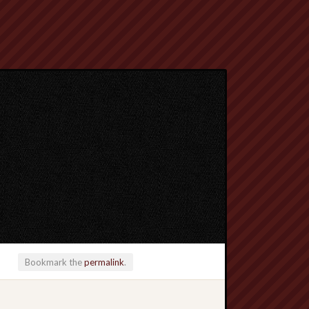
Bookmark the
permalink
.