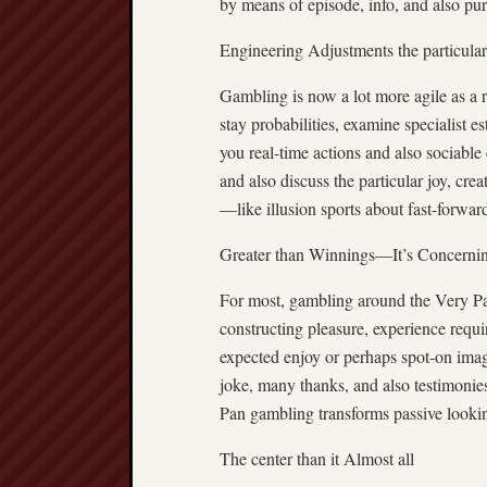
by means of episode, info, and also pure
Engineering Adjustments the particula
Gambling is now a lot more agile as a r
stay probabilities, examine specialist
you real-time actions and also sociable 
and also discuss the particular joy, cr
—like illusion sports about fast-forwar
Greater than Winnings—It’s Concerni
For most, gambling around the Very Pan
constructing pleasure, experience requ
expected enjoy or perhaps spot-on imagin
joke, many thanks, and also testimoni
Pan gambling transforms passive looking 
The center than it Almost all