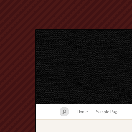
Home
Sample Page