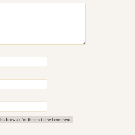
this browser for the next time I comment.