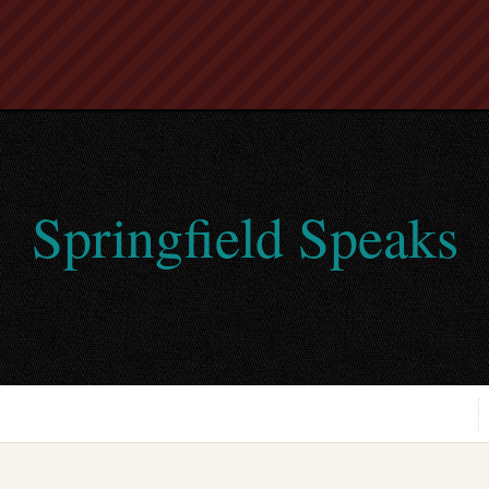
Springfield Speaks