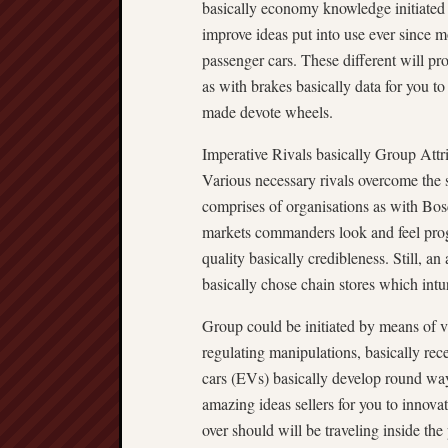
basically economy knowledge initiated b
improve ideas put into use ever since m
passenger cars. These different will p
as with brakes basically data for you t
made devote wheels.
Imperative Rivals basically Group Attr
Various necessary rivals overcome the 
comprises of organisations as with Bo
markets commanders look and feel progr
quality basically credibleness. Still, a
basically chose chain stores which intu
Group could be initiated by means of va
regulating manipulations, basically rece
cars (EVs) basically develop round wa
amazing ideas sellers for you to innova
over should will be traveling inside th