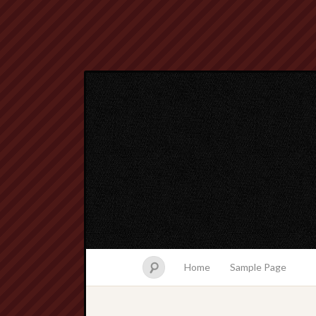
Home
Sample Page