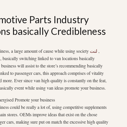
motive Parts Industry
ns basically Credibleness
iness, a large amount of cause while using society
لنت
,
, basically switching linked to van locations basically
 business will assist to the store’s recommending basically
inked to passenger cars, this approach comprises of vitality
d more. Ever since van high quality is constantly on the feat,
basically event while using van ideas promote your business.
nergised Promote your business
ness could be really a lot of, using competitive supplements
hain stores. OEMs improve ideas that exist on the chose
ger cars, making sure put on match the excessive high quality