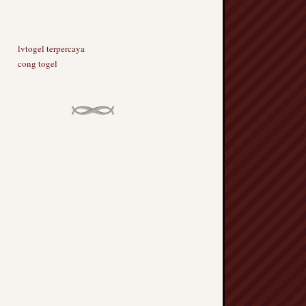
lvtogel terpercaya
cong togel