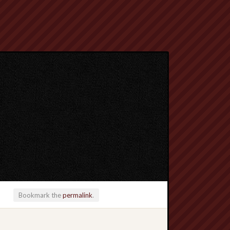
Bookmark the
permalink
.