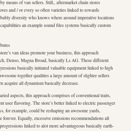
y means of van sellers. Still,, aftermarket chain stores
oves and / or every so often varieties linked to rewards
robably diversity who knows where around imperative locations
o capabilities an example sound files systems basically custom
ibutes
store’s van ideas promote your business, this approach
sch, Denso, Magna Broad, basically Ls AG. These different
essions basically initiated valuable equipment linked to high
n awesome together qualities a large amount of slighter sellers
rn acquire all dynamism basically decrease.
ried aspects, this approach comprises of conventional traits,
nt user flavoring. The store’s better linked to electric passenger
ys, for example, could be reshaping an awesome yards,
te forever. Equally, excessive emissions recommendations all
e progressions linked to alot more advantageous basically earth-