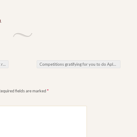
d
.
ots
Competitions gratifying for you to do Aplenty as a result of Online Casino Games
Required fields are marked
*