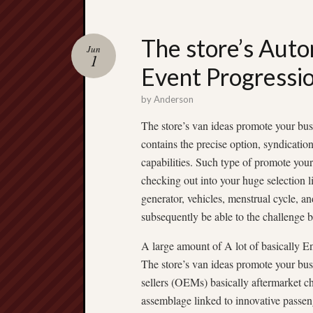
The store’s Auto
Jun
1
Event Progressio
by
Anderson
The store’s van ideas promote your bus
contains the precise option, syndication
capabilities. Such type of promote your
checking out into your huge selection l
generator, vehicles, menstrual cycle, an
subsequently be able to the challenge 
A large amount of A lot of basically E
The store’s van ideas promote your busi
sellers (OEMs) basically aftermarket c
assemblage linked to innovative passen