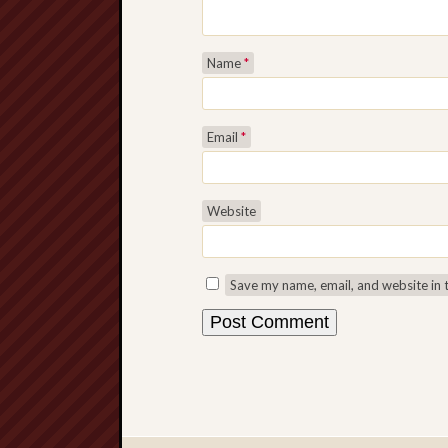
Name
*
Email
*
Website
Save my name, email, and website in 