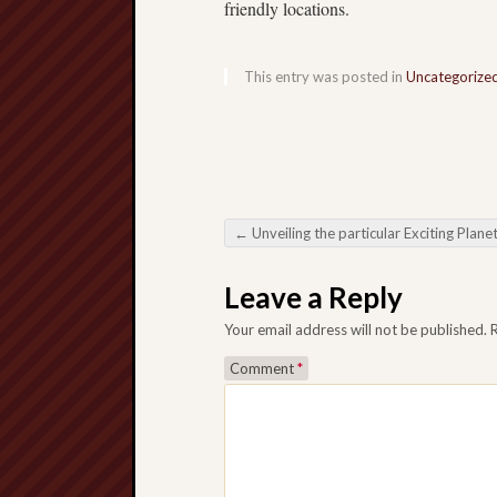
friendly locations.
This entry was posted in
Uncategorize
←
Unveiling the particular Exciting Planet regarding Online Sl
Post navigation
Leave a Reply
Your email address will not be published.
Comment
*