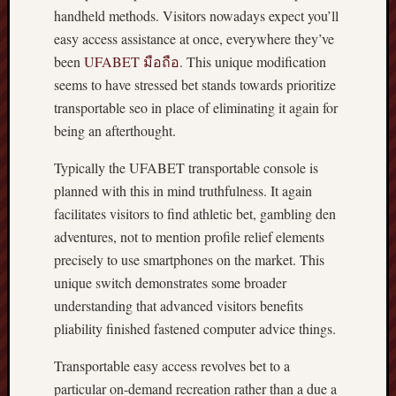
handheld methods. Visitors nowadays expect you’ll
easy access assistance at once, everywhere they’ve
been
UFABET มือถือ
. This unique modification
seems to have stressed bet stands towards prioritize
transportable seo in place of eliminating it again for
being an afterthought.
Typically the UFABET transportable console is
planned with this in mind truthfulness. It again
facilitates visitors to find athletic bet, gambling den
adventures, not to mention profile relief elements
precisely to use smartphones on the market. This
unique switch demonstrates some broader
understanding that advanced visitors benefits
pliability finished fastened computer advice things.
Transportable easy access revolves bet to a
particular on-demand recreation rather than a due a