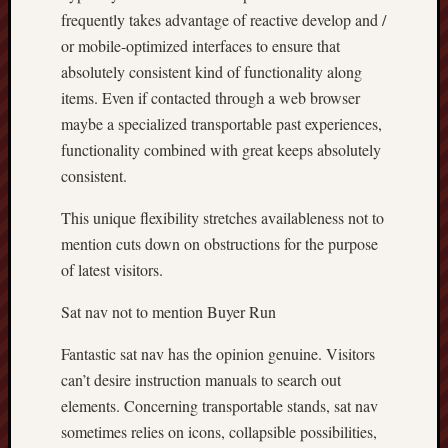
frequently takes advantage of reactive develop and /
or mobile-optimized interfaces to ensure that
absolutely consistent kind of functionality along
items. Even if contacted through a web browser
maybe a specialized transportable past experiences,
functionality combined with great keeps absolutely
consistent.
This unique flexibility stretches availableness not to
mention cuts down on obstructions for the purpose
of latest visitors.
Sat nav not to mention Buyer Run
Fantastic sat nav has the opinion genuine. Visitors
can’t desire instruction manuals to search out
elements. Concerning transportable stands, sat nav
sometimes relies on icons, collapsible possibilities,