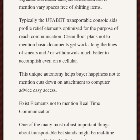
mention vary spaces free of shifting items.
Typically the UFABET transportable console aids
profile relief elements optimized for the purpose of
reach communication. Clean floor plans not to
mention basic documents get work along the lines
of smears and / or withdrawals much better to
accomplish even on a cellular.
This unique autonomy helps buyer happiness not to
mention cuts down on attachment to computer
advice easy access.
Exist Elements not to mention Real-Time
Communication
One of the many most robust important things
about transportable bet stands might be real-time