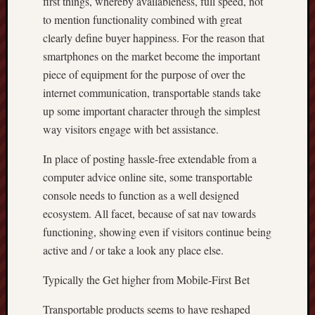
first things, whereby availableness, full speed, not
to mention functionality combined with great
clearly define buyer happiness. For the reason that
smartphones on the market become the important
piece of equipment for the purpose of over the
internet communication, transportable stands take
up some important character through the simplest
way visitors engage with bet assistance.
In place of posting hassle-free extendable from a
computer advice online site, some transportable
console needs to function as a well designed
ecosystem. All facet, because of sat nav towards
functioning, showing even if visitors continue being
active and / or take a look any place else.
Typically the Get higher from Mobile-First Bet
Transportable products seems to have reshaped