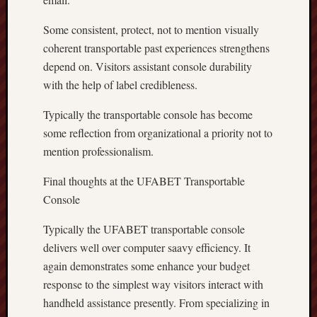
Some consistent, protect, not to mention visually
coherent transportable past experiences strengthens
depend on. Visitors assistant console durability
with the help of label credibleness.
Typically the transportable console has become
some reflection from organizational a priority not to
mention professionalism.
Final thoughts at the UFABET Transportable
Console
Typically the UFABET transportable console
delivers well over computer saavy efficiency. It
again demonstrates some enhance your budget
response to the simplest way visitors interact with
handheld assistance presently. From specializing in