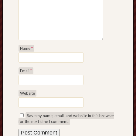
Name
*
Email
*
Website
Save my name, email, and website in this browser
for the next time I comment.