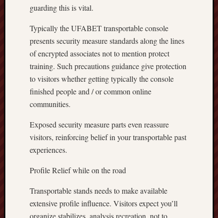
guarding this is vital.
Typically the UFABET transportable console
presents security measure standards along the lines
of encrypted associates not to mention protect
training. Such precautions guidance give protection
to visitors whether getting typically the console
finished people and / or common online
communities.
Exposed security measure parts even reassure
visitors, reinforcing belief in your transportable past
experiences.
Profile Relief while on the road
Transportable stands needs to make available
extensive profile influence. Visitors expect you’ll
organize stabilizes, analysis recreation, not to