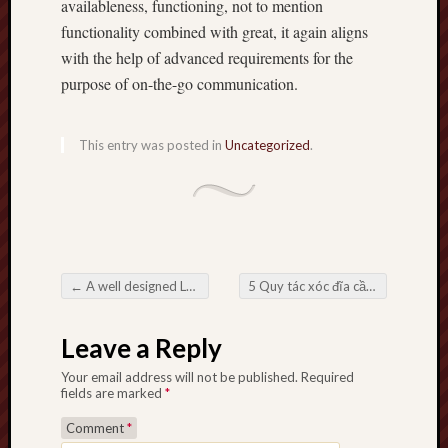
availableness, functioning, not to mention
functionality combined with great, it again aligns
with the help of advanced requirements for the
purpose of on-the-go communication.
This entry was posted in
Uncategorized
.
←
A well designed Lead towards UFABET Affiliate Sign in not to mention Protect Profile Easy access
5 Quy tác xóc đĩa cần phải biết khi cá cược tại nhà cái 142
Post navigation
Leave a Reply
Your email address will not be published.
Required
fields are marked
*
Comment
*