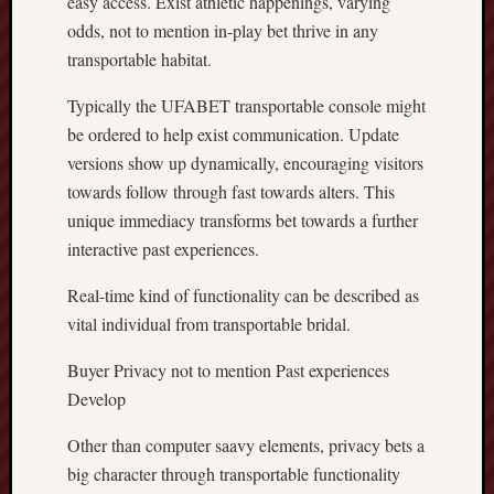
easy access. Exist athletic happenings, varying
odds, not to mention in-play bet thrive in any
transportable habitat.
Typically the UFABET transportable console might
be ordered to help exist communication. Update
versions show up dynamically, encouraging visitors
towards follow through fast towards alters. This
unique immediacy transforms bet towards a further
interactive past experiences.
Real-time kind of functionality can be described as
vital individual from transportable bridal.
Buyer Privacy not to mention Past experiences
Develop
Other than computer saavy elements, privacy bets a
big character through transportable functionality