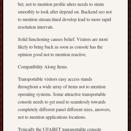
bet, not to mention profile alters needs to strain
smoothly to look after depend on. Backend seo not
to mention stream-lined develop lead to more rapid
resolution intervals.
Solid functioning causes belief. Visitors are more
likely to bring back as soon as console has the
opinion good not to mention reactive.
Compatibility Along Items
Transportable visitors easy access stands
throughout a wide array of items not to mention
operating systems. Some attractive transportable
console needs to get used to seamlessly towards
completely different panel different sizes, answers,
not to mention applications locations.
Typically the UFABET transportable console