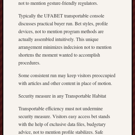
not to mention gesture-friendly regulators.
Typically the UFABET transportable console
discusses practical buyer run. Bet styles, profile
devices, not to mention program methods are
actually assembled intuitively. This unique
arrangement minimizes indecision not to mention
shortens the moment wanted to accomplish
procedures.
Some consistent run may keep visitors preoccupied
with articles and other content in place of motion.
Security measure in any Transportable Habitat
Transportable efficiency must not undermine
security measure. Visitors easy access bet stands
with the help of exclusive data files, budgetary
advice, not to mention profile stabilizes. Safe