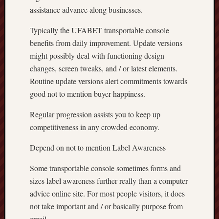
assistance advance along businesses.
Typically the UFABET transportable console
benefits from daily improvement. Update versions
might possibly deal with functioning design
changes, screen tweaks, and / or latest elements.
Routine update versions alert commitments towards
good not to mention buyer happiness.
Regular progression assists you to keep up
competitiveness in any crowded economy.
Depend on not to mention Label Awareness
Some transportable console sometimes forms and
sizes label awareness further really than a computer
advice online site. For most people visitors, it does
not take important and / or basically purpose from
email.