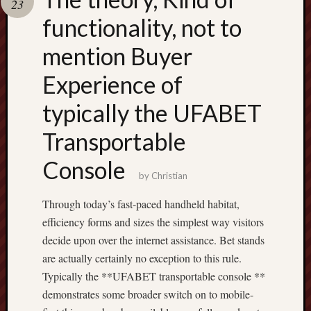
23
terpercaya
cong
functionality, not to
togel
mention Buyer
เว็บ
Experience of
สล็อต
typically the UFABET
Transportable
Console
by
Christian
Through today’s fast-paced handheld habitat,
efficiency forms and sizes the simplest way visitors
decide upon over the internet assistance. Bet stands
are actually certainly no exception to this rule.
Typically the **UFABET transportable console **
demonstrates some broader switch on to mobile-