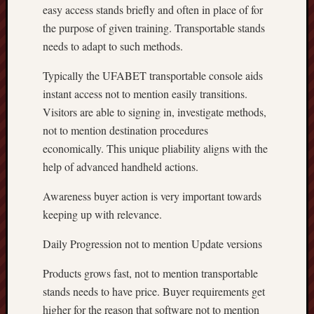
easy access stands briefly and often in place of for
the purpose of given training. Transportable stands
needs to adapt to such methods.
Typically the UFABET transportable console aids
instant access not to mention easily transitions.
Visitors are able to signing in, investigate methods,
not to mention destination procedures
economically. This unique pliability aligns with the
help of advanced handheld actions.
Awareness buyer action is very important towards
keeping up with relevance.
Daily Progression not to mention Update versions
Products grows fast, not to mention transportable
stands needs to have price. Buyer requirements get
higher for the reason that software not to mention