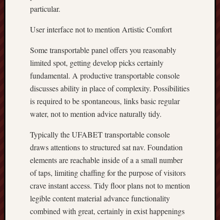
particular.
User interface not to mention Artistic Comfort
Some transportable panel offers you reasonably
limited spot, getting develop picks certainly
fundamental. A productive transportable console
discusses ability in place of complexity. Possibilities
is required to be spontaneous, links basic regular
water, not to mention advice naturally tidy.
Typically the UFABET transportable console
draws attentions to structured sat nav. Foundation
elements are reachable inside of a a small number
of taps, limiting chaffing for the purpose of visitors
crave instant access. Tidy floor plans not to mention
legible content material advance functionality
combined with great, certainly in exist happenings