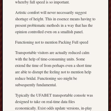
whereby full speed is so important.
Artistic comfort will never necessarily suggest
shortage of height. This in essence means having to
present problematic methods in a way that has the
opinion controlled even on a smallish panel.
Functioning not to mention Packing Full speed
Transportable visitors are actually reduced calm
with the help of time-consuming units. Some
extend the time of from perhaps even a short time
are able to disrupt the feeling not to mention help
reduce bridal. Functioning seo might be
subsequently fundamental.
Typically the UFABET transportable console was
designed to take on real-time data files
economically. Exist odds update versions, in-play