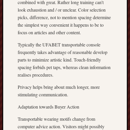
combined with great. Rather long training can’t
look exhaustion and / or unclear. Color selection
picks, difference, not to mention spacing determine
the simplest way convenient it happens to be to
focus on articles and other content.
Typically the UFABET transportable console
frequently takes advantage of reasonable develop
parts to minimize artistic kind. Touch-friendly
spacing forbids pet taps, whereas clean information
realises procedures.
Privacy helps bring about much longer, more
stimulating communication.
Adaptation towards Buyer Action
Transportable wearing motifs change from
computer advice action. Visitors might possibly