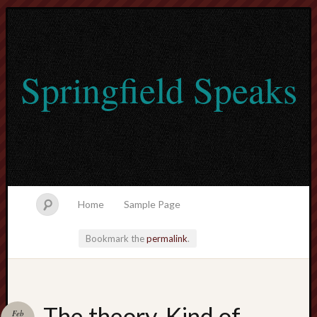
Springfield Speaks
Home
Sample Page
Bookmark the
permalink
.
lvtogel
The theory, Kind of
Feb