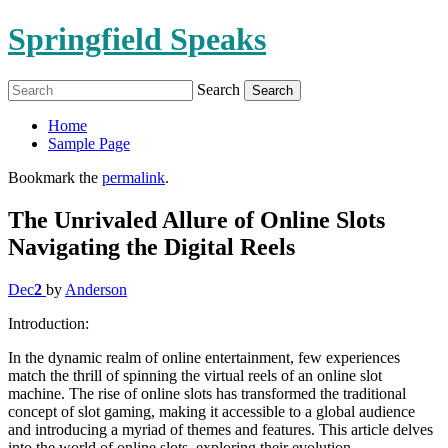
Springfield Speaks
Search
Home
Sample Page
Bookmark the
permalink
.
The Unrivaled Allure of Online Slots
Navigating the Digital Reels
Dec
2
by
Anderson
Introduction:
In the dynamic realm of online entertainment, few experiences
match the thrill of spinning the virtual reels of an online slot
machine. The rise of online slots has transformed the traditional
concept of slot gaming, making it accessible to a global audience
and introducing a myriad of themes and features. This article delves
into the world of online slots, exploring their evolution,