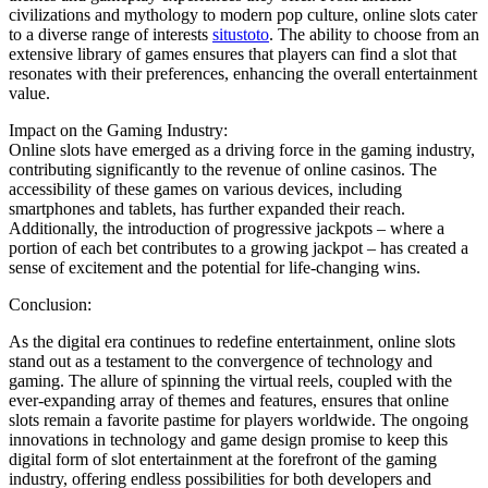
civilizations and mythology to modern pop culture, online slots cater
to a diverse range of interests
situstoto
. The ability to choose from an
extensive library of games ensures that players can find a slot that
resonates with their preferences, enhancing the overall entertainment
value.
Impact on the Gaming Industry:
Online slots have emerged as a driving force in the gaming industry,
contributing significantly to the revenue of online casinos. The
accessibility of these games on various devices, including
smartphones and tablets, has further expanded their reach.
Additionally, the introduction of progressive jackpots – where a
portion of each bet contributes to a growing jackpot – has created a
sense of excitement and the potential for life-changing wins.
Conclusion:
As the digital era continues to redefine entertainment, online slots
stand out as a testament to the convergence of technology and
gaming. The allure of spinning the virtual reels, coupled with the
ever-expanding array of themes and features, ensures that online
slots remain a favorite pastime for players worldwide. The ongoing
innovations in technology and game design promise to keep this
digital form of slot entertainment at the forefront of the gaming
industry, offering endless possibilities for both developers and