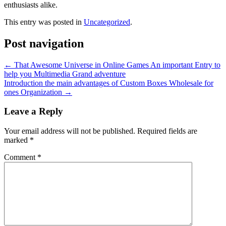
enthusiasts alike.
This entry was posted in
Uncategorized
.
Post navigation
←
That Awesome Universe in Online Games An important Entry to
help you Multimedia Grand adventure
Introduction the main advantages of Custom Boxes Wholesale for
ones Organization
→
Leave a Reply
Your email address will not be published.
Required fields are
marked
*
Comment
*