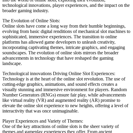
technological innovations, player experiences, and the impact on the
broader gaming industry.
The Evolution of Online Slots:
Online slots have come a long way from their humble beginnings,
evolving from basic digital renditions of mechanical slot machines to
sophisticated, immersive experiences. The transition to online
platforms has allowed game developers to unleash creativity,
incorporating captivating themes, intricate graphics, and engaging
soundscapes. The evolution of online slots mirrors the broader
advancements in technology that have reshaped the gaming
landscape.
Technological innovations Driving Online Slot Experiences:
Technology is at the heart of the online slot revolution. The use of
cutting-edge graphics, animations, and sound effects creates a
visually stunning and immersive environment for players. Random
Number Generators (RNGs) ensure fair play, while advancements
like virtual reality (VR) and augmented reality (AR) promise to
elevate the online slot experience to new heights, offering a level of
interactivity that was once unimaginable.
Player Experiences and Variety of Themes:
One of the key attractions of online slots is the sheer variety of
themes and gameplay experiences they offer. From ancient