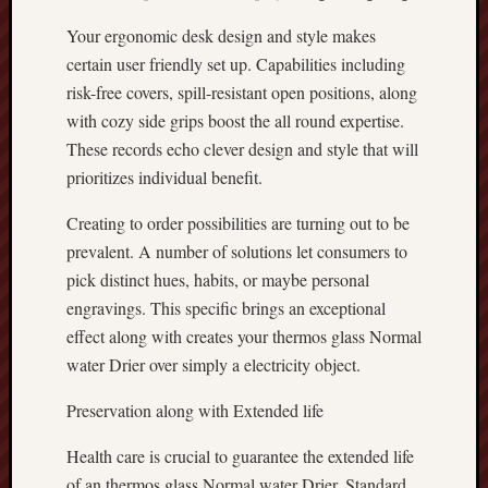
Your ergonomic desk design and style makes
certain user friendly set up. Capabilities including
risk-free covers, spill-resistant open positions, along
with cozy side grips boost the all round expertise.
These records echo clever design and style that will
prioritizes individual benefit.
Creating to order possibilities are turning out to be
prevalent. A number of solutions let consumers to
pick distinct hues, habits, or maybe personal
engravings. This specific brings an exceptional
effect along with creates your thermos glass Normal
water Drier over simply a electricity object.
Preservation along with Extended life
Health care is crucial to guarantee the extended life
of an thermos glass Normal water Drier. Standard