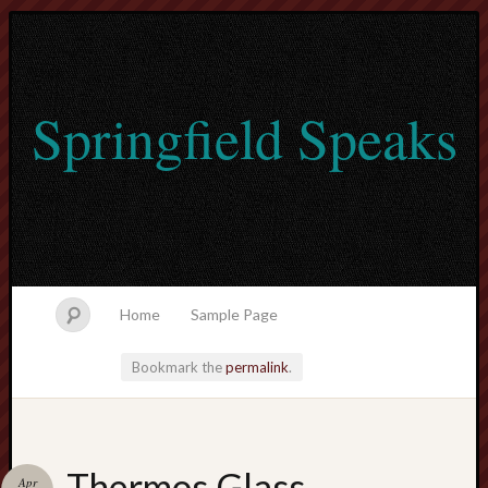
Springfield Speaks
Home
Sample Page
Bookmark the
permalink
.
lvtogel
Thermos Glass
Apr