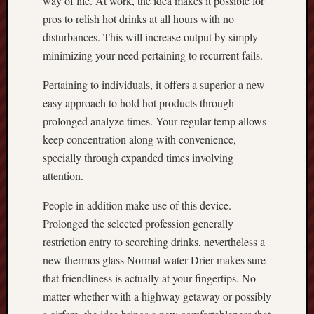
way of life. At work, the idea makes it possible for
pros to relish hot drinks at all hours with no
disturbances. This will increase output by simply
minimizing your need pertaining to recurrent fails.
Pertaining to individuals, it offers a superior a new
easy approach to hold hot products through
prolonged analyze times. Your regular temp allows
keep concentration along with convenience,
specially through expanded times involving
attention.
People in addition make use of this device.
Prolonged the selected profession generally
restriction entry to scorching drinks, nevertheless a
new thermos glass Normal water Drier makes sure
that friendliness is actually at your fingertips. No
matter whether with a highway getaway or possibly