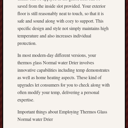
saved from the inside slot provided. Your exterior
floor is still reasonably neat to touch, so that it is
safe and sound along with cozy to support. This
specific design and style not simply maintains high
temperature and also increases individual
protection.
In most modern-day different versions, your
thermos glass Normal water Drier involves
innovative capabilities including temp demonstrates
as well as home heating aspects. These kind of
upgrades let consumers for you to check along with
often modify your temp, delivering a personal
expertise.
Important things about Employing Thermos Glass
Normal water Drier