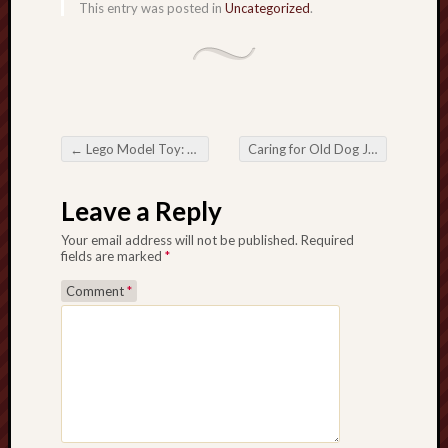
This entry was posted in
Uncategorized
.
←
Lego Model Toy: Creativity, Learning, and Endless ImaginationThe world of Lego Model Toy and its Timeless Appeal
Caring for Old Dog Joint Health: Comfort, Mobility, and Quality of life
Post navigation
Leave a Reply
Your email address will not be published.
Required
fields are marked
*
Comment
*