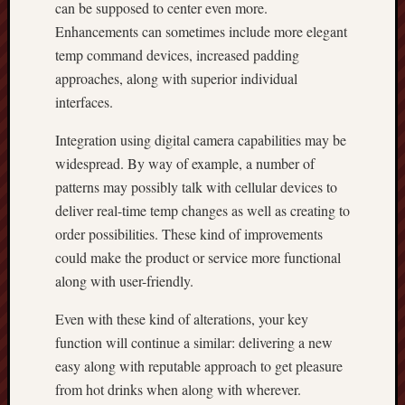
can be supposed to center even more.
Enhancements can sometimes include more elegant
temp command devices, increased padding
approaches, along with superior individual
interfaces.
Integration using digital camera capabilities may be
widespread. By way of example, a number of
patterns may possibly talk with cellular devices to
deliver real-time temp changes as well as creating to
order possibilities. These kind of improvements
could make the product or service more functional
along with user-friendly.
Even with these kind of alterations, your key
function will continue a similar: delivering a new
easy along with reputable approach to get pleasure
from hot drinks when along with wherever.