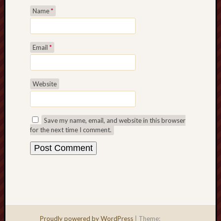
Name
*
Email
*
Website
Save my name, email, and website in this browser
for the next time I comment.
Proudly powered by WordPress
|
Theme: