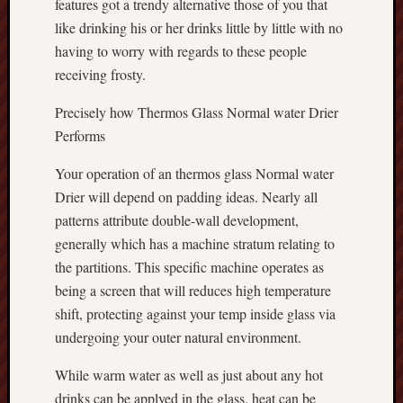
features got a trendy alternative those of you that
like drinking his or her drinks little by little with no
having to worry with regards to these people
receiving frosty.
Precisely how Thermos Glass Normal water Drier
Performs
Your operation of an thermos glass Normal water
Drier will depend on padding ideas. Nearly all
patterns attribute double-wall development,
generally which has a machine stratum relating to
the partitions. This specific machine operates as
being a screen that will reduces high temperature
shift, protecting against your temp inside glass via
undergoing your outer natural environment.
While warm water as well as just about any hot
drinks can be applyed in the glass, heat can be