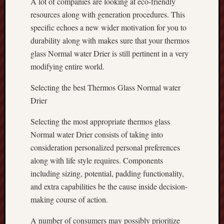
A lot of companies are looking at eco-friendly
resources along with generation procedures. This
specific echoes a new wider motivation for you to
durability along with makes sure that your thermos
glass Normal water Drier is still pertinent in a very
modifying entire world.
Selecting the best Thermos Glass Normal water
Drier
Selecting the most appropriate thermos glass
Normal water Drier consists of taking into
consideration personalized personal preferences
along with life style requires. Components
including sizing, potential, padding functionality,
and extra capabilities be the cause inside decision-
making course of action.
A number of consumers may possibly prioritize