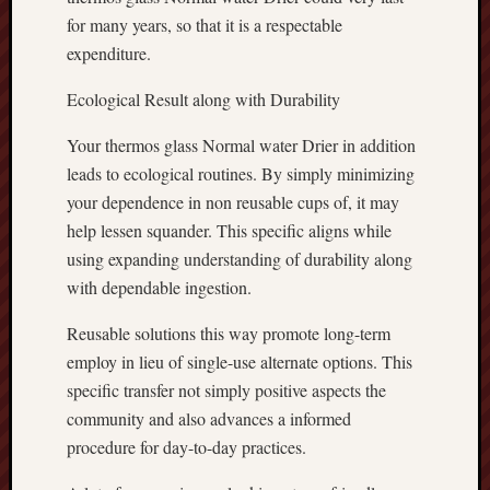
for many years, so that it is a respectable
expenditure.
Ecological Result along with Durability
Your thermos glass Normal water Drier in addition
leads to ecological routines. By simply minimizing
your dependence in non reusable cups of, it may
help lessen squander. This specific aligns while
using expanding understanding of durability along
with dependable ingestion.
Reusable solutions this way promote long-term
employ in lieu of single-use alternate options. This
specific transfer not simply positive aspects the
community and also advances a informed
procedure for day-to-day practices.