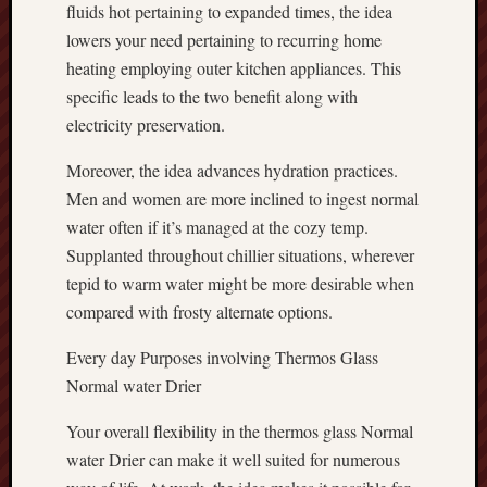
fluids hot pertaining to expanded times, the idea
lowers your need pertaining to recurring home
heating employing outer kitchen appliances. This
specific leads to the two benefit along with
electricity preservation.
Moreover, the idea advances hydration practices.
Men and women are more inclined to ingest normal
water often if it’s managed at the cozy temp.
Supplanted throughout chillier situations, wherever
tepid to warm water might be more desirable when
compared with frosty alternate options.
Every day Purposes involving Thermos Glass
Normal water Drier
Your overall flexibility in the thermos glass Normal
water Drier can make it well suited for numerous