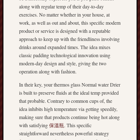
along with regular temp of their day-to-day
exercises. No matter whether in your house, at
work, as well as out and about, this specific modern
product or service is designed with a reputable
approach to keep up with the friendliness involving
drinks around expanded times. The idea mixes
classic padding technological innovation using
modern-day design and style, giving the two
operation along with fashion.
In their key, your thermos glass Normal water Drier
is built to preserve fluids at the ideal temp provided
that probable. Contrary to common cups of, the
idea inhibits high temperature via getting speedily,
making sure that products continue being hot along
with satisfying
保溫瓶
. This specific
straightforward nevertheless powerful strategy