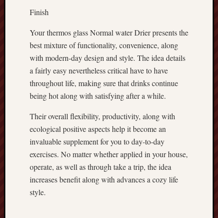
Finish
Your thermos glass Normal water Drier presents the
best mixture of functionality, convenience, along
with modern-day design and style. The idea details
a fairly easy nevertheless critical have to have
throughout life, making sure that drinks continue
being hot along with satisfying after a while.
Their overall flexibility, productivity, along with
ecological positive aspects help it become an
invaluable supplement for you to day-to-day
exercises. No matter whether applied in your house,
operate, as well as through take a trip, the idea
increases benefit along with advances a cozy life
style.