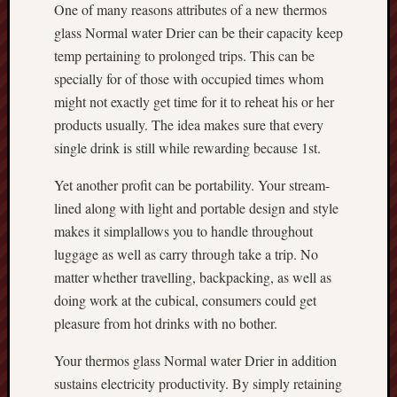
One of many reasons attributes of a new thermos
glass Normal water Drier can be their capacity keep
temp pertaining to prolonged trips. This can be
specially for of those with occupied times whom
might not exactly get time for it to reheat his or her
products usually. The idea makes sure that every
single drink is still while rewarding because 1st.
Yet another profit can be portability. Your stream-
lined along with light and portable design and style
makes it simplallows you to handle throughout
luggage as well as carry through take a trip. No
matter whether travelling, backpacking, as well as
doing work at the cubical, consumers could get
pleasure from hot drinks with no bother.
Your thermos glass Normal water Drier in addition
sustains electricity productivity. By simply retaining