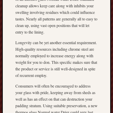
cleanup allows keep care along with inhibits your
swelling involving residues which could influence
tastes. Nearly all patterns are generally all to easy to
clean up, using vast open positions that will let
entry to the lining.
Longevity can be yet another essential requirement.
High-quality resources including chrome steel are
normally employed to increase energy along with
weight for you to don. This specific makes sure that
the product or service is still well-designed in spite
of recurrent employ.
Consumers will often be encouraged to address
your glass with pride, keeping away from sheds as
well as has an effect on that can destruction your
padding stratum. Using suitable preservation, a new
thermos glass Normal water Drier could very last