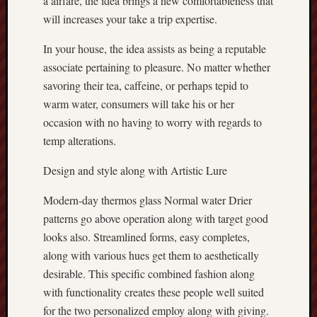
a airfare, the idea brings a new comfortableness that
will increases your take a trip expertise.
In your house, the idea assists as being a reputable
associate pertaining to pleasure. No matter whether
savoring their tea, caffeine, or perhaps tepid to
warm water, consumers will take his or her
occasion with no having to worry with regards to
temp alterations.
Design and style along with Artistic Lure
Modern-day thermos glass Normal water Drier
patterns go above operation along with target good
looks also. Streamlined forms, easy completes,
along with various hues get them to aesthetically
desirable. This specific combined fashion along
with functionality creates these people well suited
for the two personalized employ along with giving.