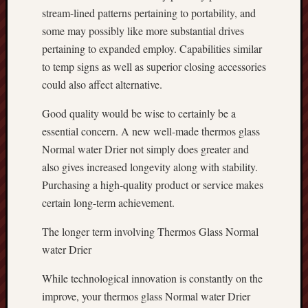
stream-lined patterns pertaining to portability, and
some may possibly like more substantial drives
pertaining to expanded employ. Capabilities similar
to temp signs as well as superior closing accessories
could also affect alternative.
Good quality would be wise to certainly be a
essential concern. A new well-made thermos glass
Normal water Drier not simply does greater and
also gives increased longevity along with stability.
Purchasing a high-quality product or service makes
certain long-term achievement.
The longer term involving Thermos Glass Normal
water Drier
While technological innovation is constantly on the
improve, your thermos glass Normal water Drier