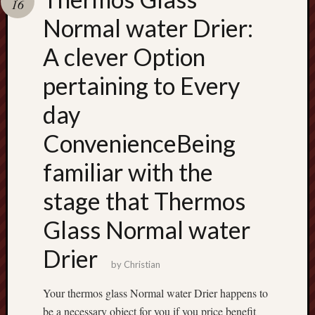
16
terpercaya
cong
Normal water Drier:
togel
A clever Option
เว็บ
pertaining to Every
สล็อต
day
ConvenienceBeing
familiar with the
stage that Thermos
Glass Normal water
Drier
by
Christian
Your thermos glass Normal water Drier happens to
be a necessary object for you if you price benefit