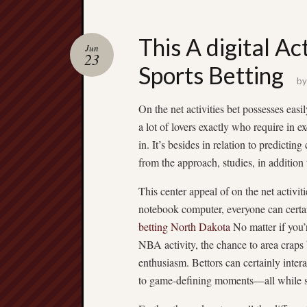
This A digital A
Jun
23
Sports Betting
b
On the net activities bet possesses easil
a lot of lovers exactly who require in e
in. It’s besides in relation to predict
from the approach, studies, in addition
This center appeal of on the net activit
notebook computer, everyone can certa
betting North Dakota
No matter if you’r
NBA activity, the chance to area craps b
enthusiasm. Bettors can certainly intera
to game-defining moments—all while st