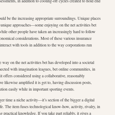
-assessments, in addition to cooling-off cycles created to hold end
would be the increasing appropriate surroundings. Unique places
y unique approaches—some enjoying on the net activities bet
hile other people have taken an increasingly hard to follow
nomical considerations. Most of these various insurance
nteract with tools in addition to the way corporations run
he way on the net activities bet has developed into a societal
ected with imagination leagues, bet online communities, in
it offers considered using a collaborative, reasonably
e likewise amplified it is get to, having discussion posts,
ution easily while in important sporting events.
nger time a niche activity—it’s section of the bigger a digital
ife. The item fuses technological know-how, activity, rivalry, in
g practical knowledge. If you take part reliably, it gives a