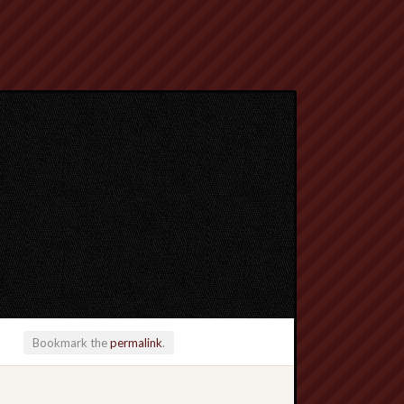
Bookmark the
permalink
.