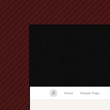
Home
Sample Page