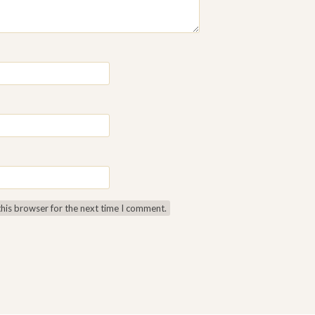
this browser for the next time I comment.