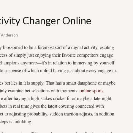
ctivity Changer Online
y
Anderson
y blossomed to be a foremost sort of a digital activity, exciting
xcess of simply just enjoying their favorite competitors engage
ing champions anymore—it’s in relation to immersing by yourself
 to suspense of which unfold having just about every engage in.
ies bet lies in it is supply. That has a smart dataphone or maybe
inly examine bet selections with moments.
online sports
e after having a high-stakes cricket fit or maybe a late-night
ets in real time gives the latest covering connected with
ct to adjusting probability, sudden traction adjusts, in addition
eps is unfolding.