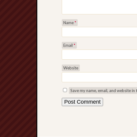
Name
*
Email
*
Website
Save my name, email, and website in 