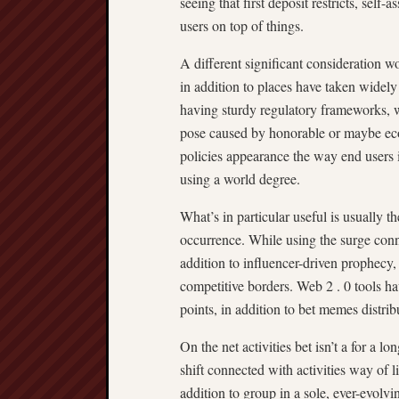
seeing that first deposit restricts, self
users on top of things.
A different significant consideration 
in addition to places have taken widel
having sturdy regulatory frameworks, w
pose caused by honorable or maybe eco
policies appearance the way end users i
using a world degree.
What’s in particular useful is usually t
occurrence. While using the surge conn
addition to influencer-driven prophecy, 
competitive borders. Web 2 . 0 tools hav
points, in addition to bet memes distrib
On the net activities bet isn’t a for a lo
shift connected with activities way of l
addition to group in a sole, ever-evolvin