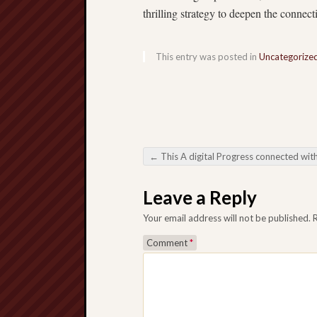
thrilling strategy to deepen the connect
This entry was posted in
Uncategorize
←
This A digital Progress connected with Game playing Online Casinos for the Headlin
Post navigation
Leave a Reply
Your email address will not be published.
Comment
*