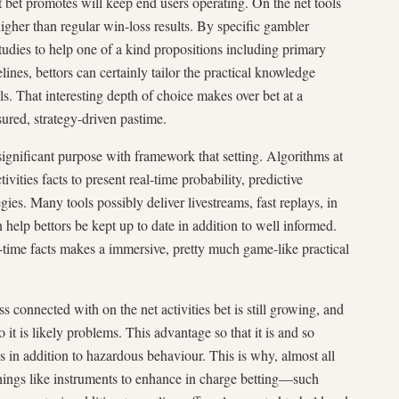
nt bet promotes will keep end users operating. On the net tools
higher than regular win-loss results. By specific gambler
studies to help one of a kind propositions including primary
lines, bettors can certainly tailor the practical knowledge
s. That interesting depth of choice makes over bet at a
ured, strategy-driven pastime.
gnificant purpose with framework that setting. Algorithms at
ivities facts to present real-time probability, predictive
egies. Many tools possibly deliver livestreams, fast replays, in
an help bettors be kept up to date in addition to well informed.
l-time facts makes a immersive, pretty much game-like practical
ss connected with on the net activities bet is still growing, and
 it is likely problems. This advantage so that it is and so
 in addition to hazardous behaviour. This is why, almost all
things like instruments to enhance in charge betting—such