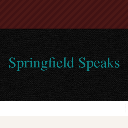
Springfield Speaks