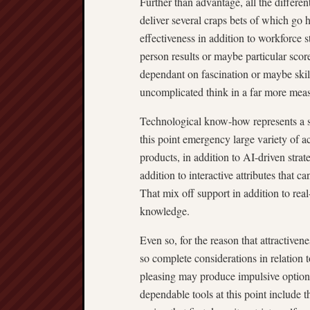
Further than advantage, all the differe
deliver several craps bets of which go 
effectiveness in addition to workforce 
person results or maybe particular score
dependant on fascination or maybe skill
uncomplicated think in a far more meas
Technological know-how represents a si
this point emergency large variety of act
products, in addition to AI-driven strat
addition to interactive attributes that c
That mix off support in addition to rea
knowledge.
Even so, for the reason that attractivene
so complete considerations in relation to
pleasing may produce impulsive options
dependable tools at this point include 