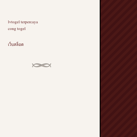
lvtogel terpercaya
cong togel
เว็บสล็อต