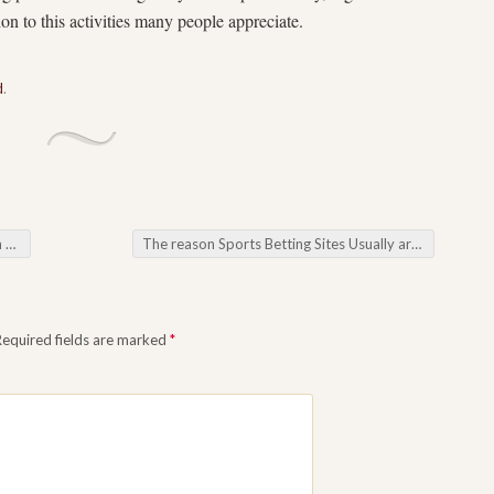
ion to this activities many people appreciate.
d
.
es
The reason Sports Betting Sites Usually are Redefining Admirer Bridal
Required fields are marked
*