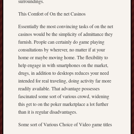
surroundings.
This Comfort of On the net Casinos
Essentially the most convincing tasks of on the net
casinos would be the simplicity of admittance they
furnish. People can certainly do game playing
consultations by wherever, no matter if at your
home or maybe moving home. The flexibility to
help engage in with smartphones on the market,
drugs, in addition to desktops reduces your need
intended for real traveling, doing activity far more
readily available. That advantage possesses
fascinated some sort of various crowd, widening
this get to on the poker marketplace a lot further
than it is regular disadvantages.
Some sort of Various Choice of Video game titles