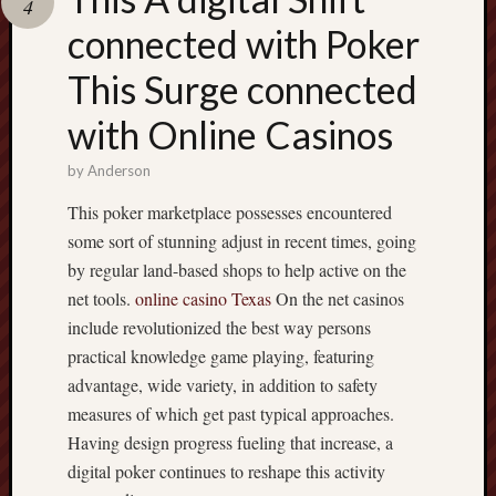
4
terpercaya
cong
connected with Poker
togel
This Surge connected
with Online Casinos
by
Anderson
This poker marketplace possesses encountered
some sort of stunning adjust in recent times, going
by regular land-based shops to help active on the
net tools.
online casino Texas
On the net casinos
include revolutionized the best way persons
practical knowledge game playing, featuring
advantage, wide variety, in addition to safety
measures of which get past typical approaches.
Having design progress fueling that increase, a
digital poker continues to reshape this activity