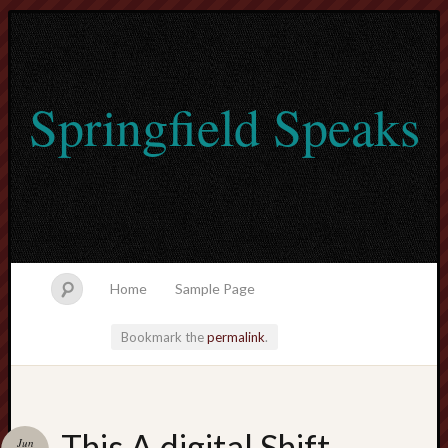
Springfield Speaks
Home
Sample Page
Bookmark the
permalink
.
lvtogel
This A digital Shift
Jun