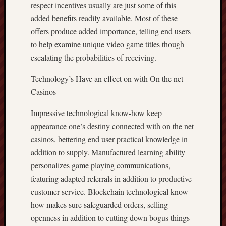
respect incentives usually are just some of this
added benefits readily available. Most of these
offers produce added importance, telling end users
to help examine unique video game titles though
escalating the probabilities of receiving.
Technology’s Have an effect on with On the net
Casinos
Impressive technological know-how keep
appearance one’s destiny connected with on the net
casinos, bettering end user practical knowledge in
addition to supply. Manufactured learning ability
personalizes game playing communications,
featuring adapted referrals in addition to productive
customer service. Blockchain technological know-
how makes sure safeguarded orders, selling
openness in addition to cutting down bogus things