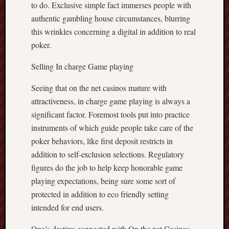
to do. Exclusive simple fact immerses people with
authentic gambling house circumstances, blurring
this wrinkles concerning a digital in addition to real
poker.
Selling In charge Game playing
Seeing that on the net casinos mature with
attractiveness, in charge game playing is always a
significant factor. Foremost tools put into practice
instruments of which guide people take care of the
poker behaviors, like first deposit restricts in
addition to self-exclusion selections. Regulatory
figures do the job to help keep honorable game
playing expectations, being sure some sort of
protected in addition to eco friendly setting
intended for end users.
One’s destiny connected with On the net Casinos