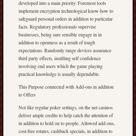
developed into a main priority. Foremost tools
implement encryption technological know-how to
safeguard personal orders in addition to particular
facts. Regulatory professionals supervise
businesses, being sure sensible engage in in
addition to openness as a result of tough
expectations. Randomly range devices assurance
third party effects, instilling self confidence
involving end users which the game playing
practical knowledge is usually dependable.
This Purpose connected with Add-ons in addition
to Offers
Not like regular poker settings, on the net casinos
deliver ample credits to help catch the attention of
in addition to hold on to people. Allowed add-ons,
cost-free rotates, cashback specials, in addition to