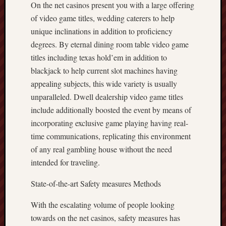
On the net casinos present you with a large offering
of video game titles, wedding caterers to help
unique inclinations in addition to proficiency
degrees. By eternal dining room table video game
titles including texas hold’em in addition to
blackjack to help current slot machines having
appealing subjects, this wide variety is usually
unparalleled. Dwell dealership video game titles
include additionally boosted the event by means of
incorporating exclusive game playing having real-
time communications, replicating this environment
of any real gambling house without the need
intended for traveling.
State-of-the-art Safety measures Methods
With the escalating volume of people looking
towards on the net casinos, safety measures has