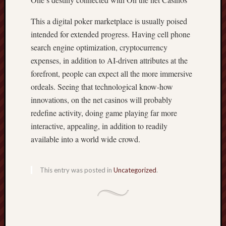
This a digital poker marketplace is usually poised
intended for extended progress. Having cell phone
search engine optimization, cryptocurrency
expenses, in addition to AI-driven attributes at the
forefront, people can expect all the more immersive
ordeals. Seeing that technological know-how
innovations, on the net casinos will probably
redefine activity, doing game playing far more
interactive, appealing, in addition to readily
available into a world wide crowd.
This entry was posted in
Uncategorized
.