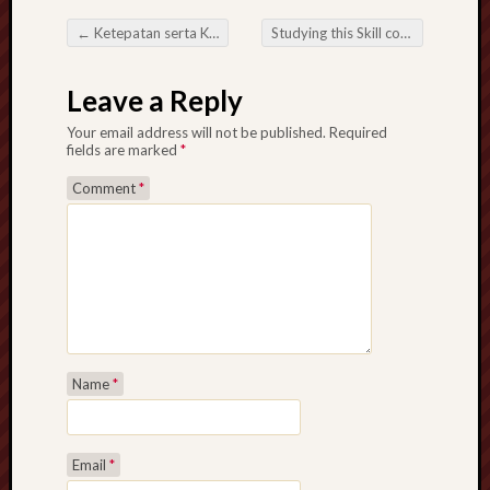
←
Ketepatan serta Keunikan Brasil dalam Berbagai Aspek
Studying this Skill connected with Football Betting
Post navigation
Leave a Reply
Your email address will not be published.
Required
fields are marked
*
Comment
*
Name
*
Email
*