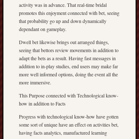
activity was in advance. That real-time bridal
promotes this enjoyment connected with bet, seeing
that probability go up and down dynamically
dependant on gameplay.
Dwell bet likewise brings out arranged things,
seeing that bettors review movements in addition to
adapt the bets as a result. Having fast messages in
addition to in-play studies, end users may make far
more well informed options, doing the event all the
more immersive.
This Purpose connected with Technological know-
how in addition to Facts
Progress with technological know-how have gotten
some sort of unique have an effect on activities bet,
having facts analytics, manufactured learning