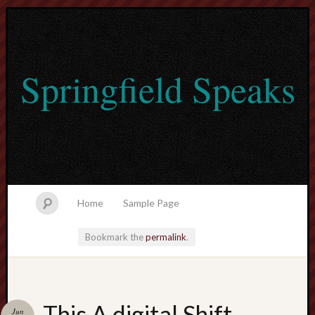
Springfield Speaks
Home
Sample Page
Bookmark the
permalink
.
lvtogel
This A digital Shift
Jun