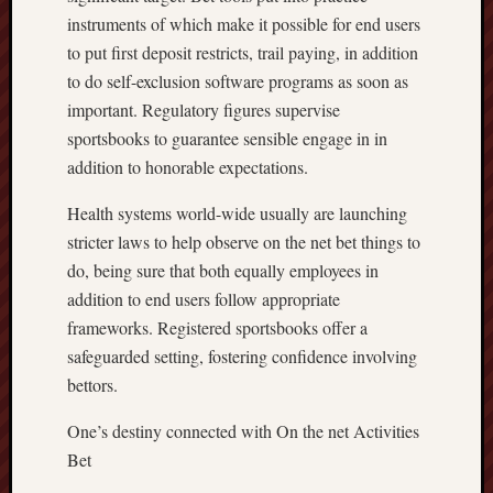
instruments of which make it possible for end users
to put first deposit restricts, trail paying, in addition
to do self-exclusion software programs as soon as
important. Regulatory figures supervise
sportsbooks to guarantee sensible engage in in
addition to honorable expectations.
Health systems world-wide usually are launching
stricter laws to help observe on the net bet things to
do, being sure that both equally employees in
addition to end users follow appropriate
frameworks. Registered sportsbooks offer a
safeguarded setting, fostering confidence involving
bettors.
One’s destiny connected with On the net Activities
Bet