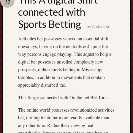
12
terpercaya
cong
connected with
togel
Sports Betting
by
Anderson
Activities bet possesses viewed an essential shift
nowadays, having on the net tools reshaping the
way persons engage playing. This adjust to help a
digital bet possesses unveiled completely new
prospects,
online sports betting in Mississippi
troubles, in addition to movements that contain
appreciably disturbed the.
This Surge connected with On the net Bet Tools
The online world possesses revolutionized activities
bet, turning it into far more readily available than
any other time. Rather then viewing real
sportsbooks, bettors are now able to area bets on