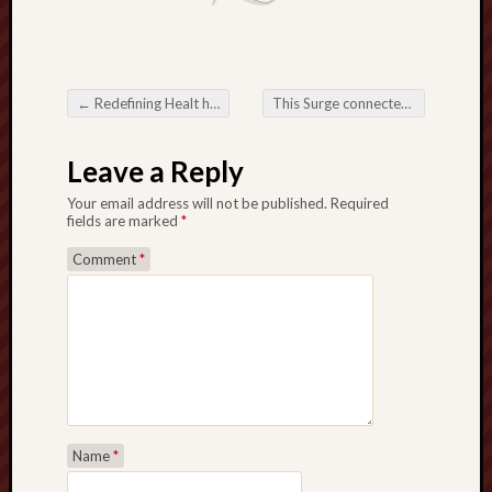
←
Redefining Healt hcare Admittance having A digital Consultation Platforms
This Surge connected with Sports Betting and Have an effect on the
Post navigation
Leave a Reply
Your email address will not be published.
Required
fields are marked
*
Comment
*
Name
*