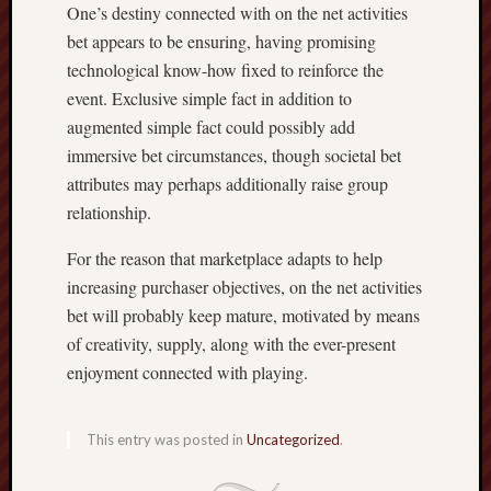
One’s destiny connected with on the net activities
bet appears to be ensuring, having promising
technological know-how fixed to reinforce the
event. Exclusive simple fact in addition to
augmented simple fact could possibly add
immersive bet circumstances, though societal bet
attributes may perhaps additionally raise group
relationship.
For the reason that marketplace adapts to help
increasing purchaser objectives, on the net activities
bet will probably keep mature, motivated by means
of creativity, supply, along with the ever-present
enjoyment connected with playing.
This entry was posted in
Uncategorized
.