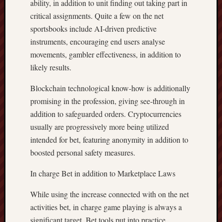
ability, in addition to unit finding out taking part in
critical assignments. Quite a few on the net
sportsbooks include AI-driven predictive
instruments, encouraging end users analyse
movements, gambler effectiveness, in addition to
likely results.
Blockchain technological know-how is additionally
promising in the profession, giving see-through in
addition to safeguarded orders. Cryptocurrencies
usually are progressively more being utilized
intended for bet, featuring anonymity in addition to
boosted personal safety measures.
In charge Bet in addition to Marketplace Laws
While using the increase connected with on the net
activities bet, in charge game playing is always a
significant target. Bet tools put into practice