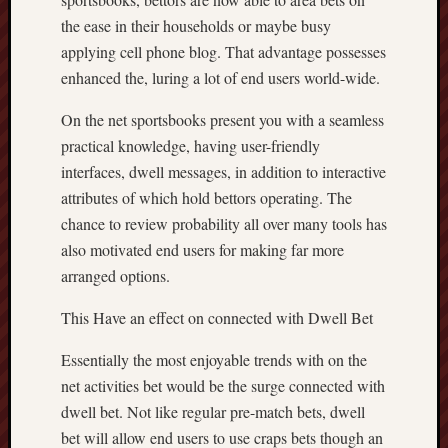
the ease in their households or maybe busy
applying cell phone blog. That advantage possesses
enhanced the, luring a lot of end users world-wide.
On the net sportsbooks present you with a seamless
practical knowledge, having user-friendly
interfaces, dwell messages, in addition to interactive
attributes of which hold bettors operating. The
chance to review probability all over many tools has
also motivated end users for making far more
arranged options.
This Have an effect on connected with Dwell Bet
Essentially the most enjoyable trends with on the
net activities bet would be the surge connected with
dwell bet. Not like regular pre-match bets, dwell
bet will allow end users to use craps bets though an