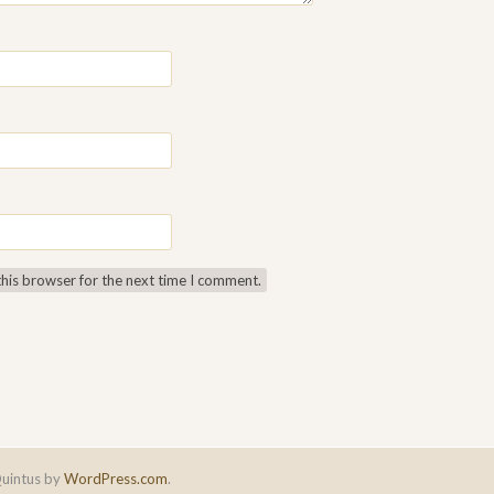
this browser for the next time I comment.
uintus by
WordPress.com
.