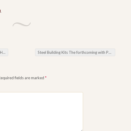
d
.
ons
Steel Building Kits The forthcoming with Powerful Engineering
Required fields are marked
*