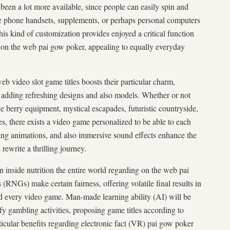
been a lot more available, since people can easily spin and
ile phone handsets, supplements, or perhaps personal computers
is kind of customization provides enjoyed a critical function
g on the web pai gow poker, appealing to equally everyday
eb video slot game titles boosts their particular charm,
 adding refreshing designs and also models. Whether or not
ge berry equipment, mystical escapades, futuristic countryside,
es, there exists a video game personalized to be able to each
ting animations, and also immersive sound effects enhance the
rewrite a thrilling journey.
 inside nutrition the entire world regarding on the web pai
RNGs) make certain fairness, offering volatile final results in
d every video game. Man-made learning ability (AI) will be
y gambling activities, proposing game titles according to
rticular benefits regarding electronic fact (VR) pai gow poker