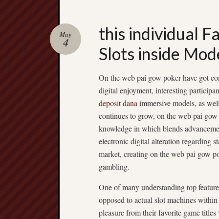
this individual F
May
4
Slots inside Mo
On the web pai gow poker have got come
digital enjoyment, interesting particip
deposit dana
immersive models, as well 
continues to grow, on the web pai gow 
knowledge in which blends advancement 
electronic digital alteration regarding 
market, creating on the web pai gow p
gambling.
One of many understanding top features
opposed to actual slot machines within c
pleasure from their favorite game titl