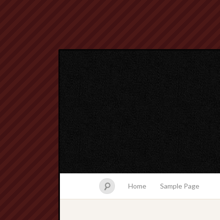
Home
Sample Page