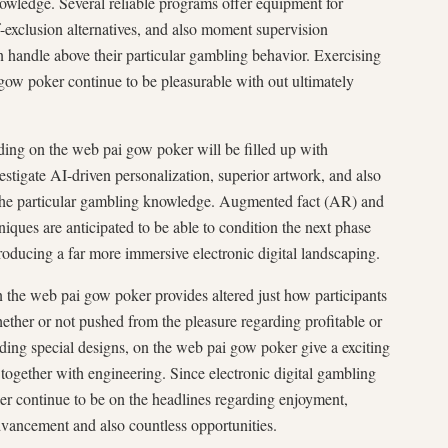
nowledge. Several reliable programs offer equipment for
-exclusion alternatives, and also moment supervision
ain handle above their particular gambling behavior. Exercising
ow poker continue to be pleasurable with out ultimately
ding on the web pai gow poker will be filled up with
stigate AI-driven personalization, superior artwork, and also
ft the particular gambling knowledge. Augmented fact (AR) and
iques are anticipated to be able to condition the next phase
oducing a far more immersive electronic digital landscaping.
n the web pai gow poker provides altered just how participants
ther or not pushed from the pleasure regarding profitable or
arding special designs, on the web pai gow poker give a exciting
ogether with engineering. Since electronic digital gambling
r continue to be on the headlines regarding enjoyment,
advancement and also countless opportunities.