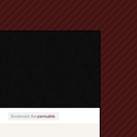
Bookmark the
permalink
.