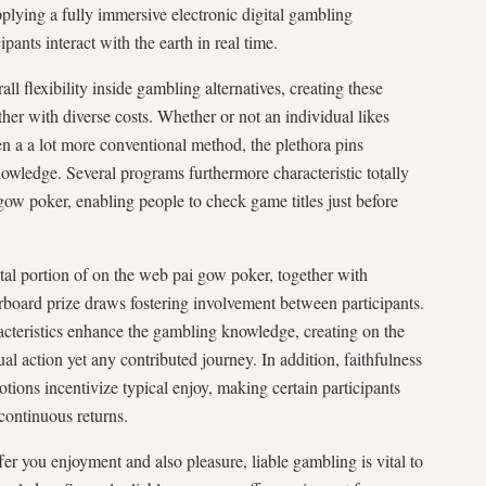
pplying a fully immersive electronic digital gambling
ants interact with the earth in real time.
l flexibility inside gambling alternatives, creating these
ether with diverse costs. Whether or not an individual likes
n a a lot more conventional method, the plethora pins
wledge. Several programs furthermore characteristic totally
gow poker, enabling people to check game titles just before
al portion of on the web pai gow poker, together with
rboard prize draws fostering involvement between participants.
cteristics enhance the gambling knowledge, creating on the
al action yet any contributed journey. In addition, faithfulness
tions incentivize typical enjoy, making certain participants
continuous returns.
r you enjoyment and also pleasure, liable gambling is vital to