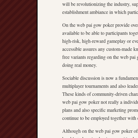
will be revolutionizing the industry, su
establishment ambiance in which particip
On the web pai gow poker provide overal
available to be able to participants tog
high-risk, high-reward gameplay or eve
accessible assures any custom-made kno
free variants regarding on the web pai 
doing real money.
Sociable discussion is now a fundament
multiplayer tournaments and also leade
These kinds of community-driven chara
web pai gow poker not really a individu
plans and also specific marketing promo
continue to be employed together with 
Although on the web pai gow poker offe