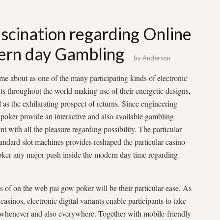
ascination regarding Online
dern day Gambling
by
Anderson
 about as one of the many participating kinds of electronic
ants throughout the world making use of their energetic designs,
as the exhilarating prospect of returns. Since engineering
poker provide an interactive and also available gambling
with all the pleasure regarding possibility. The particular
standard slot machines provides reshaped the particular casino
oker any major push inside the modern day time regarding
 of on the web pai gow poker will be their particular ease. As
asinos, electronic digital variants enable participants to take
es whenever and also everywhere. Together with mobile-friendly