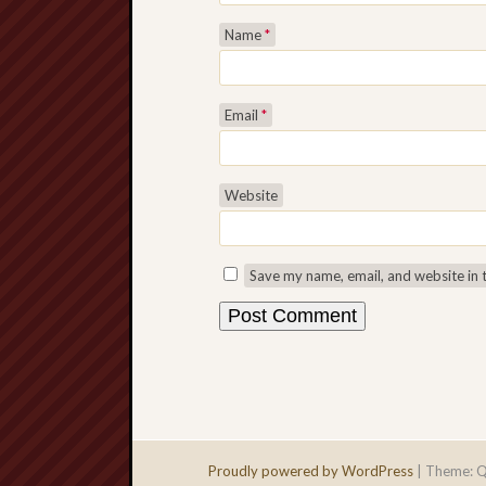
Name
*
Email
*
Website
Save my name, email, and website in 
Proudly powered by WordPress
|
Theme: Q