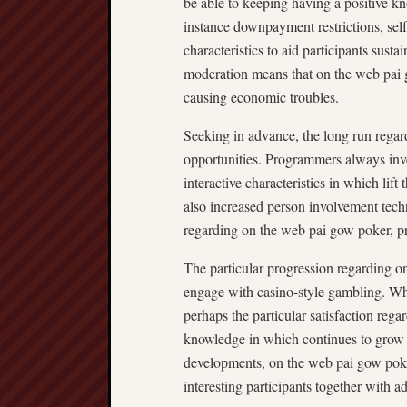
be able to keeping having a positive k
instance downpayment restrictions, self
characteristics to aid participants sust
moderation means that on the web pai g
causing economic troubles.
Seeking in advance, the long run regar
opportunities. Programmers always inve
interactive characteristics in which li
also increased person involvement techn
regarding on the web pai gow poker, pr
The particular progression regarding o
engage with casino-style gambling. Whe
perhaps the particular satisfaction reg
knowledge in which continues to grow t
developments, on the web pai gow poke
interesting participants together with 