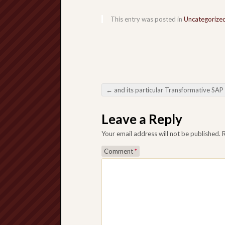
This entry was posted in
Uncategorize
←
and its particular Transformative SAP Have an effect on Enterprise Functi
Post navigation
Leave a Reply
Your email address will not be published.
Comment
*