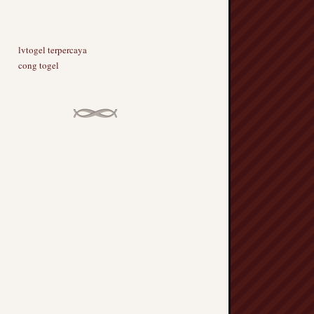
lvtogel terpercaya
cong togel