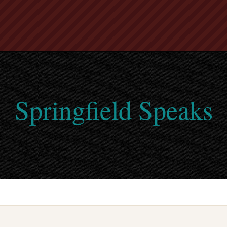
Springfield Speaks