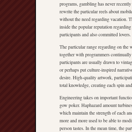
programs, gambling has never recently 
rewrite the particular reels about mob
without the need regarding vacation. Th
inside the popular reputation regardin
participants and also committed lovers.
The particular range regarding on the w
together with programmers continually
participants are usually drawn to vinta
or perhaps put culture-inspired narrativ
desire. High-quality artwork, participa
total knowledge, creating each spin and 
Engineering takes on important function
gow poker. Haphazard amount turbines (
which maintain the strength of each an
more and more used to be able to modif
person tastes. In the mean time, the pa