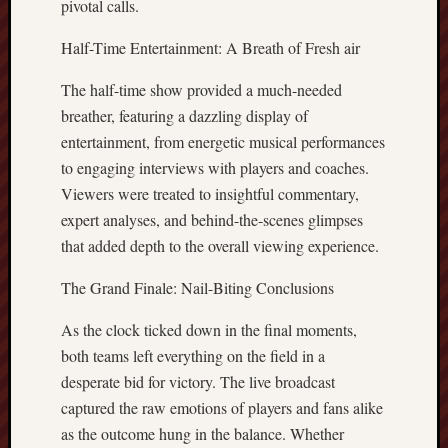
pivotal calls.
Half-Time Entertainment: A Breath of Fresh air
The half-time show provided a much-needed
breather, featuring a dazzling display of
entertainment, from energetic musical performances
to engaging interviews with players and coaches.
Viewers were treated to insightful commentary,
expert analyses, and behind-the-scenes glimpses
that added depth to the overall viewing experience.
The Grand Finale: Nail-Biting Conclusions
As the clock ticked down in the final moments,
both teams left everything on the field in a
desperate bid for victory. The live broadcast
captured the raw emotions of players and fans alike
as the outcome hung in the balance. Whether