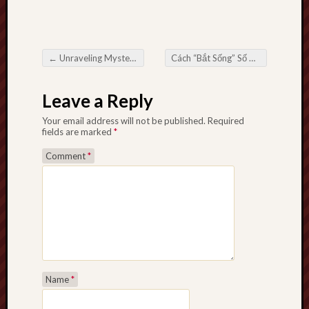
←
Unraveling Mysteries inside Miraculous Area Your position of an Private Investigator in Miami
Cách “Bắt Sống” Số Đề Miền Trung Cao Thủ Chưa Biết Đến
Post navigation
Leave a Reply
Your email address will not be published.
Required
fields are marked
*
Comment
*
Name
*