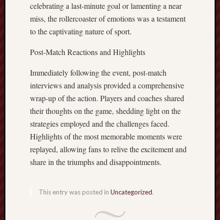
celebrating a last-minute goal or lamenting a near
miss, the rollercoaster of emotions was a testament
to the captivating nature of sport.
Post-Match Reactions and Highlights
Immediately following the event, post-match
interviews and analysis provided a comprehensive
wrap-up of the action. Players and coaches shared
their thoughts on the game, shedding light on the
strategies employed and the challenges faced.
Highlights of the most memorable moments were
replayed, allowing fans to relive the excitement and
share in the triumphs and disappointments.
This entry was posted in
Uncategorized
.