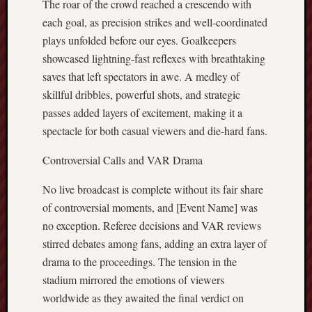
The roar of the crowd reached a crescendo with
each goal, as precision strikes and well-coordinated
plays unfolded before our eyes. Goalkeepers
showcased lightning-fast reflexes with breathtaking
saves that left spectators in awe. A medley of
skillful dribbles, powerful shots, and strategic
passes added layers of excitement, making it a
spectacle for both casual viewers and die-hard fans.
Controversial Calls and VAR Drama
No live broadcast is complete without its fair share
of controversial moments, and [Event Name] was
no exception. Referee decisions and VAR reviews
stirred debates among fans, adding an extra layer of
drama to the proceedings. The tension in the
stadium mirrored the emotions of viewers
worldwide as they awaited the final verdict on