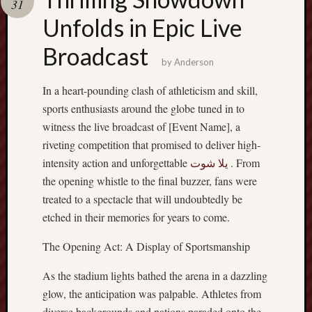
31
terpercaya
cong
Unfolds in Epic Live
togel
Broadcast
by
Anderson
In a heart-pounding clash of athleticism and skill,
sports enthusiasts around the globe tuned in to
witness the live broadcast of [Event Name], a
riveting competition that promised to deliver high-
intensity action and unforgettable
يلا شوت
. From
the opening whistle to the final buzzer, fans were
treated to a spectacle that will undoubtedly be
etched in their memories for years to come.
The Opening Act: A Display of Sportsmanship
As the stadium lights bathed the arena in a dazzling
glow, the anticipation was palpable. Athletes from
diverse backgrounds and nations paraded onto the