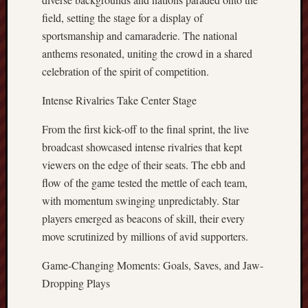
field, setting the stage for a display of
sportsmanship and camaraderie. The national
anthems resonated, uniting the crowd in a shared
celebration of the spirit of competition.
Intense Rivalries Take Center Stage
From the first kick-off to the final sprint, the live
broadcast showcased intense rivalries that kept
viewers on the edge of their seats. The ebb and
flow of the game tested the mettle of each team,
with momentum swinging unpredictably. Star
players emerged as beacons of skill, their every
move scrutinized by millions of avid supporters.
Game-Changing Moments: Goals, Saves, and Jaw-
Dropping Plays