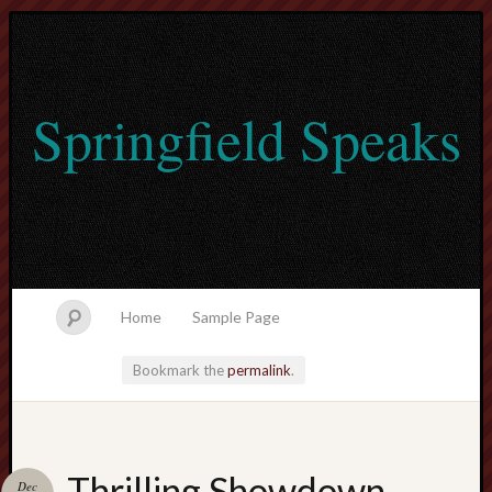
Springfield Speaks
Home
Sample Page
Bookmark the
permalink
.
lvtogel
Thrilling Showdown
Dec