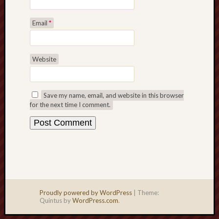
Email
*
Website
Save my name, email, and website in this browser
for the next time I comment.
Proudly powered by WordPress
|
Theme:
Quintus by
WordPress.com
.