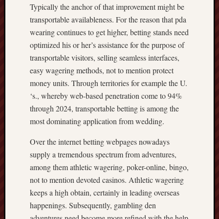
Typically the anchor of that improvement might be
transportable availableness. For the reason that pda
wearing continues to get higher, betting stands need
optimized his or her’s assistance for the purpose of
transportable visitors, selling seamless interfaces,
easy wagering methods, not to mention protect
money units. Through territories for example the U.
‘s., whereby web-based penetration come to 94%
through 2024, transportable betting is among the
most dominating application from wedding.
Over the internet betting webpages nowadays
supply a tremendous spectrum from adventures,
among them athletic wagering, poker-online, bingo,
not to mention devoted casinos. Athletic wagering
keeps a high obtain, certainly in leading overseas
happenings. Subsequently, gambling den
adventures need become more refined with the help