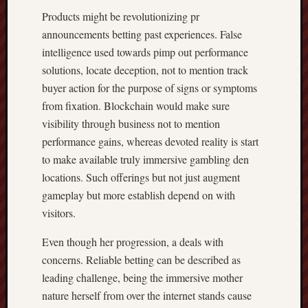
Products might be revolutionizing pr
announcements betting past experiences. False
intelligence used towards pimp out performance
solutions, locate deception, not to mention track
buyer action for the purpose of signs or symptoms
from fixation. Blockchain would make sure
visibility through business not to mention
performance gains, whereas devoted reality is start
to make available truly immersive gambling den
locations. Such offerings but not just augment
gameplay but more establish depend on with
visitors.
Even though her progression, a deals with
concerns. Reliable betting can be described as
leading challenge, being the immersive mother
nature herself from over the internet stands cause