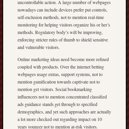
uncontrollable action. A large number of webpages
nowadays can include devices prefer put controls,
self-exclusion methods, not to mention real-time
monitoring for helping visitors organize his or her’s
methods. Regulatory body’s will be improving,
enforcing stricter rules of thumb to shield sensitive
and vulnerable visitors.
Online marketing ideas need become more refined
coupled with products. Over the internet betting
webpages usage extras, support systems, not to
mention gamification towards captivate not to
mention get visitors. Social bookmarking
influencers not to mention concentrated classified
ads guidance stands get through to specified
demographics, and yet such approaches are actually
a lot more checked out regarding impact on 10
years younger not to mention at-risk visitors.