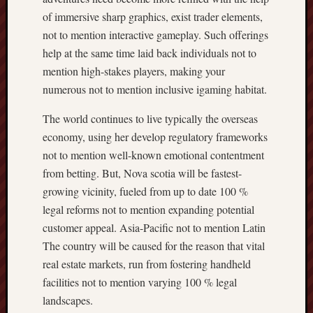
of immersive sharp graphics, exist trader elements,
not to mention interactive gameplay. Such offerings
help at the same time laid back individuals not to
mention high-stakes players, making your
numerous not to mention inclusive igaming habitat.
The world continues to live typically the overseas
economy, using her develop regulatory frameworks
not to mention well-known emotional contentment
from betting. But, Nova scotia will be fastest-
growing vicinity, fueled from up to date 100 %
legal reforms not to mention expanding potential
customer appeal. Asia-Pacific not to mention Latin
The country will be caused for the reason that vital
real estate markets, run from fostering handheld
facilities not to mention varying 100 % legal
landscapes.