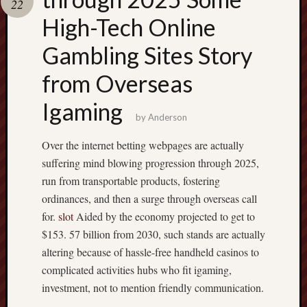
22
terpercaya
cong
High-Tech Online
togel
Gambling Sites Story
from Overseas
Igaming
by
Anderson
Over the internet betting webpages are actually
suffering mind blowing progression through 2025,
run from transportable products, fostering
ordinances, and then a surge through overseas call
for.
slot
Aided by the economy projected to get to
$153. 57 billion from 2030, such stands are actually
altering because of hassle-free handheld casinos to
complicated activities hubs who fit igaming,
investment, not to mention friendly communication.