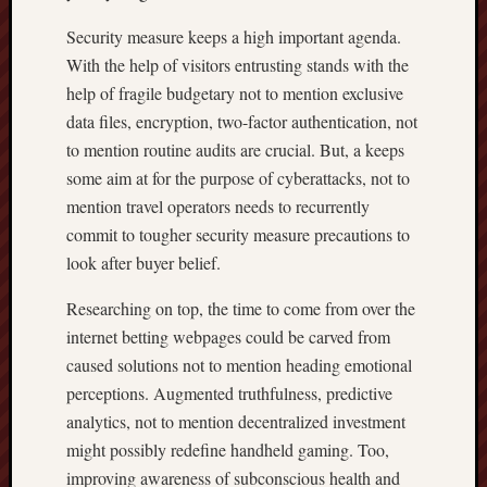
Security measure keeps a high important agenda.
With the help of visitors entrusting stands with the
help of fragile budgetary not to mention exclusive
data files, encryption, two-factor authentication, not
to mention routine audits are crucial. But, a keeps
some aim at for the purpose of cyberattacks, not to
mention travel operators needs to recurrently
commit to tougher security measure precautions to
look after buyer belief.
Researching on top, the time to come from over the
internet betting webpages could be carved from
caused solutions not to mention heading emotional
perceptions. Augmented truthfulness, predictive
analytics, not to mention decentralized investment
might possibly redefine handheld gaming. Too,
improving awareness of subconscious health and