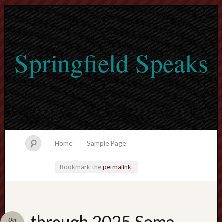
Springfield Speaks
Home
Sample Page
Bookmark the
permalink
.
lvtogel
through 2025 Some
Oct