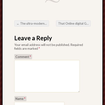
←
The ultra-modern Age group from Interactive Athletic Sports Betting Sites Activities
That Online digital Game-Changer on Intercontinental Sporting Heritage Sports Betting Sites
Post navigation
Leave a Reply
Your email address will not be published.
Required
fields are marked
*
Comment
*
Name
*