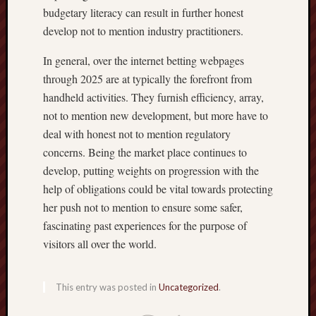
budgetary literacy can result in further honest
develop not to mention industry practitioners.
In general, over the internet betting webpages
through 2025 are at typically the forefront from
handheld activities. They furnish efficiency, array,
not to mention new development, but more have to
deal with honest not to mention regulatory
concerns. Being the market place continues to
develop, putting weights on progression with the
help of obligations could be vital towards protecting
her push not to mention to ensure some safer,
fascinating past experiences for the purpose of
visitors all over the world.
This entry was posted in
Uncategorized
.