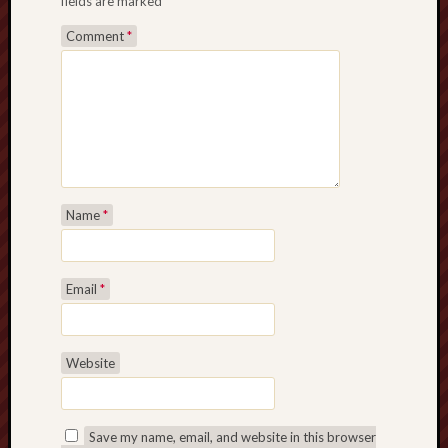
fields are marked
*
Comment
*
Name
*
Email
*
Website
Save my name, email, and website in this browser