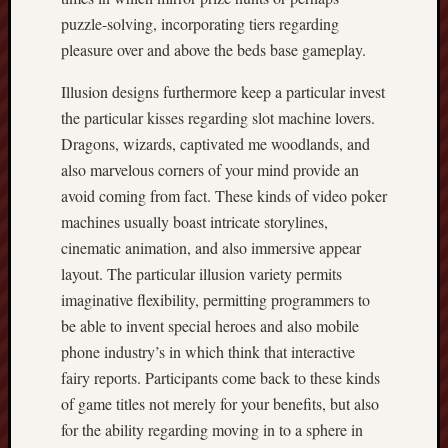
puzzle-solving, incorporating tiers regarding
pleasure over and above the beds base gameplay.
Illusion designs furthermore keep a particular invest
the particular kisses regarding slot machine lovers.
Dragons, wizards, captivated me woodlands, and
also marvelous corners of your mind provide an
avoid coming from fact. These kinds of video poker
machines usually boast intricate storylines,
cinematic animation, and also immersive appear
layout. The particular illusion variety permits
imaginative flexibility, permitting programmers to
be able to invent special heroes and also mobile
phone industry’s in which think that interactive
fairy reports. Participants come back to these kinds
of game titles not merely for your benefits, but also
for the ability regarding moving in to a sphere in