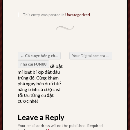
This entry was posted in
Uncategorized
.
←
Cá cược bóng chuyền
trên FUN88 GARDEN đang dần trở thành m
Your Digital camera Jackpot Precisely how Online Casinos Are generally Reshaping Modern-day Playing
Post navigation
nhà cái FUN88
sẽ bật
mí loạt bí kíp đặt đâu
trúng đó. Cùng khám
phá ngay bên dưới để
nâng trình cá cược và
tối ưu từng cú đặt
cược nhé!
Leave a Reply
Your email address will not be published.
Required