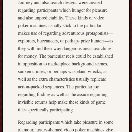
Journey and also search designs were created
regarding participants which hunger for pleasure
and also unpredictability. These kinds of video
poker machines usually stick to the particular
makes use of regarding adventurous protagonists—
explorers, buccaneers, or perhaps prize hunters—as
they will find their way dangerous areas searching
for money. The particular reels could be established
in opposition to marketplace background scenes,
sunken cruises, or perhaps wasteland wrecks, as
well as the extra characteristics usually replicate
action-packed sequences. The particular joy
regarding finding as well as the assure regarding
invisible returns help make these kinds of game
titles specifically participating.
Regarding participants which take pleasure in some
glamour, luxury-themed video poker machines give