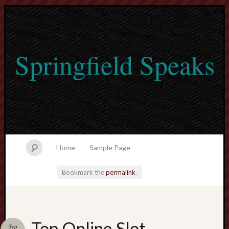
Springfield Speaks
Home
Sample Page
Bookmark the
permalink
.
lvtogel
Top Online Slot
Sep