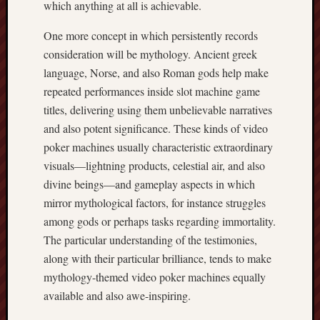
which anything at all is achievable.
One more concept in which persistently records
consideration will be mythology. Ancient greek
language, Norse, and also Roman gods help make
repeated performances inside slot machine game
titles, delivering using them unbelievable narratives
and also potent significance. These kinds of video
poker machines usually characteristic extraordinary
visuals—lightning products, celestial air, and also
divine beings—and gameplay aspects in which
mirror mythological factors, for instance struggles
among gods or perhaps tasks regarding immortality.
The particular understanding of the testimonies,
along with their particular brilliance, tends to make
mythology-themed video poker machines equally
available and also awe-inspiring.