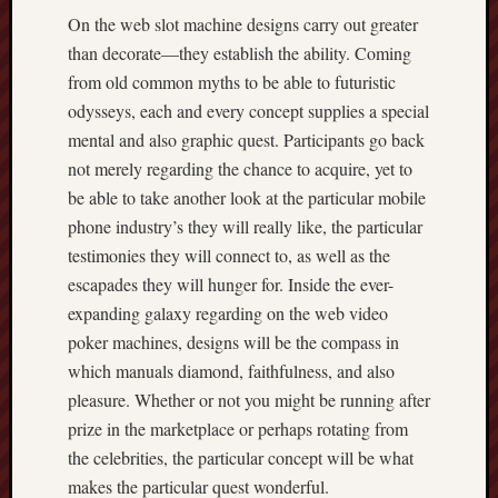
On the web slot machine designs carry out greater
than decorate—they establish the ability. Coming
from old common myths to be able to futuristic
odysseys, each and every concept supplies a special
mental and also graphic quest. Participants go back
not merely regarding the chance to acquire, yet to
be able to take another look at the particular mobile
phone industry’s they will really like, the particular
testimonies they will connect to, as well as the
escapades they will hunger for. Inside the ever-
expanding galaxy regarding on the web video
poker machines, designs will be the compass in
which manuals diamond, faithfulness, and also
pleasure. Whether or not you might be running after
prize in the marketplace or perhaps rotating from
the celebrities, the particular concept will be what
makes the particular quest wonderful.