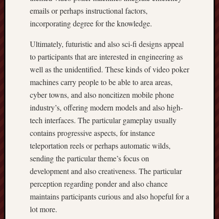
emails or perhaps instructional factors,
incorporating degree for the knowledge.
Ultimately, futuristic and also sci-fi designs appeal
to participants that are interested in engineering as
well as the unidentified. These kinds of video poker
machines carry people to be able to area areas,
cyber towns, and also noncitizen mobile phone
industry’s, offering modern models and also high-
tech interfaces. The particular gameplay usually
contains progressive aspects, for instance
teleportation reels or perhaps automatic wilds,
sending the particular theme’s focus on
development and also creativeness. The particular
perception regarding ponder and also chance
maintains participants curious and also hopeful for a
lot more.