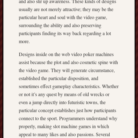
and also stir up awareness. These kinds of designs
usually are not merely attractive; they may be the
particular heart and soul with the video game,
surrounding the ability and also preserving
participants finding its way back regarding a lot
more.
Designs inside on the web video poker machines
assist because the plot and also cosmetic spine with
the video game. They will generate circumstance,
established the particular disposition, and
sometimes effect gameplay characteristics. Whether
or not it’s any quest by means of old wrecks or
even a jump directly into futuristic towns, the
particular concept establishes just how participants
connect to the sport. Programmers understand why
properly, making slot machine games in which
appeal to many likes and also passions. Several