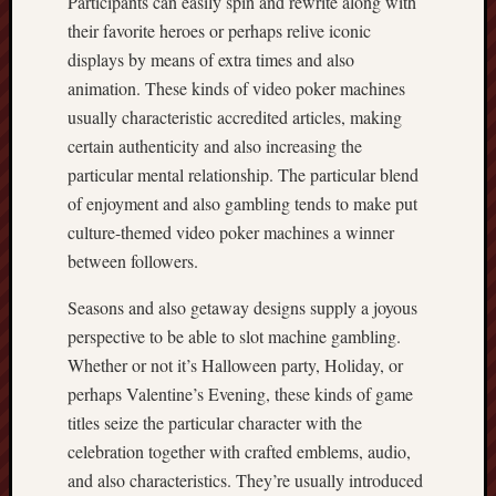
Participants can easily spin and rewrite along with
their favorite heroes or perhaps relive iconic
displays by means of extra times and also
animation. These kinds of video poker machines
usually characteristic accredited articles, making
certain authenticity and also increasing the
particular mental relationship. The particular blend
of enjoyment and also gambling tends to make put
culture-themed video poker machines a winner
between followers.
Seasons and also getaway designs supply a joyous
perspective to be able to slot machine gambling.
Whether or not it’s Halloween party, Holiday, or
perhaps Valentine’s Evening, these kinds of game
titles seize the particular character with the
celebration together with crafted emblems, audio,
and also characteristics. They’re usually introduced