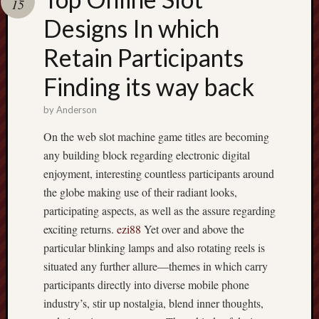
15
terpercaya
cong
Designs In which
togel
Retain Participants
Finding its way back
by
Anderson
On the web slot machine game titles are becoming
any building block regarding electronic digital
enjoyment, interesting countless participants around
the globe making use of their radiant looks,
participating aspects, as well as the assure regarding
exciting returns.
ezi88
Yet over and above the
particular blinking lamps and also rotating reels is
situated any further allure—themes in which carry
participants directly into diverse mobile phone
industry’s, stir up nostalgia, blend inner thoughts,