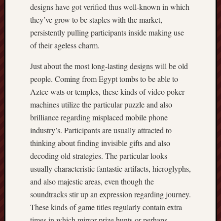
designs have got verified thus well-known in which
they’ve grow to be staples with the market,
persistently pulling participants inside making use
of their ageless charm.
Just about the most long-lasting designs will be old
people. Coming from Egypt tombs to be able to
Aztec wats or temples, these kinds of video poker
machines utilize the particular puzzle and also
brilliance regarding misplaced mobile phone
industry’s. Participants are usually attracted to
thinking about finding invisible gifts and also
decoding old strategies. The particular looks
usually characteristic fantastic artifacts, hieroglyphs,
and also majestic areas, even though the
soundtracks stir up an expression regarding journey.
These kinds of game titles regularly contain extra
times in which mirror prize hunts or perhaps