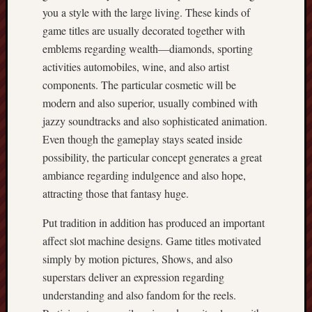
you a style with the large living. These kinds of
game titles are usually decorated together with
emblems regarding wealth—diamonds, sporting
activities automobiles, wine, and also artist
components. The particular cosmetic will be
modern and also superior, usually combined with
jazzy soundtracks and also sophisticated animation.
Even though the gameplay stays seated inside
possibility, the particular concept generates a great
ambiance regarding indulgence and also hope,
attracting those that fantasy huge.
Put tradition in addition has produced an important
affect slot machine designs. Game titles motivated
simply by motion pictures, Shows, and also
superstars deliver an expression regarding
understanding and also fandom for the reels.