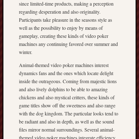
since limited-time products, making a perception
regarding desperation and also originality.
Participants take pleasure in the seasons style as
well as the possibility to enjoy by means of
gameplay, creating these kinds of video poker
machines any continuing favored over summer and
winter.
Animal-themed video poker machines interest
dynamics fans and the ones which locate delight
inside the outrageous. Coming from majestic lions
and also lively dolphins to be able to amazing
chickens and also mystical critters, these kinds of
game titles show off the sweetness and also range
with the dog kingdom. The particular looks tend to
be radiant and also in depth, as well as the sound
files mirror normal surroundings. Several animal-
themed video poker machines integrate efficiency