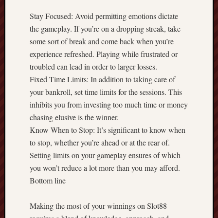
Stay Focused: Avoid permitting emotions dictate
the gameplay. If you’re on a dropping streak, take
some sort of break and come back when you’re
experience refreshed. Playing while frustrated or
troubled can lead in order to larger losses.
Fixed Time Limits: In addition to taking care of
your bankroll, set time limits for the sessions. This
inhibits you from investing too much time or money
chasing elusive is the winner.
Know When to Stop: It’s significant to know when
to stop, whether you’re ahead or at the rear of.
Setting limits on your gameplay ensures of which
you won’t reduce a lot more than you may afford.
Bottom line
Making the most of your winnings on Slot88