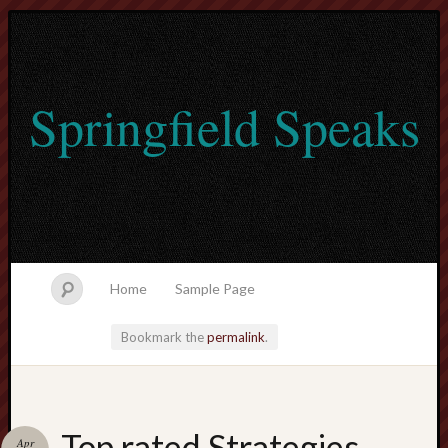
Springfield Speaks
Home
Sample Page
Bookmark the
permalink
.
lvtogel
Top rated Strategies
Apr