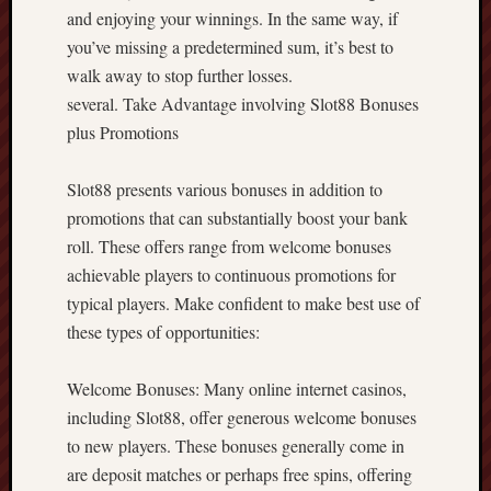
and enjoying your winnings. In the same way, if
you’ve missing a predetermined sum, it’s best to
walk away to stop further losses.
several. Take Advantage involving Slot88 Bonuses
plus Promotions
Slot88 presents various bonuses in addition to
promotions that can substantially boost your bank
roll. These offers range from welcome bonuses
achievable players to continuous promotions for
typical players. Make confident to make best use of
these types of opportunities:
Welcome Bonuses: Many online internet casinos,
including Slot88, offer generous welcome bonuses
to new players. These bonuses generally come in
are deposit matches or perhaps free spins, offering