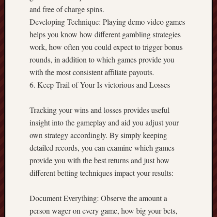
and free of charge spins.
Developing Technique: Playing demo video games
helps you know how different gambling strategies
work, how often you could expect to trigger bonus
rounds, in addition to which games provide you
with the most consistent affiliate payouts.
6. Keep Trail of Your Is victorious and Losses
Tracking your wins and losses provides useful
insight into the gameplay and aid you adjust your
own strategy accordingly. By simply keeping
detailed records, you can examine which games
provide you with the best returns and just how
different betting techniques impact your results:
Document Everything: Observe the amount a
person wager on every game, how big your bets,