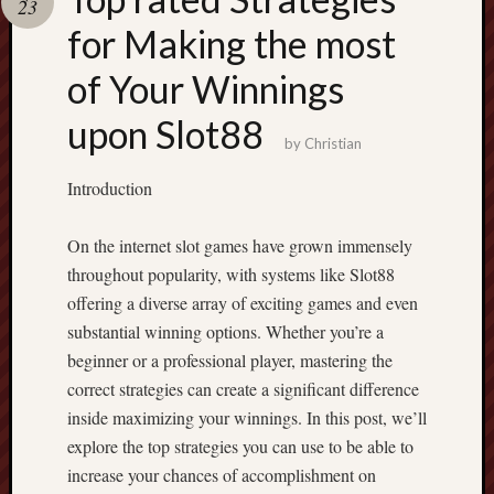
23
terpercaya
cong
for Making the most
togel
of Your Winnings
upon Slot88
by
Christian
Introduction
On the internet slot games have grown immensely
throughout popularity, with systems like Slot88
offering a diverse array of exciting games and even
substantial winning options. Whether you’re a
beginner or a professional player, mastering the
correct strategies can create a significant difference
inside maximizing your winnings. In this post, we’ll
explore the top strategies you can use to be able to
increase your chances of accomplishment on