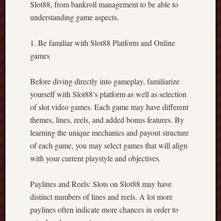
Slot88, from bankroll management to be able to
understanding game aspects.
1. Be familiar with Slot88 Platform and Online
games
Before diving directly into gameplay, familiarize
yourself with Slot88’s platform as well as selection
of slot video games. Each game may have different
themes, lines, reels, and added bonus features. By
learning the unique mechanics and payout structure
of each game, you may select games that will align
with your current playstyle and objectives.
Paylines and Reels: Slots on Slot88 may have
distinct numbers of lines and reels. A lot more
paylines often indicate more chances in order to