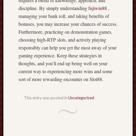
requires a blend of knowledge, approach, and
discipline. By simply understanding
fujiwin88
,
managing your bank roll, and taking benefits of
bonuses, you may increase your chances of success.
Furthermore, practicing on demonstration games,
choosing high-RTP slots, and actively playing
responsibly can help you get the most away of your
gaming experience. Keep these strategies in
thoughts, and you’ll end up being well on your
current way to experiencing more wins and some
sort of more rewarding encounter on Slot88.
This entry was posted in
Uncategorized
.