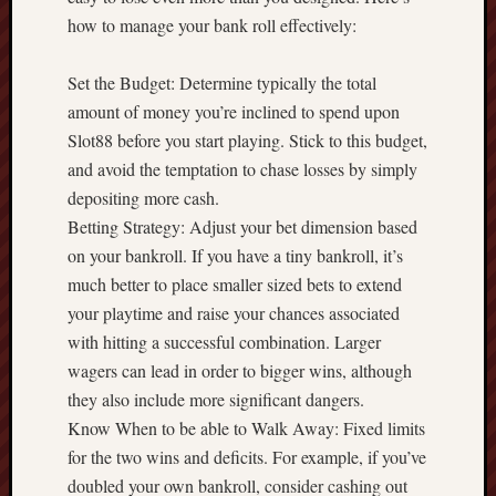
how to manage your bank roll effectively:
Set the Budget: Determine typically the total
amount of money you’re inclined to spend upon
Slot88 before you start playing. Stick to this budget,
and avoid the temptation to chase losses by simply
depositing more cash.
Betting Strategy: Adjust your bet dimension based
on your bankroll. If you have a tiny bankroll, it’s
much better to place smaller sized bets to extend
your playtime and raise your chances associated
with hitting a successful combination. Larger
wagers can lead in order to bigger wins, although
they also include more significant dangers.
Know When to be able to Walk Away: Fixed limits
for the two wins and deficits. For example, if you’ve
doubled your own bankroll, consider cashing out