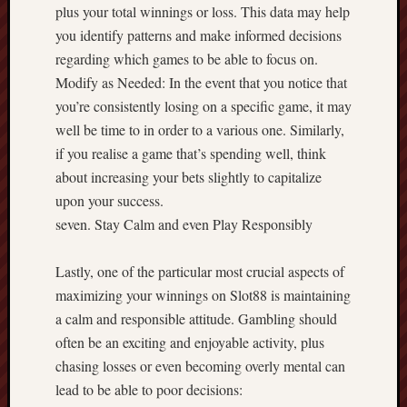
plus your total winnings or loss. This data may help
you identify patterns and make informed decisions
regarding which games to be able to focus on.
Modify as Needed: In the event that you notice that
you’re consistently losing on a specific game, it may
well be time to in order to a various one. Similarly,
if you realise a game that’s spending well, think
about increasing your bets slightly to capitalize
upon your success.
seven. Stay Calm and even Play Responsibly
Lastly, one of the particular most crucial aspects of
maximizing your winnings on Slot88 is maintaining
a calm and responsible attitude. Gambling should
often be an exciting and enjoyable activity, plus
chasing losses or even becoming overly mental can
lead to be able to poor decisions: