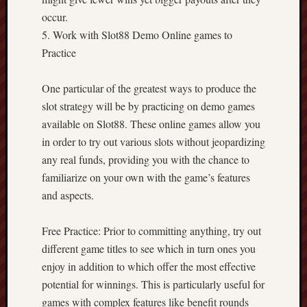
occur.
5. Work with Slot88 Demo Online games to
Practice
One particular of the greatest ways to produce the
slot strategy will be by practicing on demo games
available on Slot88. These online games allow you
in order to try out various slots without jeopardizing
any real funds, providing you with the chance to
familiarize on your own with the game’s features
and aspects.
Free Practice: Prior to committing anything, try out
different game titles to see which in turn ones you
enjoy in addition to which offer the most effective
potential for winnings. This is particularly useful for
games with complex features like benefit rounds