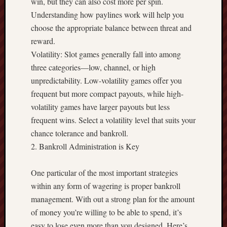
win, but they can also cost more per spin.
Understanding how paylines work will help you
choose the appropriate balance between threat and
reward.
Volatility: Slot games generally fall into among
three categories—low, channel, or high
unpredictability. Low-volatility games offer you
frequent but more compact payouts, while high-
volatility games have larger payouts but less
frequent wins. Select a volatility level that suits your
chance tolerance and bankroll.
2. Bankroll Administration is Key
One particular of the most important strategies
within any form of wagering is proper bankroll
management. With out a strong plan for the amount
of money you’re willing to be able to spend, it’s
easy to lose even more than you designed. Here’s