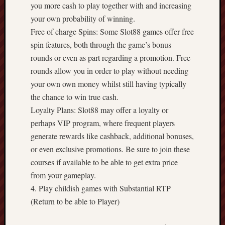
you more cash to play together with and increasing
your own probability of winning.
Free of charge Spins: Some Slot88 games offer free
spin features, both through the game’s bonus
rounds or even as part regarding a promotion. Free
rounds allow you in order to play without needing
your own own money whilst still having typically
the chance to win true cash.
Loyalty Plans: Slot88 may offer a loyalty or
perhaps VIP program, where frequent players
generate rewards like cashback, additional bonuses,
or even exclusive promotions. Be sure to join these
courses if available to be able to get extra price
from your gameplay.
4. Play childish games with Substantial RTP
(Return to be able to Player)