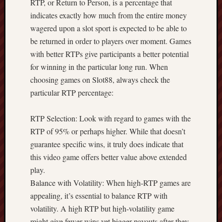
RTP, or Return to Person, is a percentage that
indicates exactly how much from the entire money
wagered upon a slot sport is expected to be able to
be returned in order to players over moment. Games
with better RTPs give participants a better potential
for winning in the particular long run. When
choosing games on Slot88, always check the
particular RTP percentage:
RTP Selection: Look with regard to games with the
RTP of 95% or perhaps higher. While that doesn’t
guarantee specific wins, it truly does indicate that
this video game offers better value above extended
play.
Balance with Volatility: When high-RTP games are
appealing, it’s essential to balance RTP with
volatility. A high RTP but high-volatility game
might give fewer wins yet bigger payouts after they