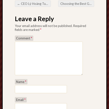
←
CEO Lý Hoàng Tuấn tiết lộ chiến lược Khuyến mãi Sunwin Các ưu đãi cho người chơi tại Sunwin Tower
Choosing the Best Games on Slot88 intended for Maximum Rewards
Post navigation
Leave a Reply
Your email address will not be published.
Required
fields are marked
*
Comment
*
Name
*
Email
*